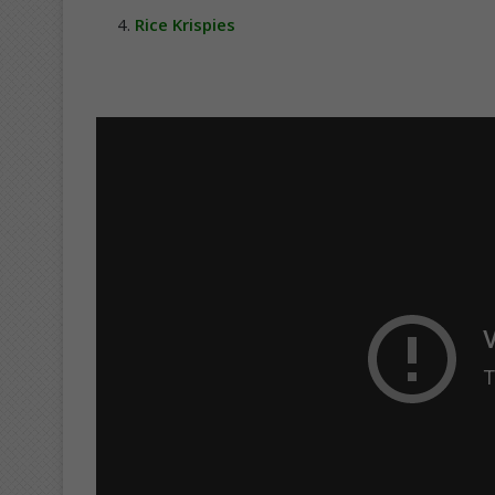
Rice Krispies