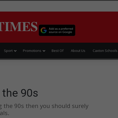
TIMES
Sport
Promotions
Best Of
About Us
Caxton Schools
 the 90s
g the 90s then you should surely
als.