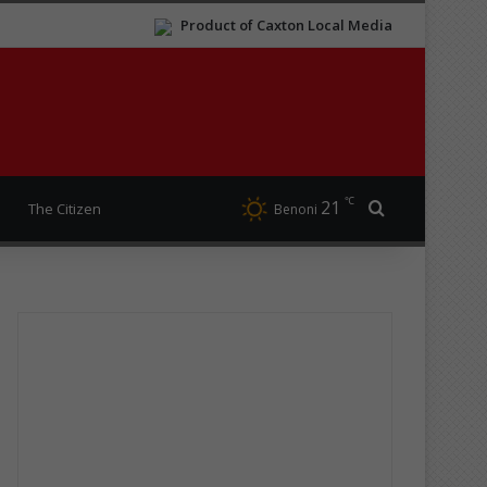
Product of Caxton Local Media
℃
21
Search for
The Citizen
Benoni