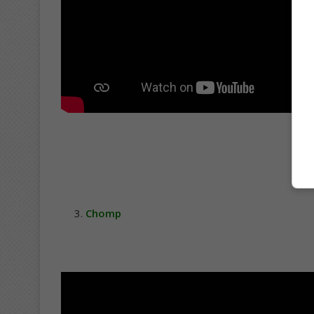
Chomp