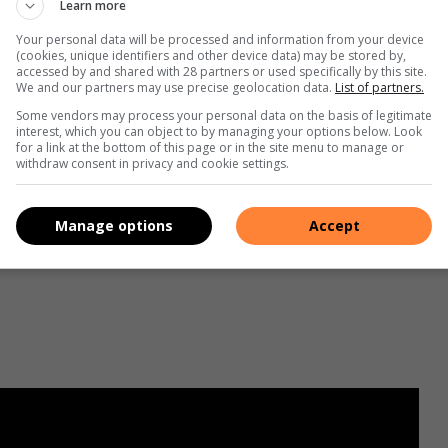
Learn more
Your personal data will be processed and information from your device
(cookies, unique identifiers and other device data) may be stored by,
accessed by and shared with 28 partners or used specifically by this site.
We and our partners may use precise geolocation data.
List of partners.
Some vendors may process your personal data on the basis of legitimate
interest, which you can object to by managing your options below. Look
for a link at the bottom of this page or in the site menu to manage or
withdraw consent in privacy and cookie settings.
Manage options
Accept