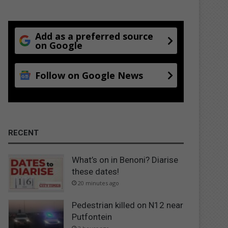
Add as a preferred source
on Google
Follow on Google News
RECENT
What’s on in Benoni? Diarise
these dates!
20 minutes ago
Pedestrian killed on N12 near
Putfontein