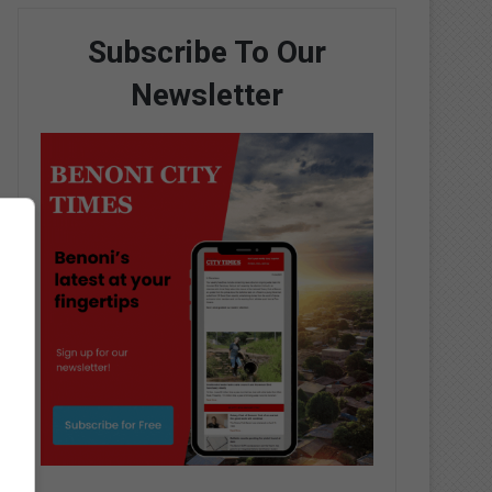
Subscribe To Our
Newsletter