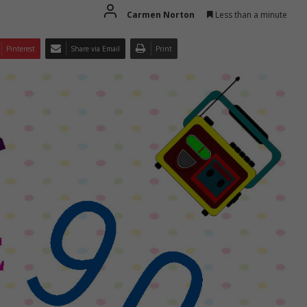
Carmen Norton
Less than a minute
Pinterest
Share via Email
Print