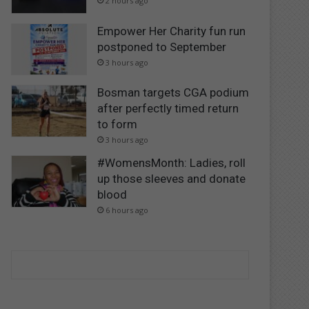
2 hours ago
Empower Her Charity fun run
postponed to September
3 hours ago
Bosman targets CGA podium
after perfectly timed return
to form
3 hours ago
#WomensMonth: Ladies, roll
up those sleeves and donate
blood
6 hours ago