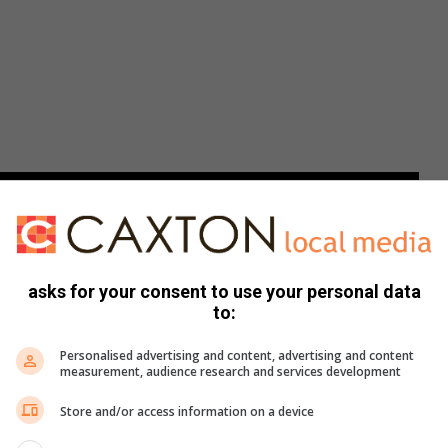
asks for your consent to use your personal data
to:
Personalised advertising and content, advertising and content
measurement, audience research and services development
Store and/or access information on a device