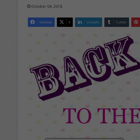
October 04, 2018
Facebook
X
LinkedIn
Tumblr