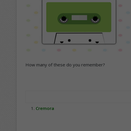
How many of these do you remember?
Cremora