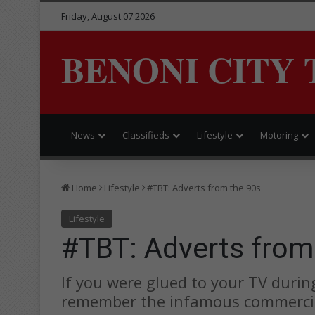
Friday, August 07 2026
BENONI CITY 
News
Classifieds
Lifestyle
Motoring
Home
Lifestyle
#TBT: Adverts from the 90s
Lifestyle
#TBT: Adverts from
If you were glued to your TV durin
remember the infamous commerci