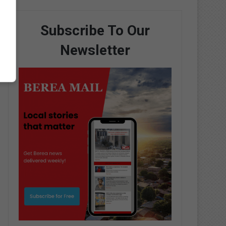
Subscribe To Our
Newsletter