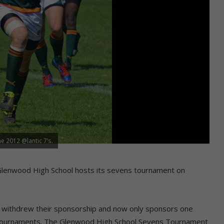
e 2012 @lantic 7’s.
Glenwood High School hosts its sevens tournament on
withdrew their sponsorship and now only sponsors one
l tournaments. The Glenwood High School Sevens Tournament