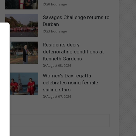
20 hours ago
Savages Challenge returns to
Durban
23 hours ago
Residents decry
deteriorating conditions at
Kenneth Gardens
August 08, 2026
Women’s Day regatta
celebrates rising female
sailing stars
August 07, 2026