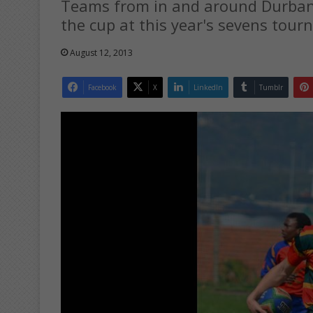
Teams from in and around Durban as
the cup at this year's sevens tourn
August 12, 2013
Facebook
X
LinkedIn
Tumblr