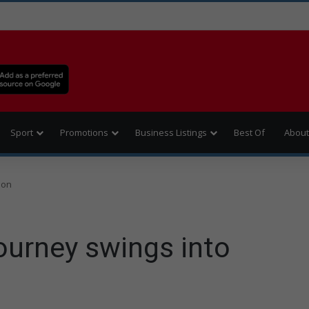
Sport
Promotions
Business Listings
Best Of
About
ion
urney swings into