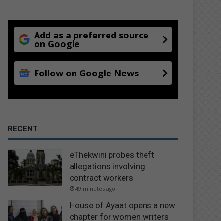
Add as a preferred source
on Google
Follow on Google News
RECENT
eThekwini probes theft
allegations involving
contract workers
49 minutes ago
House of Ayaat opens a new
chapter for women writers