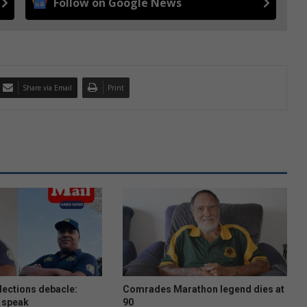
Follow on Google News
Share via Email
Print
lections debacle:
Comrades Marathon legend dies at
 speak
90