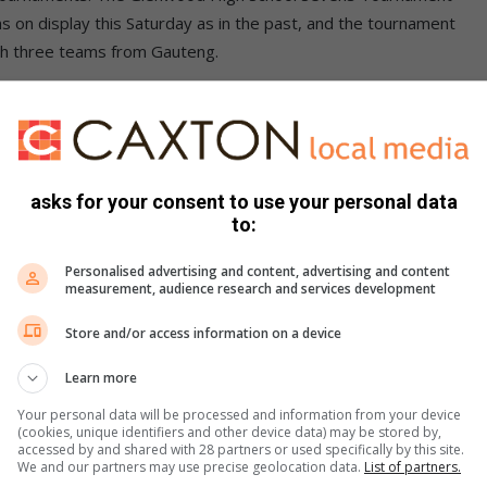
 on display this Saturday as in the past, and the tournament
th three teams from Gauteng.
asks for your consent to use your personal data
ood, DHS, Port Natal, Clifton and KZN Development, with
to:
up winners, Maritzburg College, Kingsway, Port Shepstone,
 Kearsney, Northwood, Westville, Michaelhouse, Pinetown and
Personalised advertising and content, advertising and content
measurement, audience research and services development
etoria, Pionier from Vryheid, Lowveld from Nelspruit and
t yet been decided.
Store and/or access information on a device
Learn more
Your personal data will be processed and information from your device
(cookies, unique identifiers and other device data) may be stored by,
accessed by and shared with 28 partners or used specifically by this site.
We and our partners may use precise geolocation data.
List of partners.