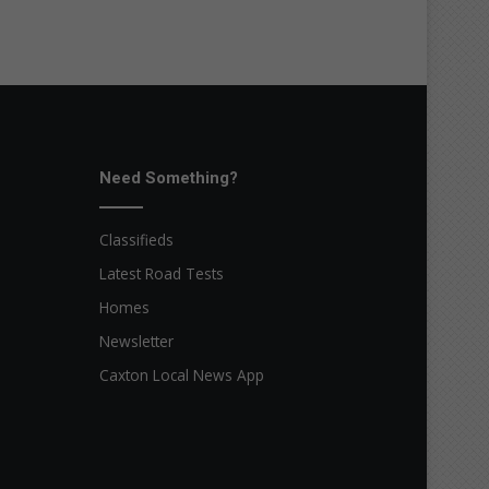
Need Something?
Classifieds
Latest Road Tests
Homes
Newsletter
Caxton Local News App