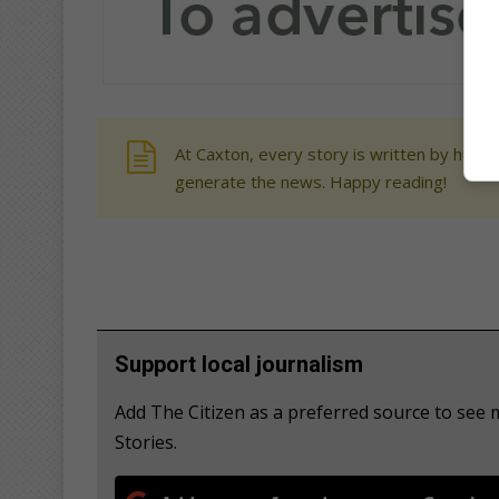
At Caxton, every story is written by human
generate the news. Happy reading!
Support local journalism
Add The Citizen as a preferred source to se
Stories.