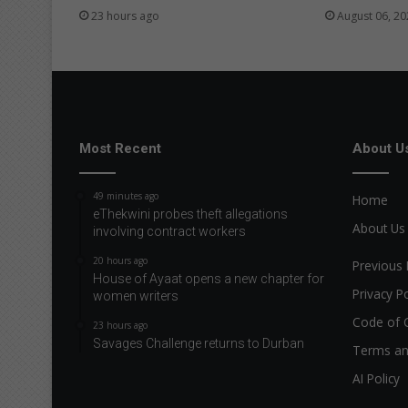
23 hours ago
August 06, 20
Most Recent
About U
49 minutes ago
Home
eThekwini probes theft allegations
About Us
involving contract workers
20 hours ago
Previous 
House of Ayaat opens a new chapter for
Privacy Po
women writers
Code of 
23 hours ago
Savages Challenge returns to Durban
Terms an
AI Policy