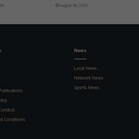
26
August 06, 2026
s
News
Local News
Network News
Sports News
Publications
licy
Conduct
d Conditions