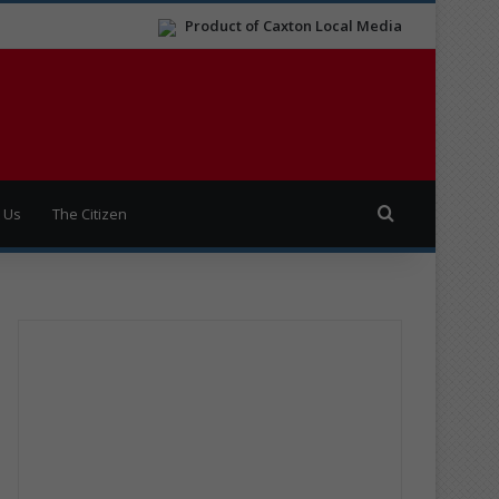
Product of Caxton Local Media
Search for
 Us
The Citizen