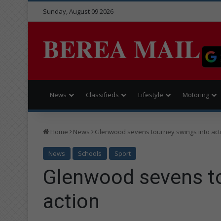
Sunday, August 09 2026
BEREA MAIL
News
Classifieds
Lifestyle
Motoring
Home
News
Glenwood sevens tourney swings into act
News
Schools
Sport
Glenwood sevens to
action