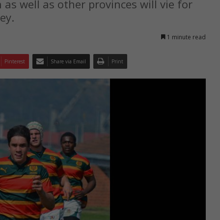
 well as other provinces will vie for
ey.
1 minute read
Pinterest
Share via Email
Print