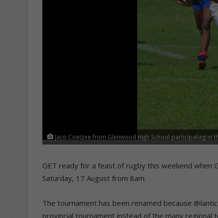
Jaco Coetzee from Glenwood High School participating in th
GET ready for a feast of rugby this weekend when 
Saturday, 17 August from 8am.
The tournament has been renamed because @lantic 
provincial tournament instead of the many regiona