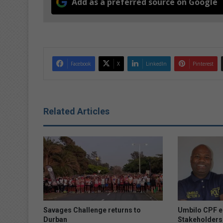
Add as a preferred source on Google
Facebook
X
LinkedIn
Pinterest
Related Articles
Savages Challenge returns to
Umbilo CPF e
Durban
Stakeholders