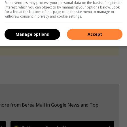
Some vendors may process your personal data on the basis of legitimate
interest, which you can object to by managing your options below. Look
for a link at the bottom of this page or in the site menu to manage or
withdraw consent in privacy and cookie settings.
Manage options
Accept
s. We use AI only to perform quality checks - never to
e more from Berea Mail in Google News and Top