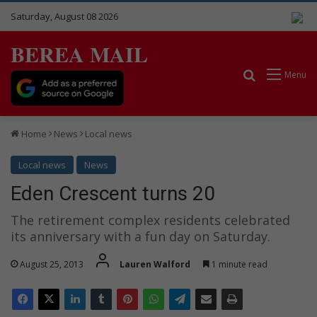
Saturday, August 08 2026
BEREA MAIL
Search for
Menu
Home
News
Local news
Local news
News
Eden Crescent turns 20
The retirement complex residents celebrated
its anniversary with a fun day on Saturday.
August 25, 2013
Lauren Walford
1 minute read