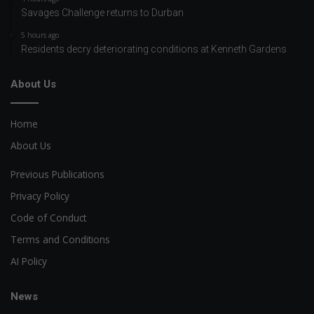
Savages Challenge returns to Durban
5 hours ago
Residents decry deteriorating conditions at Kenneth Gardens
About Us
Home
About Us
Previous Publications
Privacy Policy
Code of Conduct
Terms and Conditions
AI Policy
News