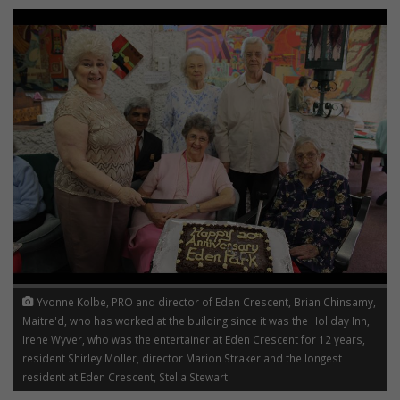
Yvonne Kolbe, PRO and director of Eden Crescent, Brian Chinsamy,
Maitre'd, who has worked at the building since it was the Holiday Inn,
Irene Wyver, who was the entertainer at Eden Crescent for 12 years,
resident Shirley Moller, director Marion Straker and the longest
resident at Eden Crescent, Stella Stewart.