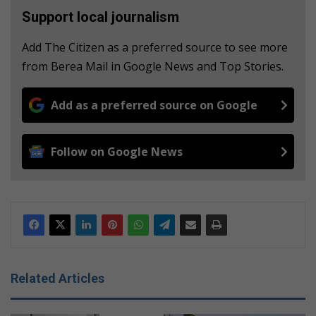
Support local journalism
Add The Citizen as a preferred source to see more
from Berea Mail in Google News and Top Stories.
Add as a preferred source on Google
Follow on Google News
Related Articles