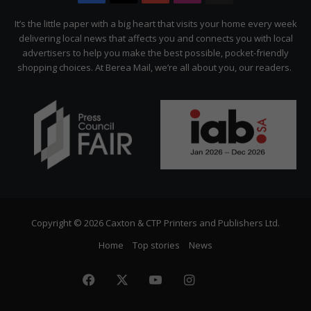
Citizen
It’s the little paper with a big heart that visits your home every week
delivering local news that affects you and connects you with local
advertisers to help you make the best possible, pocket-friendly
shopping choices. At Berea Mail, we’re all about you, our readers.
Copyright © 2026 Caxton & CTP Printers and Publishers Ltd.
Home
Top stories
News
Facebook
X
YouTube
Instagram
The