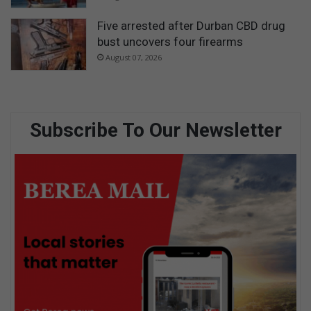
Five arrested after Durban CBD drug
bust uncovers four firearms
August 07, 2026
Subscribe To Our Newsletter