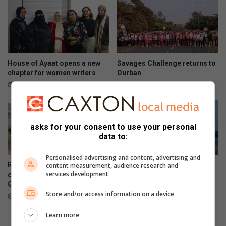
House of Ayaat opens a new
Savages Challenge returns to
chapter for women writers
Durban
52 minutes ago
4 hours ago
asks for your consent to use your personal
data to:
Personalised advertising and content, advertising and
Residents decry deteriorating
Women’s Day regatta
content measurement, audience research and
services development
conditions at Kenneth
celebrates rising female
Gardens
sailing stars
Store and/or access information on a device
5 hours ago
August 07, 2026
Learn more