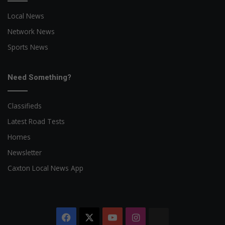
Local News
Network News
Sports News
Need Something?
Classifieds
Latest Road Tests
Homes
Newsletter
Caxton Local News App
Facebook
X
YouTube
Instagram
The