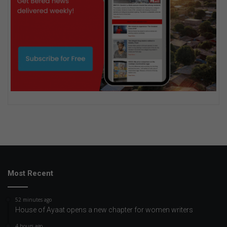
Most Recent
52 minutes ago
House of Ayaat opens a new chapter for women writers
4 hours ago