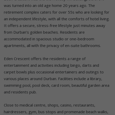
was turned into an old age home 20 years ago. The
retirement complex caters for over 55s who are looking for
an independent lifestyle, with all the comforts of hotel living.
It offers a secure, stress-free lifestyle just minutes away
from Durban’s golden beaches. Residents are
accommodated in spacious studio or one-bedroom
apartments, all with the privacy of en-suite bathrooms.
Eden Crescent offers the residents a range of
entertainment and activities including bingo, darts and
carpet bowls plus occasional entertainers and outings to
various places around Durban. Facilities include a library,
swimming pool, pool deck, card room, beautiful garden area
and residents pub.
Close to medical centre, shops, casino, restaurants,
hairdressers, gym, bus stops and promenade beach walks,