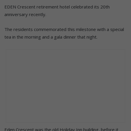
EDEN Crescent retirement hotel celebrated its 20th
anniversary recently.
The residents commemorated this milestone with a special
tea in the morning and a gala dinner that night.
Eden Crescent was the old Holiday Inn building, before it