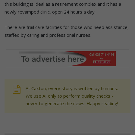
this building is ideal as a retirement complex and it has a
newly revamped clinic, open 24 hours a day.
There are frail care facilities for those who need assistance,
staffed by caring and professional nurses.
At Caxton, every story is written by humans.
We use AI only to perform quality checks -
never to generate the news. Happy reading!