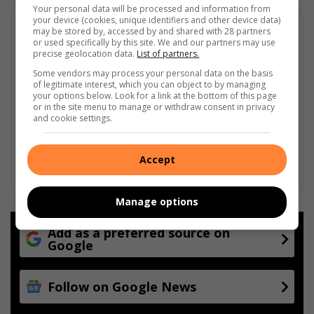
Your personal data will be processed and information from
your device (cookies, unique identifiers and other device data)
may be stored by, accessed by and shared with 28 partners
or used specifically by this site. We and our partners may use
precise geolocation data.
List of partners.
Some vendors may process your personal data on the basis
of legitimate interest, which you can object to by managing
your options below. Look for a link at the bottom of this page
or in the site menu to manage or withdraw consent in privacy
and cookie settings.
Accept
Manage options
Add as a preferred source on
Google
Follow on Google News