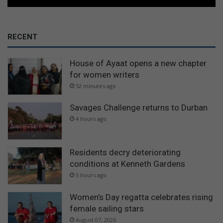
RECENT
House of Ayaat opens a new chapter
for women writers
52 minutes ago
Savages Challenge returns to Durban
4 hours ago
Residents decry deteriorating
conditions at Kenneth Gardens
5 hours ago
Women’s Day regatta celebrates rising
female sailing stars
August 07, 2026