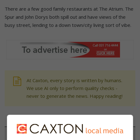
There are a few good family restaurants at The Atrium. The
Spur and John Dorys both spill out and have views of the
busy street, lending to a down town/city living sort of vibe.
At Caxton, every story is written by humans.
We use AI only to perform quality checks -
never to generate the news. Happy reading!
Support local journalism