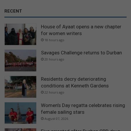
RECENT
House of Ayaat opens a new chapter
for women writers
18 hours ago
Savages Challenge returns to Durban
20 hours ago
Residents decry deteriorating
conditions at Kenneth Gardens
22 hours ago
Women’s Day regatta celebrates rising
female sailing stars
August 07, 2026