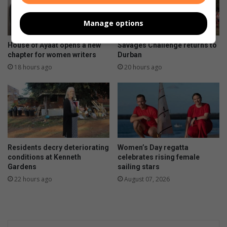
Manage options
House of Ayaat opens a new
Savages Challenge returns to
chapter for women writers
Durban
18 hours ago
20 hours ago
Residents decry deteriorating
Women’s Day regatta
conditions at Kenneth
celebrates rising female
Gardens
sailing stars
22 hours ago
August 07, 2026