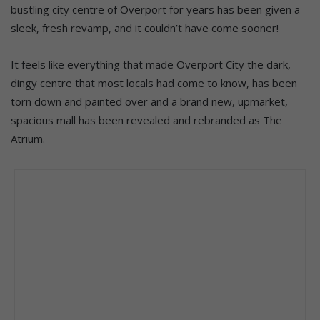
bustling city centre of Overport for years has been given a
sleek, fresh revamp, and it couldn’t have come sooner!
It feels like everything that made Overport City the dark,
dingy centre that most locals had come to know, has been
torn down and painted over and a brand new, upmarket,
spacious mall has been revealed and rebranded as The
Atrium.