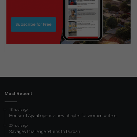
Most Recent
18 hours ago
House of Ayaat opens a new chapter for women writers
20 hours ago
Savages Challenge returns to Durban