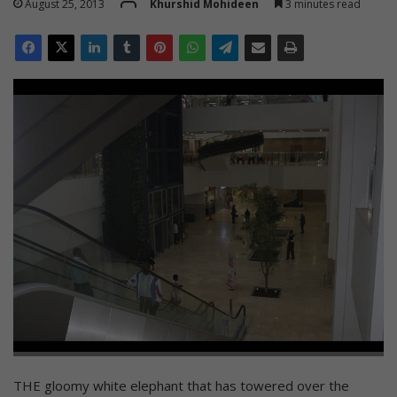
August 25, 2013
Khurshid Mohideen
3 minutes read
THE gloomy white elephant that has towered over the