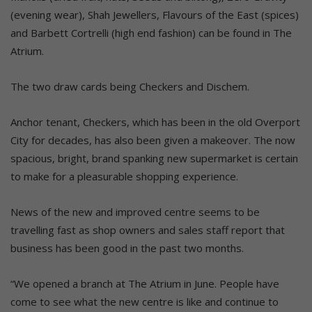
(evening wear), Shah Jewellers, Flavours of the East (spices)
and Barbett Cortrelli (high end fashion) can be found in The
Atrium.
The two draw cards being Checkers and Dischem.
Anchor tenant, Checkers, which has been in the old Overport
City for decades, has also been given a makeover. The now
spacious, bright, brand spanking new supermarket is certain
to make for a pleasurable shopping experience.
News of the new and improved centre seems to be
travelling fast as shop owners and sales staff report that
business has been good in the past two months.
“We opened a branch at The Atrium in June. People have
come to see what the new centre is like and continue to