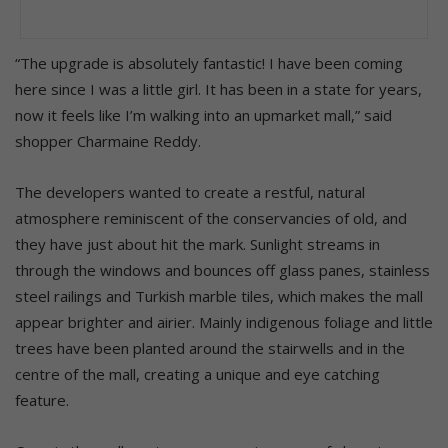
“The upgrade is absolutely fantastic! I have been coming
here since I was a little girl. It has been in a state for years,
now it feels like I’m walking into an upmarket mall,” said
shopper Charmaine Reddy.
The developers wanted to create a restful, natural
atmosphere reminiscent of the conservancies of old, and
they have just about hit the mark. Sunlight streams in
through the windows and bounces off glass panes, stainless
steel railings and Turkish marble tiles, which makes the mall
appear brighter and airier. Mainly indigenous foliage and little
trees have been planted around the stairwells and in the
centre of the mall, creating a unique and eye catching
feature.