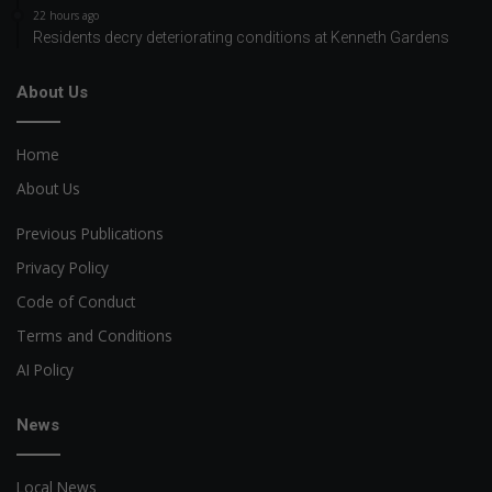
22 hours ago
Residents decry deteriorating conditions at Kenneth Gardens
About Us
Home
About Us
Previous Publications
Privacy Policy
Code of Conduct
Terms and Conditions
AI Policy
News
Local News