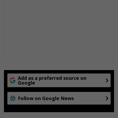
Add as a preferred source on
Google
Follow on Google News