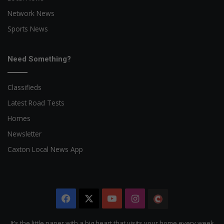
Network News
Sports News
Need Something?
Classifieds
Latest Road Tests
Homes
Newsletter
Caxton Local News App
Facebook
X
YouTube
Instagram
The
Citizen
It’s the little paper with a big heart that visits your home every week