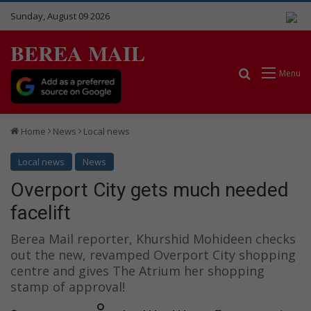
Sunday, August 09 2026
BEREA MAIL
Search for
Menu
Home
News
Local news
Local news
News
Overport City gets much needed
facelift
Berea Mail reporter, Khurshid Mohideen checks
out the new, revamped Overport City shopping
centre and gives The Atrium her shopping
stamp of approval!