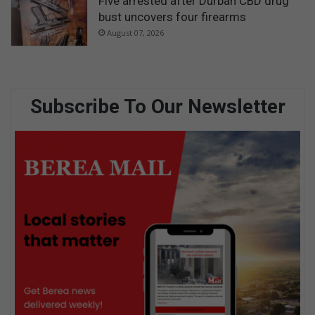
Five arrested after Durban CBD drug
bust uncovers four firearms
August 07, 2026
Subscribe To Our Newsletter