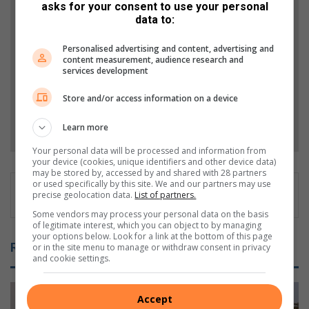
asks for your consent to use your personal
data to:
Add The Citizen as a preferred source to see more
from Berea Mail in Google News and Top Stories.
Personalised advertising and content, advertising and
content measurement, audience research and
services development
Add as a preferred source on Google
Store and/or access information on a device
Follow on Google News
Learn more
Your personal data will be processed and information from
your device (cookies, unique identifiers and other device data)
may be stored by, accessed by and shared with 28 partners
or used specifically by this site. We and our partners may use
precise geolocation data.
List of partners.
Some vendors may process your personal data on the basis
of legitimate interest, which you can object to by managing
your options below. Look for a link at the bottom of this page
Related Articles
or in the site menu to manage or withdraw consent in privacy
and cookie settings.
Accept