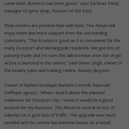
come back. Business has been good,” says Sarfaraz Patel,
manager of spice shop, Flavours of the East.
Shop owners are positive that with time, The Atrium will
enjoy more and more support from the surrounding
community. “The location is good as it is convenient for the
many Overport and Morningside residents. We get lots of
passing trade and I’m sure this will increase once the Virgin
Active is launched in the centre,” said Sheen Singh, owner of
the beauty salon and training centre, Beauty Beyond.
Owner of fashion boutique Barbett Cortrelli, Raeesah
Haffejee agrees, “When I heard about the planned
makeover for Overport City, I knew it would be a good
location for my business. The Atrium is central to lots of
suburbs so it gets lots of traffic. The upgrade was much
needed and the centre has become busier as a result.”