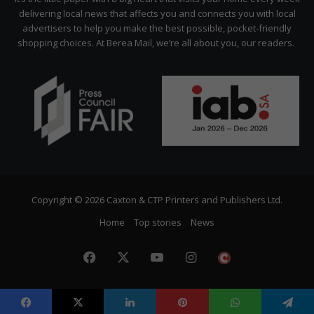
delivering local news that affects you and connects you with local
advertisers to help you make the best possible, pocket-friendly
shopping choices. At Berea Mail, we’re all about you, our readers.
Copyright © 2026 Caxton & CTP Printers and Publishers Ltd.
Home
Top stories
News
Facebook
X
YouTube
Instagram
The
Citizen