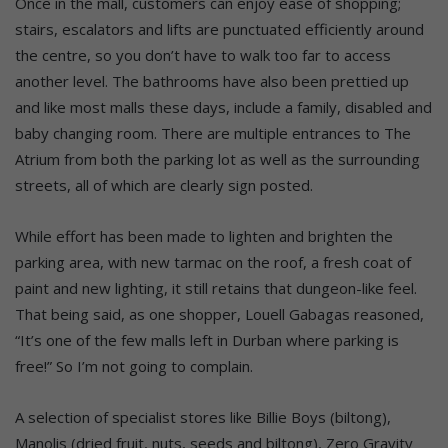
Once in the mall, customers can enjoy ease of shopping;
stairs, escalators and lifts are punctuated efficiently around
the centre, so you don’t have to walk too far to access
another level. The bathrooms have also been prettied up
and like most malls these days, include a family, disabled and
baby changing room. There are multiple entrances to The
Atrium from both the parking lot as well as the surrounding
streets, all of which are clearly sign posted.
While effort has been made to lighten and brighten the
parking area, with new tarmac on the roof, a fresh coat of
paint and new lighting, it still retains that dungeon-like feel.
That being said, as one shopper, Louell Gabagas reasoned,
“It’s one of the few malls left in Durban where parking is
free!” So I’m not going to complain.
A selection of specialist stores like Billie Boys (biltong),
Manolis (dried fruit, nuts, seeds and biltong), Zero Gravity