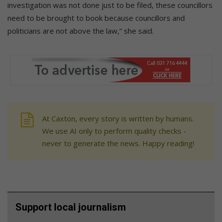
investigation was not done just to be filed, these councillors
need to be brought to book because councillors and
politicians are not above the law,” she said.
At Caxton, every story is written by humans.
We use AI only to perform quality checks -
never to generate the news. Happy reading!
Support local journalism