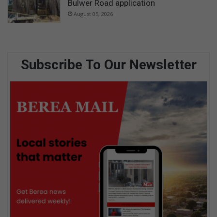
Bulwer Road application
August 05, 2026
Subscribe To Our Newsletter