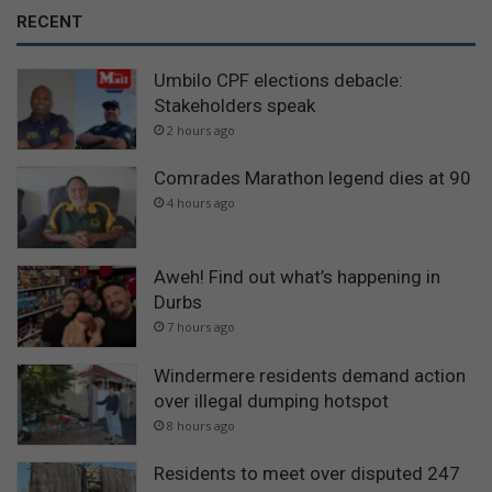
RECENT
Umbilo CPF elections debacle:
Stakeholders speak
2 hours ago
Comrades Marathon legend dies at 90
4 hours ago
Aweh! Find out what’s happening in
Durbs
7 hours ago
Windermere residents demand action
over illegal dumping hotspot
8 hours ago
Residents to meet over disputed 247