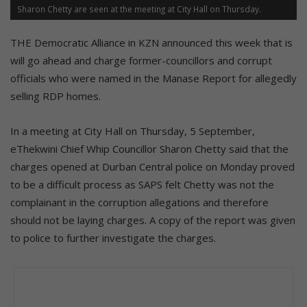
Sharon Chetty are seen at the meeting at City Hall on Thursday.
THE Democratic Alliance in KZN announced this week that is
will go ahead and charge former-councillors and corrupt
officials who were named in the Manase Report for allegedly
selling RDP homes.
In a meeting at City Hall on Thursday, 5 September,
eThekwini Chief Whip Councillor Sharon Chetty said that the
charges opened at Durban Central police on Monday proved
to be a difficult process as SAPS felt Chetty was not the
complainant in the corruption allegations and therefore
should not be laying charges. A copy of the report was given
to police to further investigate the charges.