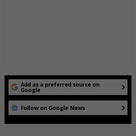
Add as a preferred source on
Google
Follow on Google News