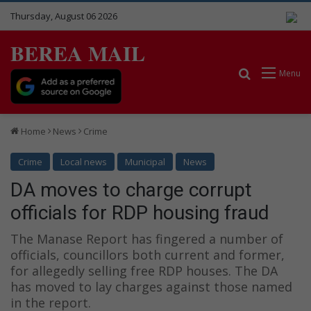
Thursday, August 06 2026
BEREA MAIL
Search for
Menu
Home
News
Crime
Crime
Local news
Municipal
News
DA moves to charge corrupt
officials for RDP housing fraud
The Manase Report has fingered a number of
officials, councillors both current and former,
for allegedly selling free RDP houses. The DA
has moved to lay charges against those named
in the report.