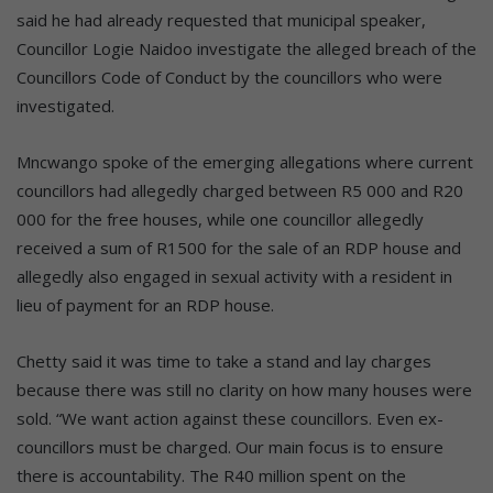
said he had already requested that municipal speaker,
Councillor Logie Naidoo investigate the alleged breach of the
Councillors Code of Conduct by the councillors who were
investigated.
Mncwango spoke of the emerging allegations where current
councillors had allegedly charged between R5 000 and R20
000 for the free houses, while one councillor allegedly
received a sum of R1500 for the sale of an RDP house and
allegedly also engaged in sexual activity with a resident in
lieu of payment for an RDP house.
Chetty said it was time to take a stand and lay charges
because there was still no clarity on how many houses were
sold. “We want action against these councillors. Even ex-
councillors must be charged. Our main focus is to ensure
there is accountability. The R40 million spent on the