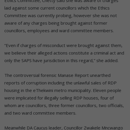
Ethics Committee, Chetty said she was aware of charges
laid against some current councillors which the Ethics
Committee was currently probing, however she was not
aware of any charges being brought against former
councillors, employees and ward committee members.
“Even if charges of misconduct were brought against them,
we believe their alleged actions constitute a criminal act and
only the SAPS have jurisdiction in this regard,” she added.
The controversial forensic Manase Report unearthed
reports of corruption including the unlawful sales of RDP
housing in the eThekwini metro municipality. Eleven people
were implicated for illegally selling RDP houses, four of
whom are councillors, three former councillors, two officials,
and two ward committee members.
Meanwhile DA Caucus leader, Councillor Zwakele Mncwango