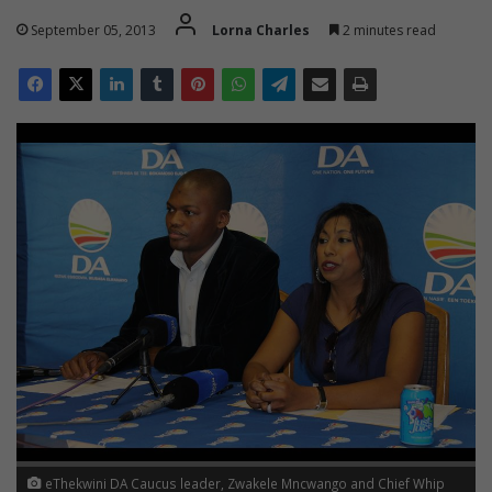
September 05, 2013
Lorna Charles
2 minutes read
eThekwini DA Caucus leader, Zwakele Mncwango and Chief Whip