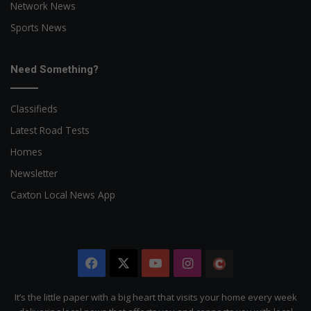
Network News
Sports News
Need Something?
Classifieds
Latest Road Tests
Homes
Newsletter
Caxton Local News App
Facebook
X
YouTube
Instagram
The
Citizen
It’s the little paper with a big heart that visits your home every week