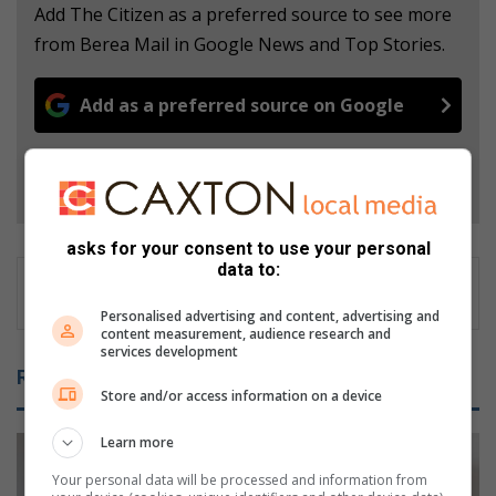
Add The Citizen as a preferred source to see more
from Berea Mail in Google News and Top Stories.
Add as a preferred source on Google
Follow on Google News
asks for your consent to use your personal
data to:
Personalised advertising and content, advertising and
content measurement, audience research and
services development
Related Articles
Store and/or access information on a device
Learn more
Your personal data will be processed and information from