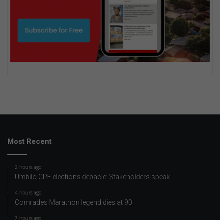
Most Recent
2 hours ago
Umbilo CPF elections debacle: Stakeholders speak
4 hours ago
Comrades Marathon legend dies at 90
7 hours ago