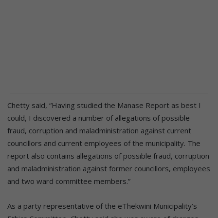
Chetty said, “Having studied the Manase Report as best I
could, I discovered a number of allegations of possible
fraud, corruption and maladministration against current
councillors and current employees of the municipality. The
report also contains allegations of possible fraud, corruption
and maladministration against former councillors, employees
and two ward committee members.”
As a party representative of the eThekwini Municipality’s