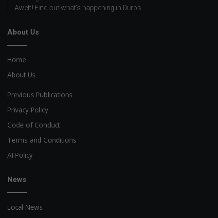
Aweh! Find out what’s happening in Durbs
About Us
Home
About Us
Previous Publications
Privacy Policy
Code of Conduct
Terms and Conditions
AI Policy
News
Local News