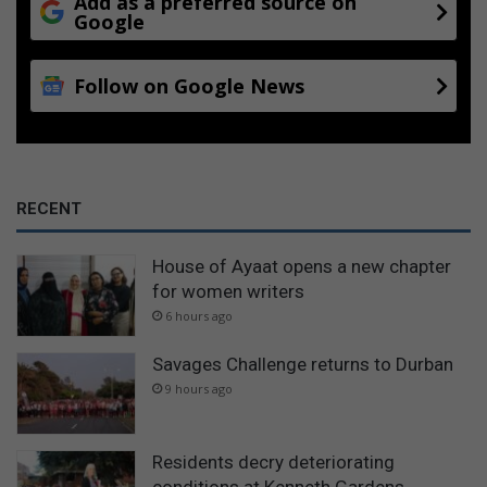
Add as a preferred source on
Google
Follow on Google News
RECENT
House of Ayaat opens a new chapter
for women writers
6 hours ago
Savages Challenge returns to Durban
9 hours ago
Residents decry deteriorating
conditions at Kenneth Gardens