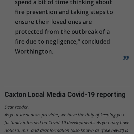
spend a bit of time thinking about
fire prevention and taking steps to
ensure their loved ones are
protected from the outbreak of a
fire due to negligence,” concluded
Worthington.
Caxton Local Media Covid-19 reporting
Dear reader,
As your local news provider, we have the duty of keeping you
factually informed on Covid-19 developments. As you may have
noticed, mis- and disinformation (also known as “fake news”) is