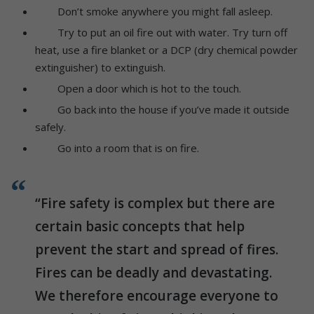
Don’t smoke anywhere you might fall asleep.
Try to put an oil fire out with water. Try turn off
heat, use a fire blanket or a DCP (dry chemical powder
extinguisher) to extinguish.
Open a door which is hot to the touch.
Go back into the house if you’ve made it outside
safely.
Go into a room that is on fire.
“Fire safety is complex but there are
certain basic concepts that help
prevent the start and spread of fires.
Fires can be deadly and devastating.
We therefore encourage everyone to