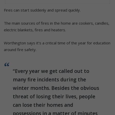
Fires can start suddenly and spread quickly.
The main sources of fires in the home are cookers, candles,
electric blankets, fires and heaters.
Worthington says it’s a critical time of the year for education
around fire safety.
“Every year we get called out to
many fire incidents during the
winter months. Besides the obvious
threat of losing their lives, people
can lose their homes and
possessions in a matter of minutes