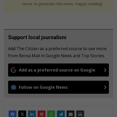
never to generate the news. Happy reading!
Support local journalism
Add The Citizen as a preferred source to see more
from Berea Mail in Google News and Top Stories.
Add as a preferred source on Google
Follow on Google News