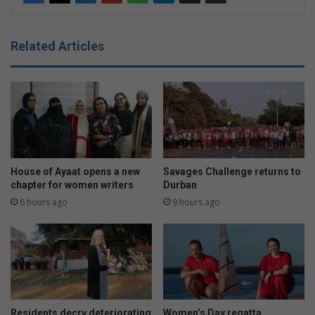
Related Articles
House of Ayaat opens a new
Savages Challenge returns to
chapter for women writers
Durban
6 hours ago
9 hours ago
Residents decry deteriorating
Women’s Day regatta