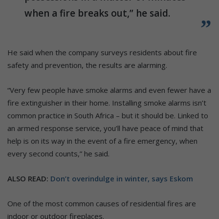
when a fire breaks out,” he said.
He said when the company surveys residents about fire
safety and prevention, the results are alarming.
“Very few people have smoke alarms and even fewer have a
fire extinguisher in their home. Installing smoke alarms isn’t
common practice in South Africa – but it should be. Linked to
an armed response service, you’ll have peace of mind that
help is on its way in the event of a fire emergency, when
every second counts,” he said.
ALSO READ:
Don’t overindulge in winter, says Eskom
One of the most common causes of residential fires are
indoor or outdoor fireplaces.