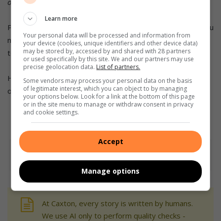
on
Facebook
,
Twitter
and
Instagram
.
Learn more
PLEASE NOTE: If you have signed up for our news alerts you
Your personal data will be processed and information from
need to save the Berea Mail Telegram number as a contact
your device (cookies, unique identifiers and other device data)
may be stored by, accessed by and shared with 28 partners
to your phone, otherwise you will not receive our alerts
or used specifically by this site. We and our partners may use
precise geolocation data.
List of partners.
Here’s where you can download Telegram
Some vendors may process your personal data on the basis
of legitimate interest, which you can object to by managing
on
Android
or
Apple
.
your options below. Look for a link at the bottom of this page
or in the site menu to manage or withdraw consent in privacy
and cookie settings.
Accept
Manage options
At Caxton, every story is written by humans.
We use AI only to perform quality checks -