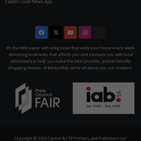
Caxton Local News App
Facebook
X
YouTube
Instagram
The
Citizen
It’s the little paper with a big heart that visits your home every week
delivering local news that affects you and connects you with local
advertisers to help you make the best possible, pocket-friendly
shopping choices. At Berea Mail, we’re all about you, our readers.
Copyright © 2026 Caxton & CTP Printers and Publishers Ltd.