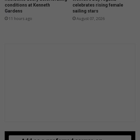
conditions at Kenneth
celebrates rising female
Gardens
sailing stars
11 hours ago
August 07, 2026