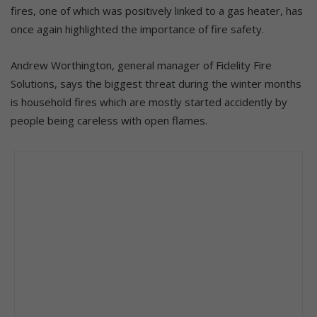
fires, one of which was positively linked to a gas heater, has
once again highlighted the importance of fire safety.
Andrew Worthington, general manager of Fidelity Fire
Solutions, says the biggest threat during the winter months
is household fires which are mostly started accidently by
people being careless with open flames.