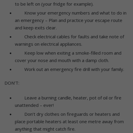
to be left on (your fridge for example).
Know your emergency numbers and what to do in
an emergency – Plan and practice your escape route
and keep exits clear.
Check electrical cables for faults and take note of
warnings on electrical appliances.
Keep low when exiting a smoke-filled room and
cover your nose and mouth with a damp cloth.
Work out an emergency fire drill with your family.
DON’T:
Leave a burning candle, heater, pot of oil or fire
unattended – ever!
Don’t dry clothes on fireguards or heaters and
place portable heaters at least one metre away from
anything that might catch fire.