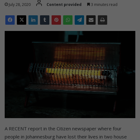
July 28, 2020
Content provided
3 minutes read
A RECENT report in the Citizen newspaper where four
people in Johannesburg have lost their lives in two house