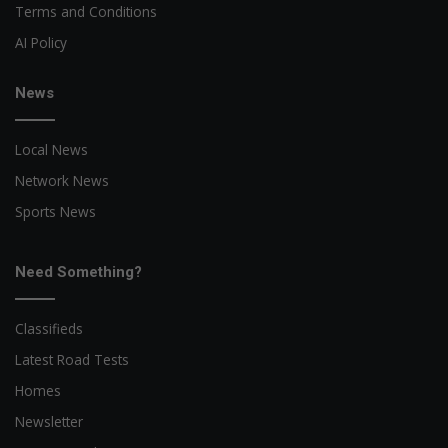
Terms and Conditions
AI Policy
News
Local News
Network News
Sports News
Need Something?
Classifieds
Latest Road Tests
Homes
Newsletter