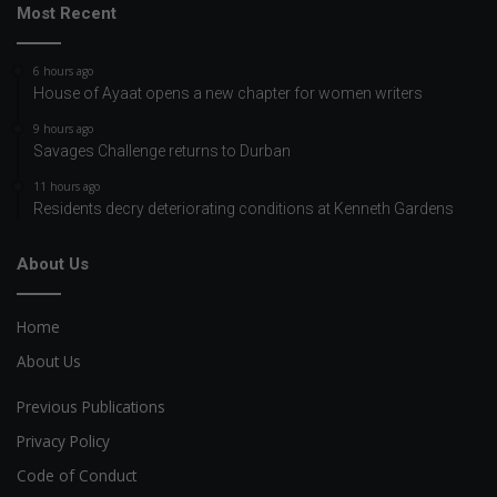
Most Recent
6 hours ago
House of Ayaat opens a new chapter for women writers
9 hours ago
Savages Challenge returns to Durban
11 hours ago
Residents decry deteriorating conditions at Kenneth Gardens
About Us
Home
About Us
Previous Publications
Privacy Policy
Code of Conduct