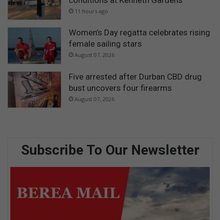
11 hours ago
Women’s Day regatta celebrates rising
female sailing stars
August 07, 2026
Five arrested after Durban CBD drug
bust uncovers four firearms
August 07, 2026
Subscribe To Our Newsletter