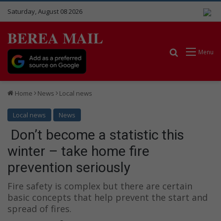
Saturday, August 08 2026
BEREA MAIL
Search for
Menu
Home
News
Local news
Local news
News
Don’t become a statistic this
winter – take home fire
prevention seriously
Fire safety is complex but there are certain
basic concepts that help prevent the start and
spread of fires.