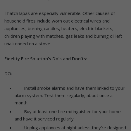
Thatch lapas are especially vulnerable. Other causes of
household fires include worn out electrical wires and
appliances, burning candles, heaters, electric blankets,
children playing with matches, gas leaks and burning oil left
unattended on a stove.
Fidelity Fire Solution’s Do’s and Don’ts:
DO:
Install smoke alarms and have them linked to your
alarm system. Test them regularly, about once a
month.
Buy at least one fire extinguisher for your home
and have it serviced regularly.
Unplug appliances at night unless they’re designed