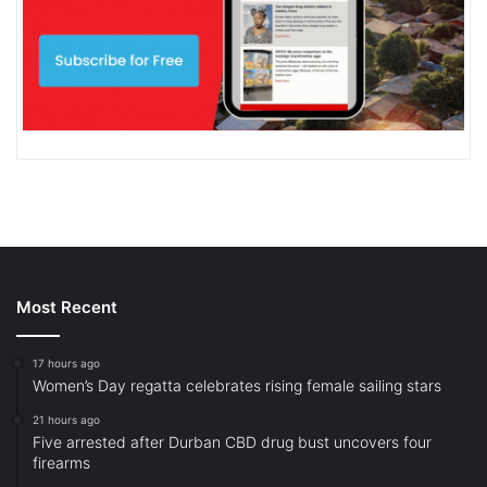
Most Recent
17 hours ago
Women’s Day regatta celebrates rising female sailing stars
21 hours ago
Five arrested after Durban CBD drug bust uncovers four
firearms