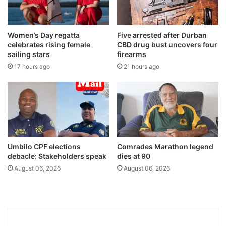
Women’s Day regatta
Five arrested after Durban
celebrates rising female
CBD drug bust uncovers four
sailing stars
firearms
17 hours ago
21 hours ago
Umbilo CPF elections
Comrades Marathon legend
debacle: Stakeholders speak
dies at 90
August 06, 2026
August 06, 2026