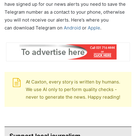
have signed up for our news alerts you need to save the
Telegram number as a contact to your phone, otherwise
you will not receive our alerts. Here’s where you
can download Telegram on
Android
or
Apple
.
At Caxton, every story is written by humans.
We use AI only to perform quality checks -
never to generate the news. Happy reading!
Support local journalism