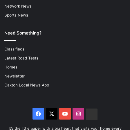
Network News
Sports News
Need Something?
Classifieds
Latest Road Tests
Homes
Newsletter
Caxton Local News App
Facebook
X
YouTube
Instagram
The
Citizen
It’s the little paper with a big heart that visits your home every