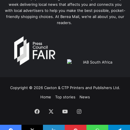
week delivering local news that affects you and connects you
with local advertisers to help you make the best possible, pocket-
friendly shopping choices. At Berea Mail, we’re all about you, our
readers.
Copyright © 2026 Caxton & CTP Printers and Publishers Ltd.
Home
Top stories
News
Facebook
X
YouTube
Instagram
The
Citizen