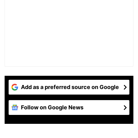
Add as a preferred source on Google
Follow on Google News