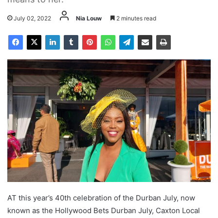
July 02, 2022
Nia Louw
2 minutes read
AT this year’s 40th celebration of the Durban July, now
known as the Hollywood Bets Durban July, Caxton Local