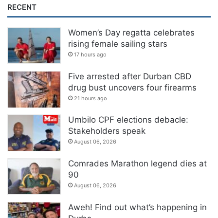
RECENT
Women’s Day regatta celebrates
rising female sailing stars
17 hours ago
Five arrested after Durban CBD
drug bust uncovers four firearms
21 hours ago
Umbilo CPF elections debacle:
Stakeholders speak
August 06, 2026
Comrades Marathon legend dies at
90
August 06, 2026
Aweh! Find out what’s happening in