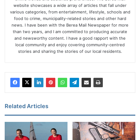
website showcases a wide array of articles that fall under
various categories, from entertainment, lifestyle, schools and
food to crime, municipality-related stories and other hard
news. I have been with the Berea Mail Newspaper for more
than two years, and I am committed to producing accurate
and newsworthy content. I have a good rapport with the
local community and enjoy covering community-centred
stories and sharing the stories of our local residents.
Related Articles