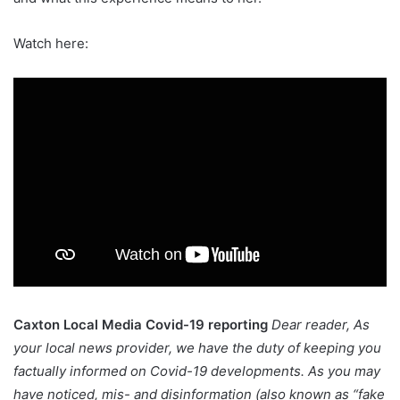
Watch here:
Caxton Local Media Covid-19 reporting
Dear reader,
As
your local news provider, we have the duty of keeping you
factually informed on Covid-19 developments. As you may
have noticed, mis- and disinformation (also known as “fake