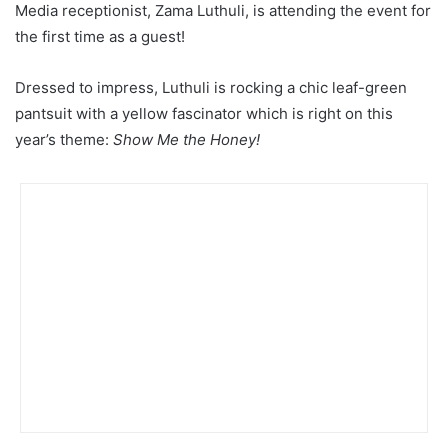
Media receptionist, Zama Luthuli, is attending the event for
the first time as a guest!
Dressed to impress, Luthuli is rocking a chic leaf-green
pantsuit with a yellow fascinator which is right on this
year’s theme:
Show Me the Honey!