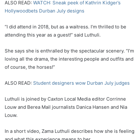
ALSO READ:
WATCH: Sneak peek of Kathrin Kidger’s
Hollywoodbets Durban July designs
“I did attend in 2018, but as a waitress. I’m thrilled to be
attending this year as a guest!” said Luthuli.
She says she is enthralled by the spectacular scenery. “I’m
loving all the drama, the interesting people and outfits and
of course, the horses!”
ALSO READ:
Student designers wow Durban July judges
Luthuli is joined by Caxton Local Media editor Corrinne
Louw and Berea Mail journalists Danica Hansen and Nia
Louw.
In a short video, Zama Luthuli describes how she is feeling
and what this experience means to her.