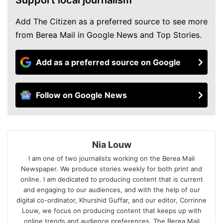
Add The Citizen as a preferred source to see more
from Berea Mail in Google News and Top Stories.
Add as a preferred source on Google
Follow on Google News
Nia Louw
I am one of two journalists working on the Berea Mail
Newspaper. We produce stories weekly for both print and
online. I am dedicated to producing content that is current
and engaging to our audiences, and with the help of our
digital co-ordinator, Khurshid Guffar, and our editor, Corrinne
Louw, we focus on producing content that keeps up with
online trends and audience preferences. The Berea Mail