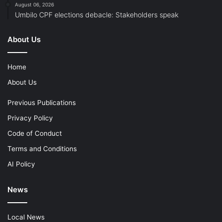
August 06, 2026
Umbilo CPF elections debacle: Stakeholders speak
About Us
Home
About Us
Previous Publications
Privacy Policy
Code of Conduct
Terms and Conditions
AI Policy
News
Local News