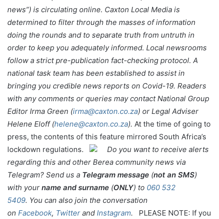
news”) is circulating online. Caxton Local Media is
determined to filter through the masses of information
doing the rounds and to separate truth from untruth in
order to keep you adequately informed. Local newsrooms
follow a strict pre-publication fact-checking protocol. A
national task team has been established to assist in
bringing you credible news reports on Covid-19.
Readers
with any comments or queries may contact National Group
Editor Irma Green (
irma@caxton.co.za
) or Legal Adviser
Helene Eloff (
helene@caxton.co.za
).
At the time of going to
press, the contents of this feature mirrored South Africa’s
lockdown regulations.
Do you want to receive alerts
regarding this and other Berea community news via
Telegram? Send us a
Telegram message
(
not an SMS
)
with your
name and surname
(
ONLY
) to
060 532
5409
.
You can also join the conversation
on
Facebook
,
Twitter
and
Instagram
.
PLEASE NOTE: If you