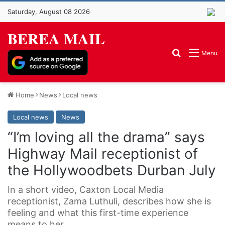
Saturday, August 08 2026
BEREA MAIL
Search for
Menu
Home
News
Local news
Local news
News
“I’m loving all the drama” says
Highway Mail receptionist of
the Hollywoodbets Durban July
In a short video, Caxton Local Media
receptionist, Zama Luthuli, describes how she is
feeling and what this first-time experience
means to her.