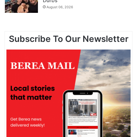
Durbs
August 06, 2026
Subscribe To Our Newsletter