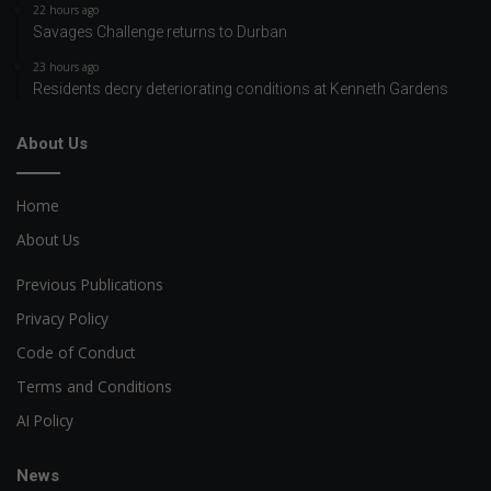
22 hours ago
Savages Challenge returns to Durban
23 hours ago
Residents decry deteriorating conditions at Kenneth Gardens
About Us
Home
About Us
Previous Publications
Privacy Policy
Code of Conduct
Terms and Conditions
AI Policy
News