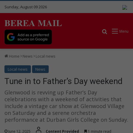
Sunday, August 09 2026
BEREA MAIL
Search for
Menu
Home
News
Local news
Local news
News
Tune in to Father’s Day weekend
Glenwood is revving up Father’s Day
celebrations with a weekend of activities that
include a vintage car show at Glenwood Village
on Saturday and a serene orchestra
performance at Durban Girls College on Sunday.
June 12, 2025
Content Provided
1 minute read