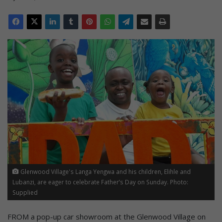
Glenwood Village's Langa Yengwa and his children, Elihle and
Lubanzi, are eager to celebrate Father’s Day on Sunday. Photo:
Supplied
FROM a pop-up car showroom at the Glenwood Village on