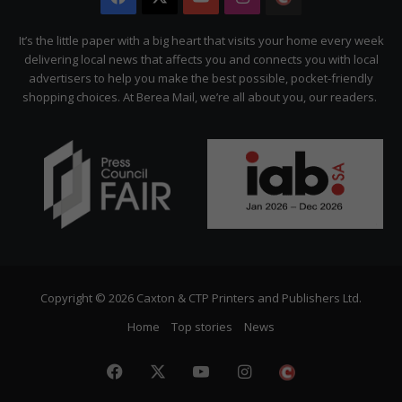
Citizen
It’s the little paper with a big heart that visits your home every week
delivering local news that affects you and connects you with local
advertisers to help you make the best possible, pocket-friendly
shopping choices. At Berea Mail, we’re all about you, our readers.
Copyright © 2026 Caxton & CTP Printers and Publishers Ltd.
Home
Top stories
News
Facebook
X
YouTube
Instagram
The