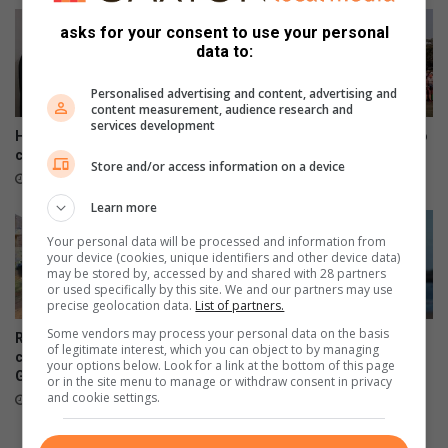
asks for your consent to use your personal
data to:
Personalised advertising and content, advertising and
content measurement, audience research and
services development
House of Ayaat opens a new
Savages Challenge returns to
chapter for women writers
Durban
Store and/or access information on a device
19 hours ago
22 hours ago
Learn more
Your personal data will be processed and information from
your device (cookies, unique identifiers and other device data)
may be stored by, accessed by and shared with 28 partners
or used specifically by this site. We and our partners may use
precise geolocation data.
List of partners.
Some vendors may process your personal data on the basis
Residents decry deteriorating
Women’s Day regatta
of legitimate interest, which you can object to by managing
conditions at Kenneth
celebrates rising female
your options below. Look for a link at the bottom of this page
Gardens
sailing stars
or in the site menu to manage or withdraw consent in privacy
and cookie settings.
23 hours ago
August 07, 2026