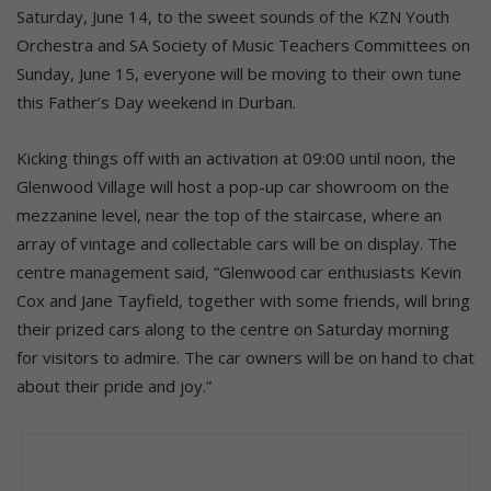
Saturday, June 14, to the sweet sounds of the KZN Youth
Orchestra and SA Society of Music Teachers Committees on
Sunday, June 15, everyone will be moving to their own tune
this Father’s Day weekend in Durban.
Kicking things off with an activation at 09:00 until noon, the
Glenwood Village will host a pop-up car showroom on the
mezzanine level, near the top of the staircase, where an
array of vintage and collectable cars will be on display. The
centre management said, “Glenwood car enthusiasts Kevin
Cox and Jane Tayfield, together with some friends, will bring
their prized cars along to the centre on Saturday morning
for visitors to admire. The car owners will be on hand to chat
about their pride and joy.”