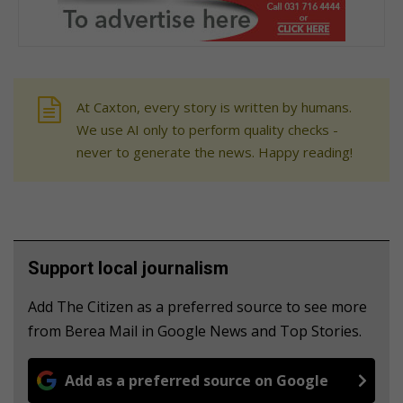
At Caxton, every story is written by humans.
We use AI only to perform quality checks -
never to generate the news. Happy reading!
Support local journalism
Add The Citizen as a preferred source to see more
from Berea Mail in Google News and Top Stories.
Add as a preferred source on Google