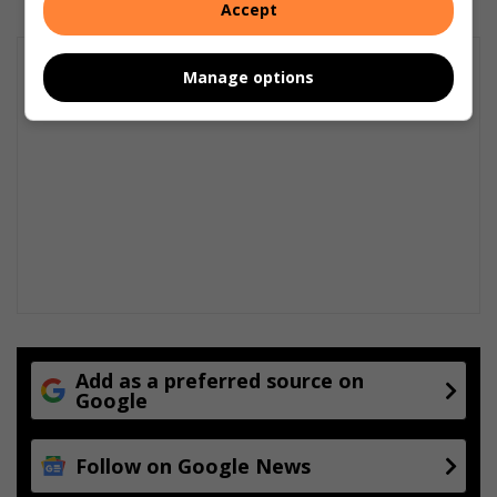
Accept
Manage options
Add as a preferred source on
Google
Follow on Google News