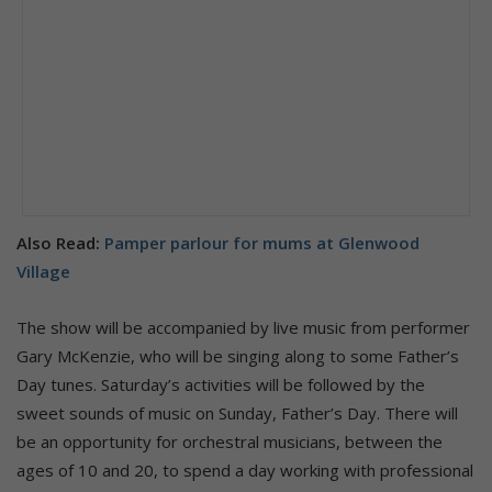
Also Read:
Pamper parlour for mums at Glenwood
Village
The show will be accompanied by live music from performer
Gary McKenzie, who will be singing along to some Father’s
Day tunes. Saturday’s activities will be followed by the
sweet sounds of music on Sunday, Father’s Day. There will
be an opportunity for orchestral musicians, between the
ages of 10 and 20, to spend a day working with professional