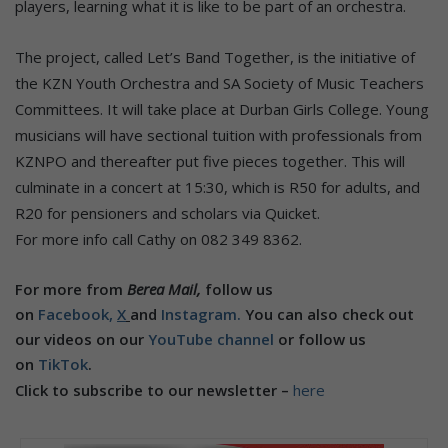
players, learning what it is like to be part of an orchestra.
The project, called Let’s Band Together, is the initiative of
the KZN Youth Orchestra and SA Society of Music Teachers
Committees. It will take place at Durban Girls College. Young
musicians will have sectional tuition with professionals from
KZNPO and thereafter put five pieces together. This will
culminate in a concert at 15:30, which is R50 for adults, and
R20 for pensioners and scholars via Quicket.
For more info call Cathy on 082 349 8362.
For more from
Berea Mail,
follow us
on
Facebook,
X
and
Instagram.
You can also check out
our videos on our
YouTube channel
or follow us
on
TikTok
.
Click to subscribe to our newsletter –
here