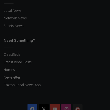
Local News
Network News
Sports News
Need Something?
Classifieds
Latest Road Tests
Homes
Newsletter
Caxton Local News App
Facebook
X
YouTube
Instagram
The