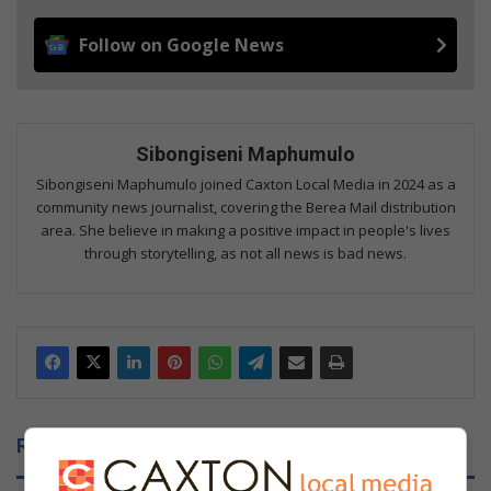
Follow on Google News
Sibongiseni Maphumulo
Sibongiseni Maphumulo joined Caxton Local Media in 2024 as a
community news journalist, covering the Berea Mail distribution
area. She believe in making a positive impact in people's lives
through storytelling, as not all news is bad news.
Related Articles