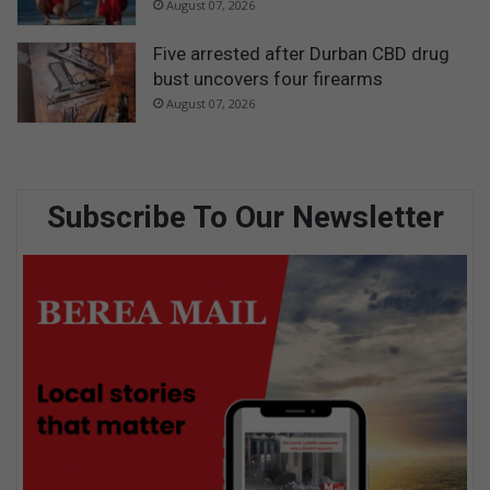
August 07, 2026
Five arrested after Durban CBD drug
bust uncovers four firearms
August 07, 2026
Subscribe To Our Newsletter