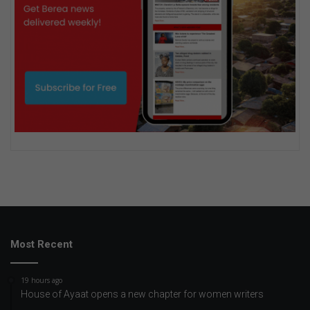
Most Recent
19 hours ago
House of Ayaat opens a new chapter for women writers