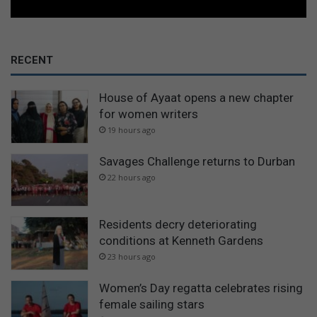
RECENT
House of Ayaat opens a new chapter
for women writers
19 hours ago
Savages Challenge returns to Durban
22 hours ago
Residents decry deteriorating
conditions at Kenneth Gardens
23 hours ago
Women’s Day regatta celebrates rising
female sailing stars