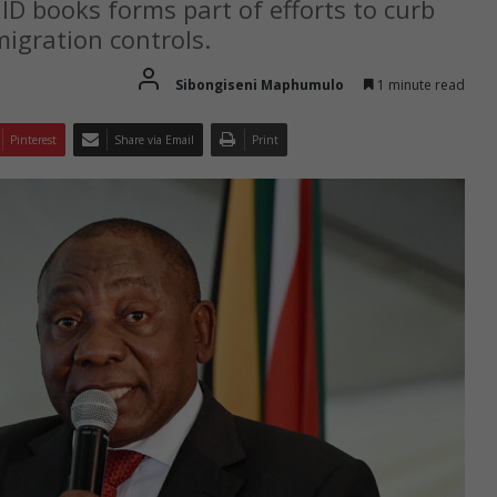
D books forms part of efforts to curb
igration controls.
Sibongiseni Maphumulo
1 minute read
Pinterest
Share via Email
Print