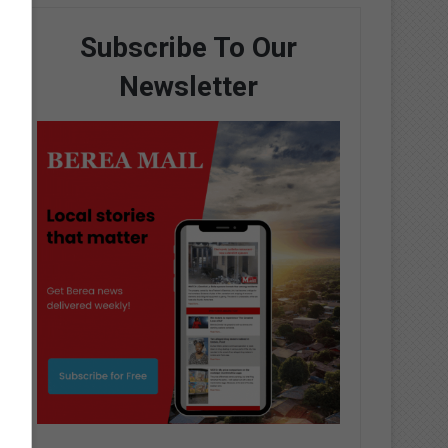
Subscribe To Our
Newsletter