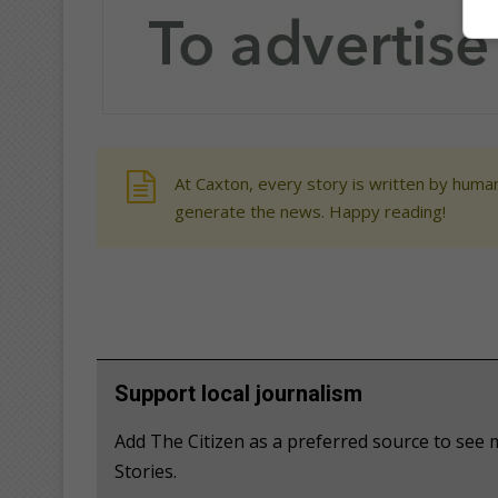
At Caxton, every story is written by human
generate the news. Happy reading!
Support local journalism
Add The Citizen as a preferred source to se
Stories.