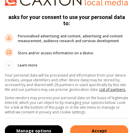
asks for your consent to use your personal data
l Bank (FNB) has officially become the third bank to join the
to:
hes.
Personalised advertising and content, advertising and content
measurement, audience research and services development
ed, 77 branches of Capitec Bank, 30 branches of Standard
 Bank are now live throughout the country, offering Smart ID
Store and/or access information on a device
 access before.”
Learn more
rvices, visit:
www.dha.gov.za/banks
.
Your personal data will be processed and information from your device
(cookies, unique identifiers and other device data) may be stored by,
accessed by and shared with 28 partners or used specifically by this site.
,
X
and
Instagram.
You can also check out our videos on
We and our partners may use precise geolocation data.
List of partners.
Some vendors may process your personal data on the basis of legitimate
interest, which you can object to by managing your options below. Look
for a link at the bottom of this page or in the site menu to manage or
withdraw consent in privacy and cookie settings.
Manage options
Accept