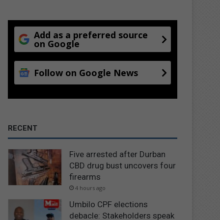
Add as a preferred source
on Google
Follow on Google News
RECENT
Five arrested after Durban
CBD drug bust uncovers four
firearms
4 hours ago
Umbilo CPF elections
debacle: Stakeholders speak