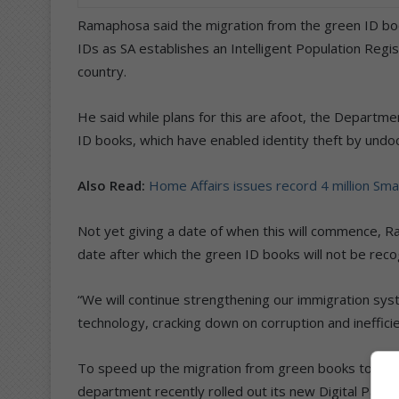
Ramaphosa said the migration from the green ID book 
IDs as SA establishes an Intelligent Population Regis
country.
He said while plans for this are afoot, the Departme
ID books, which have enabled identity theft by undo
Also Read:
Home Affairs issues record 4 million Sma
Not yet giving a date of when this will commence, R
date after which the green ID books will not be reco
“We will continue strengthening our immigration sy
technology, cracking down on corruption and ineffici
To speed up the migration from green books to Sma
department recently rolled out its new Digital Part