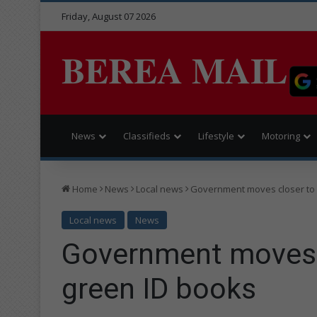
Friday, August 07 2026
BEREA MAIL
News
Classifieds
Lifestyle
Motoring
Home
News
Local news
Government moves closer to 
Local news
News
Government moves c
green ID books