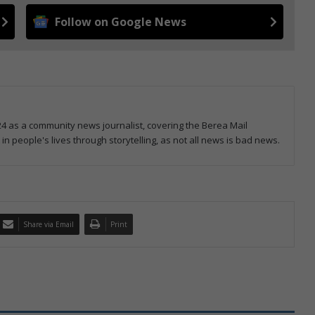
Follow on Google News
4 as a community news journalist, covering the Berea Mail
 in people's lives through storytelling, as not all news is bad news.
Share via Email
Print