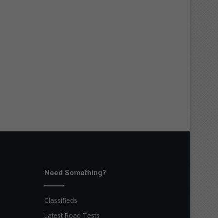
Need Something?
Classifieds
Latest Road Tests