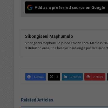
Add as a preferred source on Google
Sibongiseni Maphumulo
Sibongiseni Maphumulo joined Caxton Local Media in 202
distribution area. She believe in making a positive impact
Facebook
X
LinkedIn
Pinterest
Related Articles