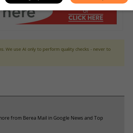
s. We use AI only to perform quality checks - never to
e more from Berea Mail in Google News and Top