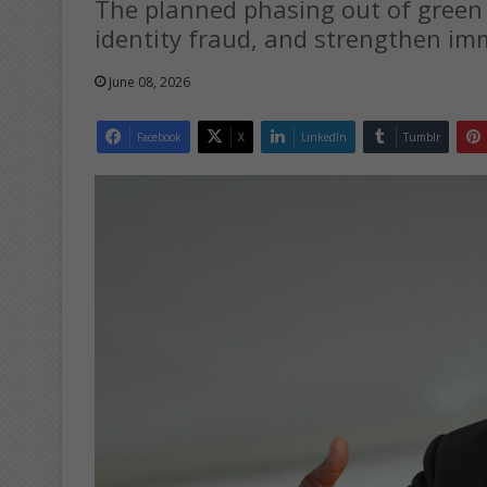
The planned phasing out of green I
identity fraud, and strengthen imm
June 08, 2026
Facebook
X
LinkedIn
Tumblr