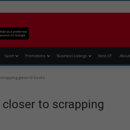
Sport
Promotions
Business Listings
Best Of
About
scrapping green ID books
loser to scrapping