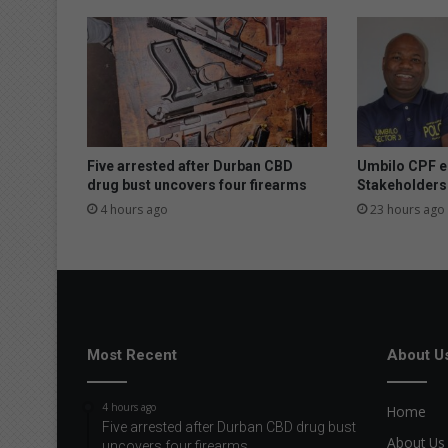
Five arrested after Durban CBD
Umbilo CPF e
drug bust uncovers four firearms
Stakeholders
4 hours ago
23 hours ago
Most Recent
About U
4 hours ago
Home
Five arrested after Durban CBD drug bust
About Us
uncovers four firearms