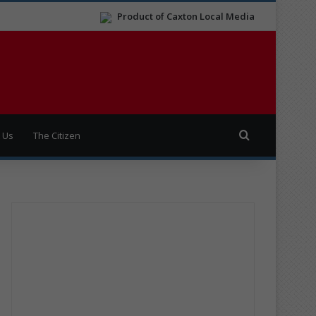
Product of Caxton Local Media
Search for
 Us
The Citizen