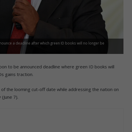
ounce a deadline after which green ID books will no longer be
soon to be announced deadline where green ID books will
s gains traction.
 the looming cut-off date while addressing the nation on
 (June 7).