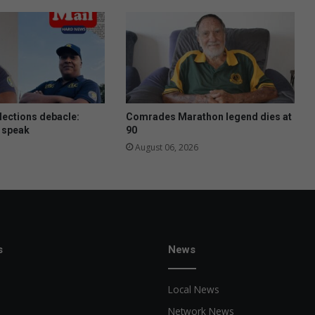
lections debacle:
Comrades Marathon legend dies at
 speak
90
August 06, 2026
s
News
Local News
Network News