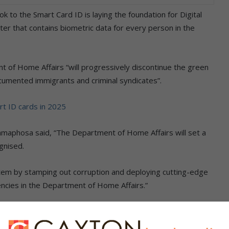
to the Smart Card ID is laying the foundation for Digital
ter that contains biometric data for every person in the
nt of Home Affairs “will progressively discontinue the green
cumented immigrants and criminal syndicates”.
rt ID cards in 2025
amaphosa said, “The Department of Home Affairs will set a
gnised.
stem by stamping out corruption and deploying cutting-edge
encies in the Department of Home Affairs.”
rt Card IDs and make the process more accessible, the
nership Model to 100 bank branches in addition to the 110