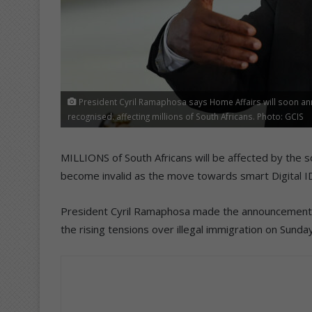
President Cyril Ramaphosa says Home Affairs will soon ann
recognised. affecting millions of South Africans. Photo: GCIS
MILLIONS of South Africans will be affected by the 
become invalid as the move towards smart Digital ID
President Cyril Ramaphosa made the announcement of
the rising tensions over illegal immigration on Sunday