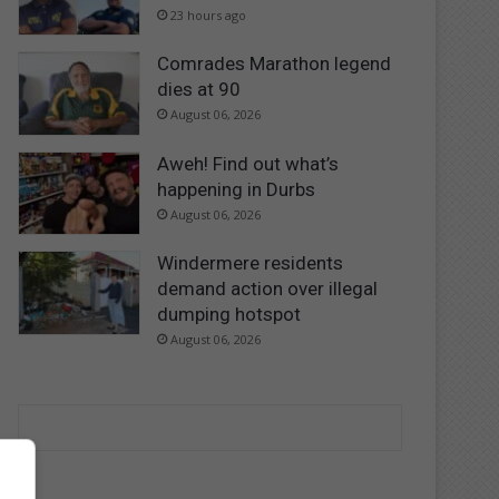
23 hours ago
Comrades Marathon legend
dies at 90
August 06, 2026
Aweh! Find out what’s
happening in Durbs
August 06, 2026
Windermere residents
demand action over illegal
dumping hotspot
August 06, 2026