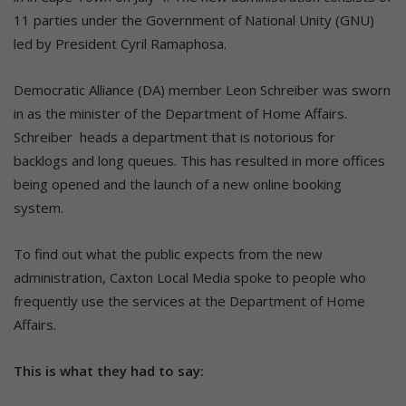
11 parties under the Government of National Unity (GNU)
led by President Cyril Ramaphosa.
Democratic Alliance (DA) member Leon Schreiber was sworn
in as the minister of the Department of Home Affairs.
Schreiber heads a department that is notorious for
backlogs and long queues. This has resulted in more offices
being opened and the launch of a new online booking
system.
To find out what the public expects from the new
administration, Caxton Local Media spoke to people who
frequently use the services at the Department of Home
Affairs.
This is what they had to say: