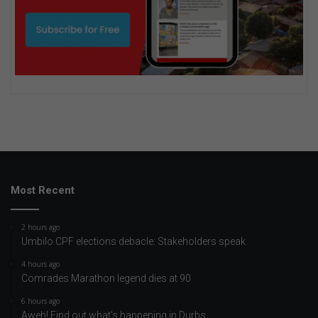
Most Recent
2 hours ago
Umbilo CPF elections debacle: Stakeholders speak
4 hours ago
Comrades Marathon legend dies at 90
6 hours ago
Aweh! Find out what’s happening in Durbs