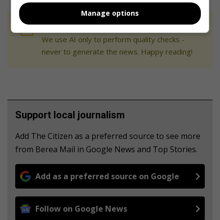
Manage options
At Caxton, every story is written by humans.
We use AI only to perform quality checks -
never to generate the news. Happy reading!
Support local journalism
Add The Citizen as a preferred source to see more
from Berea Mail in Google News and Top Stories.
Add as a preferred source on Google
Follow on Google News