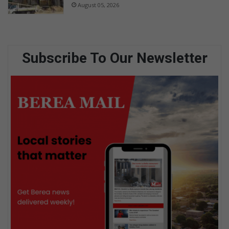
August 05, 2026
Subscribe To Our Newsletter