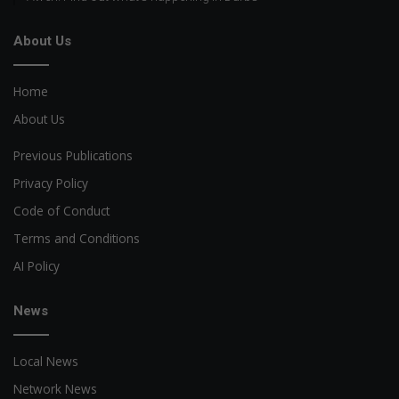
About Us
Home
About Us
Previous Publications
Privacy Policy
Code of Conduct
Terms and Conditions
AI Policy
News
Local News
Network News