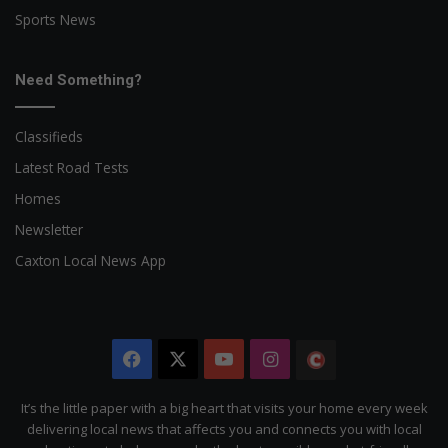
Sports News
Need Something?
Classifieds
Latest Road Tests
Homes
Newsletter
Caxton Local News App
Facebook
X
YouTube
Instagram
The
Citizen
It’s the little paper with a big heart that visits your home every week
delivering local news that affects you and connects you with local