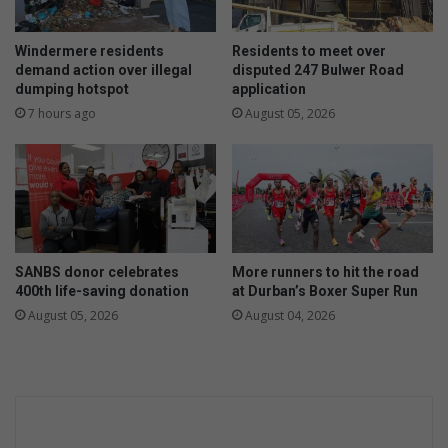
Windermere residents
Residents to meet over
demand action over illegal
disputed 247 Bulwer Road
dumping hotspot
application
7 hours ago
August 05, 2026
SANBS donor celebrates
More runners to hit the road
400th life-saving donation
at Durban’s Boxer Super Run
August 05, 2026
August 04, 2026