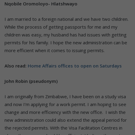
Nqobile Oromoloyo- Hlatshwayo
I am married to a foreign national and we have two children.
While the process of getting passports for me and my
children was easy, my husband has had issues with getting
permits for his family. I hope the new administration can be
more efficient when it comes to issuing permits.
Also read:
Home Affairs offices to open on Saturdays
John Robin (pseudonym)
I am originally from Zimbabwe, I have been on a study visa
and now I’m applying for a work permit. I am hoping to see
change and more efficiency with the new office. I wish the
new administration could also extend the appeal period for
the rejected permits. With the Visa Facilitation Centres in