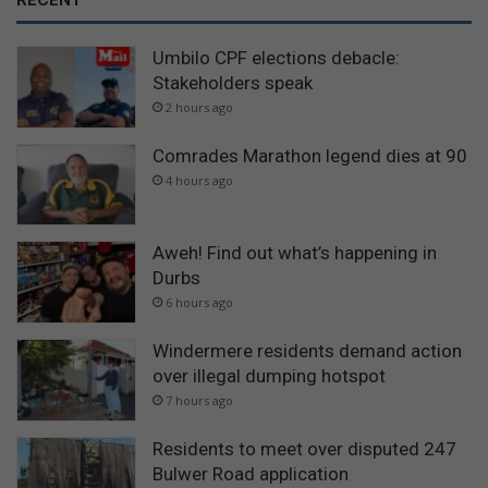
RECENT
Umbilo CPF elections debacle:
Stakeholders speak
2 hours ago
Comrades Marathon legend dies at 90
4 hours ago
Aweh! Find out what’s happening in
Durbs
6 hours ago
Windermere residents demand action
over illegal dumping hotspot
7 hours ago
Residents to meet over disputed 247
Bulwer Road application