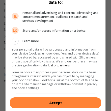
data to:
Minister of Transport: Barbara Creecy; Deputy: Mkhuleko
Hlengwa.
Personalised advertising and content, advertising and
Minister of Water and Sanitation: Pemmy Majodina;
content measurement, audience research and
services development
Deputies: David Mahlobo and Isaac Seitlholo.
Minister of Women, Youth and Persons with Disabilities:
Store and/or access information on a device
Sindisiwe Chikunga; Deputy: Mmapaseka Steve Letsike.
Learn more
Minister of Correctional Services: Pieter Groenewald;
Deputy: Lindiwe Ntshalintshali.
Your personal data will be processed and information from
your device (cookies, unique identifiers and other device data)
may be stored by, accessed by and shared with 28 partners
or used specifically by this site. We and our partners may use
precise geolocation data.
List of partners.
For more from
Berea Mail,
follow us on
Facebook,
X
and
Some vendors may process your personal data on the basis
Instagram.
You can also check out our videos on
of legitimate interest, which you can object to by managing
your options below. Look for a link at the bottom of this page
our
YouTube channel
or follow us on
TikTok
.
or in the site menu to manage or withdraw consent in privacy
and cookie settings.
Accept