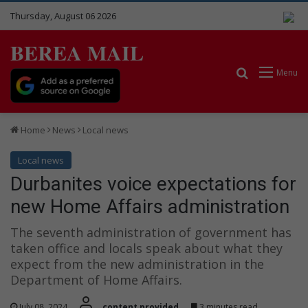
Thursday, August 06 2026
BEREA MAIL
Search for
Menu
Home
News
Local news
Local news
Durbanites voice expectations for
new Home Affairs administration
The seventh administration of government has
taken office and locals speak about what they
expect from the new administration in the
Department of Home Affairs.
July 08, 2024
content provided
3 minutes read