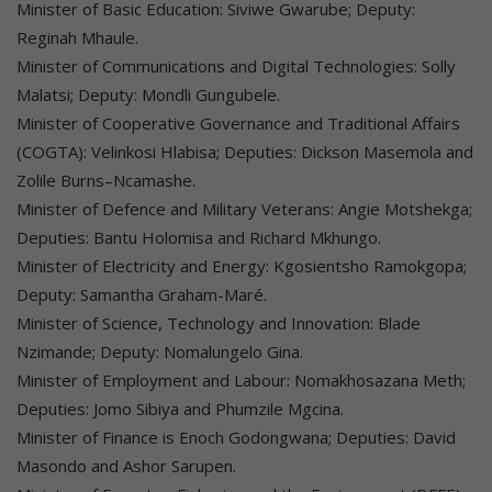
Minister of Basic Education: Siviwe Gwarube; Deputy:
Reginah Mhaule.
Minister of Communications and Digital Technologies: Solly
Malatsi; Deputy: Mondli Gungubele.
Minister of Cooperative Governance and Traditional Affairs
(COGTA): Velinkosi Hlabisa; Deputies: Dickson Masemola and
Zolile Burns–Ncamashe.
Minister of Defence and Military Veterans: Angie Motshekga;
Deputies: Bantu Holomisa and Richard Mkhungo.
Minister of Electricity and Energy: Kgosientsho Ramokgopa;
Deputy: Samantha Graham-Maré.
Minister of Science, Technology and Innovation: Blade
Nzimande; Deputy: Nomalungelo Gina.
Minister of Employment and Labour: Nomakhosazana Meth;
Deputies: Jomo Sibiya and Phumzile Mgcina.
Minister of Finance is Enoch Godongwana; Deputies: David
Masondo and Ashor Sarupen.