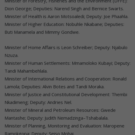
Minister of Forestry, Fisheries and the Environment (DFFE):
Dion George; Deputies: Narend Singh and Bernice Swarts.
Minister of Health is Aaron Motsoaledi; Deputy: Joe Phaahla.
Minister of Higher Education: Nobuhle Nkabane; Deputies:
Buti Manamela and Mimmy Gondwe.
Minister of Home Affairs is Leon Schreiber; Deputy: Njabulo
Nzuza.
Minister of Human Settlements: Mmamoloko Kubayi; Deputy:
Tandi Mahambehlala.
Minister of International Relations and Cooperation: Ronald
Lamola; Deputies: Alvin Botes and Tandi Moraka.
Minister of Justice and Constitutional Development: Thembi
Nkadimeng; Deputy: Andries Nel.
Minister of Mineral and Petroleum Resources: Gwede
Mantashe; Deputy: Judith Nemadzinga–Tshabalala.
Minister of Planning, Monitoring and Evaluation: Maropene
Ramokgopa; Deputy: Seiso Mohai.