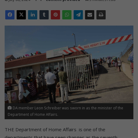
DA member Leon Schreiber was sworn in as the minister of the
Department of Home Affairs.
THE Department of Home Affairs is one of the
departments that have seen changes as the seventh