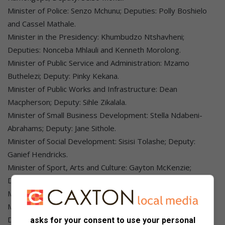
Minister of Police: Senzo Mchunu; Deputies: Polly Boshielo
and Cassel Mathale.
Minister in the Presidency: Khumbudzo Ntshavheni;
Deputies: Nonceba Mhlauli and Kenneth Morolong.
Minister of Public Service and Administration: Mzamo
Buthelezi; Deputy: Pinky Kekana.
Minister of Public Works and Infrastructure: Dean
Macpherson; Deputy: Sihle Zikalala.
Minister of Small Business Development: Stella Ndabeni-
Abrahams; Deputy: Jane Sithole.
Minister of Social Development: Sisisi Tolashe; Deputy:
Ganief Hendricks.
Minister of Sport, Arts and Culture: Gayton McKenzie;
Deputy: Peace Mabe.
Minister of Tourism: Patricia De Lille; Deputy: Maggie Sotyu.
Minister of Trade, Industry and Competition: Parks Tau;
Deputies: Zuko Godlimpi and Andrew Whitfield.
asks for your consent to use your personal