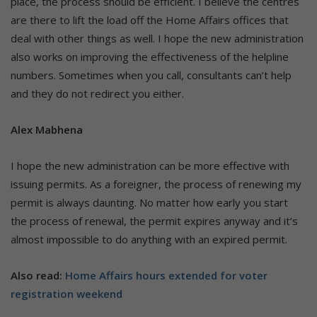
place, the process should be efficient. I believe the centres
are there to lift the load off the Home Affairs offices that
deal with other things as well. I hope the new administration
also works on improving the effectiveness of the helpline
numbers. Sometimes when you call, consultants can’t help
and they do not redirect you either.
Alex Mabhena
I hope the new administration can be more effective with
issuing permits. As a foreigner, the process of renewing my
permit is always daunting. No matter how early you start
the process of renewal, the permit expires anyway and it’s
almost impossible to do anything with an expired permit.
Also read:
Home Affairs hours extended for voter
registration weekend