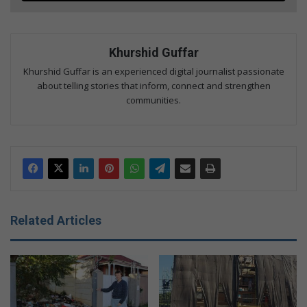
Khurshid Guffar
Khurshid Guffar is an experienced digital journalist passionate
about telling stories that inform, connect and strengthen
communities.
Related Articles