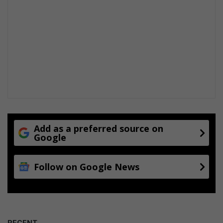
Add as a preferred source on
Google
Follow on Google News