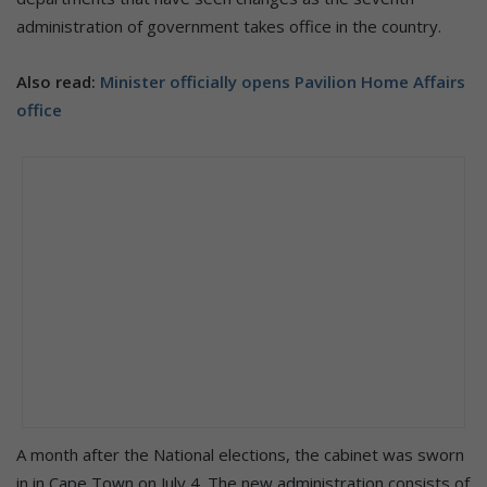
administration of government takes office in the country.
Also read:
Minister officially opens Pavilion Home Affairs
office
A month after the National elections, the cabinet was sworn
in in Cape Town on July 4. The new administration consists of