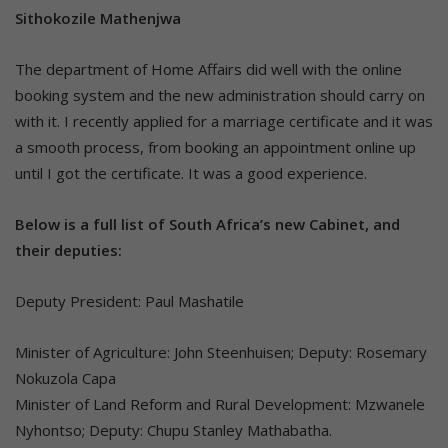
Sithokozile Mathenjwa
The department of Home Affairs did well with the online
booking system and the new administration should carry on
with it. I recently applied for a marriage certificate and it was
a smooth process, from booking an appointment online up
until I got the certificate. It was a good experience.
Below is a full list of South Africa’s new Cabinet, and
their deputies:
Deputy President: Paul Mashatile
Minister of Agriculture: John Steenhuisen; Deputy: Rosemary
Nokuzola Capa
Minister of Land Reform and Rural Development: Mzwanele
Nyhontso; Deputy: Chupu Stanley Mathabatha.