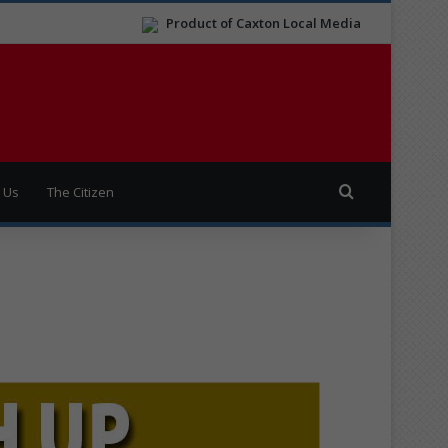
Product of Caxton Local Media
Search for
 Us
The Citizen