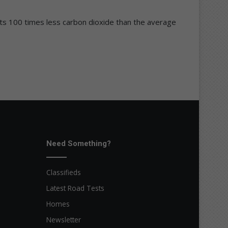
mits 100 times less carbon dioxide than the average
Need Something?
Classifieds
Latest Road Tests
Homes
Newsletter