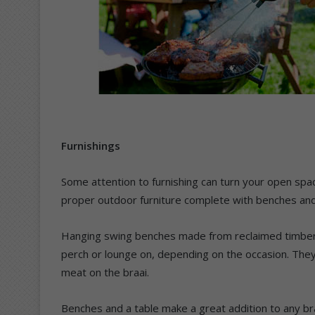
Furnishings
Some attention to furnishing can turn your open spac
proper outdoor furniture complete with benches and t
Hanging swing benches made from reclaimed timber 
perch or lounge on, depending on the occasion. They
meat on the braai.
Benches and a table make a great addition to any br