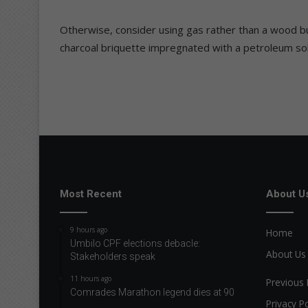
Otherwise, consider using gas rather than a wood bur
charcoal briquette impregnated with a petroleum so
Most Recent
About U
9 hours ago
Home
Umbilo CPF elections debacle:
About Us
Stakeholders speak
11 hours ago
Previous 
Comrades Marathon legend dies at 90
Privacy Po