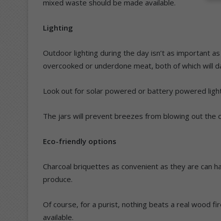
mixed waste should be made available.
Lighting
Outdoor lighting during the day isn’t as important as 
overcooked or underdone meat, both of which will 
Look out for solar powered or battery powered lights
The jars will prevent breezes from blowing out the ca
Eco-friendly options
Charcoal briquettes as convenient as they are can h
produce.
Of course, for a purist, nothing beats a real wood f
available.