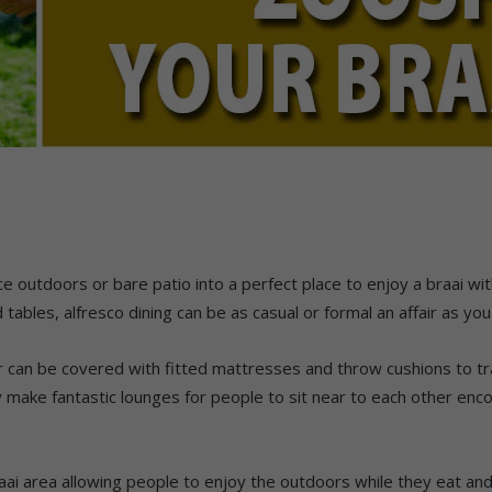
e outdoors or bare patio into a perfect place to enjoy a braai w
ables, alfresco dining can be as casual or formal an affair as you
can be covered with fitted mattresses and throw cushions to tr
 make fantastic lounges for people to sit near to each other enc
aai area allowing people to enjoy the outdoors while they eat a