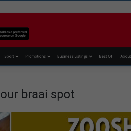
Sport
Promotions
Business Listings
Best Of
About
our braai spot