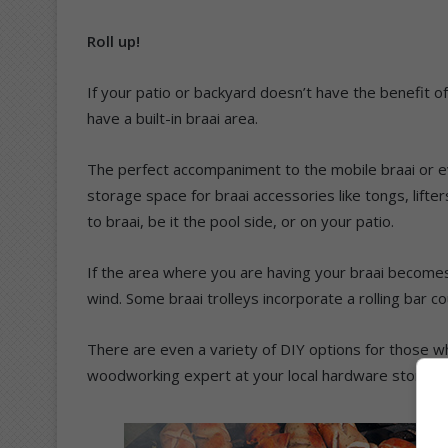
Roll up!
If your patio or backyard doesn’t have the benefit of 
have a built-in braai area.
The perfect accompaniment to the mobile braai or even 
storage space for braai accessories like tongs, lifter
to braai, be it the pool side, or on your patio.
If the area where you are having your braai becomes 
wind. Some braai trolleys incorporate a rolling bar 
There are even a variety of DIY options for those wh
woodworking expert at your local hardware store fo