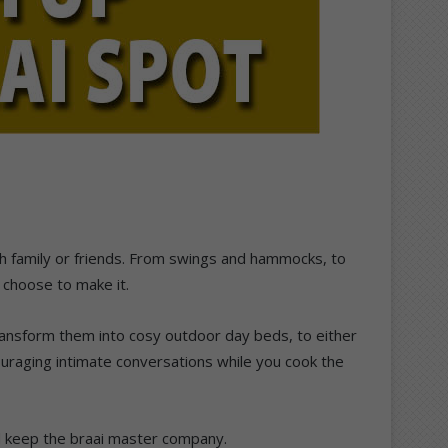
ith family or friends. From swings and hammocks, to
 choose to make it.
ansform them into cosy outdoor day beds, to either
ouraging intimate conversations while you cook the
nd keep the braai master company.