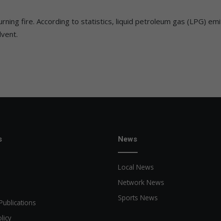
ning fire. According to statistics, liquid petroleum gas (LPG) e
lvent.
s
News
Local News
Network News
Sports News
Publications
licy