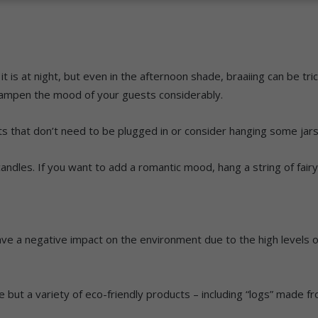
it is at night, but even in the afternoon shade, braaiing can be tri
dampen the mood of your guests considerably.
 that don’t need to be plugged in or consider hanging some jars 
ndles. If you want to add a romantic mood, hang a string of fairy 
ave a negative impact on the environment due to the high levels
ire but a variety of eco-friendly products – including “logs” mad