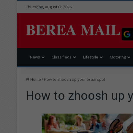
Thursday, August 06 2026
BEREA MAIL
News
Classifieds
Lifestyle
Motoring
Home
How to zhoosh up your braai spot
How to zhoosh up y