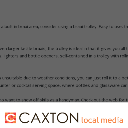
a built in braai area, consider using a braai trolley. Easy to use, 
larger kettle braais, the trolley is ideal in that it gives you all
s, lighters and bottle openers, self-contained in a trolley with ro
unsuitable due to weather conditions, you can just roll it to a be
counter or cocktail serving space, where bottles and glassware can
o want to show off skills as a handyman. Check out the web for tu
r tips on how to make your own.