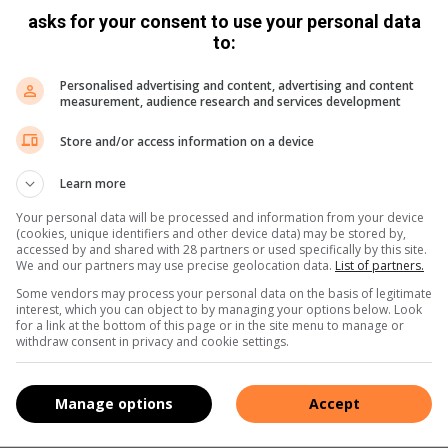
asks for your consent to use your personal data
to:
Personalised advertising and content, advertising and content
measurement, audience research and services development
Store and/or access information on a device
Learn more
Your personal data will be processed and information from your device
(cookies, unique identifiers and other device data) may be stored by,
accessed by and shared with 28 partners or used specifically by this site.
We and our partners may use precise geolocation data.
List of partners.
Some vendors may process your personal data on the basis of legitimate
entertain at home is because of the mess left behind after guest
interest, which you can object to by managing your options below. Look
for a link at the bottom of this page or in the site menu to manage or
withdraw consent in privacy and cookie settings.
 because people don’t have anywhere to throw their rubbish, a pr
Manage options
Accept
set of properly marked bins for paper, plastic, glass, tin and orga