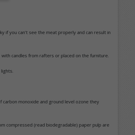
cky if you can’t see the meat properly and can result in
with candles from rafters or placed on the furniture.
lights.
 of carbon monoxide and ground level ozone they
e from compressed (read biodegradable) paper pulp are