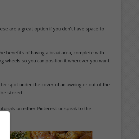
these are a great option if you don’t have space to
 the benefits of having a braai area, complete with
lling wheels so you can position it wherever you want
tter spot under the cover of an awning or out of the
 be stored.
torials on either Pinterest or speak to the