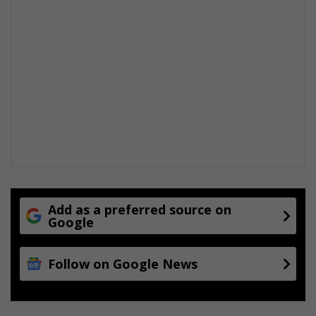
Add as a preferred source on
Google
Follow on Google News