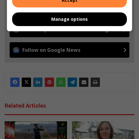
Accept
from Boksburg Advertiser in Google News and Top
Stories.
Manage options
Add as a preferred source on Google
Follow on Google News
Related Articles