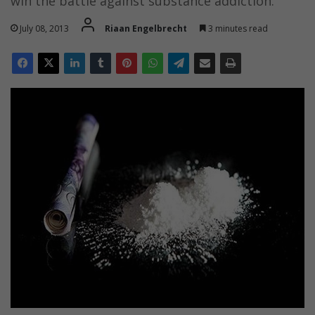
win the battle against substance addiction.
July 08, 2013
Riaan Engelbrecht
3 minutes read