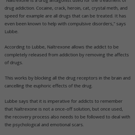
“Naltrexone is a drug antagonist used for the treatment of
drug addiction. Cocaine, crack, heroin, cat, crystal meth, and
speed for example are all drugs that can be treated. It has
even been known to help with compulsive disorders,” says
Lubbe.
According to Lubbe, Naltrexone allows the addict to be
completely released from addiction by removing the affects
of drugs.
This works by blocking all the drug receptors in the brain and
cancelling the euphoric effects of the drug.
Lubbe says that it is imperative for addicts to remember
that Naltrexone is not a once-off solution, but once used,
the recovery process also needs to be followed to deal with
the psychological and emotional scars.