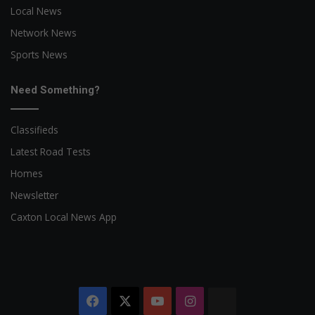
Local News
Network News
Sports News
Need Something?
Classifieds
Latest Road Tests
Homes
Newsletter
Caxton Local News App
Facebook
X
YouTube
Instagram
The