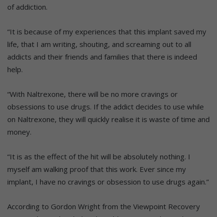
of addiction.
“It is because of my experiences that this implant saved my
life, that I am writing, shouting, and screaming out to all
addicts and their friends and families that there is indeed
help.
“With Naltrexone, there will be no more cravings or
obsessions to use drugs. If the addict decides to use while
on Naltrexone, they will quickly realise it is waste of time and
money.
“It is as the effect of the hit will be absolutely nothing. I
myself am walking proof that this work. Ever since my
implant, I have no cravings or obsession to use drugs again.”
According to Gordon Wright from the Viewpoint Recovery