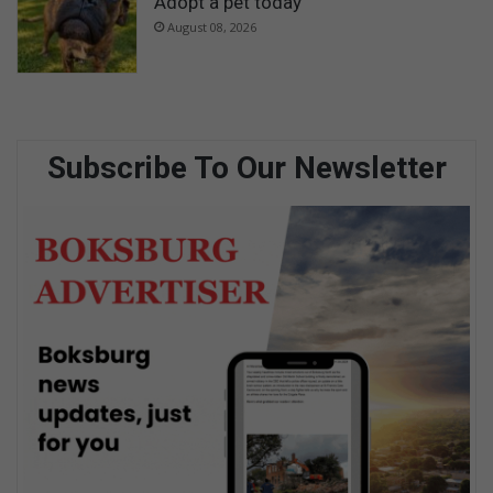
Adopt a pet today
August 08, 2026
Subscribe To Our Newsletter