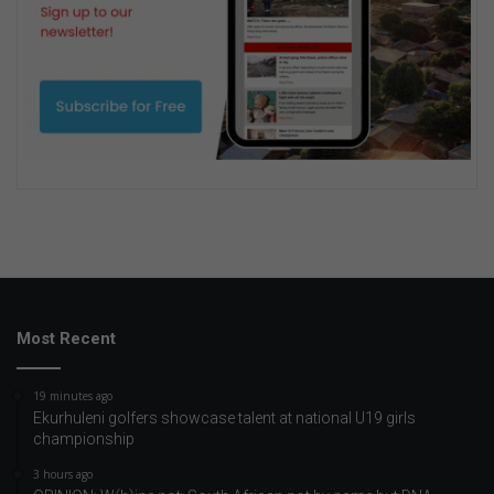
Most Recent
19 minutes ago
Ekurhuleni golfers showcase talent at national U19 girls
championship
3 hours ago