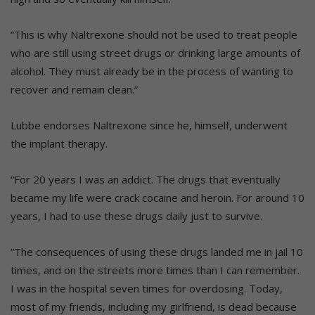
“This is why Naltrexone should not be used to treat people
who are still using street drugs or drinking large amounts of
alcohol. They must already be in the process of wanting to
recover and remain clean.”
Lubbe endorses Naltrexone since he, himself, underwent
the implant therapy.
“For 20 years I was an addict. The drugs that eventually
became my life were crack cocaine and heroin. For around 10
years, I had to use these drugs daily just to survive.
“The consequences of using these drugs landed me in jail 10
times, and on the streets more times than I can remember.
I was in the hospital seven times for overdosing. Today,
most of my friends, including my girlfriend, is dead because