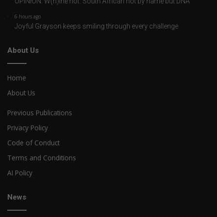
OPINION: W(h)ine not: South African not by name but DNA
6 hours ago
Joyful Grayson keeps smiling through every challenge
About Us
Home
About Us
Previous Publications
Privacy Policy
Code of Conduct
Terms and Conditions
AI Policy
News