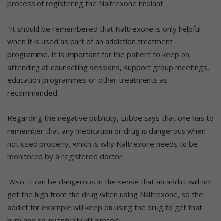
process of registering the Naltrexone implant.
“It should be remembered that Naltrexone is only helpful
when it is used as part of an addiction treatment
programme. It is important for the patient to keep on
attending all counselling sessions, support group meetings,
education programmes or other treatments as
recommended.
Regarding the negative publicity, Lubbe says that one has to
remember that any medication or drug is dangerous when
not used properly, which is why Naltrexone needs to be
monitored by a registered doctor.
“Also, it can be dangerous in the sense that an addict will not
get the high from the drug when using Naltrexone, so the
addict for example will keep on using the drug to get that
high and so eventually kill himself.