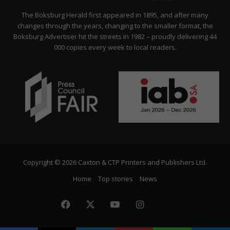
Citizen
The Boksburg Herald first appeared in 1895, and after many
changes through the years, changing to the smaller format, the
Boksburg Advertiser hit the streets in 1982 – proudly delivering 44
000 copies every week to local readers.
Copyright © 2026 Caxton & CTP Printers and Publishers Ltd.
Home
Top stories
News
Facebook
X
YouTube
Instagram
The
Citizen