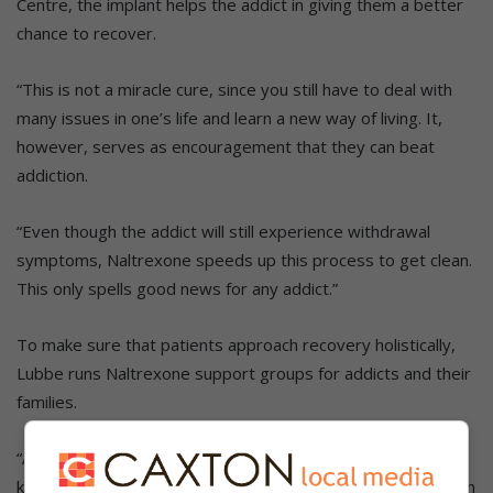
Centre, the implant helps the addict in giving them a better
chance to recover.
“This is not a miracle cure, since you still have to deal with
many issues in one’s life and learn a new way of living. It,
however, serves as encouragement that they can beat
addiction.
“Even though the addict will still experience withdrawal
symptoms, Naltrexone speeds up this process to get clean.
This only spells good news for any addict.”
To make sure that patients approach recovery holistically,
Lubbe runs Naltrexone support groups for addicts and their
families.
“At these workshops, I explain everything that there is to
know about the Naltrexone. All questions are answered in an