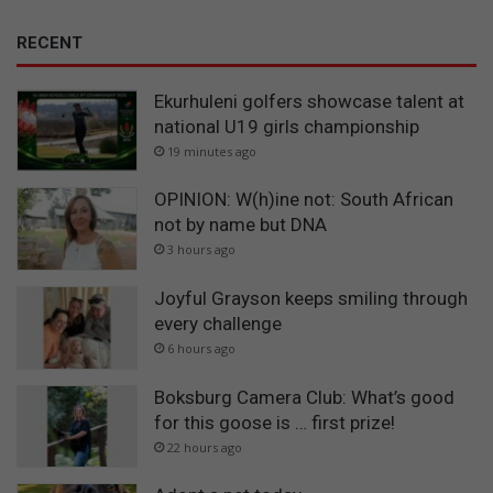
RECENT
Ekurhuleni golfers showcase talent at
national U19 girls championship
19 minutes ago
OPINION: W(h)ine not: South African
not by name but DNA
3 hours ago
Joyful Grayson keeps smiling through
every challenge
6 hours ago
Boksburg Camera Club: What’s good
for this goose is … first prize!
22 hours ago