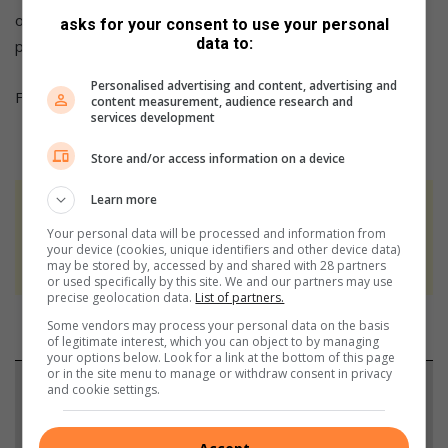
open format. Drug councillors are present as well as State
asks for your consent to use your personal
data to:
prosecutors,” says Lubbe.
Personalised advertising and content, advertising and
For more information phone Lubbe on 079 620 9815.
content measurement, audience research and
services development
Store and/or access information on a device
Learn more
At Caxton, every story is written by humans.
Your personal data will be processed and information from
We use AI only to perform quality checks -
your device (cookies, unique identifiers and other device data)
never to generate the news. Happy reading!
may be stored by, accessed by and shared with 28 partners
or used specifically by this site. We and our partners may use
precise geolocation data.
List of partners.
Some vendors may process your personal data on the basis
of legitimate interest, which you can object to by managing
your options below. Look for a link at the bottom of this page
or in the site menu to manage or withdraw consent in privacy
Support local journalism
and cookie settings.
Add The Citizen as a preferred source to see more