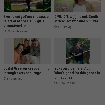
Ekurhuleni golfers showcase
OPINION: W(h)ine not: South
talent at national U19 girls
African not by name but DNA
championship
3 hours ago
19 minutes ago
Joyful Grayson keeps smiling
Boksburg Camera Club:
through every challenge
What’s good for this goose is
… first prize!
6 hours ago
22 hours ago