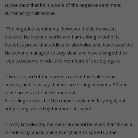
Lubbe says that he is aware of the negative sentiment
surrounding Naltrexone.
“The negative sentiments, however, holds no water,
because Naltrexone works and I am a living proof of it.
Statistics prove that addicts or alcoholics who have used the
Naltrexone managed to stay clean and have changed their
lives to become productive members of society again.
“I keep record of the success rate of the Naltrexone
implant, and I can say that we are sitting on over a 90 per
cent success rate at this moment.”
According to him, the Naltrexone implant is fully legal, but
not yet registered by the medical council.
“To my knowledge, the medical council believes that this is a
miracle drug and is doing everything to speed up the