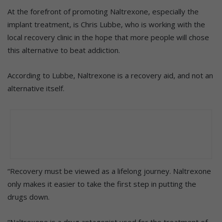
At the forefront of promoting Naltrexone, especially the
implant treatment, is Chris Lubbe, who is working with the
local recovery clinic in the hope that more people will chose
this alternative to beat addiction.
According to Lubbe, Naltrexone is a recovery aid, and not an
alternative itself.
“Recovery must be viewed as a lifelong journey. Naltrexone
only makes it easier to take the first step in putting the
drugs down.