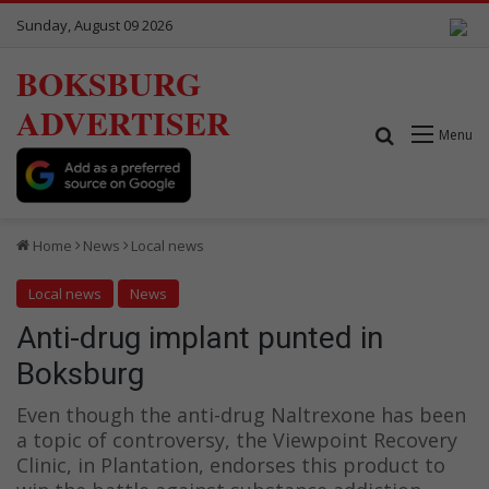
Sunday, August 09 2026
BOKSBURG
ADVERTISER
Search for
Menu
Home
News
Local news
Local news
News
Anti-drug implant punted in
Boksburg
Even though the anti-drug Naltrexone has been
a topic of controversy, the Viewpoint Recovery
Clinic, in Plantation, endorses this product to