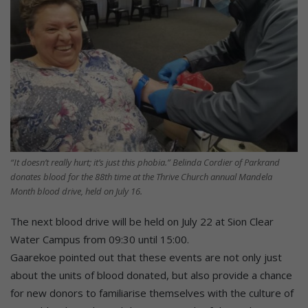
“It doesn’t really hurt; it’s just this phobia.” Belinda Cordier of Parkrand
donates blood for the 88th time at the Thrive Church annual Mandela
Month blood drive, held on July 16.
The next blood drive will be held on July 22 at Sion Clear
Water Campus from 09:30 until 15:00.
Gaarekoe pointed out that these events are not only just
about the units of blood donated, but also provide a chance
for new donors to familiarise themselves with the culture of