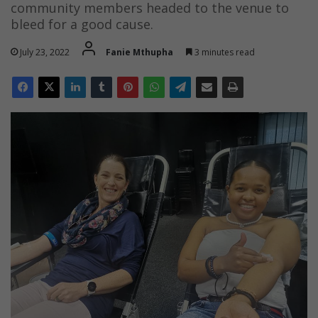
community members headed to the venue to
bleed for a good cause.
July 23, 2022
Fanie Mthupha
3 minutes read