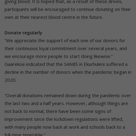
giving blood. It is hoped that, as a result of these drives,
participants will be encouraged to continue donating on their
own at their nearest blood centre in the future.
Donate regularly
“We appreciate the support of each one of our donors for
their continuous loyal commitment over several years, and
we encourage more people to start doing likewise.”
Gaarekoe indicated that the SANBS in Ekurhuleni suffered a
decline in the number of donors when the pandemic began in
2020.
“Overall donations remained down during the pandemic over
the last two and a half years. However, although things are
not back to normal, there have been some signs of
improvement since the lockdown regulations were lifted,
with many people now back at work and schools back to a
full-time timetable.”