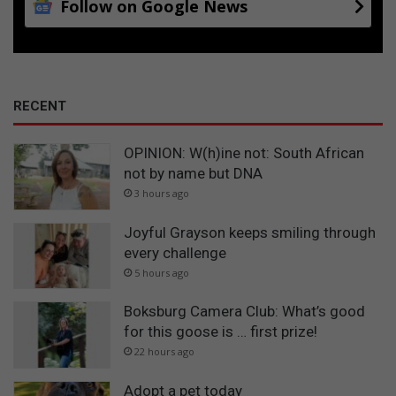
Follow on Google News
RECENT
OPINION: W(h)ine not: South African
not by name but DNA
3 hours ago
Joyful Grayson keeps smiling through
every challenge
5 hours ago
Boksburg Camera Club: What’s good
for this goose is … first prize!
22 hours ago
Adopt a pet today