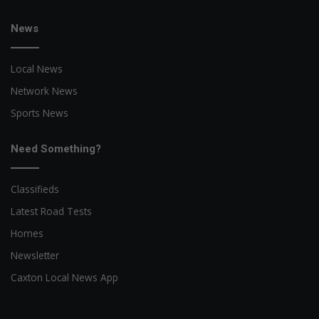
News
Local News
Network News
Sports News
Need Something?
Classifieds
Latest Road Tests
Homes
Newsletter
Caxton Local News App