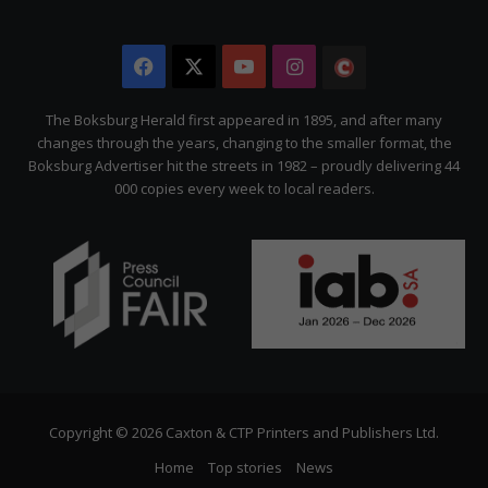
Facebook
X
YouTube
Instagram
The
Citizen
The Boksburg Herald first appeared in 1895, and after many
changes through the years, changing to the smaller format, the
Boksburg Advertiser hit the streets in 1982 – proudly delivering 44
000 copies every week to local readers.
Copyright © 2026 Caxton & CTP Printers and Publishers Ltd.
Home
Top stories
News