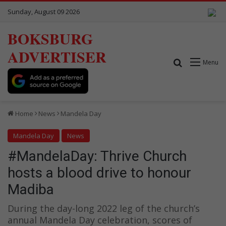
Sunday, August 09 2026
BOKSBURG
ADVERTISER
Search for
Menu
Home
News
Mandela Day
Mandela Day
News
#MandelaDay: Thrive Church
hosts a blood drive to honour
Madiba
During the day-long 2022 leg of the church’s
annual Mandela Day celebration, scores of