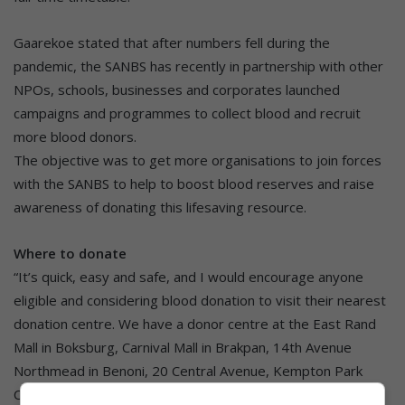
Gaarekoe stated that after numbers fell during the
pandemic, the SANBS has recently in partnership with other
NPOs, schools, businesses and corporates launched
campaigns and programmes to collect blood and recruit
more blood donors.
The objective was to get more organisations to join forces
with the SANBS to help to boost blood reserves and raise
awareness of donating this lifesaving resource.
Where to donate
“It’s quick, easy and safe, and I would encourage anyone
eligible and considering blood donation to visit their nearest
donation centre. We have a donor centre at the East Rand
Mall in Boksburg, Carnival Mall in Brakpan, 14th Avenue
Northmead in Benoni, 20 Central Avenue, Kempton Park
CBD, and Springs Mall in Springs.”