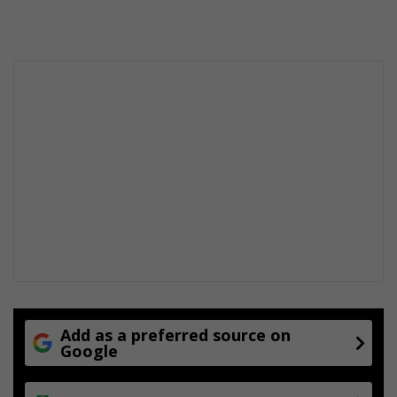
Add as a preferred source on
Google