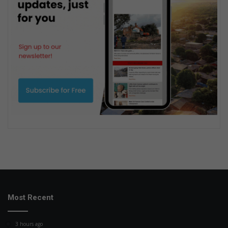
Most Recent
3 hours ago