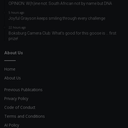
OPINION: W(h)ine not: South African not by name but DNA
5 hours ago
Joyful Grayson keeps smiling through every challenge
22 hours ago
Boksburg Camera Club: What’s good for this goose is … first
prize!
About Us
Home
About Us
Previous Publications
Privacy Policy
Code of Conduct
Terms and Conditions
AI Policy