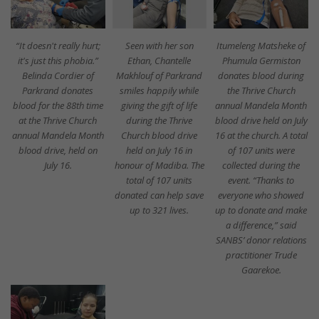
“It doesn't really hurt;
Seen with her son
Itumeleng Matsheke of
it's just this phobia.”
Ethan, Chantelle
Phumula Germiston
Belinda Cordier of
Makhlouf of Parkrand
donates blood during
Parkrand donates
smiles happily while
the Thrive Church
blood for the 88th time
giving the gift of life
annual Mandela Month
at the Thrive Church
during the Thrive
blood drive held on July
annual Mandela Month
Church blood drive
16 at the church. A total
blood drive, held on
held on July 16 in
of 107 units were
July 16.
honour of Madiba. The
collected during the
total of 107 units
event. “Thanks to
donated can help save
everyone who showed
up to 321 lives.
up to donate and make
a difference,” said
SANBS’ donor relations
practitioner Trude
Gaarekoe.