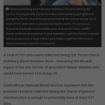
Natasha Henning and Tamryne Andrews (19) were among the
scores of people who chose to make a difference by giving blood
during the Thrive Church blood drive held at the church on July 16. A
total of 107 units were collected during the event. This precious
resource is enough to potentially save at least 321 lives. SANBS’
donor relations practitioner Trude Gaarekoe said the church's annual
blood project has a huge impact as it helps to get the word out to
church members and the community.
A total of 107 units were collected during the Thrive Church
Boksburg blood donation drive – honouring the life and
legacy of the late former SA president Nelson Mandela who
would have turned 104 on July 18.
South African National Blood Services explained that the
precious resource collected during the church-organised
donation drive is enough to potentially save at least 321
lives.