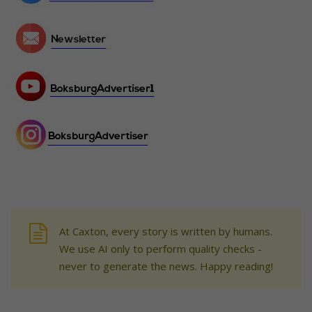
At Caxton, every story is written by humans.
We use AI only to perform quality checks -
never to generate the news. Happy reading!