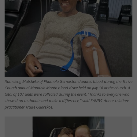
Itumeleng Matsheke of Phumula Germiston donates blood during the Thrive
Church annual Mandela Month blood drive held on July 16 at the church. A
total of 107 units were collected during the event. “Thanks to everyone who
showed up to donate and make a difference,” said SANBS’ donor relations
practitioner Trude Gaarekoe.