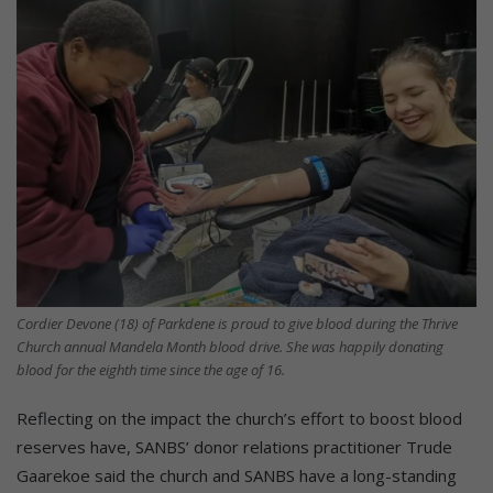
Cordier Devone (18) of Parkdene is proud to give blood during the Thrive
Church annual Mandela Month blood drive. She was happily donating
blood for the eighth time since the age of 16.
Reflecting on the impact the church’s effort to boost blood
reserves have, SANBS’ donor relations practitioner Trude
Gaarekoe said the church and SANBS have a long-standing