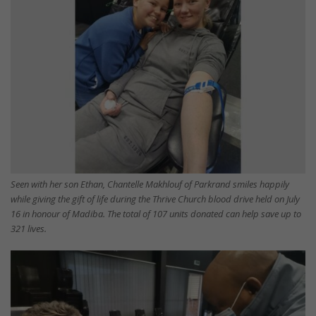
Seen with her son Ethan, Chantelle Makhlouf of Parkrand smiles happily
while giving the gift of life during the Thrive Church blood drive held on July
16 in honour of Madiba. The total of 107 units donated can help save up to
321 lives.