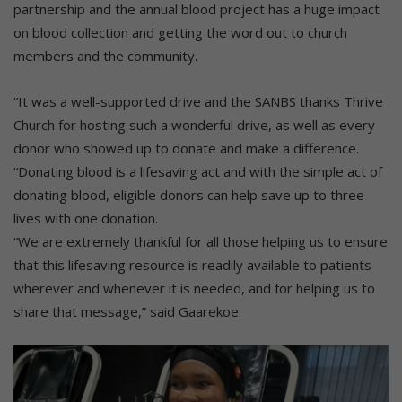
partnership and the annual blood project has a huge impact
on blood collection and getting the word out to church
members and the community.
“It was a well-supported drive and the SANBS thanks Thrive
Church for hosting such a wonderful drive, as well as every
donor who showed up to donate and make a difference.
“Donating blood is a lifesaving act and with the simple act of
donating blood, eligible donors can help save up to three
lives with one donation.
“We are extremely thankful for all those helping us to ensure
that this lifesaving resource is readily available to patients
wherever and whenever it is needed, and for helping us to
share that message,” said Gaarekoe.