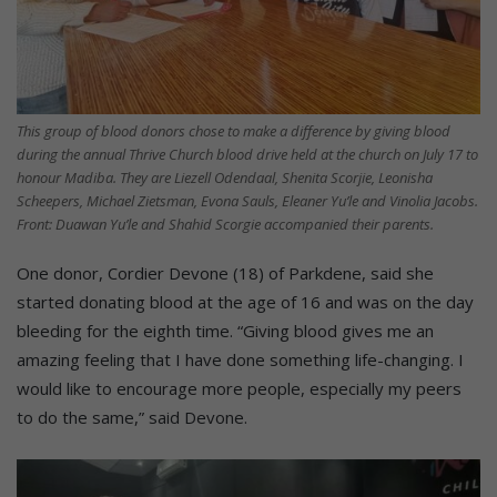
This group of blood donors chose to make a difference by giving blood
during the annual Thrive Church blood drive held at the church on July 17 to
honour Madiba. They are Liezell Odendaal, Shenita Scorjie, Leonisha
Scheepers, Michael Zietsman, Evona Sauls, Eleaner Yu’le and Vinolia Jacobs.
Front: Duawan Yu’le and Shahid Scorgie accompanied their parents.
One donor, Cordier Devone (18) of Parkdene, said she
started donating blood at the age of 16 and was on the day
bleeding for the eighth time. “Giving blood gives me an
amazing feeling that I have done something life-changing. I
would like to encourage more people, especially my peers
to do the same,” said Devone.