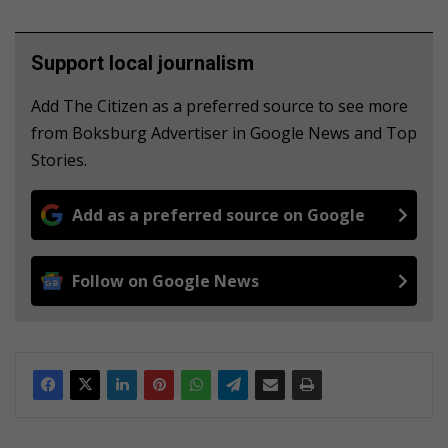
Support local journalism
Add The Citizen as a preferred source to see more
from Boksburg Advertiser in Google News and Top
Stories.
Add as a preferred source on Google
Follow on Google News