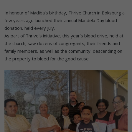
In honour of Madiba’s birthday, Thrive Church in Boksburg a
few years ago launched their annual Mandela Day blood
donation, held every July.
As part of Thrive’s initiative, this year’s blood drive, held at
the church, saw dozens of congregants, their friends and
family members, as well as the community, descending on
the property to bleed for the good cause.