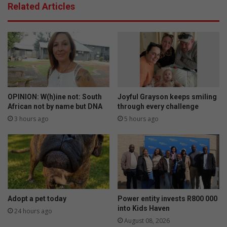
Related Articles
OPINION: W(h)ine not: South
Joyful Grayson keeps smiling
African not by name but DNA
through every challenge
3 hours ago
5 hours ago
Adopt a pet today
Power entity invests R800 000
into Kids Haven
24 hours ago
August 08, 2026