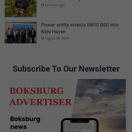
24 hours ago
Power entity invests R800 000 into
Kids Haven
August 08, 2026
Subscribe To Our Newsletter