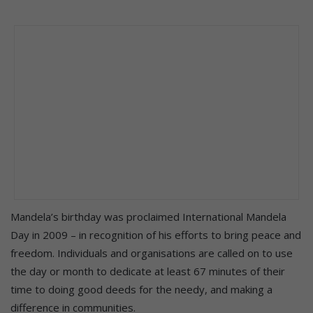
Mandela’s birthday was proclaimed International Mandela
Day in 2009 – in recognition of his efforts to bring peace and
freedom. Individuals and organisations are called on to use
the day or month to dedicate at least 67 minutes of their
time to doing good deeds for the needy, and making a
difference in communities.