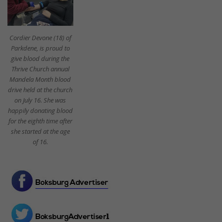
Cordier Devone (18) of
Parkdene, is proud to
give blood during the
Thrive Church annual
Mandela Month blood
drive held at the church
on July 16. She was
happily donating blood
for the eighth time after
she started at the age
of 16.