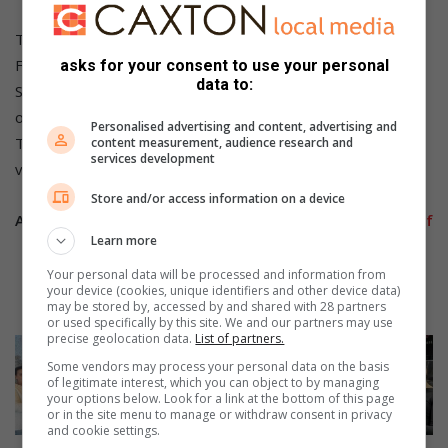
These centres operate from 10:00 until 18:00 Monday to
Friday, and 09:00 to 15:00 on Saturday. They are closed on
asks for your consent to use your personal
data to:
Sunday, but SANBS said there are plans in the pipeline to
operate on Sundays as well.
Personalised advertising and content, advertising and
To learn more about how and where to donate your blood,
content measurement, audience research and
services development
visit the SANBS website sanbs.org.za and save lives today.
Store and/or access information on a device
Also Read:
Celebrations of Mandela Day in some parts of
Learn more
Boksburg
Your personal data will be processed and information from
your device (cookies, unique identifiers and other device data)
Also Read:
Pick n Pay treats Kuselo on Mandela Day
may be stored by, accessed by and shared with 28 partners
or used specifically by this site. We and our partners may use
precise geolocation data.
List of partners.
Some vendors may process your personal data on the basis
of legitimate interest, which you can object to by managing
your options below. Look for a link at the bottom of this page
or in the site menu to manage or withdraw consent in privacy
and cookie settings.