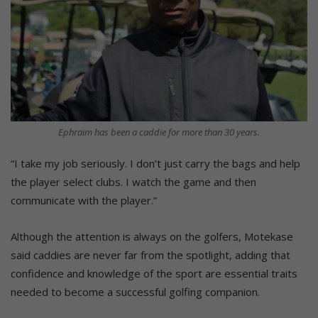
Ephraim has been a caddie for more than 30 years.
“I take my job seriously. I don’t just carry the bags and help
the player select clubs. I watch the game and then
communicate with the player.”
Although the attention is always on the golfers, Motekase
said caddies are never far from the spotlight, adding that
confidence and knowledge of the sport are essential traits
needed to become a successful golfing companion.