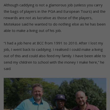
Although caddying is not a glamorous job (unless you carry
the bags of players in the PGA and European Tours) and the
rewards are not as lucrative as those of the players,
Motekase said he wanted to do nothing else as he has been
able to make a living out of his job.
“I had a job here at BCC from 1991 to 2010. After I lost my
job, I went back to caddying. I realised I could make a living
out of this and could also feed my family. I have been able to
send my children to school with the money I make here,” he
said.