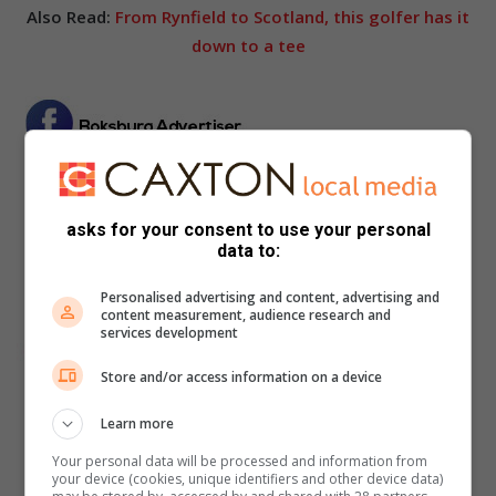
Also Read:
From Rynfield to Scotland, this golfer has it
down to a tee
asks for your consent to use your personal
data to:
Personalised advertising and content, advertising and
content measurement, audience research and
services development
Store and/or access information on a device
Learn more
Your personal data will be processed and information from
your device (cookies, unique identifiers and other device data)