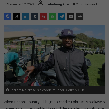
November 12, 2023
Lebohang Pita
2 minutes read
Ephraim Motekase is a caddie at Benoni Country Club.
When Benoni Country Club (BCC) caddie Ephraim Motekase’s
career as a golfer couldn’t take off, he decided to contribute