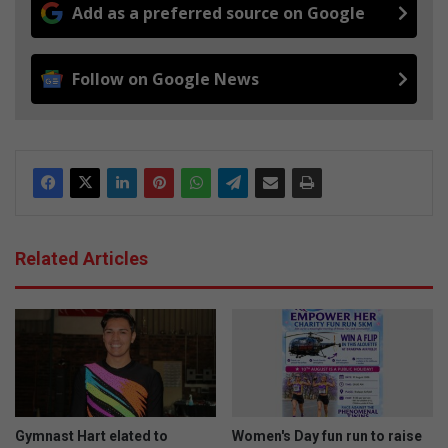
Add as a preferred source on Google
Follow on Google News
Related Articles
Gymnast Hart elated to
Women's Day fun run to raise