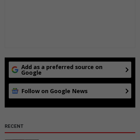
Add as a preferred source on
Google
Follow on Google News
RECENT