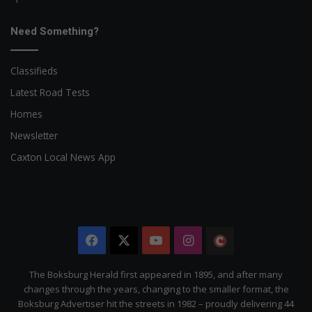
Need Something?
Classifieds
Latest Road Tests
Homes
Newsletter
Caxton Local News App
Facebook
X
YouTube
Instagram
The
Citizen
The Boksburg Herald first appeared in 1895, and after many
changes through the years, changing to the smaller format, the
Boksburg Advertiser hit the streets in 1982 – proudly delivering 44