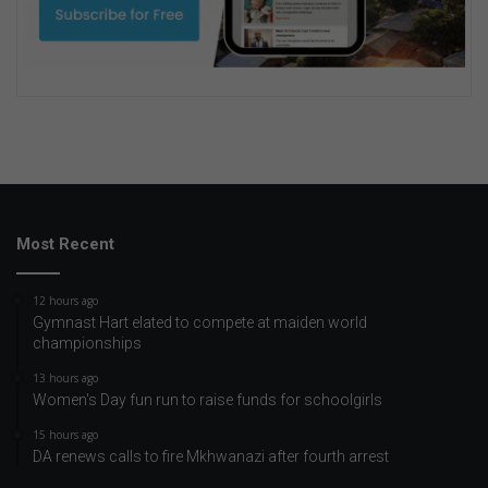
Most Recent
12 hours ago
Gymnast Hart elated to compete at maiden world
championships
13 hours ago
Women's Day fun run to raise funds for schoolgirls
15 hours ago
DA renews calls to fire Mkhwanazi after fourth arrest