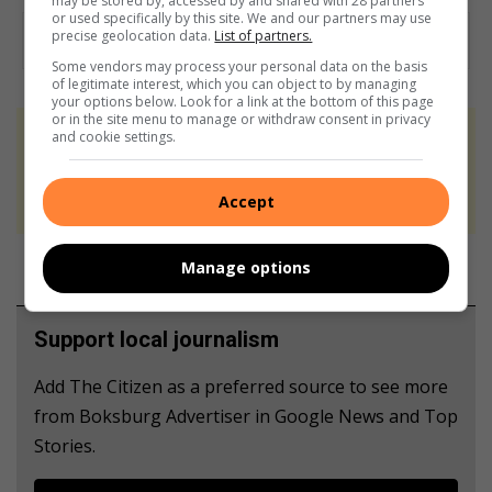
may be stored by, accessed by and shared with 28 partners
or used specifically by this site. We and our partners may use
precise geolocation data.
List of partners.
Some vendors may process your personal data on the basis
of legitimate interest, which you can object to by managing
your options below. Look for a link at the bottom of this page
or in the site menu to manage or withdraw consent in privacy
and cookie settings.
At Caxton, every story is written by humans.
We use AI only to perform quality checks -
never to generate the news. Happy reading!
Accept
Manage options
Support local journalism
Add The Citizen as a preferred source to see more
from Boksburg Advertiser in Google News and Top
Stories.