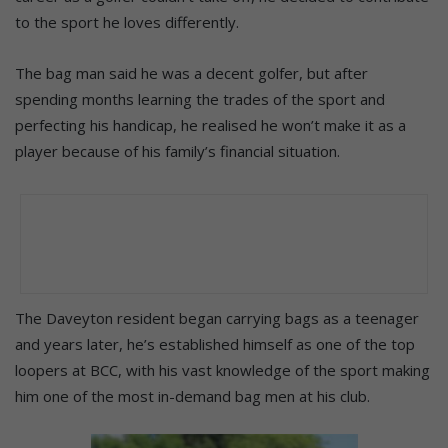
to the sport he loves differently.
The bag man said he was a decent golfer, but after
spending months learning the trades of the sport and
perfecting his handicap, he realised he won’t make it as a
player because of his family’s financial situation.
The Daveyton resident began carrying bags as a teenager
and years later, he’s established himself as one of the top
loopers at BCC, with his vast knowledge of the sport making
him one of the most in-demand bag men at his club.