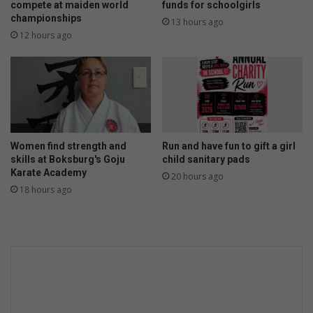
compete at maiden world
funds for schoolgirls
championships
13 hours ago
12 hours ago
Women find strength and
Run and have fun to gift a girl
skills at Boksburg's Goju
child sanitary pads
Karate Academy
20 hours ago
18 hours ago