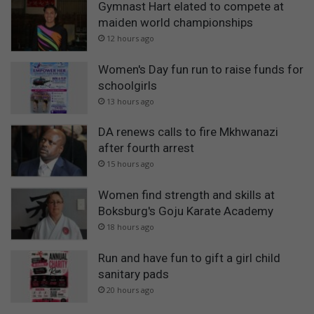
Gymnast Hart elated to compete at
maiden world championships
12 hours ago
Women's Day fun run to raise funds for
schoolgirls
13 hours ago
DA renews calls to fire Mkhwanazi
after fourth arrest
15 hours ago
Women find strength and skills at
Boksburg's Goju Karate Academy
18 hours ago
Run and have fun to gift a girl child
sanitary pads
20 hours ago