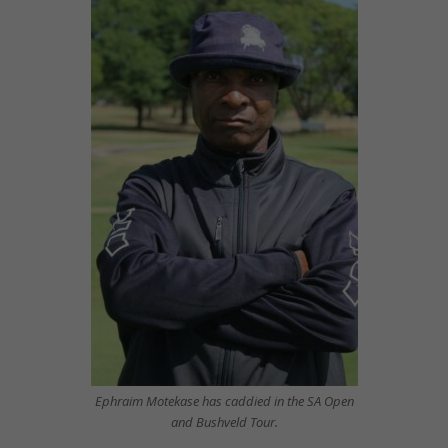
Ephraim Motekase has caddied in the SA Open
and Bushveld Tour.