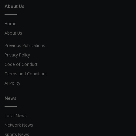
About Us
Home
About Us
Previous Publications
Privacy Policy
Code of Conduct
Terms and Conditions
AI Policy
News
Local News
Network News
Sports News