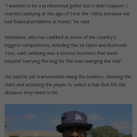
“I wanted to be a professional golfer but it didn’t happen. I
started caddying at the age of 16 in the 1980s because we
had financial problems at home,” he said.
Motekase, who has caddied at some of the country’s
biggest competitions, including the SA Open and Bushveld
Tour, said caddying was a serious business that went
beyond “carrying the bag for the man swinging the club”.
He said his job transcended raking the bunkers, cleaning the
clubs and assisting the player to select a club that fits the
distance they need to hit.