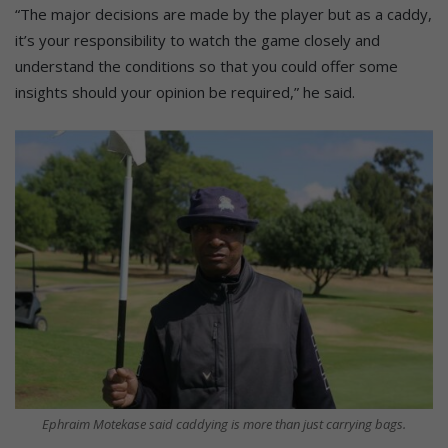
“The major decisions are made by the player but as a caddy,
it’s your responsibility to watch the game closely and
understand the conditions so that you could offer some
insights should your opinion be required,” he said.
Ephraim Motekase said caddying is more than just carrying bags.