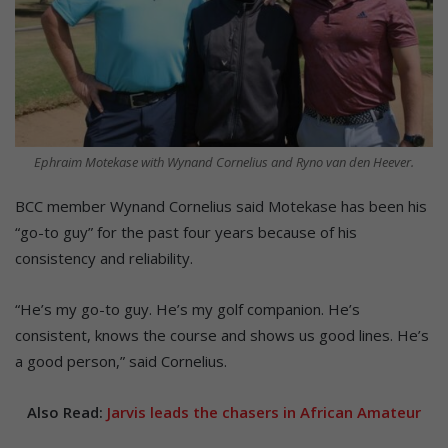
Ephraim Motekase with Wynand Cornelius and Ryno van den Heever.
BCC member Wynand Cornelius said Motekase has been his
“go-to guy” for the past four years because of his
consistency and reliability.
“He’s my go-to guy. He’s my golf companion. He’s
consistent, knows the course and shows us good lines. He’s
a good person,” said Cornelius.
Also Read:
Jarvis leads the chasers in African Amateur