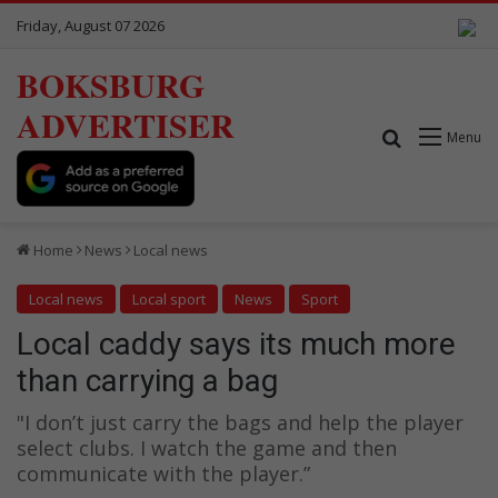
Friday, August 07 2026
BOKSBURG
ADVERTISER
Search for
Menu
Home
News
Local news
Local news
Local sport
News
Sport
Local caddy says its much more
than carrying a bag
"I don’t just carry the bags and help the player
select clubs. I watch the game and then
communicate with the player.”