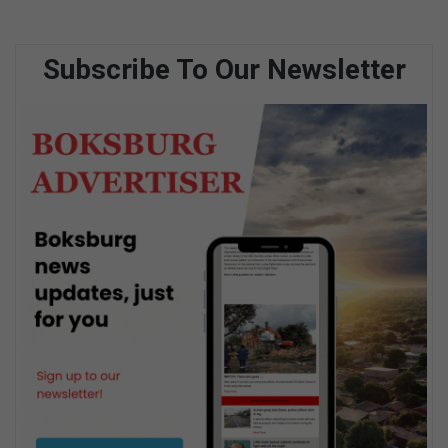
Subscribe To Our Newsletter