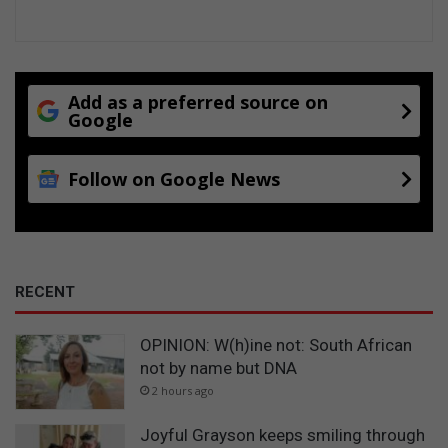
Add as a preferred source on
Google
Follow on Google News
RECENT
OPINION: W(h)ine not: South African
not by name but DNA
2 hours ago
Joyful Grayson keeps smiling through