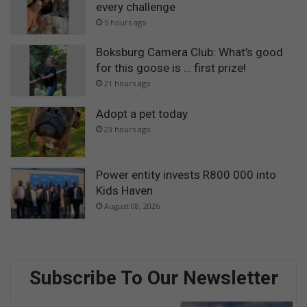
every challenge
5 hours ago
Boksburg Camera Club: What’s good
for this goose is … first prize!
21 hours ago
Adopt a pet today
23 hours ago
Power entity invests R800 000 into
Kids Haven
August 08, 2026
Subscribe To Our Newsletter