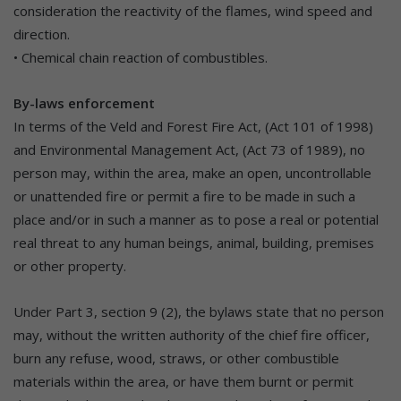
consideration the reactivity of the flames, wind speed and
direction.
• Chemical chain reaction of combustibles.
By-laws enforcement
In terms of the Veld and Forest Fire Act, (Act 101 of 1998)
and Environmental Management Act, (Act 73 of 1989), no
person may, within the area, make an open, uncontrollable
or unattended fire or permit a fire to be made in such a
place and/or in such a manner as to pose a real or potential
real threat to any human beings, animal, building, premises
or other property.
Under Part 3, section 9 (2), the bylaws state that no person
may, without the written authority of the chief fire officer,
burn any refuse, wood, straws, or other combustible
materials within the area, or have them burnt or permit