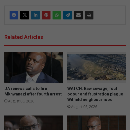
Related Articles
DA renews calls to fire
WATCH: Raw sewage, foul
Mkhwanazi after fourth arrest
odour and frustration plague
Witfield neighbourhood
August 06, 2026
August 06, 2026