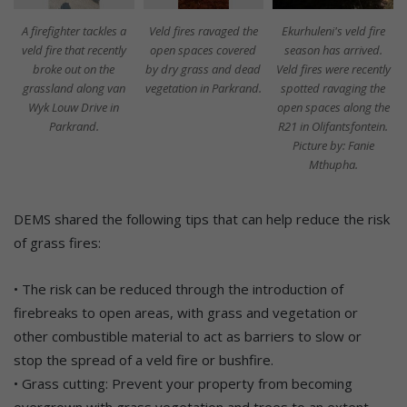
A firefighter tackles a
Veld fires ravaged the
Ekurhuleni's veld fire
veld fire that recently
open spaces covered
season has arrived.
broke out on the
by dry grass and dead
Veld fires were recently
grassland along van
vegetation in Parkrand.
spotted ravaging the
Wyk Louw Drive in
open spaces along the
Parkrand.
R21 in Olifantsfontein.
Picture by: Fanie
Mthupha.
DEMS shared the following tips that can help reduce the risk
of grass fires:
• The risk can be reduced through the introduction of
firebreaks to open areas, with grass and vegetation or
other combustible material to act as barriers to slow or
stop the spread of a veld fire or bushfire.
• Grass cutting: Prevent your property from becoming
overgrown with grass vegetation and trees to an extent