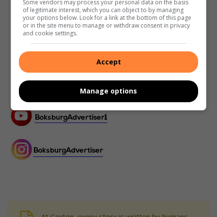
Some vendors may process your personal data on the basis
of legitimate interest, which you can object to by managing
your options below. Look for a link at the bottom of this page
or in the site menu to manage or withdraw consent in privacy
and cookie settings.
Accept
Manage options
At Caxton, every story is written by humans.