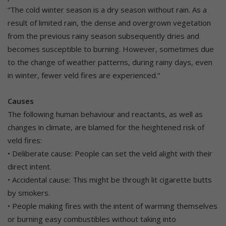
“The cold winter season is a dry season without rain. As a
result of limited rain, the dense and overgrown vegetation
from the previous rainy season subsequently dries and
becomes susceptible to burning. However, sometimes due
to the change of weather patterns, during rainy days, even
in winter, fewer veld fires are experienced.”
Causes
The following human behaviour and reactants, as well as
changes in climate, are blamed for the heightened risk of
veld fires:
• Deliberate cause: People can set the veld alight with their
direct intent.
• Accidental cause: This might be through lit cigarette butts
by smokers.
• People making fires with the intent of warming themselves
or burning easy combustibles without taking into