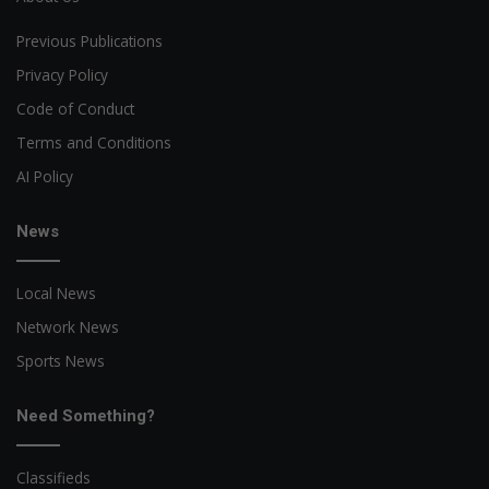
Previous Publications
Privacy Policy
Code of Conduct
Terms and Conditions
AI Policy
News
Local News
Network News
Sports News
Need Something?
Classifieds