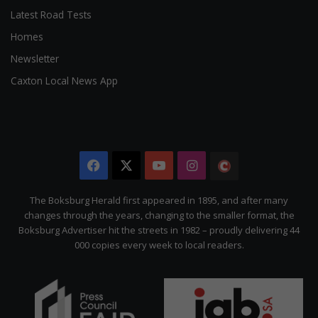
Latest Road Tests
Homes
Newsletter
Caxton Local News App
Facebook
X
YouTube
Instagram
The
Citizen
The Boksburg Herald first appeared in 1895, and after many
changes through the years, changing to the smaller format, the
Boksburg Advertiser hit the streets in 1982 – proudly delivering 44
000 copies every week to local readers.