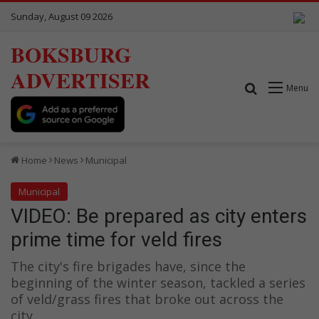
Sunday, August 09 2026
BOKSBURG
ADVERTISER
Search for
Menu
Home
News
Municipal
Municipal
VIDEO: Be prepared as city enters
prime time for veld fires
The city's fire brigades have, since the
beginning of the winter season, tackled a series
of veld/grass fires that broke out across the
city.