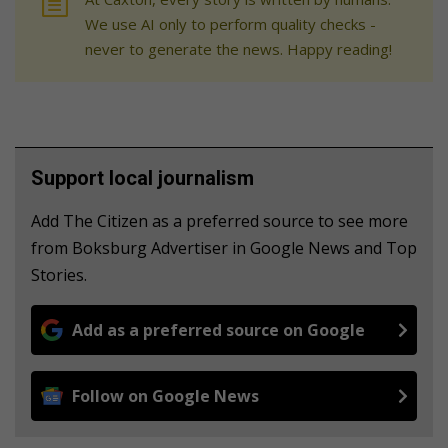
We use AI only to perform quality checks -
never to generate the news. Happy reading!
Support local journalism
Add The Citizen as a preferred source to see more
from Boksburg Advertiser in Google News and Top
Stories.
Add as a preferred source on Google
Follow on Google News