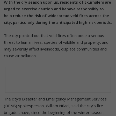
With the dry season upon us, residents of Ekurhuleni are
urged to exercise caution and behave responsibly to
help reduce the risk of widespread veld fires across the
city, particularly during the anticipated high-risk periods.
The city pointed out that veld fires often pose a serious
threat to human lives, species of wildlife and property, and
may severely affect livelihoods, displace communities and
cause air pollution.
The city’s Disaster and Emergency Management Services
(DEMS) spokesperson, William Ntladi, said the city’s fire
brigades have, since the beginning of the winter season,