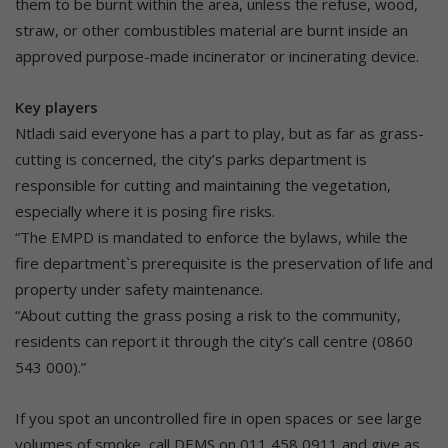
them to be burnt within the area, unless the refuse, wood,
straw, or other combustibles material are burnt inside an
approved purpose-made incinerator or incinerating device.
Key players
Ntladi said everyone has a part to play, but as far as grass-
cutting is concerned, the city’s parks department is
responsible for cutting and maintaining the vegetation,
especially where it is posing fire risks.
“The EMPD is mandated to enforce the bylaws, while the
fire department`s prerequisite is the preservation of life and
property under safety maintenance.
“About cutting the grass posing a risk to the community,
residents can report it through the city’s call centre (0860
543 000).”
If you spot an uncontrolled fire in open spaces or see large
volumes of smoke, call DEMS on 011 458 0911 and give as