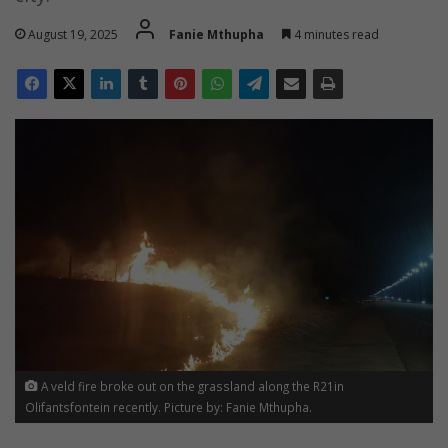
August 19, 2025
Fanie Mthupha
4 minutes read
A veld fire broke out on the grassland along the R21in
Olifantsfontein recently. Picture by: Fanie Mthupha.