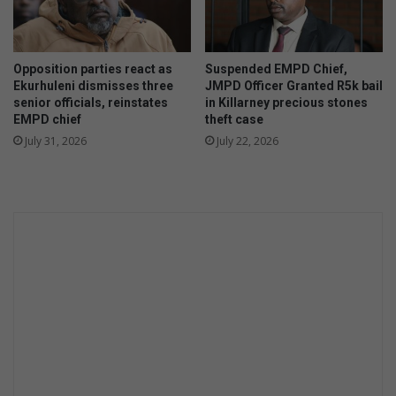
Opposition parties react as
Suspended EMPD Chief,
Ekurhuleni dismisses three
JMPD Officer Granted R5k bail
senior officials, reinstates
in Killarney precious stones
EMPD chief
theft case
July 31, 2026
July 22, 2026