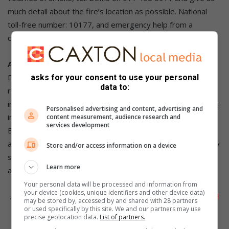
much detail about the fire’s location as possible. National
toll-free number: 10177, and emergency help from a
cellphone: 112.
Awareness campaign
DEMS reminds residents that a single irresponsible act, like
asks for your consent to use your personal
data to:
recklessly discarding a cigarette butt, could easily develop
into an uncontrollable mega-fire that can have a devastating
Personalised advertising and content, advertising and
impact on communities.
content measurement, audience research and
services development
Before the winter season, the city launched its winter
awareness campaign. As part of these activities, emergency
Store and/or access information on a device
services officials visit communities to enlighten residents
Learn more
about the risk and preventative measures.
Your personal data will be processed and information from
your device (cookies, unique identifiers and other device data)
Also Read:
OR Tambo Airport runway closed due to veld
may be stored by, accessed by and shared with 28 partners
or used specifically by this site. We and our partners may use
fire
precise geolocation data.
List of partners.