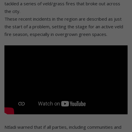
tackled a series of veld/grass fires that broke out across
the city.
These recent incidents in the region are described as just
the start of a problem, setting the stage for an active veld
fire season, especially in overgrown green spaces.
Ntladi warned that if all parties, including communities and