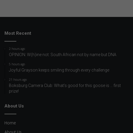
Most Recent
2 hours ago
OPINION: W(h)ine not: South African not by name but DNA
5 hours ago
Joyful Grayson keeps smiling through every challenge
21 hours ago
Boksburg Camera Club: What’s good for this goose is … first
prize!
About Us
Home
About Us