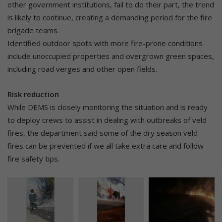
other government institutions, fail to do their part, the trend
is likely to continue, creating a demanding period for the fire
brigade teams.
Identified outdoor spots with more fire-prone conditions
include unoccupied properties and overgrown green spaces,
including road verges and other open fields.
Risk reduction
While DEMS is closely monitoring the situation and is ready
to deploy crews to assist in dealing with outbreaks of veld
fires, the department said some of the dry season veld
fires can be prevented if we all take extra care and follow
fire safety tips.