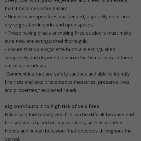
that it becomes a fire hazard.
• Never leave open fires unattended, especially on or near
dry vegetation in parks and open spaces.
• Those having braais or making fires outdoors must make
sure they are extinguished thoroughly.
• Ensure that your cigarette butts are extinguished
completely and disposed of correctly. Do not discard them
out of car windows.
“Communities that are safety cautious and able to identify
fire risks and take preventative measures, preserve lives
and properties,” explained Ntladi.
Big contributors to high risk of veld fires
Ntladi said forecasting veld fire can be difficult because each
fire season is based on key variables, such as weather
trends and human behaviour that develops throughout the
period.