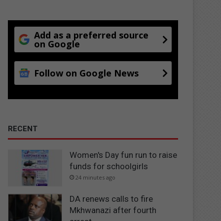
Add as a preferred source
on Google
Follow on Google News
RECENT
Women's Day fun run to raise
funds for schoolgirls
24 minutes ago
DA renews calls to fire
Mkhwanazi after fourth