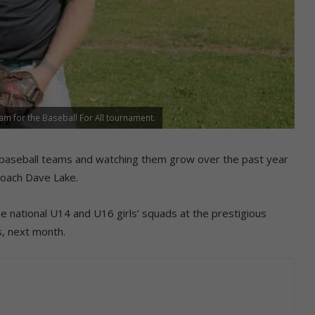
m for the Baseball For All tournament.
s’ baseball teams and watching them grow over the past year
coach Dave Lake.
the national U14 and U16 girls’ squads at the prestigious
s, next month.