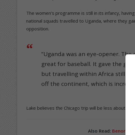
The women’s programme is still in its infancy, having 
national squads travelled to Uganda, where they gain
opposition.
“Uganda was an eye-opener. The co
great for baseball. It gave the gir
but travelling within Africa still 
off the continent, which is incredib
Lake believes the Chicago trip will be less about re
Also Read:
Benoni Indi