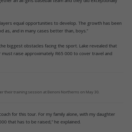
ether an all-girls baseball team and they did exceptionally
players equal opportunities to develop. The growth has been
od as, and in many cases better than, boys.”
the biggest obstacles facing the sport. Lake revealed that
r must raise approximately R65 000 to cover travel and
r their training session at Benoni Northerns on May 30.
oach for this tour. For my family alone, with my daughter
00 that has to be raised,” he explained.