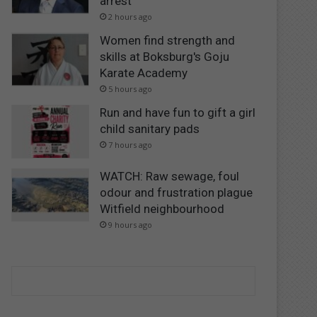
arrest
2 hours ago
Women find strength and
skills at Boksburg's Goju
Karate Academy
5 hours ago
Run and have fun to gift a girl
child sanitary pads
7 hours ago
WATCH: Raw sewage, foul
odour and frustration plague
Witfield neighbourhood
9 hours ago