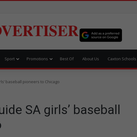
VERTISER
Sport
Promotions
Best Of
About Us
Caxton Schools
ls’ baseball pioneers to Chicago
ide SA girls’ baseball
o