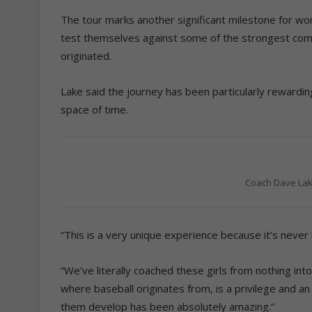
The tour marks another significant milestone for wom
test themselves against some of the strongest comp
originated.
Lake said the journey has been particularly rewardi
space of time.
Coach Dave Lak
“This is a very unique experience because it’s never
“We’ve literally coached these girls from nothing in
where baseball originates from, is a privilege and a
them develop has been absolutely amazing.”