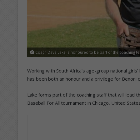
Coach Dave Lake is honoured to be part of the coaching tea
Working with South Africa’s age-group national girl
has been both an honour and a privilege for Benoni 
Lake forms part of the coaching staff that will lead 
Baseball For All tournament in Chicago, United State