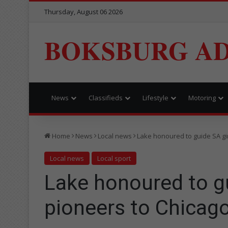
Thursday, August 06 2026
BOKSBURG AD
News
Classifieds
Lifestyle
Motoring
Home
News
Local news
Lake honoured to guide SA gir
Local news
Local sport
Lake honoured to gu
pioneers to Chicag