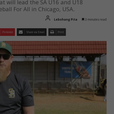
hat will lead the SA U16 and U18
all For All in Chicago, USA.
Lebohang Pita
3 minutes read
Pinterest
Share via Email
Print