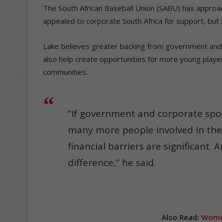
The South African Baseball Union (SABU) has approa
appealed to corporate South Africa for support, but 
Lake believes greater backing from government and 
also help create opportunities for more young playe
communities.
“If government and corporate spo
many more people involved in the s
financial barriers are significant
difference,” he said.
Also Read:
Women