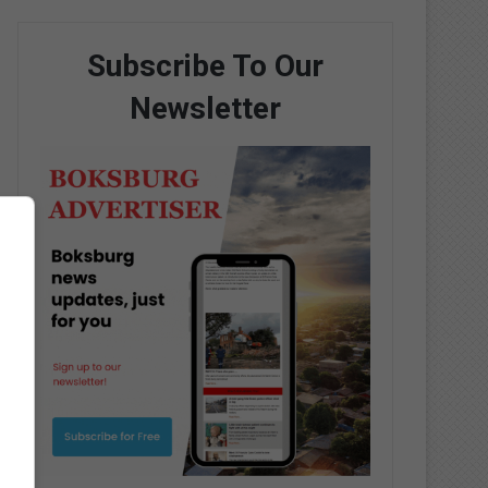
Subscribe To Our
Newsletter