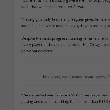
“Our friends from Boksburg were the first to put tog
well. That was a massive step forward.
“Having girls-only teams and leagues gives female 
incredible and we’re now seeing girls who are as go
Despite the rapid progress, funding remains one of 
every player and coach selected for the Chicago tou
participation costs.
The Gauteng-based national team players afte
“We currently have to raise R65 000 per player and c
playing and myself coaching, that’s more than R130 0