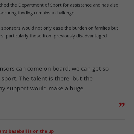
ched the Department of Sport for assistance and has also
securing funding remains a challenge.
sponsors would not only ease the burden on families but
rs, particularly those from previously disadvantaged
nsors can come on board, we can get so
port. The talent is there, but the
. Any support would make a huge
’s baseball is on the up