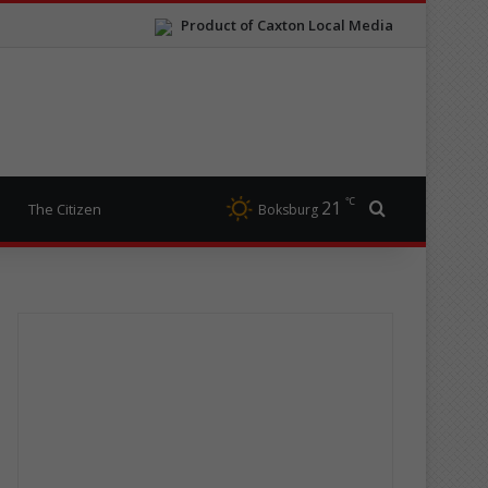
Product of Caxton Local Media
℃
21
Search for
The Citizen
Boksburg