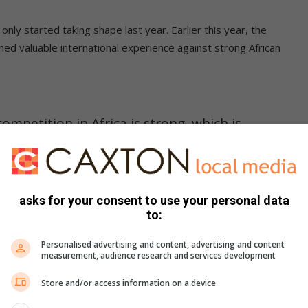
only started taking shape last year. Earlier this year, the
ed valuable international experience against strong African
mpetition in Africa is strong, which is
ls exposure on an international platform,
feels close to home. Now we’re taking them
le,” he said.
asks for your consent to use your personal data
to:
Personalised advertising and content, advertising and content
sults and more about learning from the world’s best.
measurement, audience research and services development
Store and/or access information on a device
ans girls to fly SA flag in USA