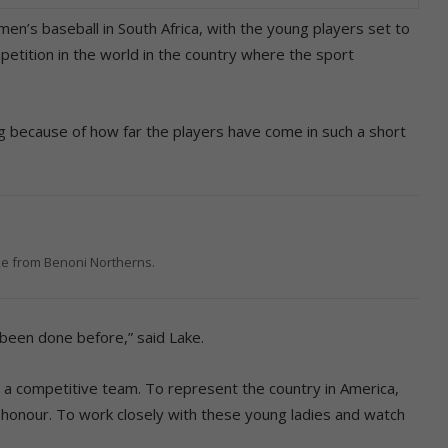
en’s baseball in South Africa, with the young players set to
etition in the world in the country where the sport
ng because of how far the players have come in such a short
e from Benoni Northerns.
 been done before,” said Lake.
to a competitive team. To represent the country in America,
n honour. To work closely with these young ladies and watch