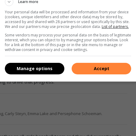
Learn more
Your personal data will be processed and information from your device
(cookies, unique identifiers and other device data) may be stored by,
 to attend clinics organised by the American teams and see
accessed by and shared with 28 partners or used specifically by this site.
We and our partners may use precise geolocation data.
List of partners.
an take anything away from that and improve how we coach
Some vendors may process your personal data on the basis of legitimate
interest, which you can object to by managing your options below. Look
for a link at the bottom of this page or in the site menu to manage or
withdraw consent in privacy and cookie settings.
ou want to be the best in the world, you need to work harder
Manage options
Accept
s been the growth of women’s baseball structures in South
ing to drive that progress.
ing, Carly Steyn, Emma Lake and Persephone Schoeman.