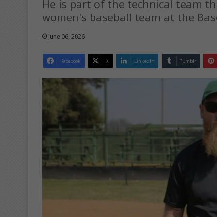
He is part of the technical team t
women's baseball team at the Baseb
June 06, 2026
Facebook
X
LinkedIn
Tumblr