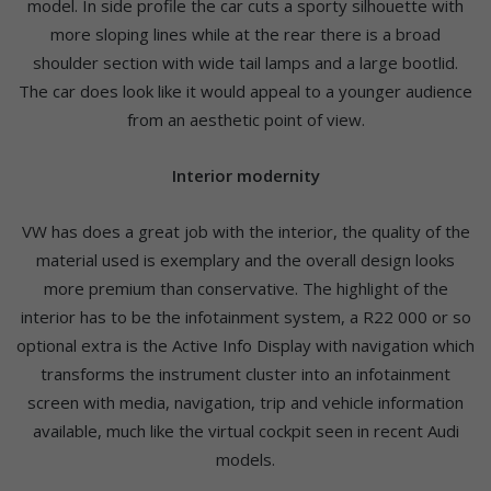
model. In side profile the car cuts a sporty silhouette with
more sloping lines while at the rear there is a broad
shoulder section with wide tail lamps and a large bootlid.
The car does look like it would appeal to a younger audience
from an aesthetic point of view.
Interior modernity
VW has does a great job with the interior, the quality of the
material used is exemplary and the overall design looks
more premium than conservative. The highlight of the
interior has to be the infotainment system, a R22 000 or so
optional extra is the Active Info Display with navigation which
transforms the instrument cluster into an infotainment
screen with media, navigation, trip and vehicle information
available, much like the virtual cockpit seen in recent Audi
models.