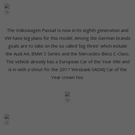
The Volkswagen Passat is now in its eighth generation and
VW have big plans for this model. Among the German brands
goals are to take on the so called ‘big three’ which include
the Audi A4, BMW 3 Series and the Mercedes-Benz C-Class.
The vehicle already has a European Car of the Year title and
is in with a shout for the 2017 Wesbank SAGMJ Car of the
Year crown too.