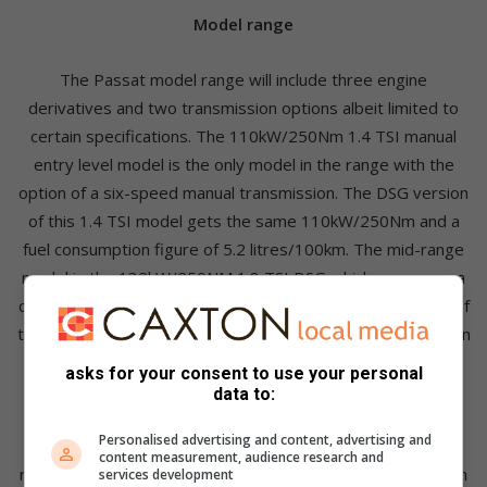
Model range
The Passat model range will include three engine
derivatives and two transmission options albeit limited to
certain specifications. The 110kW/250Nm 1.4 TSI manual
entry level model is the only model in the range with the
option of a six-speed manual transmission. The DSG version
of this 1.4 TSI model gets the same 110kW/250Nm and a
fuel consumption figure of 5.2 litres/100km. The mid-range
model is the 132kW/250NM 1.8 TSI DSG which consumes a
claimed 5.8 litres/100km. The version used during the Car of
the year testing was the 2.0 TSI R-Line DSG which shares an
engine with the Golf 7 GTI with 162kW/350Nm for a 0-
asks for your consent to use your personal
100km/h time of 6.7 seconds.
data to:
Personalised advertising and content, advertising and
The car is now also 85kg lighter than the vehicle that it
content measurement, audience research and
replaces which means that performance is commendable. In
services development