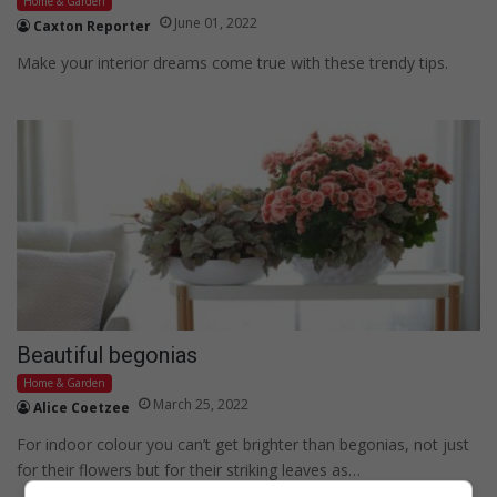
Home & Garden
June 01, 2022
Caxton Reporter
Make your interior dreams come true with these trendy tips.
Beautiful begonias
Home & Garden
March 25, 2022
Alice Coetzee
For indoor colour you can’t get brighter than begonias, not just
for their flowers but for their striking leaves as…