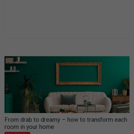
From drab to dreamy – how to transform each
room in your home