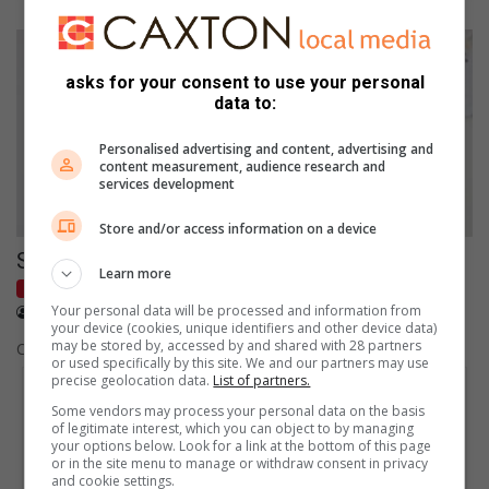
asks for your consent to use your personal
data to:
Personalised advertising and content, advertising and
content measurement, audience research and
services development
Store and/or access information on a device
Space Race
Learn more
Home & Garden
May 05, 2021
Your personal data will be processed and information from
Leigh Herringer
your device (cookies, unique identifiers and other device data)
may be stored by, accessed by and shared with 28 partners
Create the illusion of space in a small room.
or used specifically by this site. We and our partners may use
precise geolocation data.
List of partners.
Some vendors may process your personal data on the basis
of legitimate interest, which you can object to by managing
your options below. Look for a link at the bottom of this page
or in the site menu to manage or withdraw consent in privacy
and cookie settings.