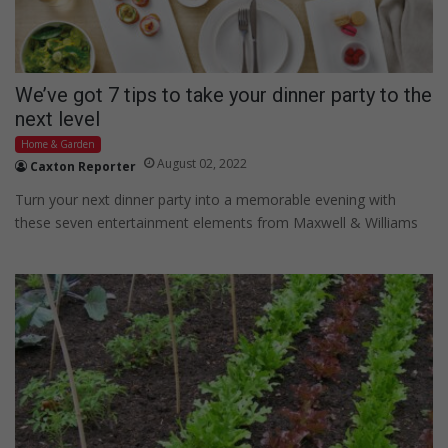
We’ve got 7 tips to take your dinner party to the
next level
Home & Garden
August 02, 2022
Caxton Reporter
Turn your next dinner party into a memorable evening with
these seven entertainment elements from Maxwell & Williams