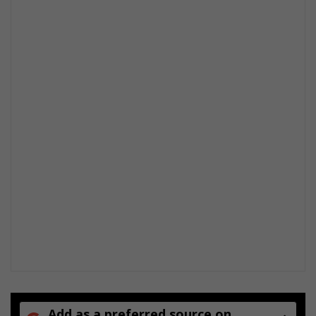
Add as a preferred source on