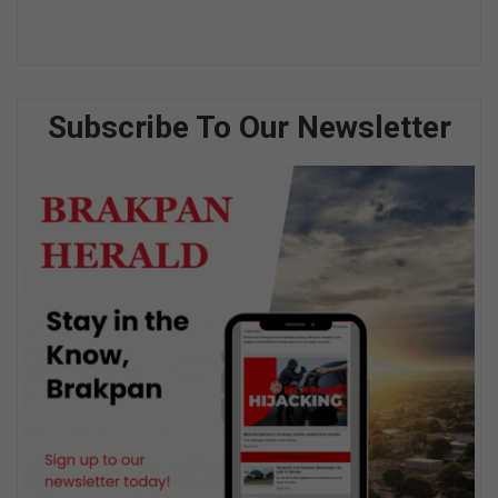
Subscribe To Our Newsletter