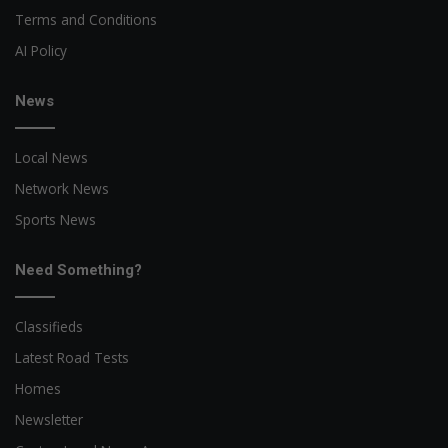
Terms and Conditions
AI Policy
News
Local News
Network News
Sports News
Need Something?
Classifieds
Latest Road Tests
Homes
Newsletter