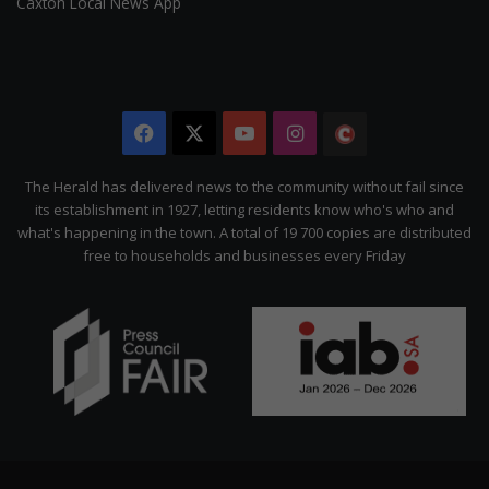
Caxton Local News App
Facebook
X
YouTube
Instagram
The
Citizen
The Herald has delivered news to the community without fail since
its establishment in 1927, letting residents know who's who and
what's happening in the town. A total of 19 700 copies are distributed
free to households and businesses every Friday