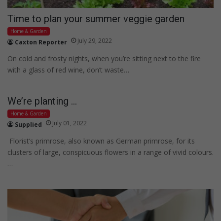
Time to plan your summer veggie garden
Home & Garden
July 29, 2022
Caxton Reporter
On cold and frosty nights, when you’re sitting next to the fire
with a glass of red wine, don’t waste…
We’re planting …
Home & Garden
July 01, 2022
Supplied
Florist’s primrose, also known as German primrose, for its
clusters of large, conspicuous flowers in a range of vivid colours.
…