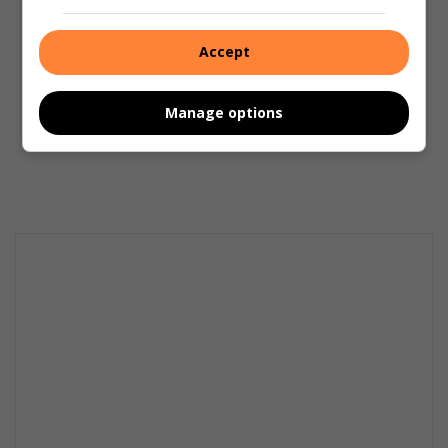
Accept
Manage options