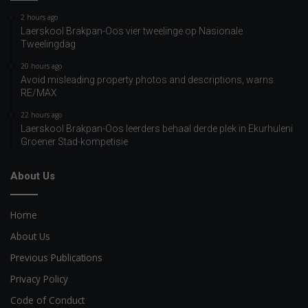
2 hours ago
Laerskool Brakpan-Oos vier tweelinge op Nasionale
Tweelingdag
20 hours ago
Avoid misleading property photos and descriptions, warns
RE/MAX
22 hours ago
Laerskool Brakpan-Oos leerders behaal derde plek in Ekurhuleni
Groener Stad-kompetisie
About Us
Home
About Us
Previous Publications
Privacy Policy
Code of Conduct