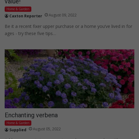
value!
Home & Garden
August 09, 2022
Caxton Reporter
Be it a recent fixer upper purchase or a home you’ve lived in for
ages - try these five tips…
Enchanting verbena
Home & Garden
August 05, 2022
Supplied