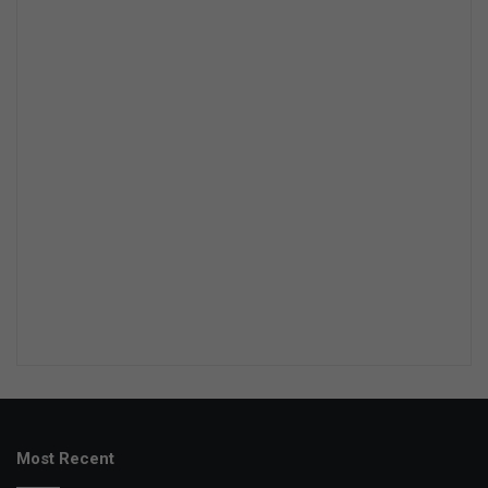
Most Recent