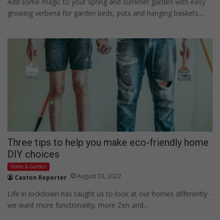
Add some magic to your spring and summer garden with easy
growing verbena for garden beds, pots and hanging baskets.…
Three tips to help you make eco-friendly home
DIY choices
Home & Garden
August 03, 2022
Caxton Reporter
Life in lockdown has taught us to look at our homes differently -
we want more functionality, more Zen and…