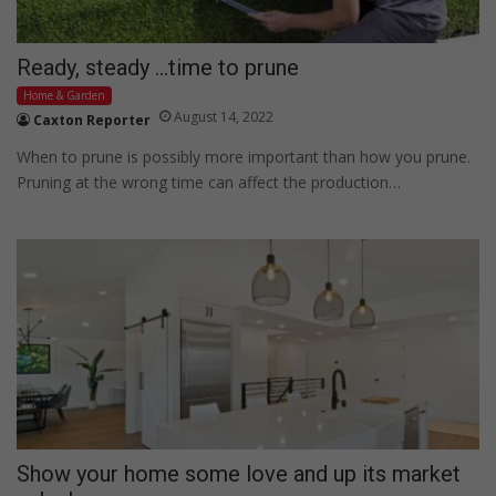
Ready, steady …time to prune
Home & Garden
August 14, 2022
Caxton Reporter
When to prune is possibly more important than how you prune.
Pruning at the wrong time can affect the production…
Show your home some love and up its market