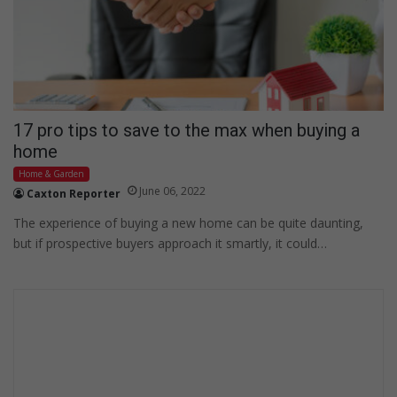
17 pro tips to save to the max when buying a
home
Home & Garden
June 06, 2022
Caxton Reporter
The experience of buying a new home can be quite daunting,
but if prospective buyers approach it smartly, it could…