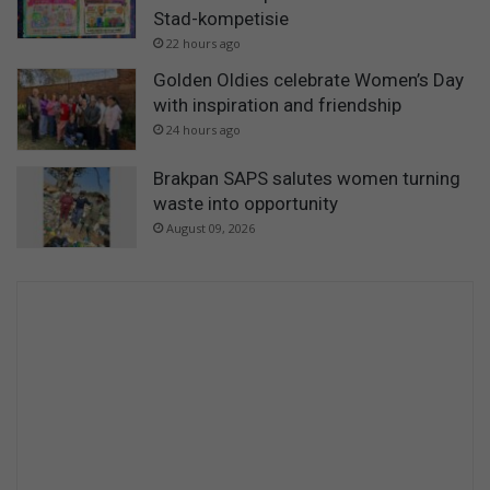
Stad-kompetisie
22 hours ago
Golden Oldies celebrate Women’s Day
with inspiration and friendship
24 hours ago
Brakpan SAPS salutes women turning
waste into opportunity
August 09, 2026