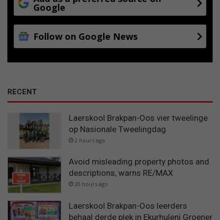
Google
Follow on Google News
RECENT
Laerskool Brakpan-Oos vier tweelinge
op Nasionale Tweelingdag
2 hours ago
Avoid misleading property photos and
descriptions, warns RE/MAX
20 hours ago
Laerskool Brakpan-Oos leerders
behaal derde plek in Ekurhuleni Groener