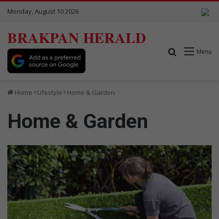
Monday, August 10 2026
BRAKPAN HERALD
Search for
Menu
Home
Lifestyle
Home & Garden
Home & Garden