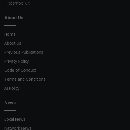
toernooi uit
About Us
Home
About Us
Previous Publications
Privacy Policy
Code of Conduct
Terms and Conditions
AI Policy
News
Local News
Network News