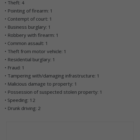
• Theft: 4
• Pointing of firearm: 1
• Contempt of court: 1
• Business burglary: 1
• Robbery with firearm: 1
• Common assault: 1
• Theft from motor vehicle: 1
• Residential burglary: 1
• Fraud: 1
• Tampering with/damaging infrastructure: 1
• Malicious damage to property: 1
• Possession of suspected stolen property: 1
• Speeding: 12
• Drunk driving: 2