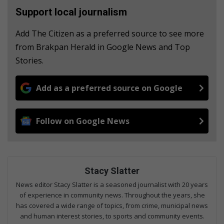
Support local journalism
Add The Citizen as a preferred source to see more
from Brakpan Herald in Google News and Top
Stories.
Add as a preferred source on Google
Follow on Google News
Stacy Slatter
News editor Stacy Slatter is a seasoned journalist with 20 years
of experience in community news. Throughout the years, she
has covered a wide range of topics, from crime, municipal news
and human interest stories, to sports and community events.