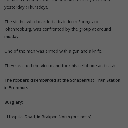
yesterday (Thursday).
The victim, who boarded a train from Springs to
Johannesburg, was confronted by the group at around
midday.
One of the men was armed with a gun and a knife.
They seached the victim and took his cellphone and cash.
The robbers disembarked at the Schapenrust Train Station,
in Brenthurst.
Burglary:
• Hospital Road, in Brakpan North (business).