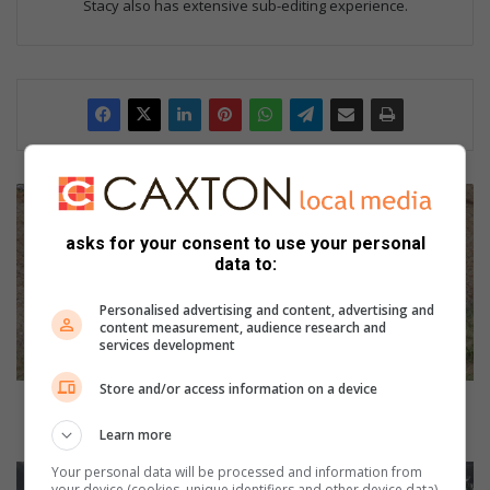
Stacy also has extensive sub-editing experience.
U
P
D
asks for your consent to use your personal
data to:
A
T
E
Personalised advertising and content, advertising and
content measurement, audience research and
:
services development
S
u
Store and/or access information on a device
s
UPDATE: Suspected stolen goods recovered in
p
crashed car
Learn more
e
c
Your personal data will be processed and information from
A
your device (cookies, unique identifiers and other device data)