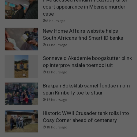
court appearance in Mbense murder
case
8 hours ago
New Home Affairs website helps
South Africans find Smart ID banks
11 hours ago
Sonneveld Akademie boogskutter blink
op interprovinsiale toernooi uit
13 hours ago
Brakpan Boksklub samel fondse in om
span Kimberly toe te stuur
15 hours ago
Historic WWII Crusader tank rolls into
Cosy Corner ahead of centenary
18 hours ago