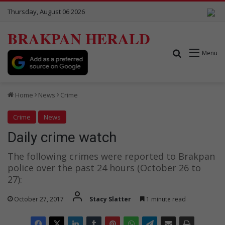
Thursday, August 06 2026
BRAKPAN HERALD
Search for
Menu
Home
News
Crime
Crime
News
Daily crime watch
The following crimes were reported to Brakpan
police over the past 24 hours (October 26 to
27):
October 27, 2017
Stacy Slatter
1 minute read