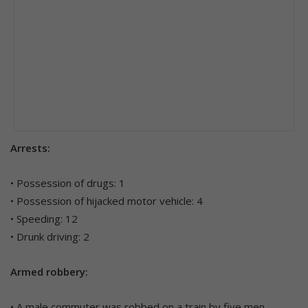
Arrests:
• Possession of drugs: 1
• Possession of hijacked motor vehicle: 4
• Speeding: 12
• Drunk driving: 2
Armed robbery:
• A male commuter was robbed on a train by five men