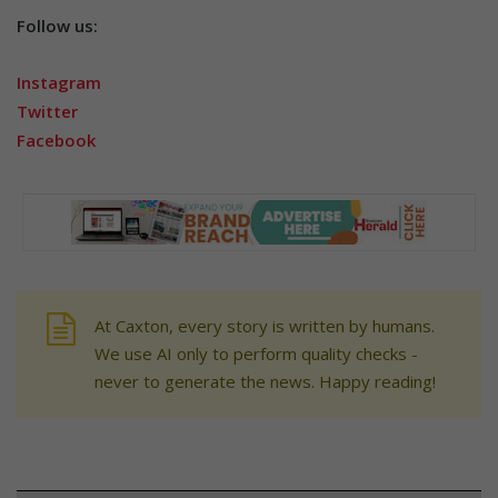
Follow us:
Instagram
Twitter
Facebook
At Caxton, every story is written by humans.
We use AI only to perform quality checks -
never to generate the news. Happy reading!