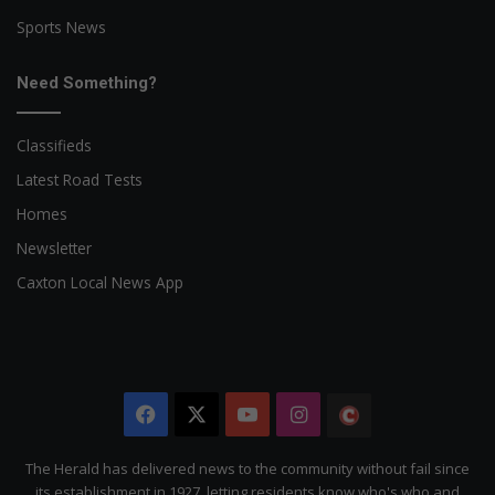
Sports News
Need Something?
Classifieds
Latest Road Tests
Homes
Newsletter
Caxton Local News App
Facebook
X
YouTube
Instagram
The
Citizen
The Herald has delivered news to the community without fail since
its establishment in 1927, letting residents know who's who and