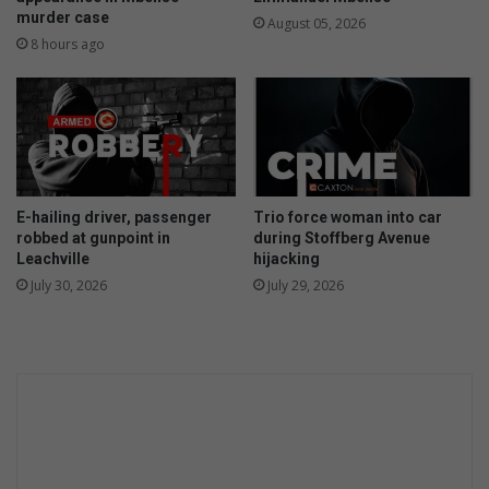
murder case
d
e
August 05, 2026
i
r
8 hours ago
n
c
r
a
s
h
e
E-hailing driver, passenger
Trio force woman into car
d
robbed at gunpoint in
during Stoffberg Avenue
c
Leachville
hijacking
a
July 30, 2026
July 29, 2026
r