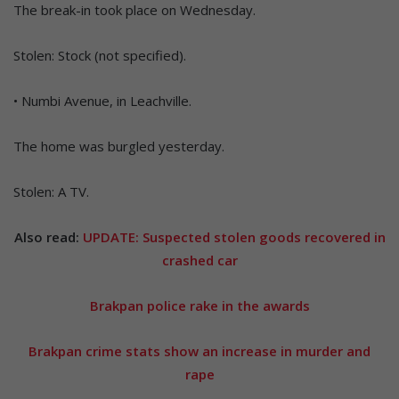
The break-in took place on Wednesday.
Stolen: Stock (not specified).
• Numbi Avenue, in Leachville.
The home was burgled yesterday.
Stolen: A TV.
Also read:
UPDATE: Suspected stolen goods recovered in
crashed car
Brakpan police rake in the awards
Brakpan crime stats show an increase in murder and
rape