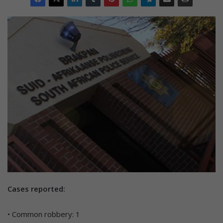
Cases reported:
• Common robbery: 1