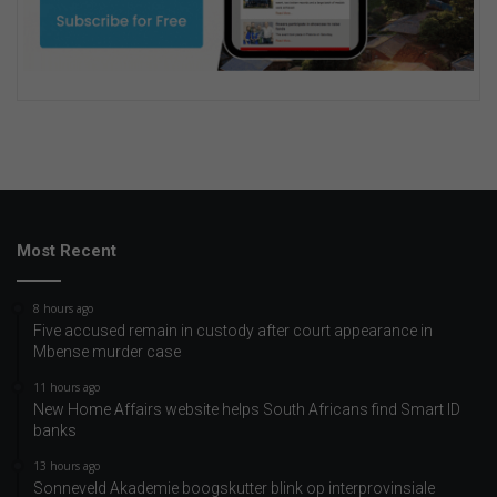
Most Recent
8 hours ago
Five accused remain in custody after court appearance in
Mbense murder case
11 hours ago
New Home Affairs website helps South Africans find Smart ID
banks
13 hours ago
Sonneveld Akademie boogskutter blink op interprovinsiale