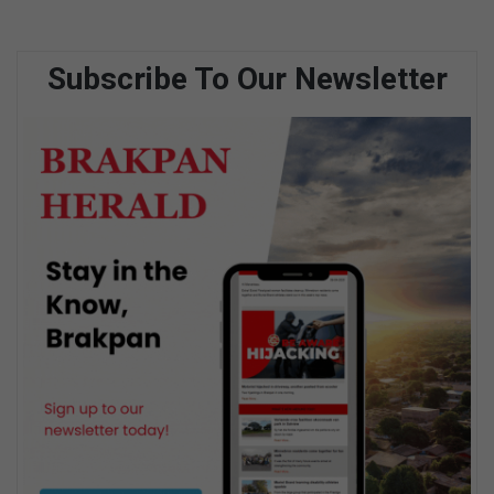
Subscribe To Our Newsletter