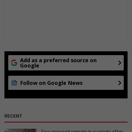
Add as a preferred source on
Google
Follow on Google News
RECENT
Five accused remain in custody after