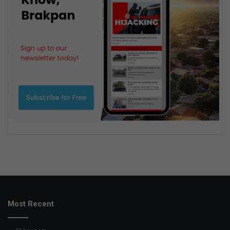
Most Recent