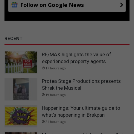
Follow on Google News
RECENT
RE/MAX highlights the value of
experienced property agents
17 hours ago
Protea Stage Productions presents
Shrek the Musical
19 hours ago
Happenings: Your ultimate guide to
what’s happening in Brakpan
21 hours ago