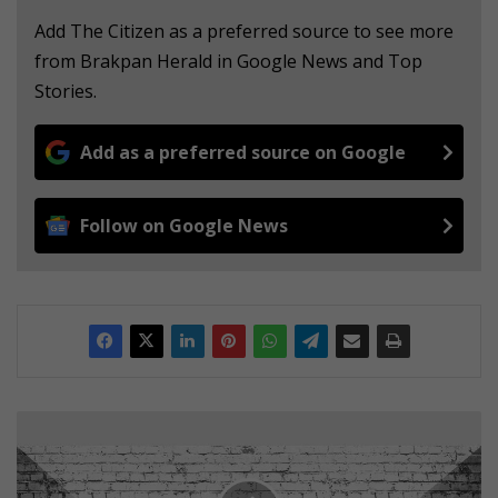
Add The Citizen as a preferred source to see more
from Brakpan Herald in Google News and Top
Stories.
Add as a preferred source on Google
Follow on Google News
T
r
u
c