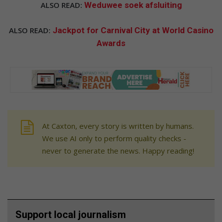
ALSO READ:
Weduwee soek afsluiting
ALSO READ:
Jackpot for Carnival City at World Casino
Awards
At Caxton, every story is written by humans.
We use AI only to perform quality checks -
never to generate the news. Happy reading!
Support local journalism