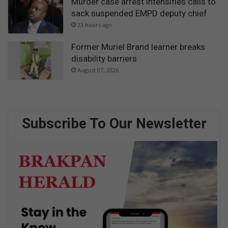
Murder case arrest intensifies calls to
sack suspended EMPD deputy chief
23 hours ago
Former Muriel Brand learner breaks
disability barriers
August 07, 2026
Subscribe To Our Newsletter