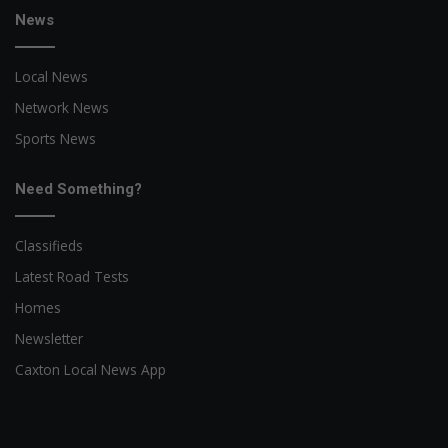
News
Local News
Network News
Sports News
Need Something?
Classifieds
Latest Road Tests
Homes
Newsletter
Caxton Local News App