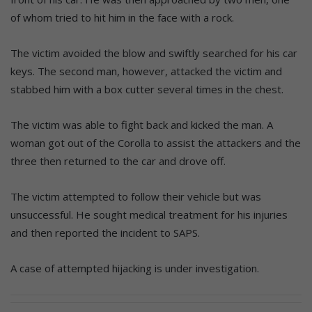
of whom tried to hit him in the face with a rock.
The victim avoided the blow and swiftly searched for his car
keys. The second man, however, attacked the victim and
stabbed him with a box cutter several times in the chest.
The victim was able to fight back and kicked the man. A
woman got out of the Corolla to assist the attackers and the
three then returned to the car and drove off.
The victim attempted to follow their vehicle but was
unsuccessful. He sought medical treatment for his injuries
and then reported the incident to SAPS.
A case of attempted hijacking is under investigation.