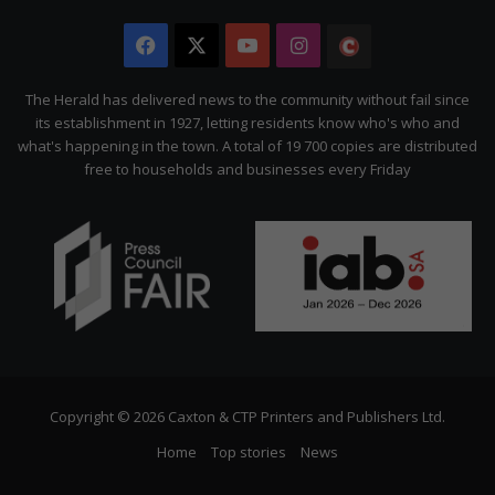
Facebook
X
YouTube
Instagram
The
Citizen
The Herald has delivered news to the community without fail since
its establishment in 1927, letting residents know who's who and
what's happening in the town. A total of 19 700 copies are distributed
free to households and businesses every Friday
Copyright © 2026 Caxton & CTP Printers and Publishers Ltd.
Home
Top stories
News