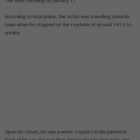
The Rock Raceway on January 11.
According to local police, the victim was travelling towards
town when he stopped on the roadside at around 14:15 to
urinate.
Upon his return, he saw a white Toyota Corolla parked in
front of his car. He was then approached by two men, one