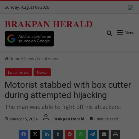
Sunday, August 09 2026
BRAKPAN HERALD
Search for
Menu
Home
News
Local news
Local news
News
Motorist stabbed with box cutter
during attempted hijacking
The man was able to fight off his attackers.
January 15, 2024
Brakpan Herald
1 minute read