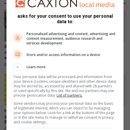
l
c
e
l
n
u
asks for your consent to use your personal
b
data to:
d
y
e
b
d
Personalised advertising and content, advertising and
content measurement, audience research and
o
i
services development
g
n
RE/MAX highlights the value
Protea Stage Productions
u
B
of experienced property
presents Shrek the Musical
Store and/or access information on a device
s
agents
r
19 hours ago
t
a
17 hours ago
Learn more
r
k
a
p
Your personal data will be processed and information from
your device (cookies, unique identifiers and other device data)
ff
a
may be stored by, accessed by and shared with 28 partners
i
n
or used specifically by this site. We and our partners may use
c
R
precise geolocation data.
List of partners.
c
e
Some vendors may process your personal data on the basis
o
g
of legitimate interest, which you can object to by managing
Happenings: Your ultimate
Former Muriel Brand learner
p
your options below. Look for a link at the bottom of this page
i
guide to what’s happening in
breaks disability barriers
or in the site menu to manage or withdraw consent in privacy
s
o
and cookie settings.
Brakpan
August 07, 2026
n
21 hours ago