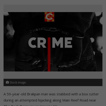
Stock image.
A 59-year-old Brakpan man was stabbed with a box cutter
during an attempted hijacking along Main Reef Road near