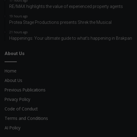
17 hours ago
RE/MAX highlights the value of experienced property agents
19 hours ago
Protea Stage Productions presents Shrek the Musical
21 hours ago
Happenings: Your ultimate guide to what’s happening in Brakpan
About Us
Home
About Us
Previous Publications
Privacy Policy
Code of Conduct
Terms and Conditions
AI Policy