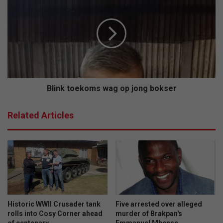
t
l
o
i
s
n
e
k
n
t
i
o
o
e
r
k
s
o
Blink toekoms wag op jong bokser
m
s
Related Articles
w
a
g
o
p
j
o
n
g
Historic WWII Crusader tank
Five arrested over alleged
b
rolls into Cosy Corner ahead
murder of Brakpan's