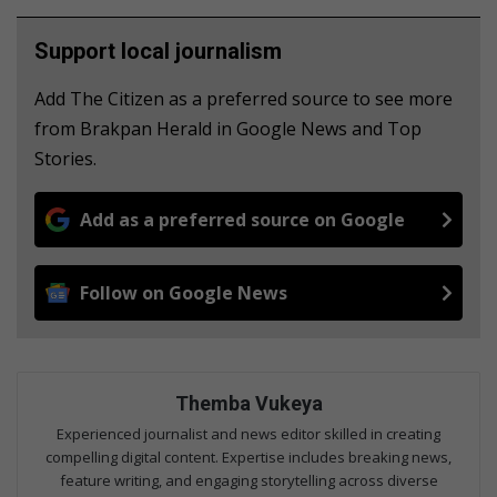
Support local journalism
Add The Citizen as a preferred source to see more
from Brakpan Herald in Google News and Top
Stories.
Add as a preferred source on Google
Follow on Google News
Themba Vukeya
Experienced journalist and news editor skilled in creating
compelling digital content. Expertise includes breaking news,
feature writing, and engaging storytelling across diverse