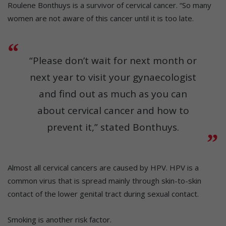
Roulene Bonthuys is a survivor of cervical cancer. “So many
women are not aware of this cancer until it is too late.
“Please don’t wait for next month or
next year to visit your gynaecologist
and find out as much as you can
about cervical cancer and how to
prevent it,” stated Bonthuys.
Almost all cervical cancers are caused by HPV. HPV is a
common virus that is spread mainly through skin-to-skin
contact of the lower genital tract during sexual contact.
Smoking is another risk factor.