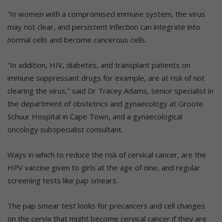
“In women with a compromised immune system, the virus
may not clear, and persistent infection can integrate into
normal cells and become cancerous cells.
“In addition, HIV, diabetes, and transplant patients on
immune suppressant drugs for example, are at risk of not
clearing the virus,” said Dr Tracey Adams, senior specialist in
the department of obstetrics and gynaecology at Groote
Schuur Hospital in Cape Town, and a gynaecological
oncology subspecialist consultant.
Ways in which to reduce the risk of cervical cancer, are the
HPV vaccine given to girls at the age of nine, and regular
screening tests like pap smears.
The pap smear test looks for precancers and cell changes
on the cervix that might become cervical cancer if they are