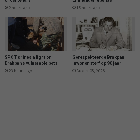
of centenary
Emmanuel Mbense
o
k
2 hours ago
15 hours ago
s
e
r
SPOT shines a light on
Gerespekteerde Brakpan
Brakpan’s vulnerable pets
inwoner sterf op 90 jaar
23 hours ago
August 05, 2026