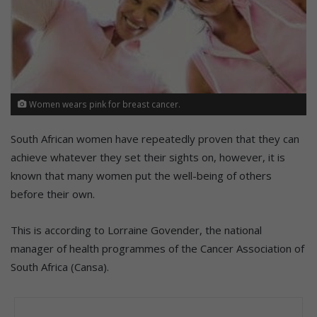
Women wears pink for breast cancer.
South African women have repeatedly proven that they can
achieve whatever they set their sights on, however, it is
known that many women put the well-being of others
before their own.
This is according to Lorraine Govender, the national
manager of health programmes of the Cancer Association of
South Africa (Cansa).