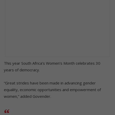
This year South Africa’s Women’s Month celebrates 30
years of democracy.
“Great strides have been made in advancing gender
equality, economic opportunities and empowerment of
women,” added Govender.