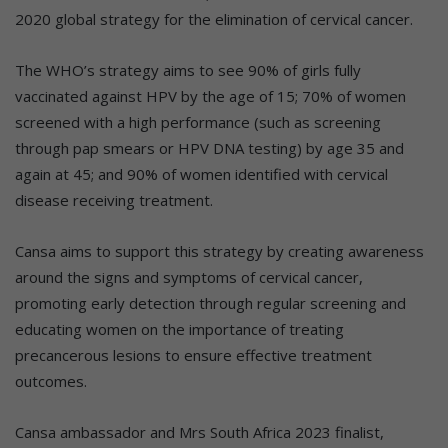
2020 global strategy for the elimination of cervical cancer.
The WHO’s strategy aims to see 90% of girls fully
vaccinated against HPV by the age of 15; 70% of women
screened with a high performance (such as screening
through pap smears or HPV DNA testing) by age 35 and
again at 45; and 90% of women identified with cervical
disease receiving treatment.
Cansa aims to support this strategy by creating awareness
around the signs and symptoms of cervical cancer,
promoting early detection through regular screening and
educating women on the importance of treating
precancerous lesions to ensure effective treatment
outcomes.
Cansa ambassador and Mrs South Africa 2023 finalist,