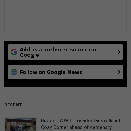
Add as a preferred source on
Google
Follow on Google News
RECENT
Historic WWII Crusader tank rolls into
Cosy Corner ahead of centenary