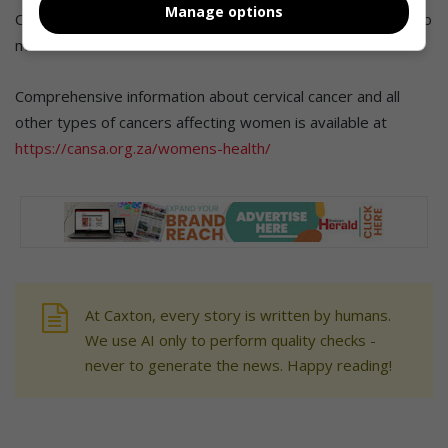
Manage options
Cansa offers cancer screening at some of its care centres to
mark Women’s Health Month.
Comprehensive information about cervical cancer and all
other types of cancers affecting women is available at
https://cansa.org.za/womens-health/
At Caxton, every story is written by humans.
We use AI only to perform quality checks -
never to generate the news. Happy reading!