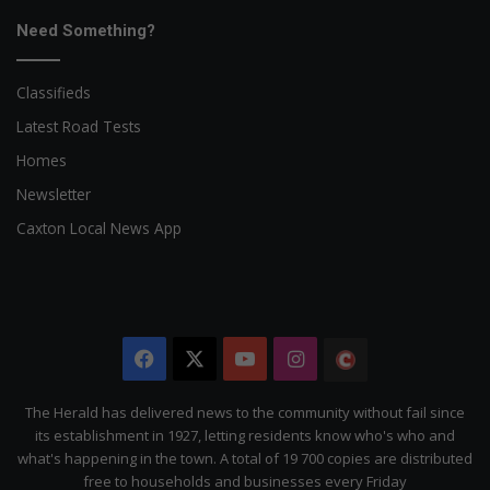
Need Something?
Classifieds
Latest Road Tests
Homes
Newsletter
Caxton Local News App
Facebook
X
YouTube
Instagram
The
Citizen
The Herald has delivered news to the community without fail since
its establishment in 1927, letting residents know who's who and
what's happening in the town. A total of 19 700 copies are distributed
free to households and businesses every Friday