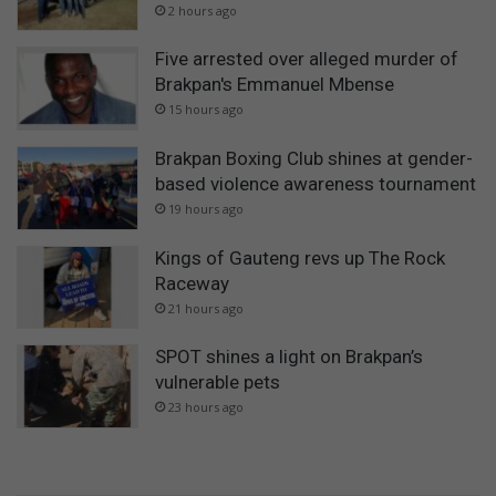
2 hours ago
Five arrested over alleged murder of
Brakpan's Emmanuel Mbense
15 hours ago
Brakpan Boxing Club shines at gender-
based violence awareness tournament
19 hours ago
Kings of Gauteng revs up The Rock
Raceway
21 hours ago
SPOT shines a light on Brakpan’s
vulnerable pets
23 hours ago