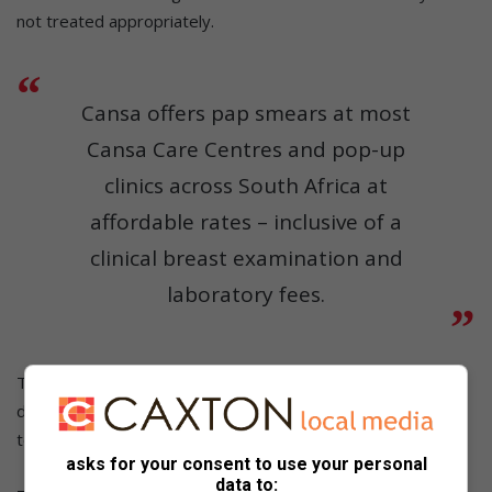
not treated appropriately.
Cansa offers pap smears at most
Cansa Care Centres and pop-up
clinics across South Africa at
affordable rates – inclusive of a
clinical breast examination and
laboratory fees.
The National Health Council of the Department of Health
decided in October 2023 that South Africa should transition
to HPV testing as the primary method of cervical screening.
asks for your consent to use your personal
data to: