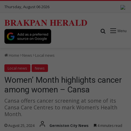
Thursday, August 06 2026
BRAKPAN HERALD
Search for
Menu
Home
News
Local news
Local news
News
Women’ Month highlights cancer
among women – Cansa
Cansa offers cancer screening at some of its
Cansa Care Centres to mark Women’s Health
Month.
August 25, 2024
Germiston City News
4 minutes read