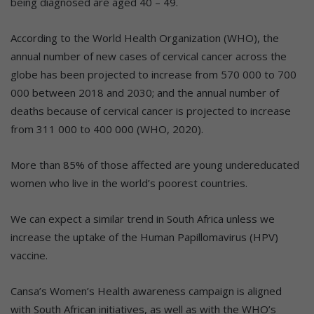
being diagnosed are aged 40 – 49.
According to the World Health Organization (WHO), the
annual number of new cases of cervical cancer across the
globe has been projected to increase from 570 000 to 700
000 between 2018 and 2030; and the annual number of
deaths because of cervical cancer is projected to increase
from 311 000 to 400 000 (WHO, 2020).
More than 85% of those affected are young undereducated
women who live in the world’s poorest countries.
We can expect a similar trend in South Africa unless we
increase the uptake of the Human Papillomavirus (HPV)
vaccine.
Cansa’s Women’s Health awareness campaign is aligned
with South African initiatives, as well as with the WHO’s