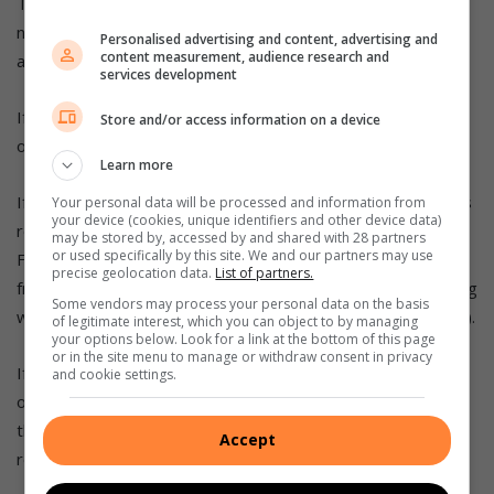
The routine age to start screening starts at 30 for HIV-
negative women (screening should be offered to all women
Personalised advertising and content, advertising and
content measurement, audience research and
aged 30 and older if they have not yet been screened).
services development
If the screening result is negative, routine screening is
Store and/or access information on a device
offered every 10 years.
Learn more
If three routine screenings are negative and the woman has
Your personal data will be processed and information from
your device (cookies, unique identifiers and other device data)
reached age 50, no further screening is required
may be stored by, accessed by and shared with 28 partners
or used specifically by this site. We and our partners may use
For women living with HIV, routine screening should start
precise geolocation data.
List of partners.
from age 25 (screening should be offered to all women living
Some vendors may process your personal data on the basis
with HIV aged 25 and older if they have not been screened).
of legitimate interest, which you can object to by managing
your options below. Look for a link at the bottom of this page
or in the site menu to manage or withdraw consent in privacy
If the screening result is negative, routine screening is
and cookie settings.
offered every three to five years. If the woman has passed
the age of 50 and has had three consecutive negative
Accept
routine HPV screenings, no further screening is required.