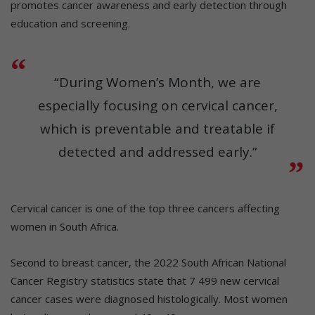
promotes cancer awareness and early detection through
education and screening.
“During Women’s Month, we are
especially focusing on cervical cancer,
which is preventable and treatable if
detected and addressed early.”
Cervical cancer is one of the top three cancers affecting
women in South Africa.
Second to breast cancer, the 2022 South African National
Cancer Registry statistics state that 7 499 new cervical
cancer cases were diagnosed histologically. Most women