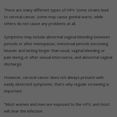
There are many different types of HPV. Some strains lead
to cervical cancer, some may cause genital warts, while
others do not cause any problems at all.
Symptoms may include abnormal vaginal bleeding between
periods or after menopause, menstrual periods becoming
heavier and lasting longer than usual, vaginal bleeding or
pain during or after sexual intercourse, and abnormal vaginal
discharge.
However, cervical cancer does not always present with
easily detected symptoms, that’s why regular screening is
important.
“Most women and men are exposed to the HPV, and most
will clear the infection.