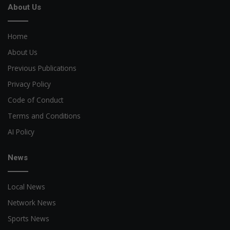
About Us
Home
About Us
Previous Publications
Privacy Policy
Code of Conduct
Terms and Conditions
AI Policy
News
Local News
Network News
Sports News