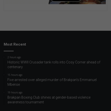
Most Recent
2 hours ago
Historic WWII Crusader tank rolls into Cosy Corner ahead of
centenary
15 hours ago
Five arrested over alleged murder of Brakpan's Emmanuel
Mbense
19 hours ago
Brakpan Boxing Club shines at gender-based violence
awareness tournament