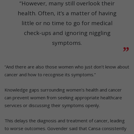
“However, many still overlook their
health. Often, it’s a matter of having
little or no time to go for medical
check-ups and ignoring niggling
symptoms.
“And there are also those women who just don’t know about
cancer and how to recognise its symptoms.”
Knowledge gaps surrounding women’s health and cancer
can prevent women from seeking appropriate healthcare
services or discussing their symptoms openly.
This delays the diagnosis and treatment of cancer, leading
to worse outcomes. Govender said that Cansa consistently