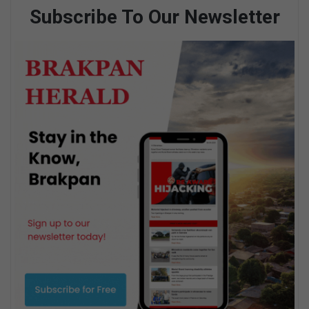
Subscribe To Our Newsletter