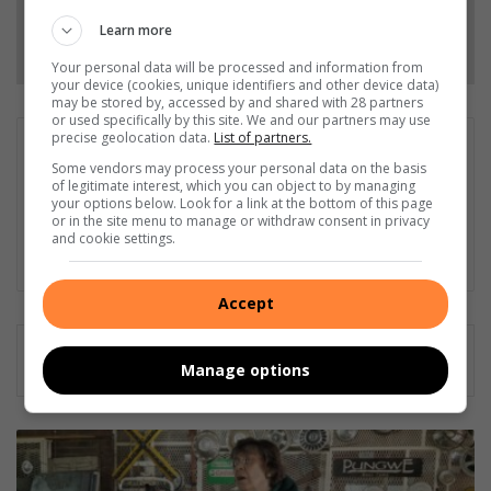
Learn more
Follow on Google News
Your personal data will be processed and information from
your device (cookies, unique identifiers and other device data)
may be stored by, accessed by and shared with 28 partners
or used specifically by this site. We and our partners may use
precise geolocation data.
List of partners.
Charma Du Plessis
Some vendors may process your personal data on the basis
As a journalist, my goal is to present the public with all the
of legitimate interest, which you can object to by managing
information so they can make informed decisions, and as far
your options below. Look for a link at the bottom of this page
or in the site menu to manage or withdraw consent in privacy
as possible represent their voices in my reportage.
and cookie settings.
LinkedIn
Accept
Manage options
Brakpan
VLU
kry