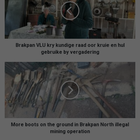
kundige
raad
oor
kruie
en
hul
gebruike
Brakpan VLU kry kundige raad oor kruie en hul
by
gebruike by vergadering
vergadering
More
boots
on
the
ground
in
Brakpan
North
illegal
mining
More boots on the ground in Brakpan North illegal
operation
mining operation