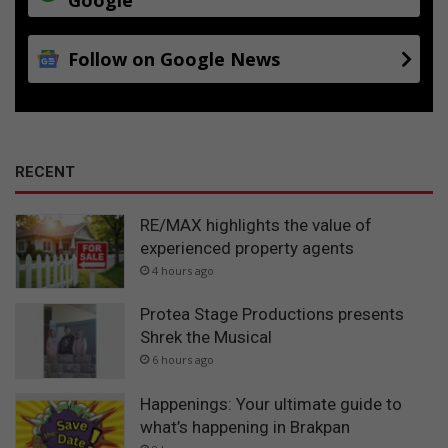
Follow on Google News
RECENT
RE/MAX highlights the value of
experienced property agents
4 hours ago
Protea Stage Productions presents
Shrek the Musical
6 hours ago
Happenings: Your ultimate guide to
what’s happening in Brakpan