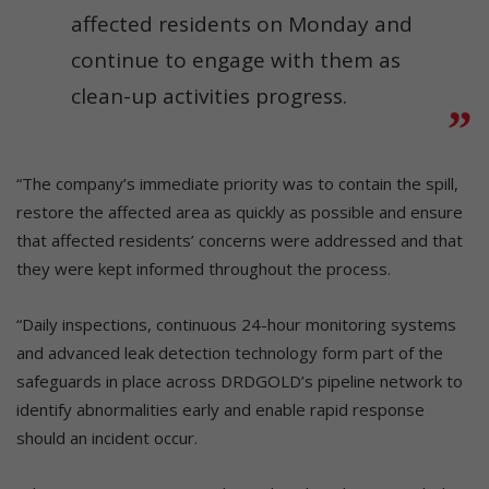
affected residents on Monday and
continue to engage with them as
clean-up activities progress.
“The company’s immediate priority was to contain the spill,
restore the affected area as quickly as possible and ensure
that affected residents’ concerns were addressed and that
they were kept informed throughout the process.
“Daily inspections, continuous 24-hour monitoring systems
and advanced leak detection technology form part of the
safeguards in place across DRDGOLD’s pipeline network to
identify abnormalities early and enable rapid response
should an incident occur.