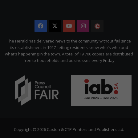
Facebook
X
YouTube
Instagram
The
Citizen
The Herald has delivered news to the community without fail since
its establishment in 1927, letting residents know who's who and
what's happening in the town. A total of 19 700 copies are distributed
free to households and businesses every Friday
Copyright © 2026 Caxton & CTP Printers and Publishers Ltd.