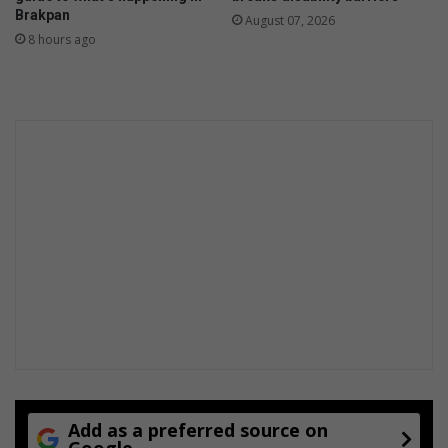
Brakpan
August 07, 2026
8 hours ago
Add as a preferred source on
Google