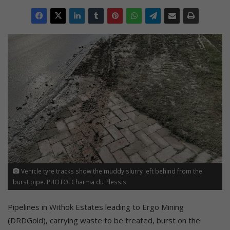
Vehicle tyre tracks show the muddy slurry left behind from the
burst pipe. PHOTO: Charma du Plessis
Pipelines in Withok Estates leading to Ergo Mining
(DRDGold), carrying waste to be treated, burst on the