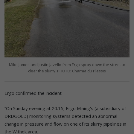
Mike James and Justin Javello from Ergo spray down the street to
clear the slurry. PHOTO: Charma du Plessis
Ergo confirmed the incident.
“On Sunday evening at 20:15, Ergo Mining’s (a subsidiary of
DRDGOLD) monitoring systems detected an abnormal
change in pressure and flow on one of its slurry pipelines in
the Withok area.