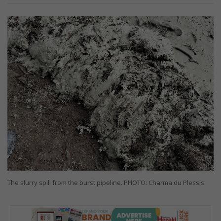
The slurry spill from the burst pipeline. PHOTO: Charma du Plessis