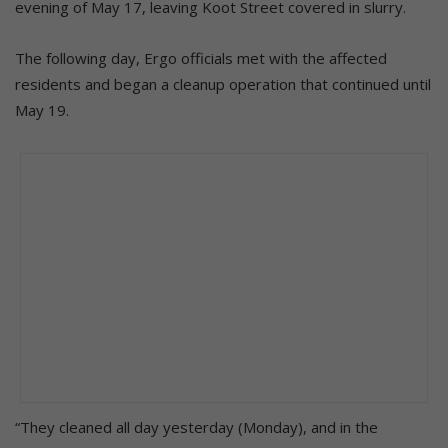
evening of May 17, leaving Koot Street covered in slurry.
The following day, Ergo officials met with the affected
residents and began a cleanup operation that continued until
May 19.
“They cleaned all day yesterday (Monday), and in the