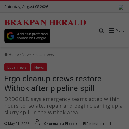
Saturday, August 08 2026
BRAKPAN HERALD
Search for
Menu
Home
News
Local news
Local news
News
Ergo cleanup crews restore
Withok after pipeline spill
DRDGOLD says emergency teams acted within
hours to isolate, repair and begin cleaning up a
slurry spill in the Withok area.
May 21, 2026
Charma du Plessis
2 minutes read