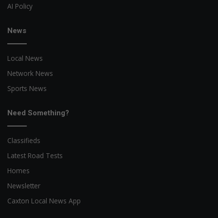
AI Policy
News
Local News
Network News
Sports News
Need Something?
Classifieds
Latest Road Tests
Homes
Newsletter
Caxton Local News App