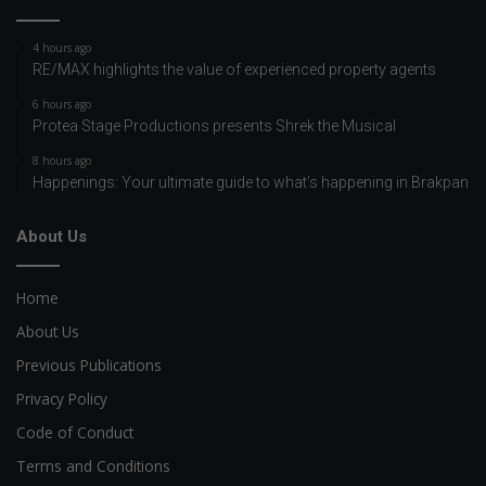
4 hours ago
RE/MAX highlights the value of experienced property agents
6 hours ago
Protea Stage Productions presents Shrek the Musical
8 hours ago
Happenings: Your ultimate guide to what’s happening in Brakpan
About Us
Home
About Us
Previous Publications
Privacy Policy
Code of Conduct
Terms and Conditions