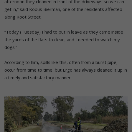
afternoon they cleaned in front of the driveways so we can
get in,” said Kobus Bierman, one of the residents affected
along Koot Street.
“Today (Tuesday) I had to put in leave as they came inside
the yards of the flats to clean, and I needed to watch my
dogs.”
According to him, spills like this, often from a burst pipe,
occur from time to time, but Ergo has always cleaned it up in
a timely and satisfactory manner.