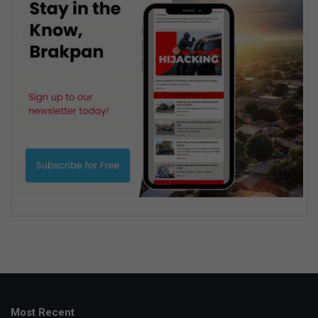
Most Recent