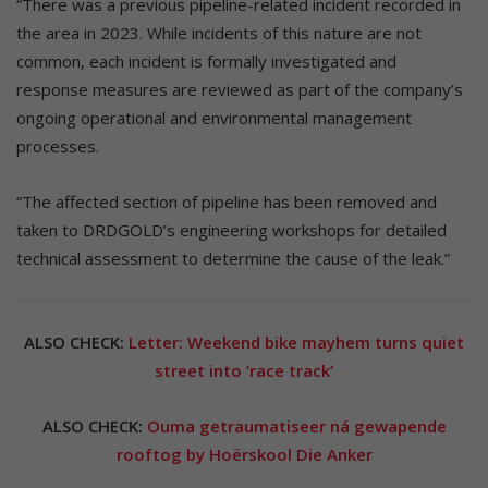
“There was a previous pipeline-related incident recorded in
the area in 2023. While incidents of this nature are not
common, each incident is formally investigated and
response measures are reviewed as part of the company’s
ongoing operational and environmental management
processes.
“The affected section of pipeline has been removed and
taken to DRDGOLD’s engineering workshops for detailed
technical assessment to determine the cause of the leak.”
ALSO CHECK:
Letter: Weekend bike mayhem turns quiet
street into ‘race track’
ALSO CHECK:
Ouma getraumatiseer ná gewapende
rooftog by Hoërskool Die Anker