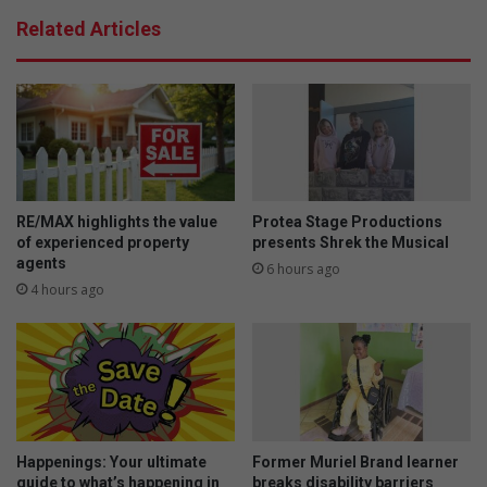
Related Articles
RE/MAX highlights the value
Protea Stage Productions
of experienced property
presents Shrek the Musical
agents
6 hours ago
4 hours ago
Happenings: Your ultimate
Former Muriel Brand learner
guide to what’s happening in
breaks disability barriers