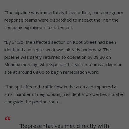
“The pipeline was immediately taken offline, and emergency
response teams were dispatched to inspect the line,” the
company explained in a statement.
“By 21:20, the affected section on Koot Street had been
identified and repair work was already underway. The
pipeline was safely returned to operation by 08:20 on
Monday morning, while specialist clean-up teams arrived on
site at around 08:00 to begin remediation work.
“The spill affected traffic flow in the area and impacted a
small number of neighbouring residential properties situated
alongside the pipeline route.
“Representatives met directly with