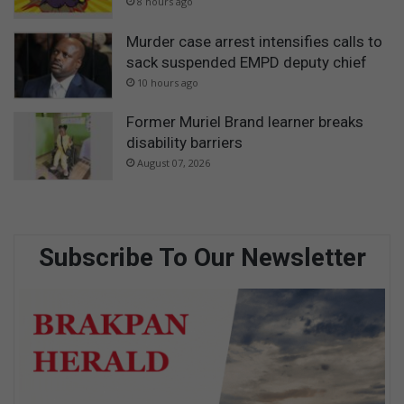
8 hours ago
Murder case arrest intensifies calls to
sack suspended EMPD deputy chief
10 hours ago
Former Muriel Brand learner breaks
disability barriers
August 07, 2026
Subscribe To Our Newsletter