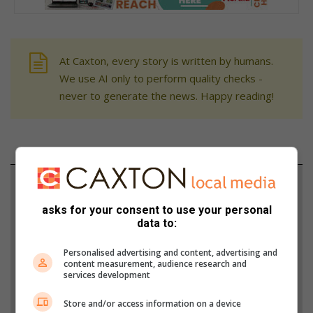
At Caxton, every story is written by humans.
We use AI only to perform quality checks -
never to generate the news. Happy reading!
Support local journalism
asks for your consent to use your personal
Add The Citizen as a preferred source to see more
data to:
from Brakpan Herald in Google News and Top
Stories.
Personalised advertising and content, advertising and
content measurement, audience research and
services development
Add as a preferred source on Google
Store and/or access information on a device