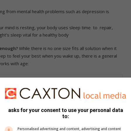
ring from mental health problems such as depression is
ur mind is resting, your body uses sleep time to repair,
t’s sleep vital for a healthy body
g enough?
While there is no one size fits all solution when it
ep to feel your best when you wake up, there is a general
 works with age:
ld opt for seven hours or more per night.
ep per night.
asks for your consent to use your personal data
to:
Personalised advertising and content, advertising and content
most things in life, quality trumps quantity – and sleep is no