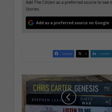
Add The Citizen as a preferred source to se
Stories.
Add as a preferred source on Google
Facebook
X
LinkedIn
W
e
e
k
e
n
d