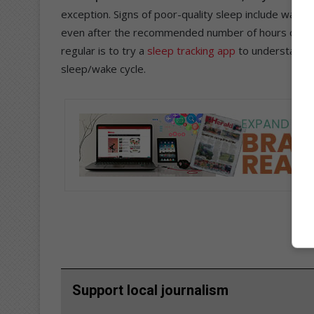
exception. Signs of poor-quality sleep include waking
even after the recommended number of hours of sleep
regular is to try a
sleep tracking app
to understand h
sleep/wake cycle.
Support local journalism