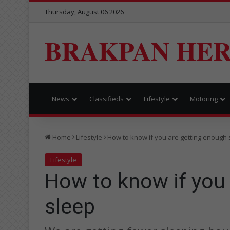
Thursday, August 06 2026
BRAKPAN HE
News
Classifieds
Lifestyle
Motoring
Home
Lifestyle
How to know if you are getting enough 
Lifestyle
How to know if you
sleep