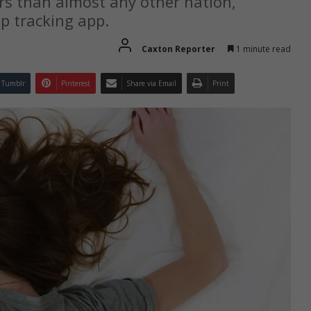
rs than almost any other nation,
ep tracking app.
Caxton Reporter
1 minute read
Tumblr
Pinterest
Share via Email
Print