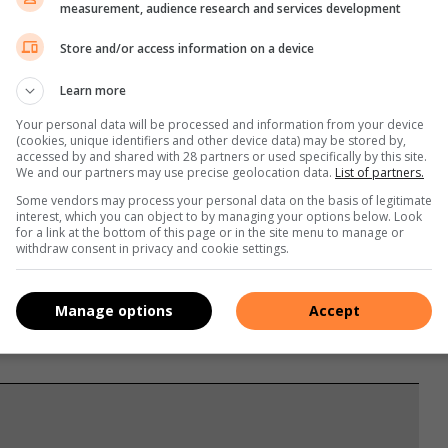
measurement, audience research and services development
 up multiple times during the night, waking up tired or sleepy
. An easy way to find out if you are sleeping well on the
Store and/or access information on a device
ow many hours you sleep a night and if you have a healthy
Learn more
Your personal data will be processed and information from your device
(cookies, unique identifiers and other device data) may be stored by,
accessed by and shared with 28 partners or used specifically by this site.
We and our partners may use precise geolocation data.
List of partners.
Some vendors may process your personal data on the basis of legitimate
interest, which you can object to by managing your options below. Look
for a link at the bottom of this page or in the site menu to manage or
withdraw consent in privacy and cookie settings.
Manage options
Accept