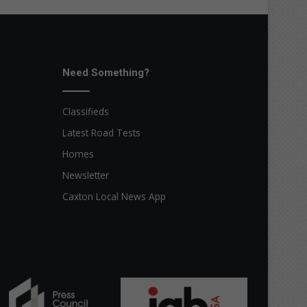
Need Something?
Classifieds
Latest Road Tests
Homes
Newsletter
Caxton Local News App