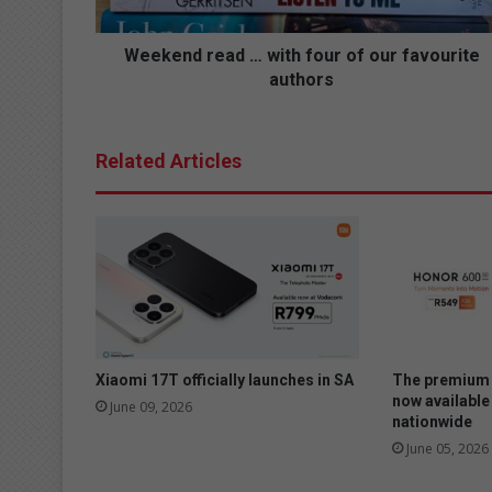
r
e
a
Weekend read … with four of our favourite
d
authors
…
w
i
Related Articles
t
h
f
o
u
r
o
f
o
u
Xiaomi 17T officially launches in SA
The premium 
r
now available
June 09, 2026
nationwide
f
a
June 05, 2026
v
o