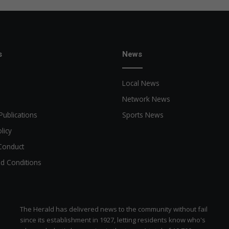
c
r
a
f
t
s
News
Local News
Network News
Publications
Sports News
licy
Conduct
d Conditions
The Herald has delivered news to the community without fail
since its establishment in 1927, letting residents know who's