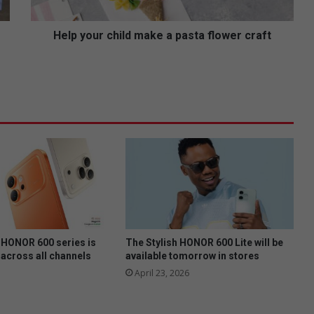
r
c
h
Help your child make a pasta flower craft
i
l
d
m
a
k
e
a
p
a
s
t
a
f
HONOR 600 series is
The Stylish HONOR 600 Lite will be
l
 across all channels
available tomorrow in stores
o
April 23, 2026
w
e
r