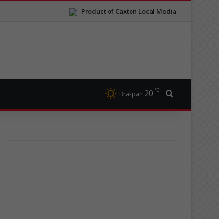
Product of Caxton Local Media
℃
20
Search for
Brakpan