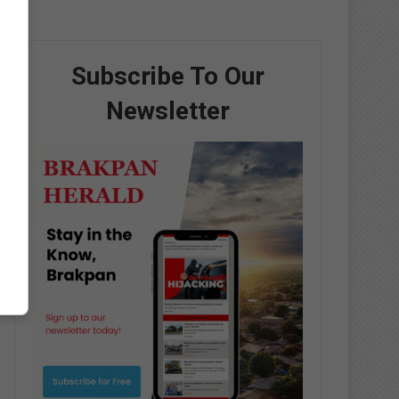
Subscribe To Our
Newsletter