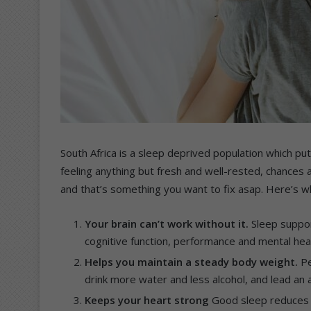
South Africa is a sleep deprived population which put
feeling anything but fresh and well-rested, chances a
and that’s something you want to fix asap. Here’s w
Your brain can’t work without it.
Sleep suppor
cognitive function, performance and mental healt
Helps you maintain a steady body weight.
Pe
drink more water and less alcohol, and lead an ac
Keeps your heart strong
Good sleep reduces t