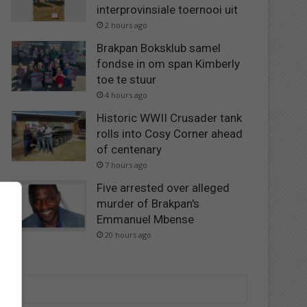
interprovinsiale toernooi uit
2 hours ago
Brakpan Boksklub samel
fondse in om span Kimberly
toe te stuur
4 hours ago
Historic WWII Crusader tank
rolls into Cosy Corner ahead
of centenary
7 hours ago
Five arrested over alleged
murder of Brakpan's
Emmanuel Mbense
20 hours ago