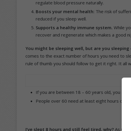
regulate blood pressure naturally.
Boosts your mental health:
The risk of suffe
reduced if you sleep well.
Supports a healthy immune system.
While yo
recover and regenerate which makes a good nigh
You might be sleeping well, but are you sleepin
comes to the exact number of hours you need to sle
rule of thumb you should follow to get it right. It all
If you are between 18 – 60 years old, you shou
People over 60 need at least eight hours of sle
I’ve slept 8 hours and still feel tired, why?
As with 