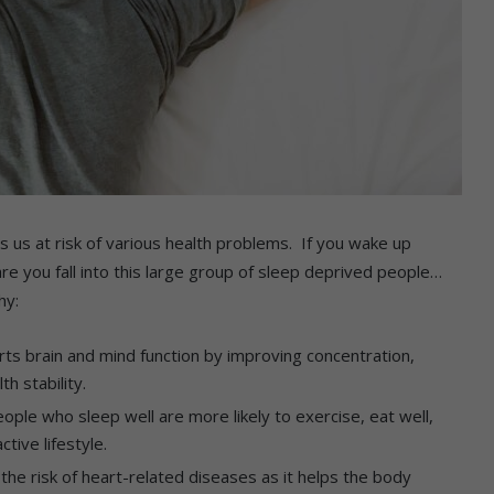
s us at risk of various health problems. If you wake up
re you fall into this large group of sleep deprived people…
hy:
ts brain and mind function by improving concentration,
h stability.
ople who sleep well are more likely to exercise, eat well,
tive lifestyle.
he risk of heart-related diseases as it helps the body