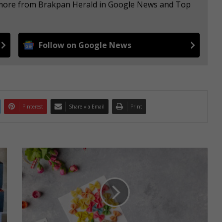
e more from Brakpan Herald in Google News and Top
Follow on Google News
Pinterest
Share via Email
Print
H
e
l
p
y
o
u