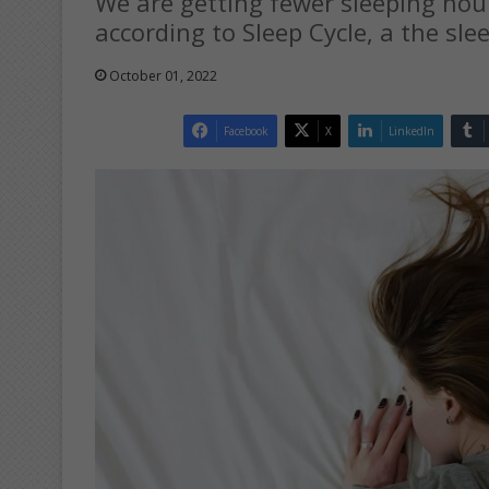
We are getting fewer sleeping hou
according to Sleep Cycle, a the sle
October 01, 2022
Facebook
X
LinkedIn