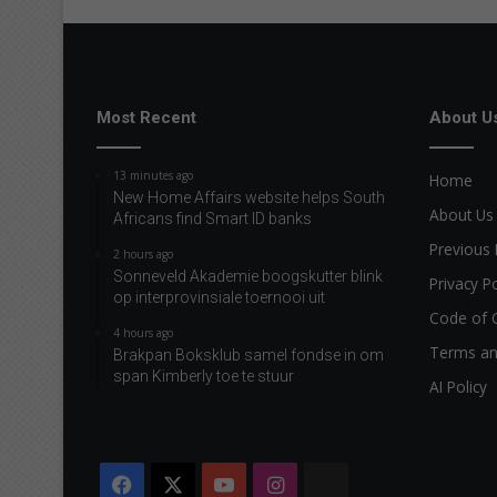
u
r
i
t
e
Most Recent
About U
a
u
13 minutes ago
Home
t
New Home Affairs website helps South
h
About Us
Africans find Smart ID banks
o
Previous 
2 hours ago
r
Sonneveld Akademie boogskutter blink
s
Privacy Po
op interprovinsiale toernooi uit
Code of 
4 hours ago
Terms an
Brakpan Boksklub samel fondse in om
span Kimberly toe te stuur
AI Policy
Facebook
X
YouTube
Instagram
The