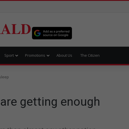
RALD
Sport
Promotions
About Us
The Citizen
sleep
 are getting enough