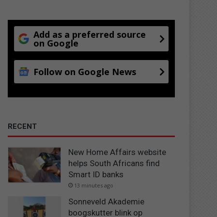
Add as a preferred source
on Google
Follow on Google News
RECENT
New Home Affairs website
helps South Africans find
Smart ID banks
13 minutes ago
Sonneveld Akademie
boogskutter blink op