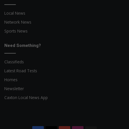
Local News
Network News
Sports News
Need Something?
Classifieds
Latest Road Tests
Homes
Newsletter
Caxton Local News App