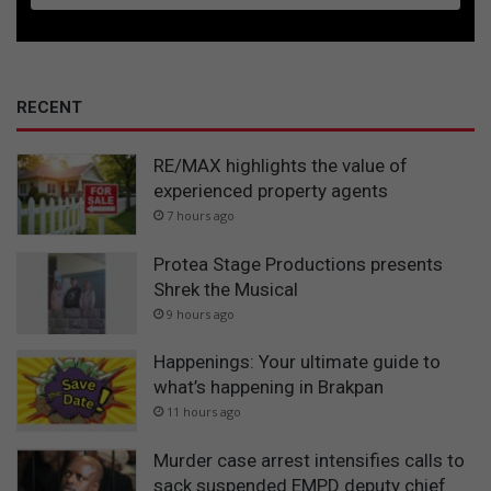
RECENT
RE/MAX highlights the value of
experienced property agents
7 hours ago
Protea Stage Productions presents
Shrek the Musical
9 hours ago
Happenings: Your ultimate guide to
what’s happening in Brakpan
11 hours ago
Murder case arrest intensifies calls to
sack suspended EMPD deputy chief