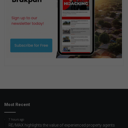
Most Recent
7 hours ago
RE/MAX highlights the value of experienced property agents