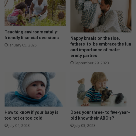
n
h
o
a
f
t
R
h
e
i
Teaching environmentally-
m
n
friendly financial decisions
Nappy braais on the rise,
e
g
fathers-to-be embrace the fun
January 05, 2025
m
a
and importance of mate-
b
s
ernity parties
r
g
September 29, 2023
a
r
n
o
c
w
e
i
n
g
p
a
How to know if your baby is
Does your three- to five-year-
too hot or too cold
old know their ABC’s?
i
n
July 04, 2023
July 03, 2023
s