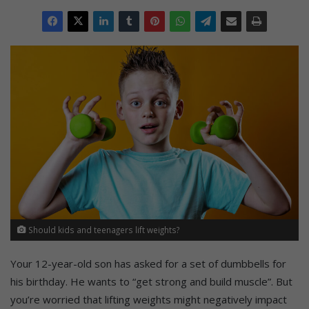
Should kids and teenagers lift weights?
Your 12-year-old son has asked for a set of dumbbells for
his birthday. He wants to “get strong and build muscle”. But
you’re worried that lifting weights might negatively impact