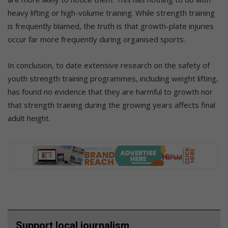
heavy lifting or high-volume training. While strength training
is frequently blamed, the truth is that growth-plate injuries
occur far more frequently during organised sports.
In conclusion, to date extensive research on the safety of
youth strength training programmes, including weight lifting,
has found no evidence that they are harmful to growth nor
that strength training during the growing years affects final
adult height.
Support local journalism