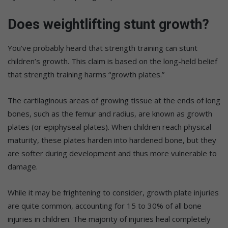
Does weightlifting stunt growth?
You’ve probably heard that strength training can stunt
children’s growth. This claim is based on the long-held belief
that strength training harms “growth plates.”
The cartilaginous areas of growing tissue at the ends of long
bones, such as the femur and radius, are known as growth
plates (or epiphyseal plates). When children reach physical
maturity, these plates harden into hardened bone, but they
are softer during development and thus more vulnerable to
damage.
While it may be frightening to consider, growth plate injuries
are quite common, accounting for 15 to 30% of all bone
injuries in children. The majority of injuries heal completely