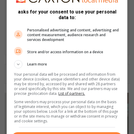
African Studies, African & International Studies, Technology in
Journalism, Journalism II & Practical Journalism). I also hold a
asks for your consent to use your personal
data to:
qualification in Investigative Journalism from Print Media SA,
First Aid Training from St John’s Ambulance, as well as
Personalised advertising and content, advertising and
certificates in Learning to Write Marketing Copy, Planning a
content measurement, audience research and
Career in User Experience, and Writing a Compelling Blog Post.
services development
Lin
Store and/or access information on a device
ke
dIn
Learn more
Your personal data will be processed and information from
your device (cookies, unique identifiers and other device data)
may be stored by, accessed by and shared with 28 partners
or used specifically by this site. We and our partners may use
precise geolocation data.
List of partners.
J
o
Some vendors may process your personal data on the basis
of legitimate interest, which you can object to by managing
i
your options below. Look for a link at the bottom of this page
n
or in the site menu to manage or withdraw consent in privacy
c
and cookie settings.
o
m