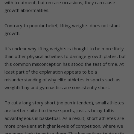
with treatment, but on rare occasions, they can cause
growth abnormalities.
Contrary to popular belief, lifting weights does not stunt
growth.
It’s unclear why lifting weights is thought to be more likely
than other physical activities to damage growth plates, but
this common misconception has stood the test of time. At
least part of the explanation appears to be a
misunderstanding of why elite athletes in sports such as
weightlifting and gymnastics are consistently short.
To cut a long story short (no pun intended), small athletes
are better suited to these sports, just as being tall is
advantageous in basketball. As a result, short athletes are
more prevalent at higher levels of competition, where we
are more likely to notice them. This has nothing to do with