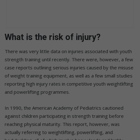
What is the risk of injury?
There was very little data on injuries associated with youth
strength training until recently. There were, however, a few
case reports outlining serious injuries caused by the misuse
of weight training equipment, as well as a few small studies
reporting high injury rates in competitive youth weightlifting
and powerlifting programmes.
In 1990, the American Academy of Pediatrics cautioned
against children participating in strength training before
reaching physical maturity. This report, however, was
actually referring to weightlifting, powerlifting, and