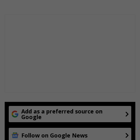
?
Add as a preferred source on
Google
Follow on Google News