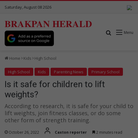
Saturday, August 08 2026
BRAKPAN HERALD
Search for
Menu
Home
Kids
High School
High School
Kids
Parenting News
Primary School
Is it safe for children to lift
weights?
According to research, it is safe for your child to
lift weights, join fitness classes, or do some
other form of strength training.
October 26, 2022
Caxton reporter
2 minutes read