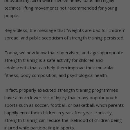
bodybuilding, all of which involve heavy loads and highly
technical lifting movements not recommended for young
people.
Regardless, the message that “weights are bad for children”
spread, and public scepticism of strength training persisted.
Today, we now know that supervised, and age-appropriate
strength training is a safe activity for children and
adolescents that can help them improve their muscular
fitness, body composition, and psychological health.
In fact, properly executed strength training programmes
have a much lower risk of injury than many popular youth
sports such as soccer, football, or basketball, which parents
happily enrol their children in year after year. Ironically,
strength training can reduce the likelihood of children being
injured while participating in sports.