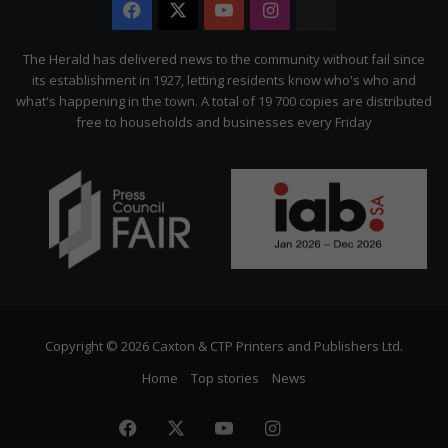
Facebook
X
YouTube
Instagram
The
Citizen
The Herald has delivered news to the community without fail since
its establishment in 1927, letting residents know who's who and
what's happening in the town. A total of 19 700 copies are distributed
free to households and businesses every Friday
Copyright © 2026 Caxton & CTP Printers and Publishers Ltd.
Home
Top stories
News
Facebook
X
YouTube
Instagram
The