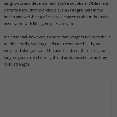
his growth and development. You’re not alone. While many
parents know that exercise plays an integral part in the
health and well-being of children, concerns about the risks
associated with lifting weights are valid.
It’s essential, however, to note that weights like dumbbells,
medicine balls, sandbags, elastic resistance bands, and
weighted sledges can all be used in strength training, so
long as your child starts light and adds resistance as they
build strength.