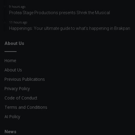
9 hours ago
Protea Stage Productions presents Shrek the Musical
11 hours ago
Happenings: Your ultimate guide to what’s happening in Brakpan
About Us
Home
About Us
Previous Publications
Privacy Policy
Code of Conduct
Terms and Conditions
AI Policy
News