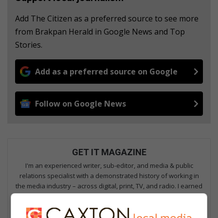
Add The Citizen as a preferred source to see more
from Brakpan Herald in Google News and Top
Stories.
Add as a preferred source on Google
Follow on Google News
GET IT MAGAZINE
I'm an experienced writer, sub-editor, and media & public
relations specialist with a demonstrated history of working in
the media industry – across digital, print, TV, and radio. I earned
a diploma in Journalism and Print Media from leading institution,
Damelin College, with distinctions (Journalism And Print Media,
Media Studies, Technical English And Communications, South