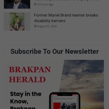
13 hours ago
Former Muriel Brand learner breaks
disability barriers
August 07, 2026
Subscribe To Our Newsletter