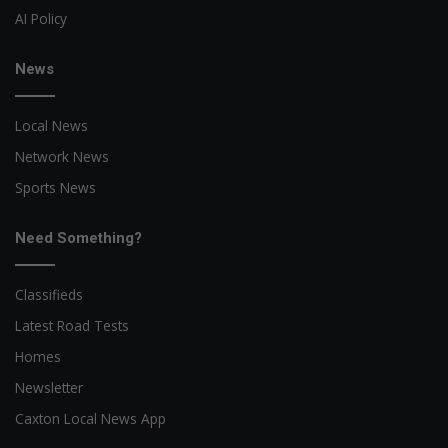
AI Policy
News
Local News
Network News
Sports News
Need Something?
Classifieds
Latest Road Tests
Homes
Newsletter
Caxton Local News App