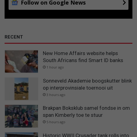
Follow on Google News
RECENT
New Home Affairs website helps
South Africans find Smart ID banks
1 hour ago
Sonneveld Akademie boogskutter blink
op interprovinsiale toernooi uit
3 hours ago
Brakpan Boksklub samel fondse in om
span Kimberly toe te stuur
5 hours ago
Historic WWII Crusader tank rolls into