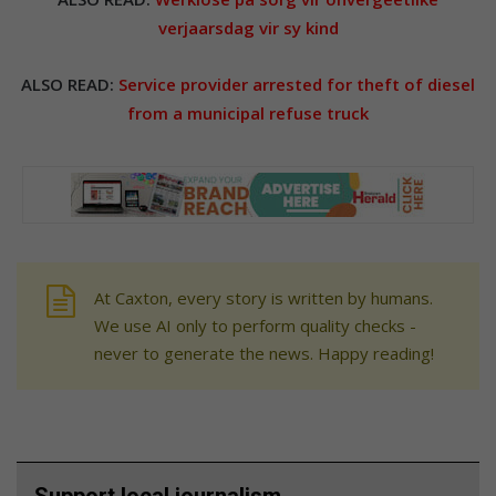
verjaarsdag vir sy kind
ALSO READ:
Service provider arrested for theft of diesel
from a municipal refuse truck
At Caxton, every story is written by humans.
We use AI only to perform quality checks -
never to generate the news. Happy reading!
Support local journalism