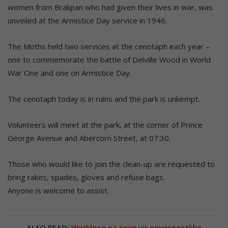
women from Brakpan who had given their lives in war, was
unveiled at the Armistice Day service in 1946.
The Moths held two services at the cenotaph each year –
one to commemorate the battle of Delville Wood in World
War One and one on Armistice Day.
The cenotaph today is in ruins and the park is unkempt.
Volunteers will meet at the park, at the corner of Prince
George Avenue and Abercorn Street, at 07:30.
Those who would like to join the clean-up are requested to
bring rakes, spades, gloves and refuse bags.
Anyone is welcome to assist.
ALSO READ:
Werklose pa sorg vir onvergeetlike