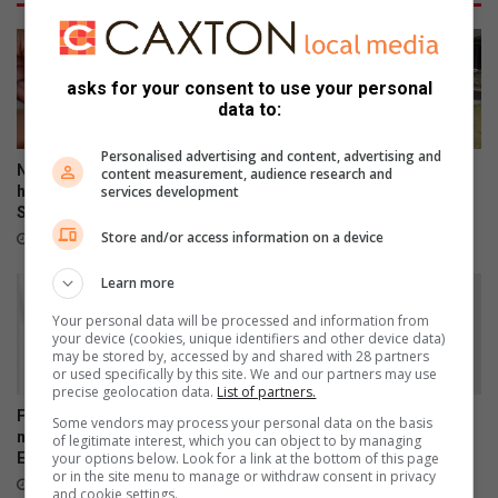
a
i
r
l
d
d
e
r
asks for your consent to use your personal
s
e
data to:
n
t
Personalised advertising and content, advertising and
o
New Home Affairs website
Historic WWII Crusader tank
content measurement, audience research and
l
services development
helps South Africans find
rolls into Cosy Corner ahead
Smart ID banks
of centenary
i
Store and/or access information on a device
f
1 hour ago
8 hours ago
t
Learn more
w
e
Your personal data will be processed and information from
i
your device (cookies, unique identifiers and other device data)
g
may be stored by, accessed by and shared with 28 partners
or used specifically by this site. We and our partners may use
h
precise geolocation data.
List of partners.
t
Five arrested over alleged
SPOT shines a light on
Some vendors may process your personal data on the basis
s
murder of Brakpan's
Brakpan’s vulnerable pets
of legitimate interest, which you can object to by managing
?
your options below. Look for a link at the bottom of this page
Emmanuel Mbense
August 05, 2026
or in the site menu to manage or withdraw consent in privacy
21 hours ago
and cookie settings.