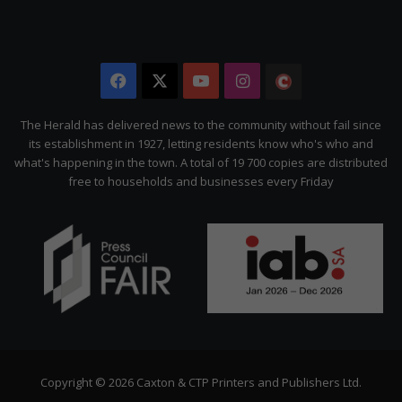
Facebook
X
YouTube
Instagram
The
Citizen
The Herald has delivered news to the community without fail since
its establishment in 1927, letting residents know who's who and
what's happening in the town. A total of 19 700 copies are distributed
free to households and businesses every Friday
Copyright © 2026 Caxton & CTP Printers and Publishers Ltd.