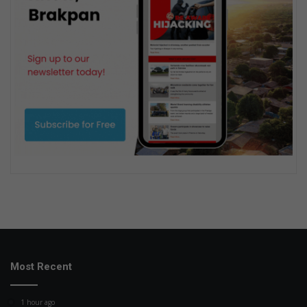
Most Recent
1 hour ago