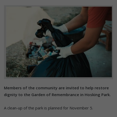
Members of the community are invited to help restore
dignity to the Garden of Remembrance in Hosking Park.
A clean-up of the park is planned for November 5.