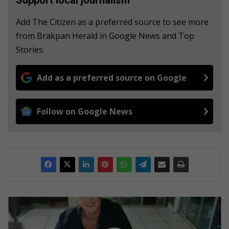
Add The Citizen as a preferred source to see more
from Brakpan Herald in Google News and Top
Stories.
Add as a preferred source on Google
Follow on Google News
A
n
k