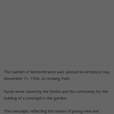
The Garden of Remembrance was opened on Armistice Day,
November 11, 1936, at Hosking Park.
Funds were raised by the Moths and the community for the
building of a cenotaph in the garden.
The cenotaph, reflecting the names of young men and