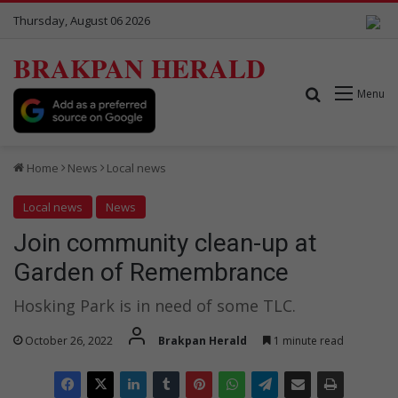
Thursday, August 06 2026
BRAKPAN HERALD
Search for
Menu
Home
News
Local news
Local news
News
Join community clean-up at
Garden of Remembrance
Hosking Park is in need of some TLC.
October 26, 2022
Brakpan Herald
1 minute read