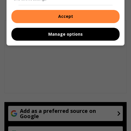
Accept
Manage options
Add as a preferred source on
Google