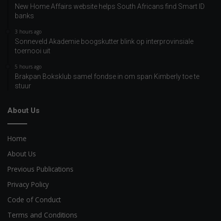
New Home Affairs website helps South Africans find Smart ID
banks
3 hours ago
Sonneveld Akademie boogskutter blink op interprovinsiale
toernooi uit
5 hours ago
Brakpan Boksklub samel fondse in om span Kimberly toe te
stuur
About Us
Home
About Us
Previous Publications
Privacy Policy
Code of Conduct
Terms and Conditions