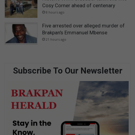
Cosy Corner ahead of centenary
8 hours ago
Five arrested over alleged murder of
Brakpan's Emmanuel Mbense
21 hours ago
Subscribe To Our Newsletter