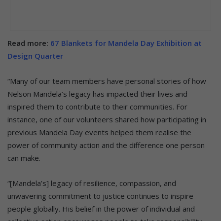
Read more:
67 Blankets for Mandela Day Exhibition at
Design Quarter
“Many of our team members have personal stories of how
Nelson Mandela’s legacy has impacted their lives and
inspired them to contribute to their communities. For
instance, one of our volunteers shared how participating in
previous Mandela Day events helped them realise the
power of community action and the difference one person
can make.
“[Mandela’s] legacy of resilience, compassion, and
unwavering commitment to justice continues to inspire
people globally. His belief in the power of individual and