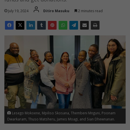
July 19, 2024
Ditiro Masuku
2 minutes read
Lesego Mokoene, Mpiliso Skosana, Thembeni Mnguni, Poonam
Dwarkaram, Thuso Matsheru, James Moagi, and Sian Dhewnanan.