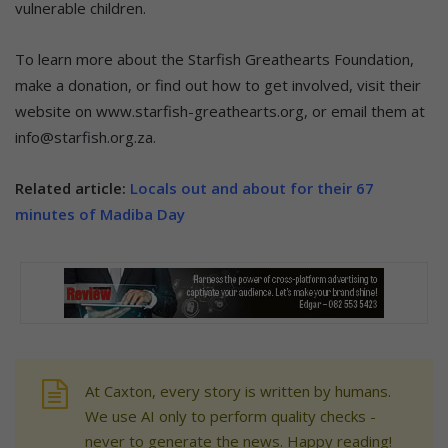
vulnerable children.
To learn more about the Starfish Greathearts Foundation,
make a donation, or find out how to get involved, visit their
website on www.starfish-greathearts.org, or email them at
info@starfish.org.za.
Related article:
Locals out and about for their 67
minutes of Madiba Day
At Caxton, every story is written by humans.
We use AI only to perform quality checks -
never to generate the news. Happy reading!