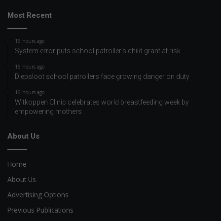
Most Recent
16 hours ago
System error puts school patroller’s child grant at risk
16 hours ago
Diepsloot school patrollers face growing danger on duty
16 hours ago
Witkoppen Clinic celebrates world breastfeeding week by
empowering mothers
About Us
Home
About Us
Advertising Options
Previous Publications