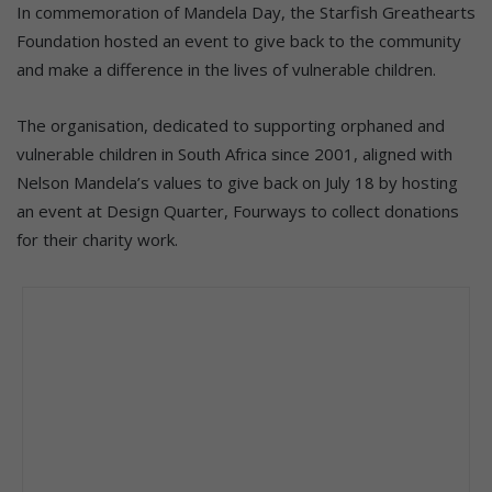
In commemoration of Mandela Day, the Starfish Greathearts
Foundation hosted an event to give back to the community
and make a difference in the lives of vulnerable children.
The organisation, dedicated to supporting orphaned and
vulnerable children in South Africa since 2001, aligned with
Nelson Mandela’s values to give back on July 18 by hosting
an event at Design Quarter, Fourways to collect donations
for their charity work.