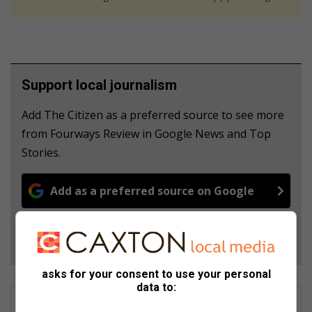
Support local journalism
Add The Citizen as a preferred source to see more
from Fourways Review in Google News and Top
Stories.
Add as a preferred source on Google
Follow on Google News
asks for your consent to use your personal
data to: