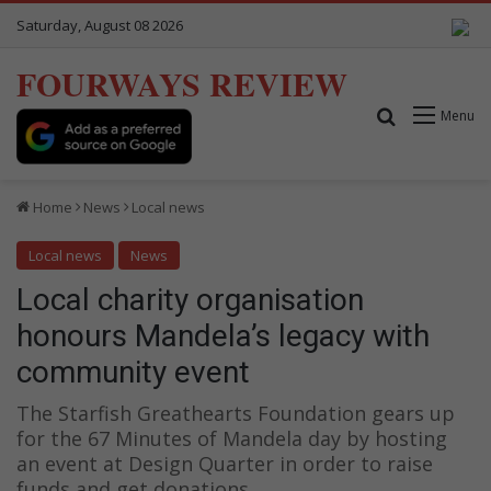
Saturday, August 08 2026
FOURWAYS REVIEW
Search for
Menu
Home
News
Local news
Local news
News
Local charity organisation
honours Mandela’s legacy with
community event
The Starfish Greathearts Foundation gears up
for the 67 Minutes of Mandela day by hosting
an event at Design Quarter in order to raise
funds and get donations.