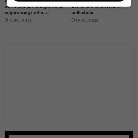
Witkoppen Clinic celebrates
Petition targets Pikitup after
world breastfeeding week by
weeks of missed refuse
empowering mothers
collections
16 hours ago
19 hours ago