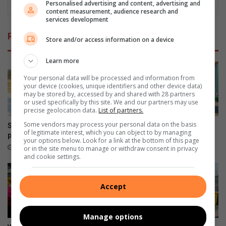
Personalised advertising and content, advertising and
content measurement, audience research and
services development
Related Articles
Store and/or access information on a device
Learn more
Your personal data will be processed and information from
your device (cookies, unique identifiers and other device data)
may be stored by, accessed by and shared with 28 partners
or used specifically by this site. We and our partners may use
precise geolocation data.
List of partners.
Some vendors may process your personal data on the basis
System error puts school
Diepsloot school patrollers
of legitimate interest, which you can object to by managing
patroller’s child grant at risk
face growing danger on duty
your options below. Look for a link at the bottom of this page
16 hours ago
16 hours ago
or in the site menu to manage or withdraw consent in privacy
and cookie settings.
Accept
Manage options