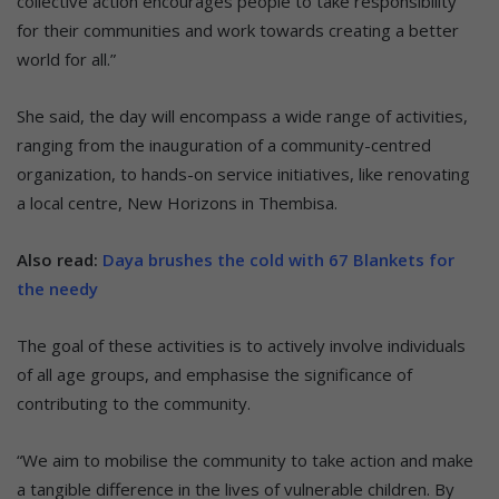
collective action encourages people to take responsibility
for their communities and work towards creating a better
world for all.”
She said, the day will encompass a wide range of activities,
ranging from the inauguration of a community-centred
organization, to hands-on service initiatives, like renovating
a local centre, New Horizons in Thembisa.
Also read:
Daya brushes the cold with 67 Blankets for
the needy
The goal of these activities is to actively involve individuals
of all age groups, and emphasise the significance of
contributing to the community.
“We aim to mobilise the community to take action and make
a tangible difference in the lives of vulnerable children. By