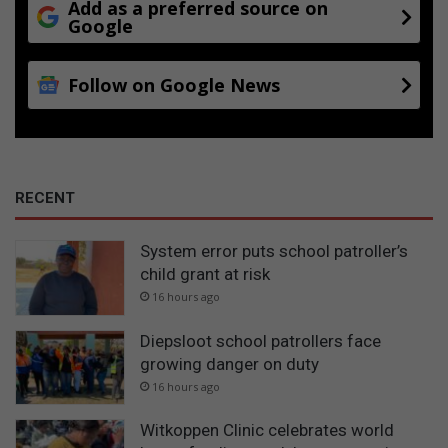
Add as a preferred source on
Google
Follow on Google News
RECENT
System error puts school patroller’s
child grant at risk
16 hours ago
Diepsloot school patrollers face
growing danger on duty
16 hours ago
Witkoppen Clinic celebrates world