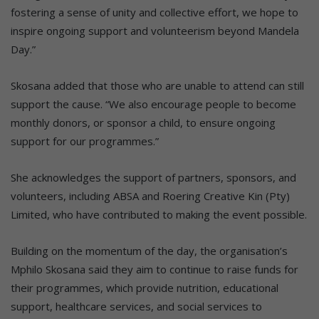
fostering a sense of unity and collective effort, we hope to
inspire ongoing support and volunteerism beyond Mandela
Day.”
Skosana added that those who are unable to attend can still
support the cause. “We also encourage people to become
monthly donors, or sponsor a child, to ensure ongoing
support for our programmes.”
She acknowledges the support of partners, sponsors, and
volunteers, including ABSA and Roering Creative Kin (Pty)
Limited, who have contributed to making the event possible.
Building on the momentum of the day, the organisation’s
Mphilo Skosana said they aim to continue to raise funds for
their programmes, which provide nutrition, educational
support, healthcare services, and social services to