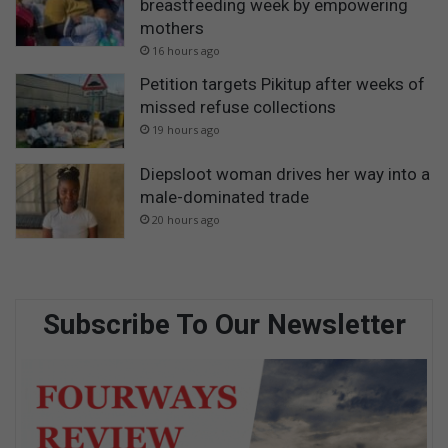
breastfeeding week by empowering
mothers
16 hours ago
Petition targets Pikitup after weeks of
missed refuse collections
19 hours ago
Diepsloot woman drives her way into a
male-dominated trade
20 hours ago
Subscribe To Our Newsletter