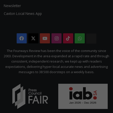
Newsletter
Caxton Local News App
Facebook
X
YouTube
Instagram
TikTok
WhatsApp
The
Citizen
The Fourways Review has been the voice of the community since
2003. Development in the area expanded at a rapid rate and through
consistent, independent research, we kept up with readers
expectations, delivering hyper-local accurate news and advertising
messages to 38 500 doorsteps on a weekly basis.