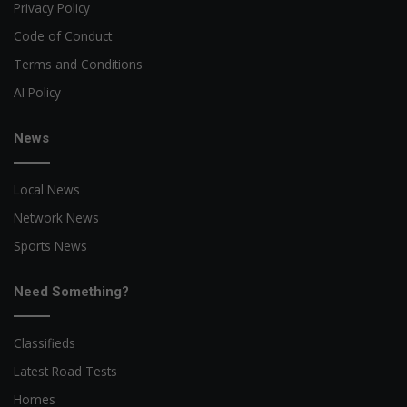
Privacy Policy
Code of Conduct
Terms and Conditions
AI Policy
News
Local News
Network News
Sports News
Need Something?
Classifieds
Latest Road Tests
Homes