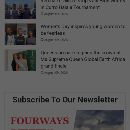
Red card fails to stop Vaal High victory
in Curro Halala Tournament
August 09, 2026
Women’s Day inspires young women to
be fearless
August 09, 2026
Queens prepare to pass the crown at
Ms Supreme Queen Global Earth Africa
grand finale
August 09, 2026
Subscribe To Our Newsletter