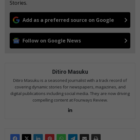
Stories.
Add as a preferred source on Google
Follow on Google News
Ditiro Masuku
Ditiro Masuku is a seasoned journalist with a track record of
covering dynamic stories for newspapers, magazines, and
digital publications including social media. They are now driving
compelling content at Fourways Review.
Lin
ke
dIn