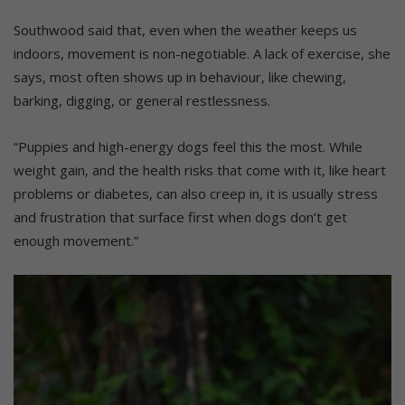
Southwood said that, even when the weather keeps us
indoors, movement is non-negotiable. A lack of exercise, she
says, most often shows up in behaviour, like chewing,
barking, digging, or general restlessness.
“Puppies and high-energy dogs feel this the most. While
weight gain, and the health risks that come with it, like heart
problems or diabetes, can also creep in, it is usually stress
and frustration that surface first when dogs don’t get
enough movement.”