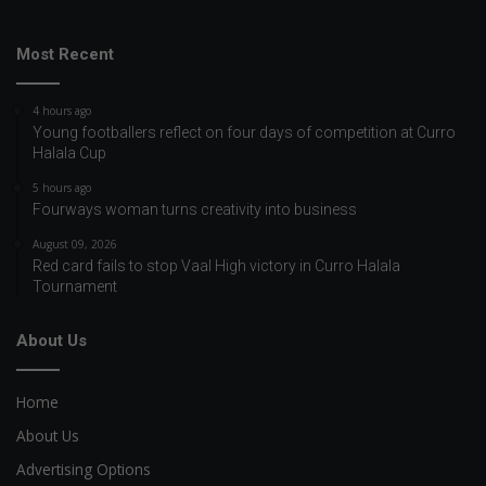
Most Recent
4 hours ago
Young footballers reflect on four days of competition at Curro
Halala Cup
5 hours ago
Fourways woman turns creativity into business
August 09, 2026
Red card fails to stop Vaal High victory in Curro Halala
Tournament
About Us
Home
About Us
Advertising Options