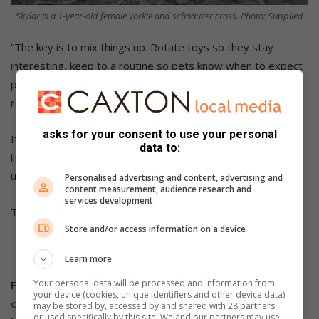
Skylar is a 1-year-old female yorkie and schnauzer cross. Photo: Supplied
“The key is to mix things up. Rotate toys so they stay
interesting, keep to a routine so pets know when to expect
play, meals, and rest, and try calming aids – some pets
respond well to soothing music or pheromone diffusers.”
asks for your consent to use your personal
If you’re looking to bring a new four-legged friend into your
data to:
life, Woodrock Animal Rescue has wonderful dogs currently
up for adoption.
Personalised advertising and content, advertising and
content measurement, audience research and
services development
This time, they have Bella, Missy, Roxy, and Skylar.
Store and/or access information on a device
Learn more
Your personal data will be processed and information from
Follow us on our
Whatsapp
your device (cookies, unique identifiers and other device data)
channel
,
Facebook
,
X
,
Instagram
and
TikTok
for the
may be stored by, accessed by and shared with 28 partners
or used specifically by this site. We and our partners may use