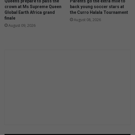
Queens prepare to pass the
Parents go the extra mile to
crown at Ms Supreme Queen
back young soccer stars at
Global Earth Africa grand
the Curro Halala Tournament
finale
August 08, 2026
August 09, 2026