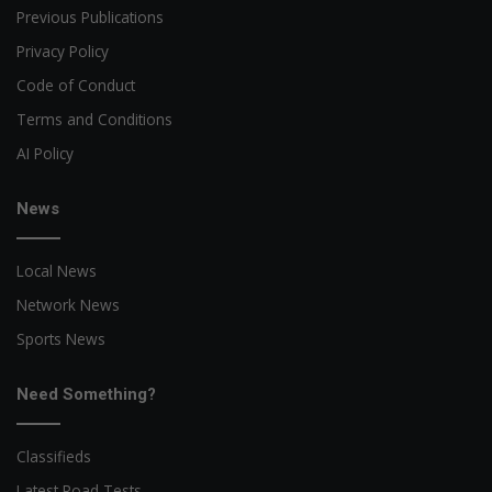
Previous Publications
Privacy Policy
Code of Conduct
Terms and Conditions
AI Policy
News
Local News
Network News
Sports News
Need Something?
Classifieds
Latest Road Tests