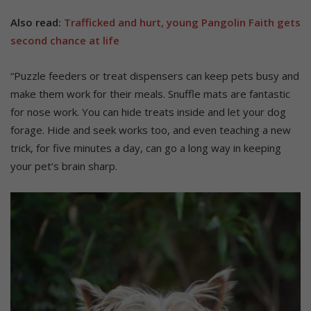
Also read:
Trafficked and hurt, young Pangolin Faith gets
second chance at life
“Puzzle feeders or treat dispensers can keep pets busy and
make them work for their meals. Snuffle mats are fantastic
for nose work. You can hide treats inside and let your dog
forage. Hide and seek works too, and even teaching a new
trick, for five minutes a day, can go a long way in keeping
your pet’s brain sharp.