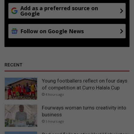
Add as a preferred source on
Google
Follow on Google News
RECENT
Young footballers reflect on four days
of competition at Curro Halala Cup
4 hours ago
Fourways woman turns creativity into
business
5 hours ago