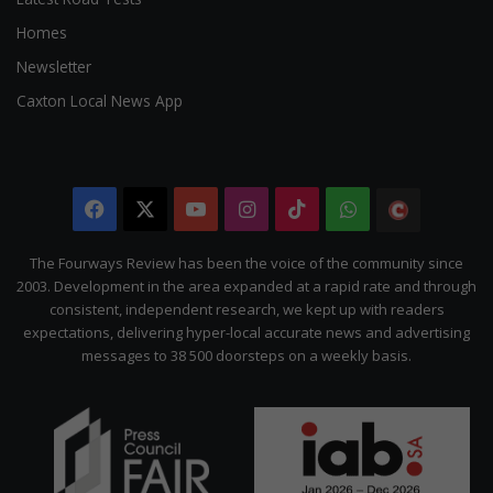
Homes
Newsletter
Caxton Local News App
Facebook
X
YouTube
Instagram
TikTok
WhatsApp
The
Citizen
The Fourways Review has been the voice of the community since
2003. Development in the area expanded at a rapid rate and through
consistent, independent research, we kept up with readers
expectations, delivering hyper-local accurate news and advertising
messages to 38 500 doorsteps on a weekly basis.