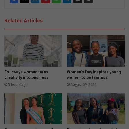
Related Articles
Fourways woman turns
Women’s Day inspires young
creativity into business
women to be fearless
5 hours ago
August 09, 2026