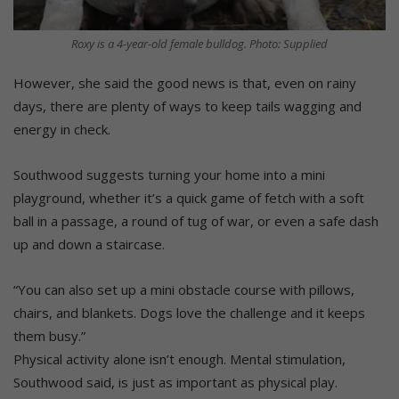
Roxy is a 4-year-old female bulldog. Photo: Supplied
However, she said the good news is that, even on rainy
days, there are plenty of ways to keep tails wagging and
energy in check.
Southwood suggests turning your home into a mini
playground, whether it’s a quick game of fetch with a soft
ball in a passage, a round of tug of war, or even a safe dash
up and down a staircase.
“You can also set up a mini obstacle course with pillows,
chairs, and blankets. Dogs love the challenge and it keeps
them busy.”
Physical activity alone isn’t enough. Mental stimulation,
Southwood said, is just as important as physical play.