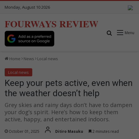
Monday, August 10 2026
FOURWAYS REVIEW
Search for
Menu
Home
News
Local news
Local news
Keep your pets active, even when
the weather doesn’t help
Grey skies and rainy days don’t have to dampen
your dog’s spirit. Here’s how to keep them
active, happy, and entertained indoors.
October 01, 2025
Ditiro Masuku
2 minutes read