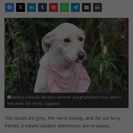
Bella is a female labrador retriever and greyhound cross, who is
two years old. Photo: Supplied
The clouds are grey, the rain is steady, and, for our furry
friends, it means outdoor adventures are on pause.