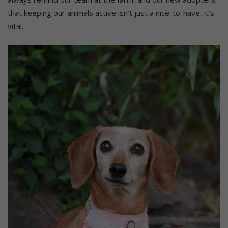
that keeping our animals active isn’t just a nice-to-have, it’s
vital.