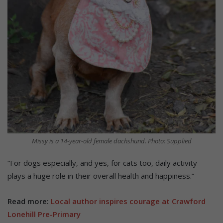
Missy is a 14-year-old female dachshund. Photo: Supplied
“For dogs especially, and yes, for cats too, daily activity
plays a huge role in their overall health and happiness.”
Read more:
Local author inspires courage at Crawford
Lonehill Pre-Primary