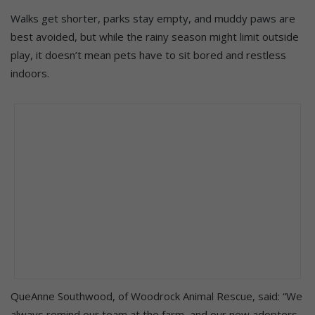
Walks get shorter, parks stay empty, and muddy paws are
best avoided, but while the rainy season might limit outside
play, it doesn’t mean pets have to sit bored and restless
indoors.
QueAnne Southwood, of Woodrock Animal Rescue, said: “We
always remind our team at the farm, and our new adopters,