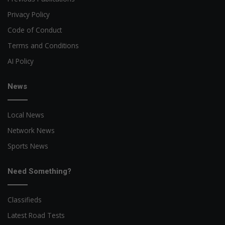
Privacy Policy
Code of Conduct
Terms and Conditions
AI Policy
News
Local News
Network News
Sports News
Need Something?
Classifieds
Latest Road Tests