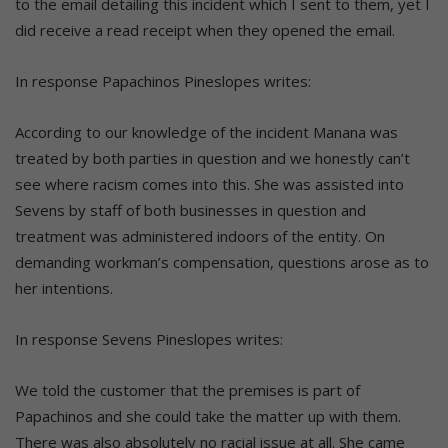
to the email detailing this incident which I sent to them, yet I
did receive a read receipt when they opened the email.
In response Papachinos Pineslopes writes:
According to our knowledge of the incident Manana was
treated by both parties in question and we honestly can’t
see where racism comes into this. She was assisted into
Sevens by staff of both businesses in question and
treatment was administered indoors of the entity. On
demanding workman’s compensation, questions arose as to
her intentions.
In response Sevens Pineslopes writes:
We told the customer that the premises is part of
Papachinos and she could take the matter up with them.
There was also absolutely no racial issue at all. She came