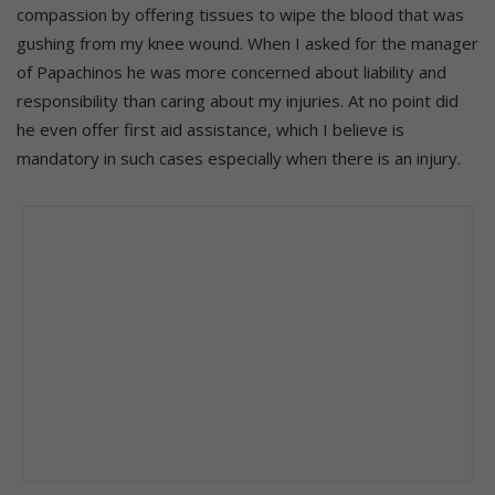
compassion by offering tissues to wipe the blood that was
gushing from my knee wound. When I asked for the manager
of Papachinos he was more concerned about liability and
responsibility than caring about my injuries. At no point did
he even offer first aid assistance, which I believe is
mandatory in such cases especially when there is an injury.