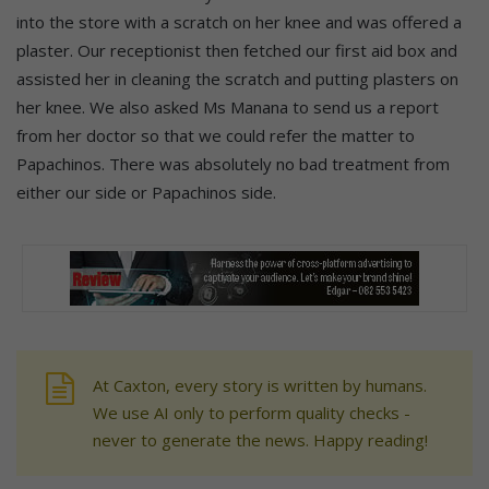
into the store with a scratch on her knee and was offered a
plaster. Our receptionist then fetched our first aid box and
assisted her in cleaning the scratch and putting plasters on
her knee. We also asked Ms Manana to send us a report
from her doctor so that we could refer the matter to
Papachinos. There was absolutely no bad treatment from
either our side or Papachinos side.
At Caxton, every story is written by humans.
We use AI only to perform quality checks -
never to generate the news. Happy reading!