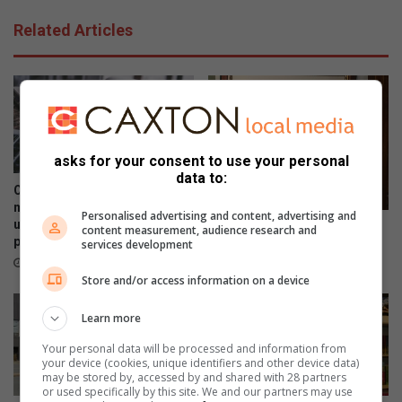
Related Articles
asks for your consent to use your personal
data to:
Opinion: ‘They jump for
mainstream media but ignore
Personalised advertising and content, advertising and
us locals who speak for the
Crawford learner pens joyful
content measurement, audience research and
people’
services development
letter to British author
June 25, 2025
November 13, 2023
Store and/or access information on a device
Learn more
Your personal data will be processed and information from
your device (cookies, unique identifiers and other device data)
may be stored by, accessed by and shared with 28 partners
or used specifically by this site. We and our partners may use