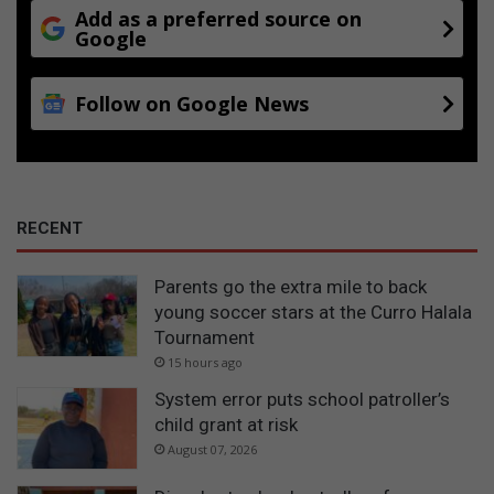
Add as a preferred source on
Google
Follow on Google News
RECENT
Parents go the extra mile to back
young soccer stars at the Curro Halala
Tournament
15 hours ago
System error puts school patroller’s
child grant at risk
August 07, 2026