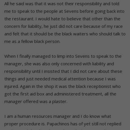
All he said was that it was not their responsibility and told
me to speak to the people at Sevens before going back into
the restaurant. I would hate to believe that other than the
concern for liability, he just did not care because of my race
and felt that it should be the black waiters who should talk to
me as a fellow black person.
When I finally managed to limp into Sevens to speak to the
manager, she was also only concerned with liability and
responsibility until I insisted that I did not care about these
things and just needed medical attention because I was
injured. Again in the shop it was the black receptionist who
got the first aid box and administered treatment, all the
manager offered was a plaster.
I am a human resources manager and I do know what
proper procedure is. Papachinos has of yet still not replied