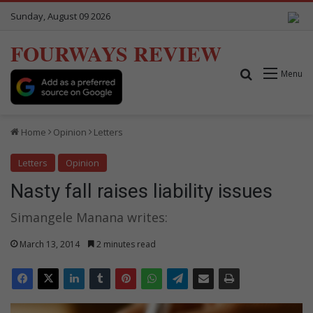
Sunday, August 09 2026
FOURWAYS REVIEW
Search for
Menu
Home
Opinion
Letters
Letters
Opinion
Nasty fall raises liability issues
Simangele Manana writes:
March 13, 2014
2 minutes read