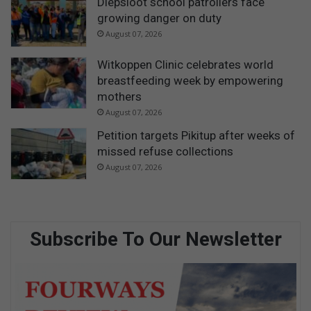
Diepsloot school patrollers face
growing danger on duty
August 07, 2026
Witkoppen Clinic celebrates world
breastfeeding week by empowering
mothers
August 07, 2026
Petition targets Pikitup after weeks of
missed refuse collections
August 07, 2026
Subscribe To Our Newsletter