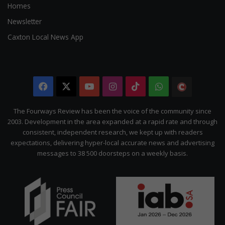
Homes
Newsletter
Caxton Local News App
Facebook
X
YouTube
Instagram
TikTok
WhatsApp
The
Citizen
The Fourways Review has been the voice of the community since
2003. Development in the area expanded at a rapid rate and through
consistent, independent research, we kept up with readers
expectations, delivering hyper-local accurate news and advertising
messages to 38 500 doorsteps on a weekly basis.