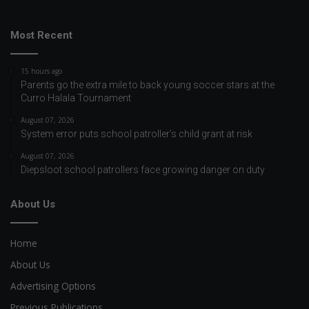
Most Recent
15 hours ago
Parents go the extra mile to back young soccer stars at the
Curro Halala Tournament
August 07, 2026
System error puts school patroller’s child grant at risk
August 07, 2026
Diepsloot school patrollers face growing danger on duty
About Us
Home
About Us
Advertising Options
Previous Publications