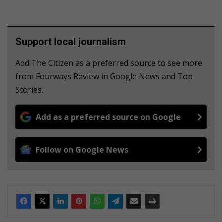
Support local journalism
Add The Citizen as a preferred source to see more
from Fourways Review in Google News and Top
Stories.
Add as a preferred source on Google
Follow on Google News