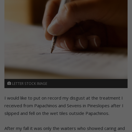
LETTER STOCK IMAGE
I would like to put on record my disgust at the treatment I
received from Papachinos and Sevens in Pineslopes after I
slipped and fell on the wet tiles outside Papachinos.
After my fall it was only the waiters who showed caring and