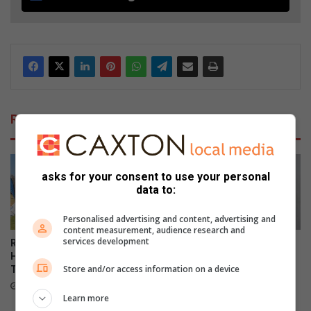
Related Articles
asks for your consent to use your personal
data to:
Personalised advertising and content, advertising and
content measurement, audience research and
services development
Red card fails to stop Vaal
QuanWessels Brazilian Jiu-
High victory in Curro Halala
jitsu Academy celebrates
Store and/or access information on a device
Tournament
record-breaking kids’
grading event
16 hours ago
Learn more
August 05, 2026