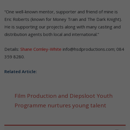
“One well-known mentor, supporter and friend of mine is
Eric Roberts (known for Money Train and The Dark Knight).
He is supporting our projects along with many casting and
distribution agents both local and international.”
Details:
Shane Comley-White
info@hsdproductions.com; 084
359 8280.
Related Article:
Film Production and Diepsloot Youth
Programme nurtures young talent