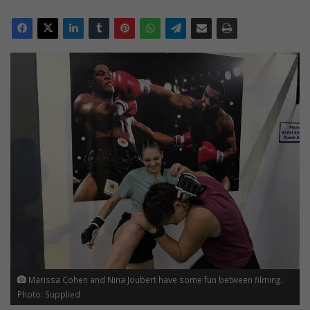
Marissa Cohen and Nina Joubert have some fun between filming.
Photo: Supplied