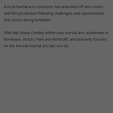
A local martial arts instructor has branched off into stunts
and film production following challenges and opportunities
that arose during lockdown.
Fifth dan Shane Comley-White runs martial arts academies in
Bordeaux, Victory Park and Northcliff, and primarily focuses
on the Korean martial art, him soo do.