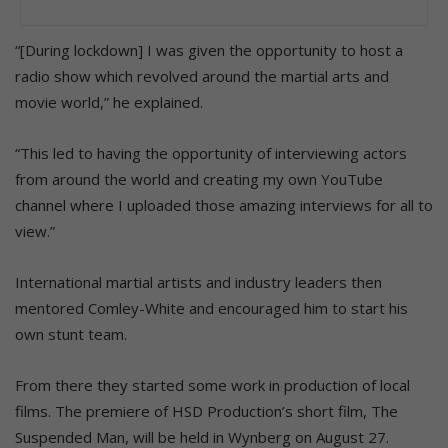
“[During lockdown] I was given the opportunity to host a
radio show which revolved around the martial arts and
movie world,” he explained.
“This led to having the opportunity of interviewing actors
from around the world and creating my own YouTube
channel where I uploaded those amazing interviews for all to
view.”
International martial artists and industry leaders then
mentored Comley-White and encouraged him to start his
own stunt team.
From there they started some work in production of local
films. The premiere of HSD Production’s short film, The
Suspended Man, will be held in Wynberg on August 27.