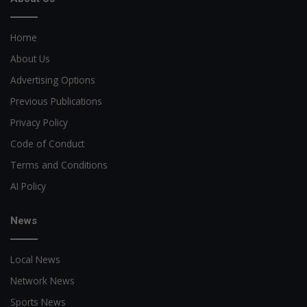
Home
About Us
Advertising Options
Previous Publications
Privacy Policy
Code of Conduct
Terms and Conditions
AI Policy
News
Local News
Network News
Sports News