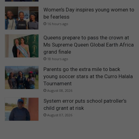
Women’s Day inspires young women to
be fearless
16 hours ago
Queens prepare to pass the crown at
Ms Supreme Queen Global Earth Africa
grand finale
18 hours ago
Parents go the extra mile to back
young soccer stars at the Curro Halala
Tournament
August 08, 2026
System error puts school patroller’s
child grant at risk
August 07, 2026