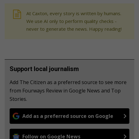
At Caxton, every story is written by humans.
We use AI only to perform quality checks -
never to generate the news. Happy reading!
Support local journalism
Add The Citizen as a preferred source to see more
from Fourways Review in Google News and Top
Stories.
Add as a preferred source on Google
Follow on Google News