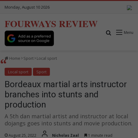
Monday, August 10 2026
FOURWAYS REVIEW
Search for
Menu
Home
Sport
Local sport
Local sport
Sport
Bordeaux martial arts instructor
branches into stunts and
production
A 5th dan martial artist and instructor at local
dojangs goes into stunts and movie production.
August 25, 2022
Nicholas Zaal
1 minute read