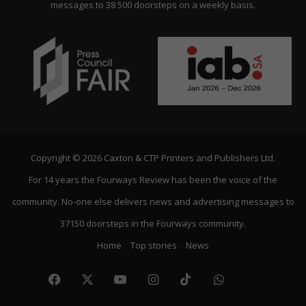
messages to 38 500 doorsteps on a weekly basis.
Copyright © 2026 Caxton & CTP Printers and Publishers Ltd.
For 14 years the Fourways Review has been the voice of the
community. No-one else delivers news and advertising messages to
37150 doorsteps in the Fourways community.
Home
Top stories
News
Facebook
X
YouTube
Instagram
TikTok
WhatsApp
The