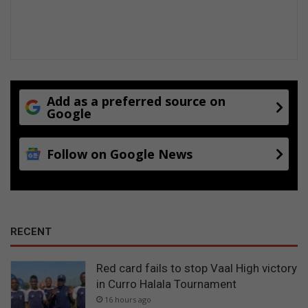
Add as a preferred source on
Google
Follow on Google News
RECENT
Red card fails to stop Vaal High victory
in Curro Halala Tournament
16 hours ago