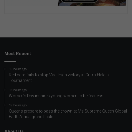
Most Recent
16 hours ago
Red card fails to stop Vaal High victory in Curro Halala
Tournament
16 hours ago
Women’s Day inspires young women to be fearless
18 hours ago
Queens prepare to pass the crown at Ms Supreme Queen Global
Earth Africa grand finale
About Us