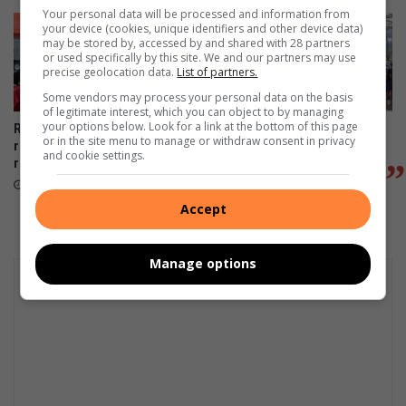
Your personal data will be processed and information from
your device (cookies, unique identifiers and other device data)
may be stored by, accessed by and shared with 28 partners
or used specifically by this site. We and our partners may use
precise geolocation data.
List of partners.
Some vendors may process your personal data on the basis
of legitimate interest, which you can object to by managing
your options below. Look for a link at the bottom of this page
Runners hit the ground
800 join Lonehill fun run to
or in the site menu to manage or withdraw consent in privacy
running for Lonehill Dam
raise funds for Lonehill Dam
and cookie settings.
restoration
revival project
August 03, 2026
August 02, 2026
Accept
Manage options