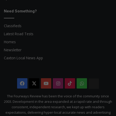
Need Something?
Classifieds
Latest Road Tests
Homes
Newsletter
Caxton Local News App
Facebook
X
YouTube
Instagram
TikTok
WhatsApp
The
Citizen
The Fourways Review has been the voice of the community since
2003. Development in the area expanded at a rapid rate and through
consistent, independent research, we kept up with readers
expectations, delivering hyper-local accurate news and advertising