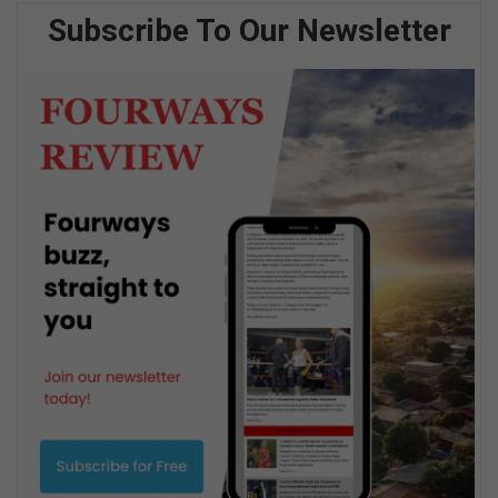
Subscribe To Our Newsletter