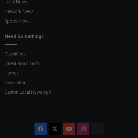
Local News
Network News
Sports News
Need Something?
Classifieds
Latest Road Tests
Homes
Newsletter
Caxton Local News App
Facebook
X
YouTube
Instagram
The