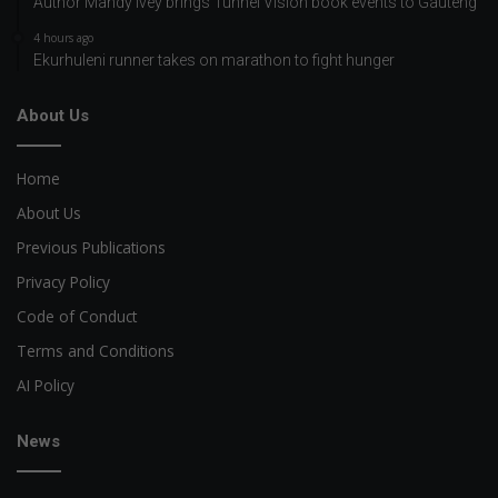
Author Mandy Ivey brings Tunnel Vision book events to Gauteng
4 hours ago
Ekurhuleni runner takes on marathon to fight hunger
About Us
Home
About Us
Previous Publications
Privacy Policy
Code of Conduct
Terms and Conditions
AI Policy
News