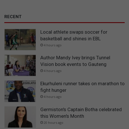
RECENT
Local athlete swaps soccer for
basketball and shines in EBL
4 hours ago
Author Mandy Ivey brings Tunnel
Vision book events to Gauteng
4 hours ago
Ekurhuleni runner takes on marathon to
fight hunger
4 hours ago
Germiston's Captain Botha celebrated
this Women's Month
20 hours ago