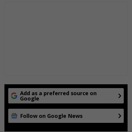
Add as a preferred source on
Google
Follow on Google News