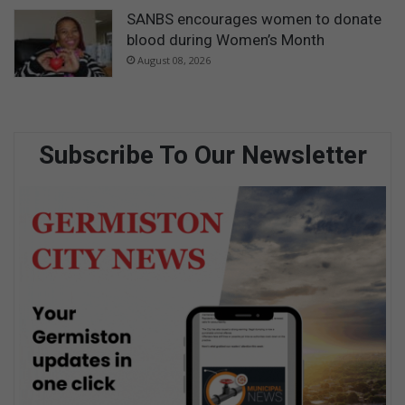
SANBS encourages women to donate
blood during Women’s Month
August 08, 2026
Subscribe To Our Newsletter