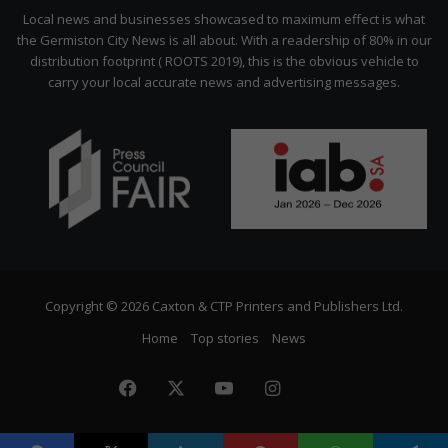
Citizen
Local news and businesses showcased to maximum effect is what
the Germiston City News is all about. With a readership of 80% in our
distribution footprint ( ROOTS 2019), this is the obvious vehicle to
carry your local accurate news and advertising messages.
Copyright © 2026 Caxton & CTP Printers and Publishers Ltd.
Home
Top stories
News
Facebook
X
YouTube
Instagram
The
Citizen