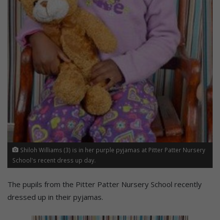
Shiloh Williams (3) is in her purple pyjamas at Pitter Patter Nursery
School's recent dress up day.
The pupils from the Pitter Patter Nursery School recently
dressed up in their pyjamas.