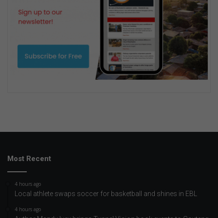
Most Recent
4 hours ago
Local athlete swaps soccer for basketball and shines in EBL
4 hours ago