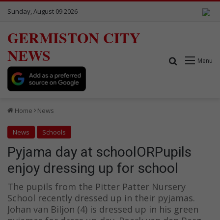
Sunday, August 09 2026
GERMISTON CITY
NEWS
Search for
Menu
Home
News
News
Schools
Pyjama day at schoolORPupils
enjoy dressing up for school
The pupils from the Pitter Patter Nursery
School recently dressed up in their pyjamas.
Johan van Biljon (4) is dressed up in his green