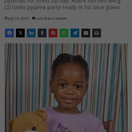
pyjamas for dress up day. Roark van den Berg
(2) looks pyjama party ready in his blue gown.
July 10, 2013
Less than a minute