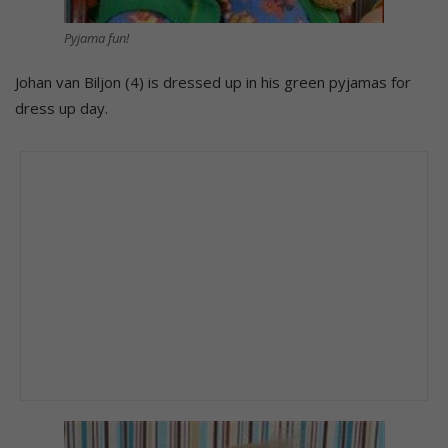
Pyjama fun!
Johan van Biljon (4) is dressed up in his green pyjamas for
dress up day.