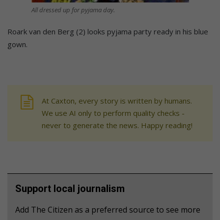
All dressed up for pyjama day.
Roark van den Berg (2) looks pyjama party ready in his blue
gown.
At Caxton, every story is written by humans.
We use AI only to perform quality checks -
never to generate the news. Happy reading!
Support local journalism
Add The Citizen as a preferred source to see more