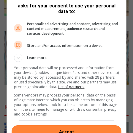
p
asks for your consent to use your personal
d
data to:
a
y
Dress up day at school
Personalised advertising and content, advertising and
a
content measurement, audience research and
services development
t
P
s
i
Store and/or access information on a device
c
t
h
t
Learn more
o
e
o
r
Your personal data will be processed and information from
l
P
your device (cookies, unique identifiers and other device data)
may be stored by, accessed by and shared with 28 partners
a
or used specifically by this site. We and our partners may use
t
precise geolocation data.
List of partners.
t
Pitter Patter pyjama party
Some vendors may process your personal data on the basis
e
of legitimate interest, which you can object to by managing
r
your options below. Look for a link at the bottom of this page
Related Articles
p
or in the site menu to manage or withdraw consent in privacy
and cookie settings.
y
j
a
Accept