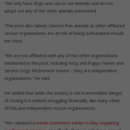
“We only have dogs and cats in our kennels and do not
adopt out any of the other animals mentioned.
“The post also falsely claimed that animals at other affiliated
rescue organisations are at risk of being euthanased should
we close.
“We are not affiliated with any of the other organisations
mentioned in the post, including Kitty and Puppy Haven and
Service Dogs Retirement Haven – they are independent
organisations,” he said.
He added that while the society is not in immediate danger
of closing it is indeed struggling financially, like many other
SPCAs and independent rescue organisations.
“We released a
media statement earlier in May explaining