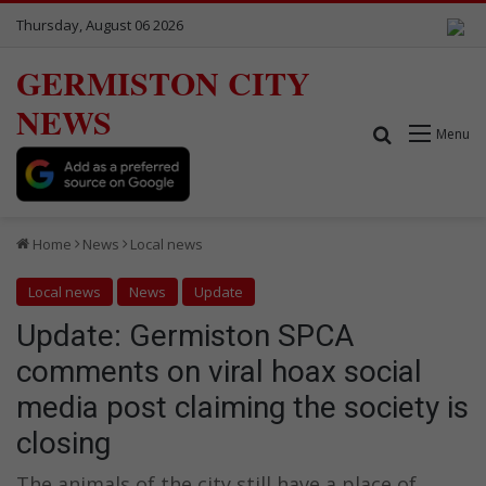
Thursday, August 06 2026
GERMISTON CITY
NEWS
Search for
Menu
Home
News
Local news
Local news
News
Update
Update: Germiston SPCA
comments on viral hoax social
media post claiming the society is
closing
The animals of the city still have a place of