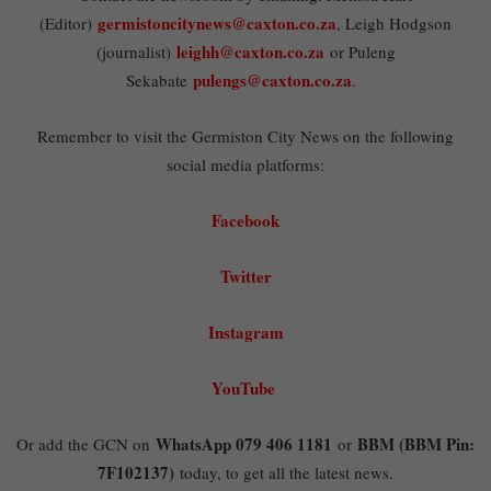
germistoncitynews@caxton.co.za
(Editor)
, Leigh Hodgson
leighh@caxton.co.za
(journalist)
or Puleng
pulengs@caxton.co.za
Sekabate
.
Remember to visit the Germiston City News on the following
social media platforms:
Facebook
Twitter
Instagram
YouTube
WhatsApp 079 406 1181
BBM (BBM Pin:
Or add the GCN on
or
7F102137)
today, to get all the latest news.