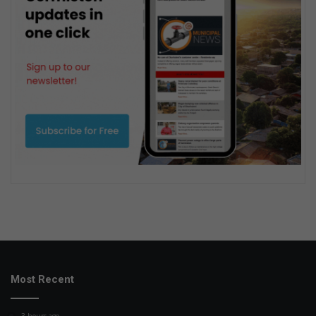
Most Recent
3 hours ago