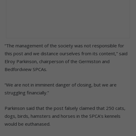
“The management of the society was not responsible for
this post and we distance ourselves from its content,” said
Elroy Parkinson, chairperson of the Germiston and
Bedfordview SPCAs.
“We are not in imminent danger of closing, but we are
struggling financially.”
Parkinson said that the post falsely claimed that 250 cats,
dogs, birds, hamsters and horses in the SPCA’s kennels
would be euthanased.