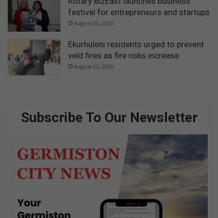
Rotary BizEast launches business
festival for entrepreneurs and startups
August 05, 2026
Ekurhuleni residents urged to prevent
veld fires as fire risks increase
August 05, 2026
Subscribe To Our Newsletter