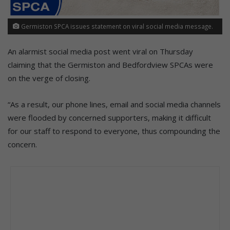
Germiston SPCA issues statement on viral social media message.
An alarmist social media post went viral on Thursday
claiming that the Germiston and Bedfordview SPCAs were
on the verge of closing.
“As a result, our phone lines, email and social media channels
were flooded by concerned supporters, making it difficult
for our staff to respond to everyone, thus compounding the
concern.