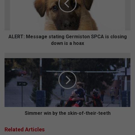
T
:
M
e
s
s
ALERT: Message stating Germiston SPCA is closing
a
down is a hoax
g
e
S
s
i
t
m
a
m
t
e
i
r
n
w
g
i
G
n
e
b
Simmer win by the skin-of-their-teeth
r
y
m
t
Related Articles
i
h