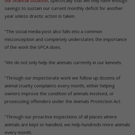
our financial situation
, specifically that we only have enough
savings to sustain our current monthly deficit for another
year unless drastic action is taken.
“The social media post also falls into a common
misconception and completely understates the importance
of the work the SPCA does.
“We do not only help the animals currently in our kennels.
“Through our inspectorate work we follow up dozens of
animal cruelty complaints every month, either helping
owners improve the condition of animals involved, or
prosecuting offenders under the Animals Protection Act.
“Through our proactive inspections of all places where
animals are kept or handled, we help hundreds more animals
every month.