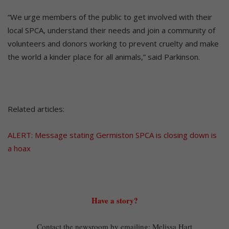
“We urge members of the public to get involved with their
local SPCA, understand their needs and join a community of
volunteers and donors working to prevent cruelty and make
the world a kinder place for all animals,” said Parkinson.
Related articles:
ALERT: Message stating Germiston SPCA is closing down is
a hoax
Have a story?
Contact the newsroom by emailing: Melissa Hart