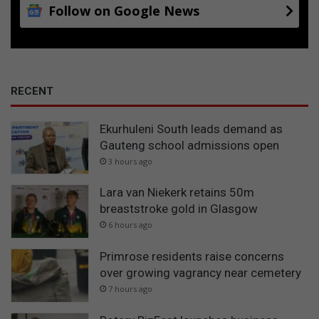
Follow on Google News
RECENT
Ekurhuleni South leads demand as
Gauteng school admissions open
3 hours ago
Lara van Niekerk retains 50m
breaststroke gold in Glasgow
6 hours ago
Primrose residents raise concerns
over growing vagrancy near cemetery
7 hours ago