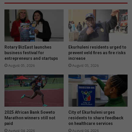
s
e
t
s
o
k
n
i
S
n
P
-
C
o
A
f
Rotary BizEast launches
Ekurhuleni residents urged to
i
-
business festival for
prevent veld fires as fire risks
s
entrepreneurs and startups
increase
t
c
h
August 05, 2026
August 05, 2026
l
e
o
i
s
r
i
-
n
t
g
e
d
e
2025 African Bank Soweto
City of Ekurhuleni urges
o
t
Marathon winners still not
residents to share feedback
w
h
paid
on healthcare services
n
August 04, 2026
August 04, 2026