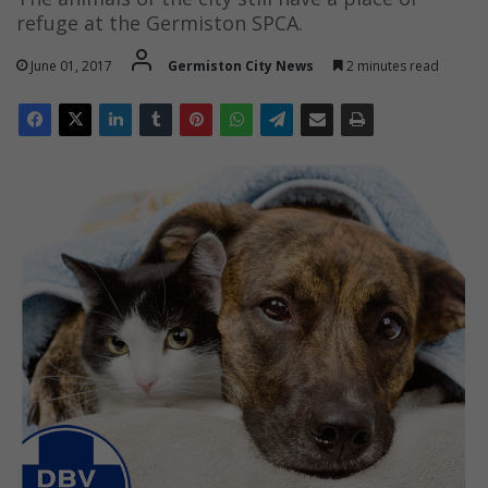
refuge at the Germiston SPCA.
June 01, 2017
Germiston City News
2 minutes read