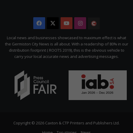
Facebook
X
YouTube
Instagram
The
Citizen
Local news and businesses showcased to maximum effect is what
the Germiston City News is all about. With a readership of 80% in our
distribution footprint ( ROOTS 2019), this is the obvious vehicle to
carry your local accurate news and advertising messages.
Copyright © 2026 Caxton & CTP Printers and Publishers Ltd.
Home
Top stories
News