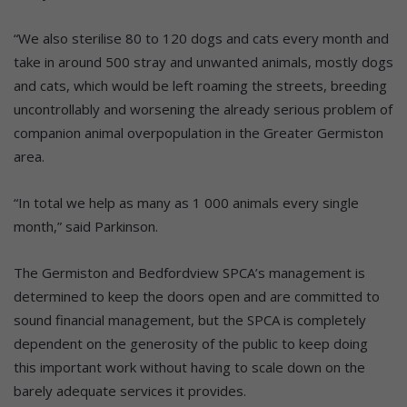
“We also sterilise 80 to 120 dogs and cats every month and
take in around 500 stray and unwanted animals, mostly dogs
and cats, which would be left roaming the streets, breeding
uncontrollably and worsening the already serious problem of
companion animal overpopulation in the Greater Germiston
area.
“In total we help as many as 1 000 animals every single
month,” said Parkinson.
The Germiston and Bedfordview SPCA’s management is
determined to keep the doors open and are committed to
sound financial management, but the SPCA is completely
dependent on the generosity of the public to keep doing
this important work without having to scale down on the
barely adequate services it provides.