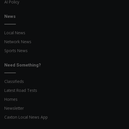
AI Policy
News
Local News
Network News
Sports News
Need Something?
Classifieds
Latest Road Tests
Homes
Newsletter
Caxton Local News App