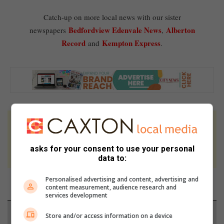
Catch-up on more local news with our sister
Bedfordview Edenvale News
Alberton
newspapers
,
Record
Kempton Express
and
.
At Caxton, every story is written by humans.
We use AI only to perform quality checks -
asks for your consent to use your personal
never to generate the news. Happy reading!
data to:
Personalised advertising and content, advertising and
content measurement, audience research and
services development
Support local journalism
Store and/or access information on a device