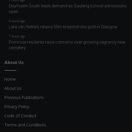
Ekurhuleni South leads demand as Gauteng school admissions
open
6 hours ago
Lara van Niekerk retains 50m breaststroke gold in Glasgow
7 hours ago
Primrose residents raise concerns over growing vagrancy near
cemetery
About Us
Home
About Us
Previous Publications
Privacy Policy
Code of Conduct
Terms and Conditions