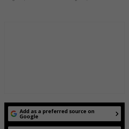
i
s
a
h
o
a
x
Add as a preferred source on
Google