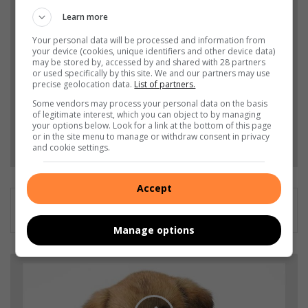
Learn more
Add The Citizen as a preferred source to see more
from Germiston City News in Google News and
Your personal data will be processed and information from
your device (cookies, unique identifiers and other device data)
Top Stories.
may be stored by, accessed by and shared with 28 partners
or used specifically by this site. We and our partners may use
precise geolocation data.
List of partners.
Add as a preferred source on Google
Some vendors may process your personal data on the basis
of legitimate interest, which you can object to by managing
your options below. Look for a link at the bottom of this page
or in the site menu to manage or withdraw consent in privacy
Follow on Google News
and cookie settings.
Accept
Manage options
A
L
E
R