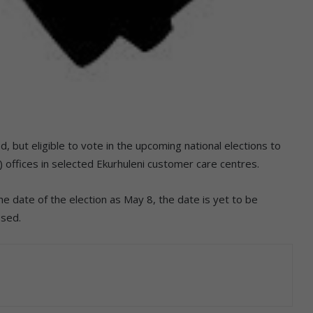
, but eligible to vote in the upcoming national elections to
) offices in selected Ekurhuleni customer care centres.
 date of the election as May 8, the date is yet to be
osed.