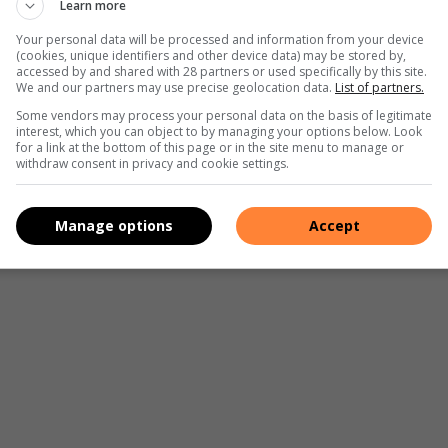
Learn more
Your personal data will be processed and information from your device
he one they wish to vote in will not able to vote in the
(cookies, unique identifiers and other device data) may be stored by,
accessed by and shared with 28 partners or used specifically by this site.
heir new province.
We and our partners may use precise geolocation data.
List of partners.
Some vendors may process your personal data on the basis of legitimate
 situated at the following customer care centres:
interest, which you can object to by managing your options below. Look
for a link at the bottom of this page or in the site menu to manage or
withdraw consent in privacy and cookie settings.
Manage options
Accept