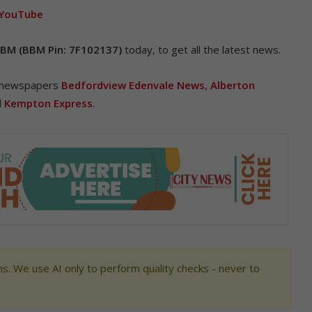
YouTube
BM (BBM Pin: 7F102137)
today, to get all the latest news.
r newspapers
Bedfordview Edenvale News
,
Alberton
d
Kempton Express
.
s. We use AI only to perform quality checks - never to