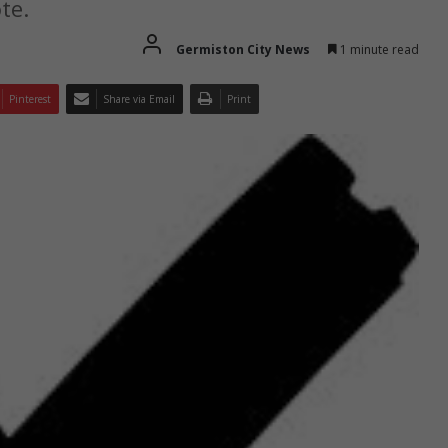
te.
Germiston City News
1 minute read
Pinterest
Share via Email
Print