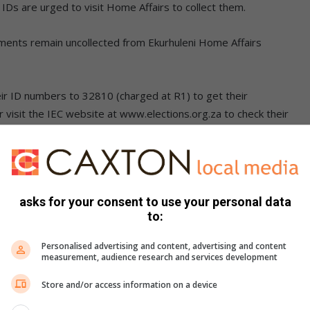
 IDs are urged to visit Home Affairs to collect them.
ents remain uncollected from Ekurhuleni Home Affairs
ir ID numbers to 32810 (charged at R1) to get their
or visit the IEC website at www.elections.org.za to check their
n.
asks for your consent to use your personal data
LSO READ:
to:
ain international qualification
Personalised advertising and content, advertising and content
measurement, audience research and services development
 cutting off callers to call centre
Store and/or access information on a device