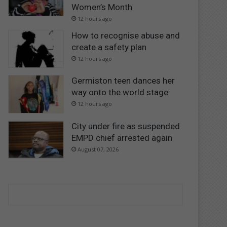
Women’s Month
12 hours ago
How to recognise abuse and
create a safety plan
12 hours ago
Germiston teen dances her
way onto the world stage
12 hours ago
City under fire as suspended
EMPD chief arrested again
August 07, 2026