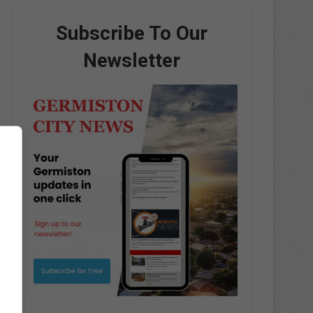
Subscribe To Our
Newsletter