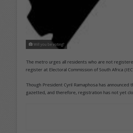
Will you be voting?
The metro urges all residents who are not registered
register at Electoral Commission of South Africa (IEC
Though President Cyril Ramaphosa has announced the
gazetted, and therefore, registration has not yet cl