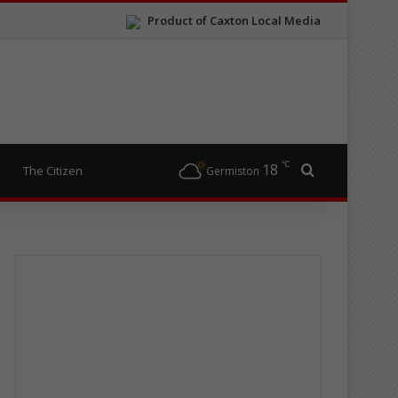
Product of Caxton Local Media
℃
18
Search for
The Citizen
Germiston