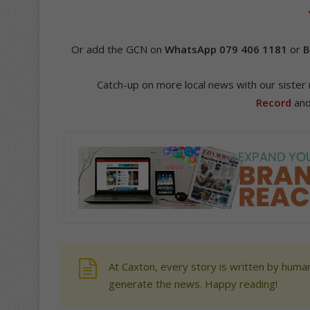
Or add the GCN on
WhatsApp 079 406 1181
or
B
Catch-up on more local news with our siste
Record
an
At Caxton, every story is written by human
generate the news. Happy reading!