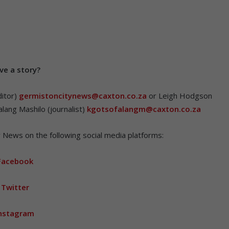
v
e a story?
itor)
germistoncitynews@caxton.co.za
or Leigh Hodgson
lang Mashilo (journalist)
kgotsofalangm@caxton.co.za
 News on the following social media platforms:
Facebook
Twitter
nstagram