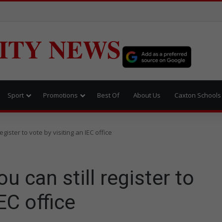
ITY NEWS
Sport
Promotions
Best Of
About Us
Caxton Schools
ister to vote by visiting an IEC office
can still register to
EC office