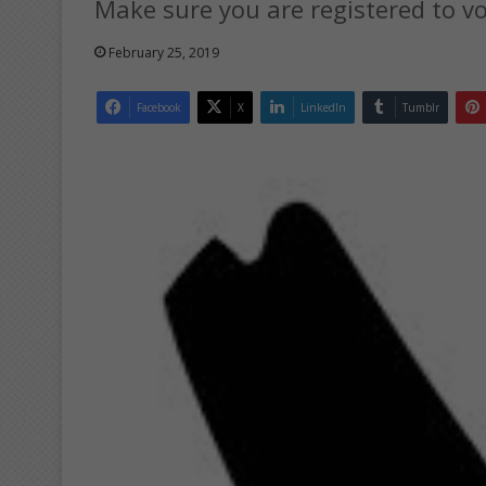
Make sure you are registered to vo
February 25, 2019
Facebook
X
LinkedIn
Tumblr