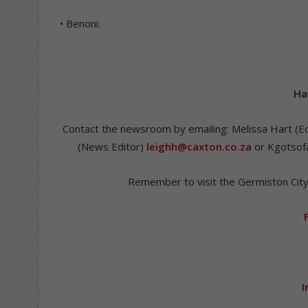
• Benoni.
Ha
Contact the newsroom by emailing: Melissa Hart (Ed
(News Editor)
leighh@caxton.co.za
or Kgotsofa
Remember to visit the Germiston City
I