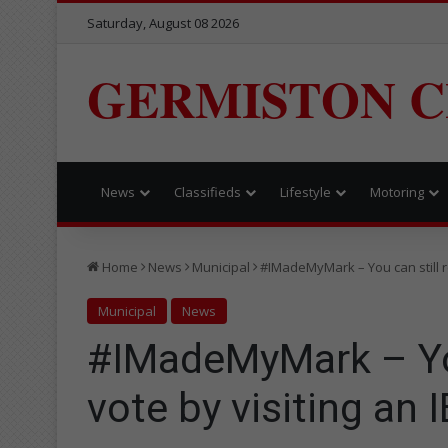
Saturday, August 08 2026
GERMISTON C
News
Classifieds
Lifestyle
Motoring
Home
News
Municipal
#IMadeMyMark – You can still reg
Municipal
News
#IMadeMyMark – You 
vote by visiting an I