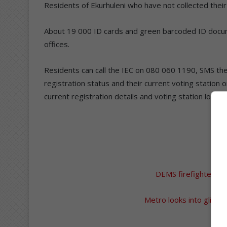
Residents of Ekurhuleni who have not collected their
About 19 000 ID cards and green barcoded ID docum
offices.
Residents can call the IEC on 080 060 1190, SMS the
registration status and their current voting station 
current registration details and voting station locatio
A
DEMS firefighters att
Metro looks into glitches