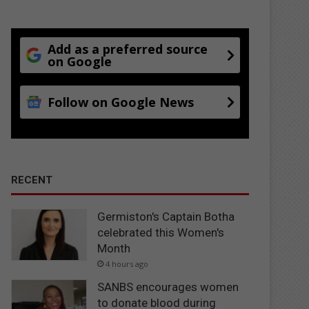
Add as a preferred source
on Google
Follow on Google News
RECENT
Germiston's Captain Botha
celebrated this Women's
Month
4 hours ago
SANBS encourages women
to donate blood during