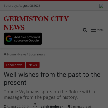
Saturday, August 08 2026
GERMISTON CITY
NEWS
Search for
Menu
Home
News
Local news
Local news
News
Well wishes from the past to the
present
Tonnie Wykmans spurs on the Bokke with a
message from the pages of history.
August 29, 2019
Leigh Hodgson
2 minutes read