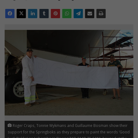
Roger Craps, Tonnie Wykmans and Guillaume Bosman show their
support for the Springboks as they prepare to paint the words ‘Good