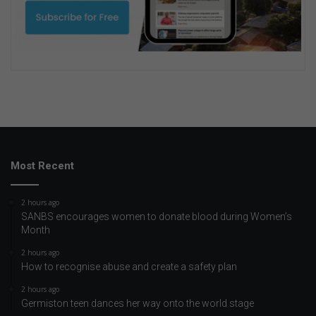
Most Recent
2 hours ago
SANBS encourages women to donate blood during Women’s
Month
2 hours ago
How to recognise abuse and create a safety plan
2 hours ago
Germiston teen dances her way onto the world stage