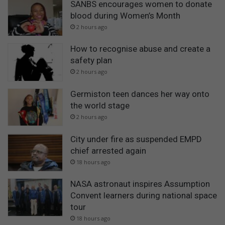
SANBS encourages women to donate
blood during Women’s Month
2 hours ago
How to recognise abuse and create a
safety plan
2 hours ago
Germiston teen dances her way onto
the world stage
2 hours ago
City under fire as suspended EMPD
chief arrested again
18 hours ago
NASA astronaut inspires Assumption
Convent learners during national space
tour
18 hours ago