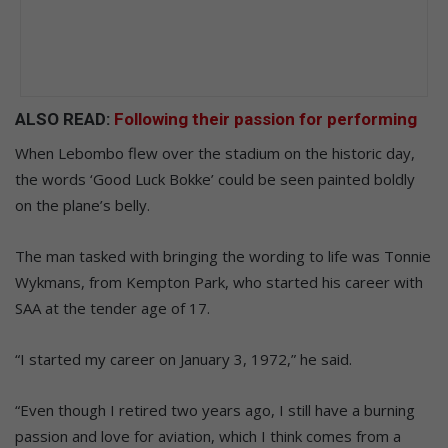
ALSO READ:
Following their passion for performing
When Lebombo flew over the stadium on the historic day,
the words ‘Good Luck Bokke’ could be seen painted boldly
on the plane’s belly.
The man tasked with bringing the wording to life was Tonnie
Wykmans, from Kempton Park, who started his career with
SAA at the tender age of 17.
“I started my career on January 3, 1972,” he said.
“Even though I retired two years ago, I still have a burning
passion and love for aviation, which I think comes from a