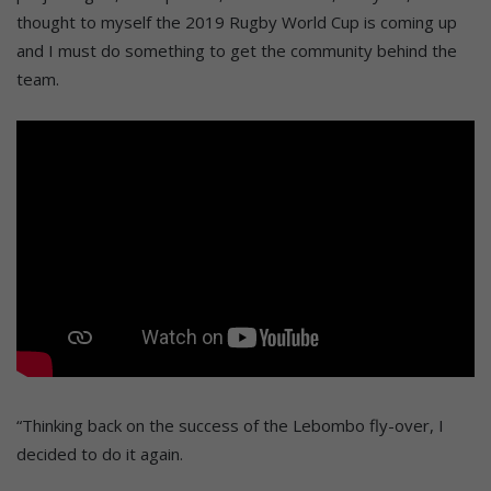
thought to myself the 2019 Rugby World Cup is coming up
and I must do something to get the community behind the
team.
“Thinking back on the success of the Lebombo fly-over, I
decided to do it again.