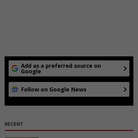
Add as a preferred source on
Google
Follow on Google News
RECENT