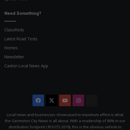
Need Something?
Classifieds
Latest Road Tests
Homes
Newsletter
Caxton Local News App
Facebook
X
YouTube
Instagram
The
Citizen
Local news and businesses showcased to maximum effect is what
the Germiston City News is all about. With a readership of 80% in our
distribution footprint ( ROOTS 2019), this is the obvious vehicle to