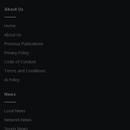
About Us
Home
About Us
Previous Publications
Privacy Policy
Code of Conduct
Terms and Conditions
AI Policy
News
Local News
Network News
Sports News