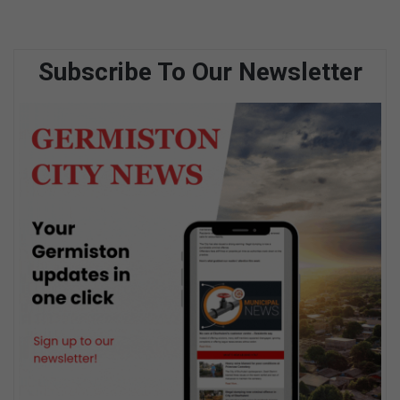
Subscribe To Our Newsletter