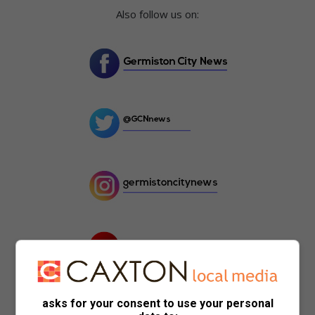
Also follow us on:
asks for your consent to use your personal