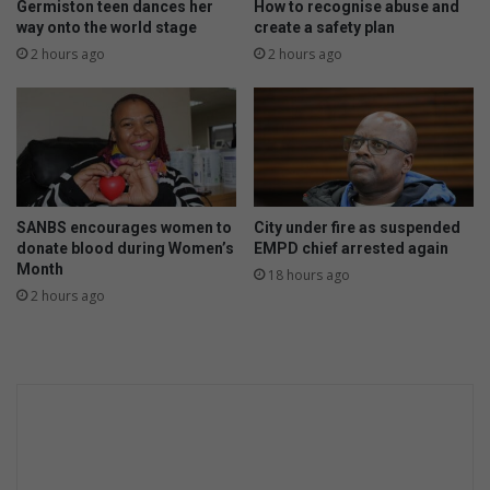
o
Germiston teen dances her
How to recognise abuse and
b
way onto the world stage
create a safety plan
b
2 hours ago
2 hours ago
e
r
y
,
t
h
r
SANBS encourages women to
City under fire as suspended
e
donate blood during Women’s
EMPD chief arrested again
e
Month
18 hours ago
e
2 hours ago
s
c
a
p
e