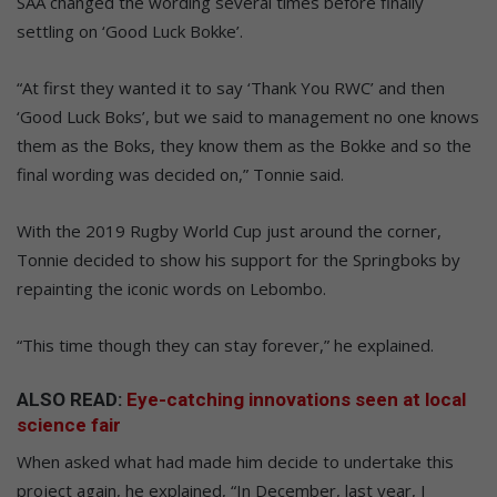
SAA changed the wording several times before finally
settling on ‘Good Luck Bokke’.
“At first they wanted it to say ‘Thank You RWC’ and then
‘Good Luck Boks’, but we said to management no one knows
them as the Boks, they know them as the Bokke and so the
final wording was decided on,” Tonnie said.
With the 2019 Rugby World Cup just around the corner,
Tonnie decided to show his support for the Springboks by
repainting the iconic words on Lebombo.
“This time though they can stay forever,” he explained.
ALSO READ:
Eye-catching innovations seen at local
science fair
When asked what had made him decide to undertake this
project again, he explained, “In December, last year, I