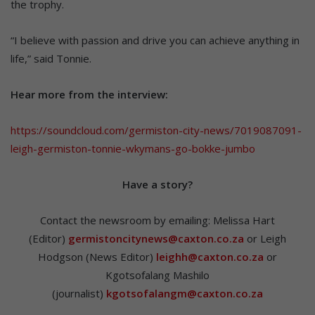
the trophy.
“I believe with passion and drive you can achieve anything in
life,” said Tonnie.
Hear more from the interview:
https://soundcloud.com/germiston-city-news/7019087091-
leigh-germiston-tonnie-wkymans-go-bokke-jumbo
Hav
e a story?
Contact the newsroom by emailing: Melissa Hart
(Editor)
germistoncitynews@caxton.co.za
or Leigh
Hodgson (News Editor)
leighh@caxton.co.za
or
Kgotsofalang Mashilo
(journalist)
kgotsofalangm@caxton.co.za