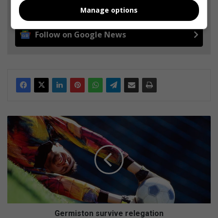
Add as a preferred source on Google
Manage options
Follow on Google News
G
e
r
m
i
s
t
o
n
s
Germiston survive relegation