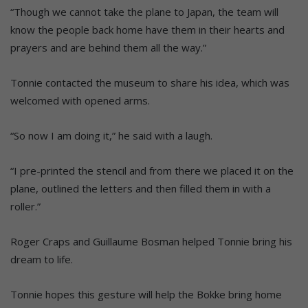
“Though we cannot take the plane to Japan, the team will
know the people back home have them in their hearts and
prayers and are behind them all the way.”
Tonnie contacted the museum to share his idea, which was
welcomed with opened arms.
“So now I am doing it,” he said with a laugh.
“I pre-printed the stencil and from there we placed it on the
plane, outlined the letters and then filled them in with a
roller.”
Roger Craps and Guillaume Bosman helped Tonnie bring his
dream to life.
Tonnie hopes this gesture will help the Bokke bring home