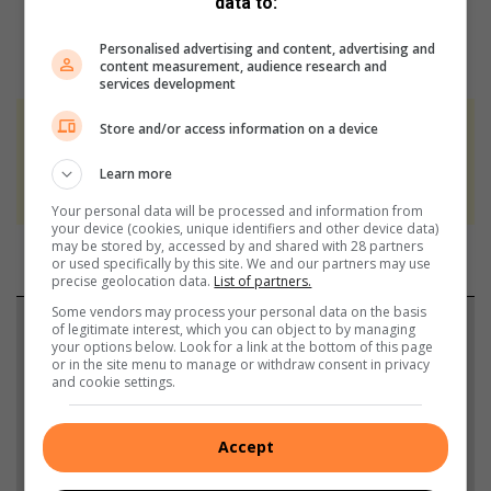
data to:
Personalised advertising and content, advertising and
content measurement, audience research and
services development
Store and/or access information on a device
At Caxton, every story is written by humans.
We use AI only to perform quality checks -
Learn more
never to generate the news. Happy reading!
Your personal data will be processed and information from
your device (cookies, unique identifiers and other device data)
may be stored by, accessed by and shared with 28 partners
or used specifically by this site. We and our partners may use
precise geolocation data.
List of partners.
Some vendors may process your personal data on the basis
Support local journalism
of legitimate interest, which you can object to by managing
your options below. Look for a link at the bottom of this page
or in the site menu to manage or withdraw consent in privacy
Add The Citizen as a preferred source to see more
and cookie settings.
from Germiston City News in Google News and
Top Stories.
Accept