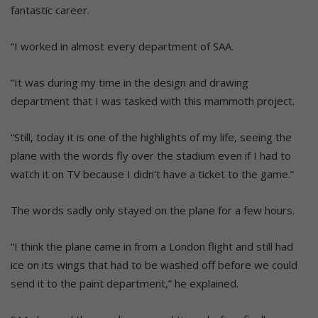
fantastic career.
“I worked in almost every department of SAA.
“It was during my time in the design and drawing
department that I was tasked with this mammoth project.
“Still, today it is one of the highlights of my life, seeing the
plane with the words fly over the stadium even if I had to
watch it on TV because I didn’t have a ticket to the game.”
The words sadly only stayed on the plane for a few hours.
“I think the plane came in from a London flight and still had
ice on its wings that had to be washed off before we could
send it to the paint department,” he explained.