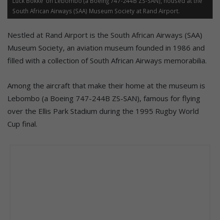
Luck Bokke’ on Lebombo (a Boeing 747-244B ZS-SAN), housed at the
South African Airways (SAA) Museum Society at Rand Airport.
Nestled at Rand Airport is the South African Airways (SAA)
Museum Society, an aviation museum founded in 1986 and
filled with a collection of South African Airways memorabilia.
Among the aircraft that make their home at the museum is
Lebombo (a Boeing 747-244B ZS-SAN), famous for flying
over the Ellis Park Stadium during the 1995 Rugby World
Cup final.