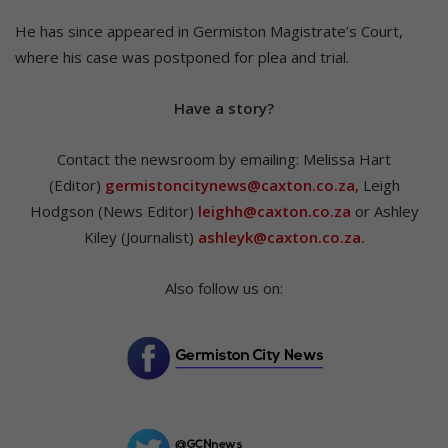
He has since appeared in Germiston Magistrate’s Court,
where his case was postponed for plea and trial.
Hav
e a story?
Contact the newsroom by emailing: Melissa Hart
(Editor)
germistoncitynews@caxton.co.za,
Leigh
Hodgson (News Editor)
leighh@caxton.co.za
or Ashley
Kiley (Journalist)
ashleyk@caxton.co.za.
Also follow us on: