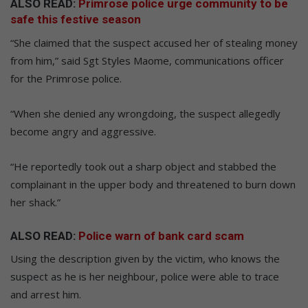
ALSO READ:
Primrose police urge community to be
safe this festive season
“She claimed that the suspect accused her of stealing money
from him,” said Sgt Styles Maome, communications officer
for the Primrose police.
“When she denied any wrongdoing, the suspect allegedly
become angry and aggressive.
“He reportedly took out a sharp object and stabbed the
complainant in the upper body and threatened to burn down
her shack.”
ALSO READ:
Police warn of bank card scam
Using the description given by the victim, who knows the
suspect as he is her neighbour, police were able to trace
and arrest him.