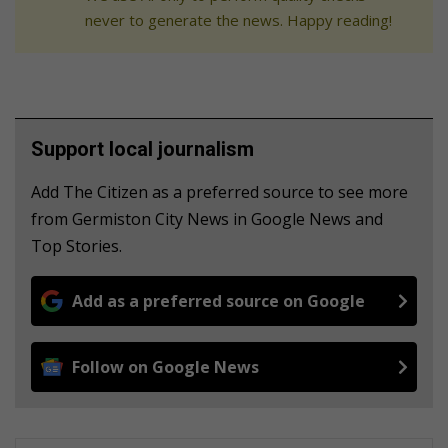
never to generate the news. Happy reading!
Support local journalism
Add The Citizen as a preferred source to see more
from Germiston City News in Google News and
Top Stories.
Add as a preferred source on Google
Follow on Google News