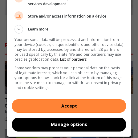
n
e
services development
d
n
G
e
Store and/or access information on a device
e
c
Take the necessary precautions when sharing
r
e
money with relatives this festive season
Learn more
m
s
Your personal data will be processed and information from
i
s
your device (cookies, unique identifiers and other device data)
Related Articles
s
a
may be stored by, accessed by and shared with 28 partners
t
r
or used specifically by this site. We and our partners may use
precise geolocation data.
List of partners.
o
y
n
p
Some vendors may process your personal data on the basis
of legitimate interest, which you can object to by managing
r
your options below. Look for a link at the bottom of this page
e
or in the site menu to manage or withdraw consent in privacy
c
and cookie settings.
a
u
Two SAPS rifles recovered in
Trailrun Melville Koppies this
t
Accept
Germiston after Reiger Park
September
i
killings
8 hours ago
o
7 minutes ago
Manage options
n
s
w