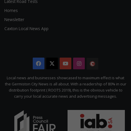
Latest Road Tests
Homes
Newsletter
Caxton Local News App
Facebook
X
YouTube
Instagram
The
Citizen
Local news and businesses showcased to maximum effect is what
the Germiston City News is all about. With a readership of 80% in our
distribution footprint ( ROOTS 2019), this is the obvious vehicle to
carry your local accurate news and advertising messages.