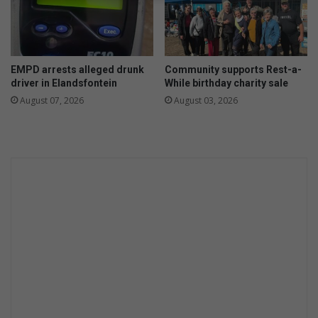
h
e
n
s
EMPD arrests alleged drunk
Community supports Rest-a-
h
driver in Elandsfontein
While birthday charity sale
a
August 07, 2026
August 03, 2026
r
i
n
g
m
o
n
e
y
w
i
t
h
r
e