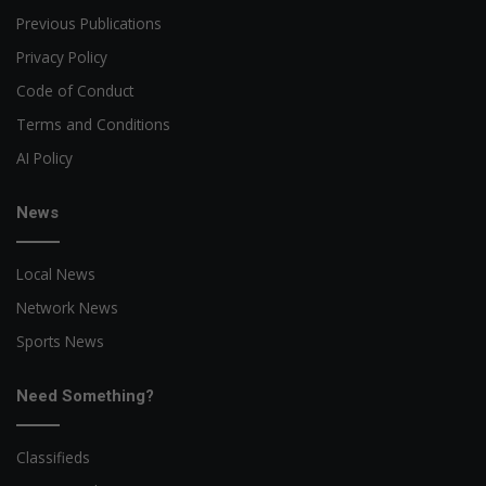
Previous Publications
Privacy Policy
Code of Conduct
Terms and Conditions
AI Policy
News
Local News
Network News
Sports News
Need Something?
Classifieds