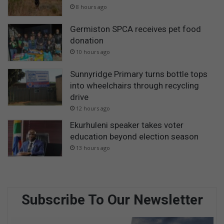
s
8 hours ago
o
n
Germiston SPCA receives pet food
donation
10 hours ago
Sunnyridge Primary turns bottle tops
into wheelchairs through recycling
drive
12 hours ago
Ekurhuleni speaker takes voter
education beyond election season
13 hours ago
Subscribe To Our Newsletter