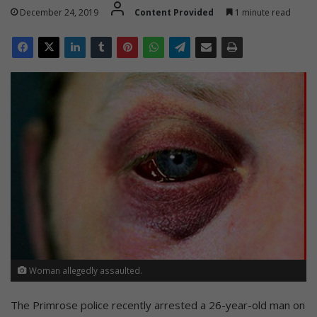
December 24, 2019
Content Provided
1 minute read
Woman allegedly assaulted.
The Primrose police recently arrested a 26-year-old man on