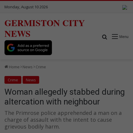
Monday, August 10 2026
GERMISTON CITY
NEWS
Search for
Menu
Home
News
Crime
Crime
News
Woman allegedly stabbed during
altercation with neighbour
The Primrose police apprehended a man on a
charge of assault with the intent to cause
grievous bodily harm.