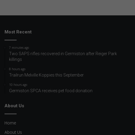
Most Recent
7 minutes ago
Two SAPS rifles recovered in Germiston after Reiger Park
killings
8 hours ago
Trailrun Melville Koppies this September
10 hours ago
Germiston SPCA receives pet food donation
About Us
Home
About Us