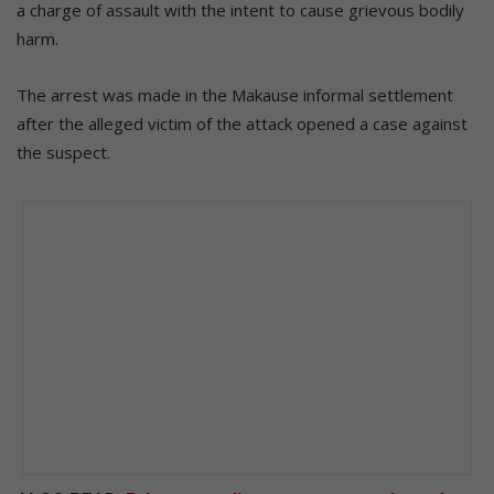
a charge of assault with the intent to cause grievous bodily
harm.
The arrest was made in the Makause informal settlement
after the alleged victim of the attack opened a case against
the suspect.