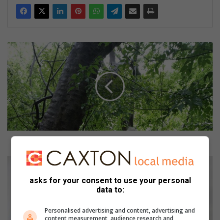
W
h
a
t
’
s
o
n
i
n
What’s on in and around Germiston
a
n
T
d
a
asks for your consent to use your personal
a
k
data to:
r
e
o
t
Personalised advertising and content, advertising and
u
h
content measurement, audience research and