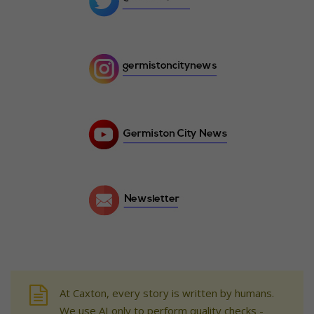
At Caxton, every story is written by humans.
We use AI only to perform quality checks -