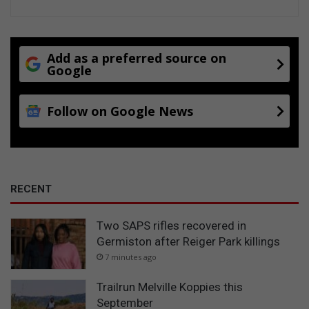
l
a
t
i
Add as a preferred source on
v
Google
e
s
Follow on Google News
t
h
i
s
f
e
RECENT
s
t
Two SAPS rifles recovered in
i
Germiston after Reiger Park killings
v
e
7 minutes ago
s
e
Trailrun Melville Koppies this
a
September