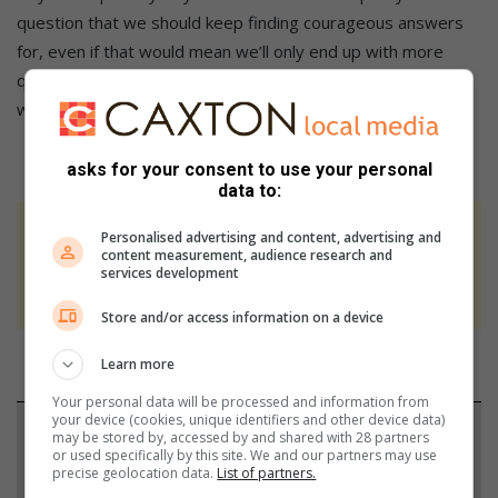
question that we should keep finding courageous answers
for, even if that would mean we’ll only end up with more
questions on what it would take for us to get there and
when, asks Krishnamoorthy.
asks for your consent to use your personal
data to:
At Caxton, every story is written by humans.
Personalised advertising and content, advertising and
content measurement, audience research and
We use AI only to perform quality checks -
services development
never to generate the news. Happy reading!
Store and/or access information on a device
Learn more
Your personal data will be processed and information from
your device (cookies, unique identifiers and other device data)
Support local journalism
may be stored by, accessed by and shared with 28 partners
or used specifically by this site. We and our partners may use
precise geolocation data.
List of partners.
Add The Citizen as a preferred source to see more