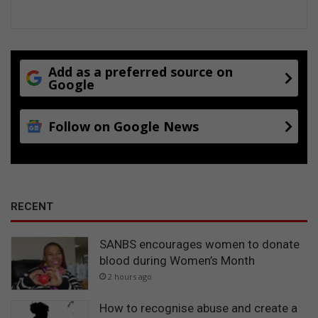
Add as a preferred source on
Google
Follow on Google News
RECENT
SANBS encourages women to donate
blood during Women’s Month
2 hours ago
How to recognise abuse and create a