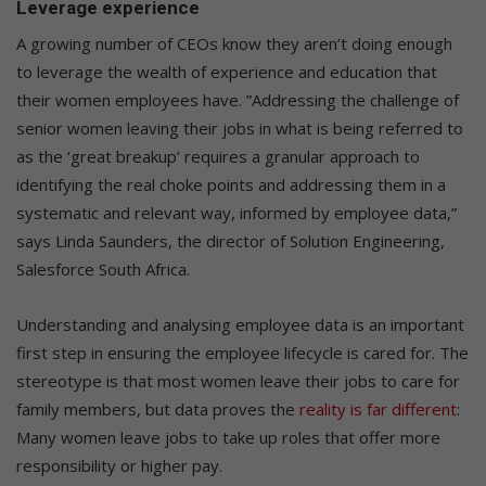
Leverage experience
A growing number of CEOs know they aren’t doing enough
to leverage the wealth of experience and education that
their women employees have. ”Addressing the challenge of
senior women leaving their jobs in what is being referred to
as the ‘great breakup’ requires a granular approach to
identifying the real choke points and addressing them in a
systematic and relevant way, informed by employee data,”
says Linda Saunders, the director of Solution Engineering,
Salesforce South Africa.
Understanding and analysing employee data is an important
first step in ensuring the employee lifecycle is cared for. The
stereotype is that most women leave their jobs to care for
family members, but data proves the
reality is far different
:
Many women leave jobs to take up roles that offer more
responsibility or higher pay.