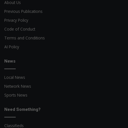
About Us
Previous Publications
Privacy Policy
Code of Conduct
Terms and Conditions
AI Policy
News
Local News
Network News
Sports News
Need Something?
Classifieds