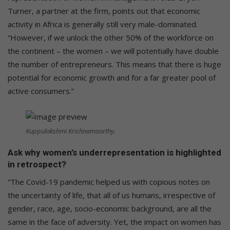
Turner, a partner at the firm, points out that economic
activity in Africa is generally still very male-dominated.
“However, if we unlock the other 50% of the workforce on
the continent – the women – we will potentially have double
the number of entrepreneurs. This means that there is huge
potential for economic growth and for a far greater pool of
active consumers.”
Kuppulakshmi Krishnamoorthy.
Ask why women’s underrepresentation is highlighted
in retrospect?
“The Covid-19 pandemic helped us with copious notes on
the uncertainty of life, that all of us humans, irrespective of
gender, race, age, socio-economic background, are all the
same in the face of adversity. Yet, the impact on women has