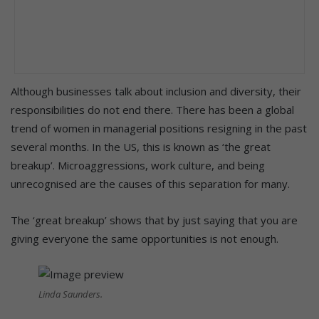
Although businesses talk about inclusion and diversity, their
responsibilities do not end there. There has been a global
trend of women in managerial positions resigning in the past
several months. In the US, this is known as ‘the great
breakup’. Microaggressions, work culture, and being
unrecognised are the causes of this separation for many.
The ‘great breakup’ shows that by just saying that you are
giving everyone the same opportunities is not enough.
Linda Saunders.