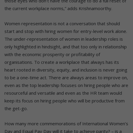
those eyes who don’t have the courage to do a full reset of
the current workplace norms,” adds Krishnamoorthy.
Women representation is not a conversation that should
start and stop with hiring women for entry-level work alone.
The under-representation of women in leadership roles is
only highlighted in hindsight, and that too only in relationship
with the economic prosperity or profitability of
organisations. To create a workplace that always has its
heart rooted in diversity, equity, and inclusion is never going
to be a one-time act. There are always areas to improve on,
even as the top leadership focuses on hiring people who are
resourceful and versatile and even as the HR team would
keep its focus on hiring people who will be productive from
the get-go.
How many more commemorations of International Women’s
Day and Equal Pay Day will it take to achieve parity? – is a