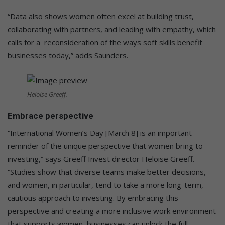
“Data also shows women often excel at building trust,
collaborating with partners, and leading with empathy, which
calls for a reconsideration of the ways soft skills benefit
businesses today,” adds Saunders.
Heloise Greeff.
Embrace perspective
“International Women’s Day [March 8] is an important
reminder of the unique perspective that women bring to
investing,” says Greeff Invest director Heloise Greeff.
“Studies show that diverse teams make better decisions,
and women, in particular, tend to take a more long-term,
cautious approach to investing. By embracing this
perspective and creating a more inclusive work environment
that supports women, businesses can unlock the full