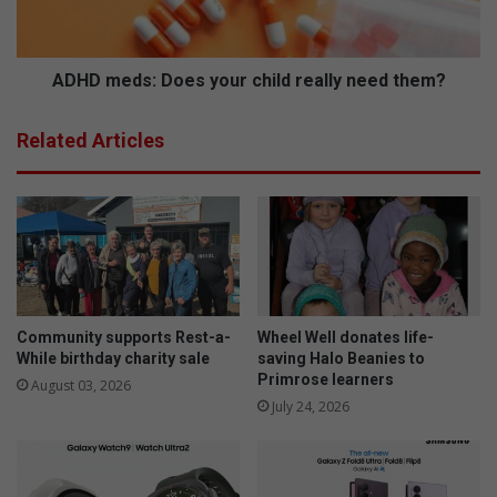
i
d
n
s
e
:
s
D
ADHD meds: Does your child really need them?
o
e
Related Articles
s
y
o
u
r
c
h
i
l
Community supports Rest-a-
Wheel Well donates life-
d
While birthday charity sale
saving Halo Beanies to
Primrose learners
r
August 03, 2026
e
July 24, 2026
a
l
l