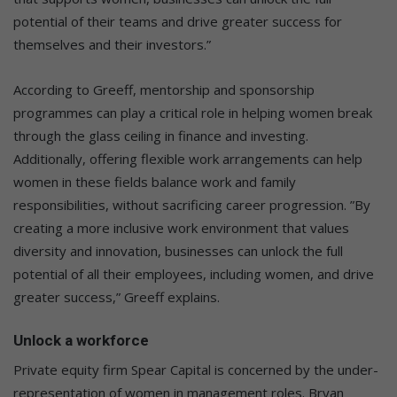
potential of their teams and drive greater success for
themselves and their investors.”
According to Greeff, mentorship and sponsorship
programmes can play a critical role in helping women break
through the glass ceiling in finance and investing.
Additionally, offering flexible work arrangements can help
women in these fields balance work and family
responsibilities, without sacrificing career progression. ”By
creating a more inclusive work environment that values
diversity and innovation, businesses can unlock the full
potential of all their employees, including women, and drive
greater success,” Greeff explains.
Unlock a workforce
Private equity firm Spear Capital is concerned by the under-
representation of women in management roles. Bryan