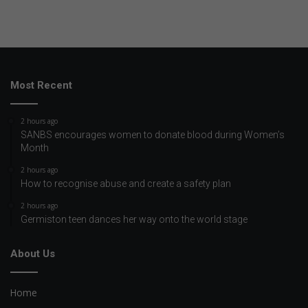
Most Recent
2 hours ago
SANBS encourages women to donate blood during Women’s
Month
2 hours ago
How to recognise abuse and create a safety plan
2 hours ago
Germiston teen dances her way onto the world stage
About Us
Home