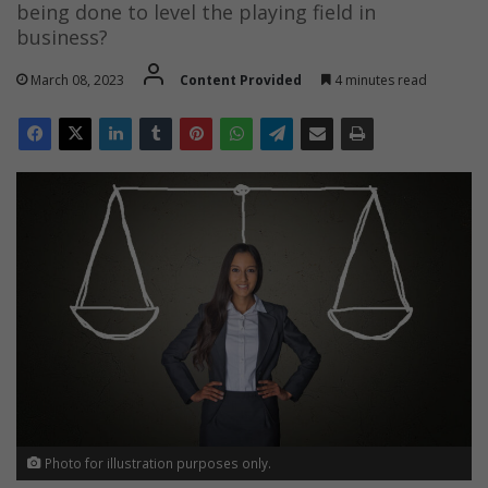
being done to level the playing field in
business?
March 08, 2023
Content Provided
4 minutes read
Photo for illustration purposes only.