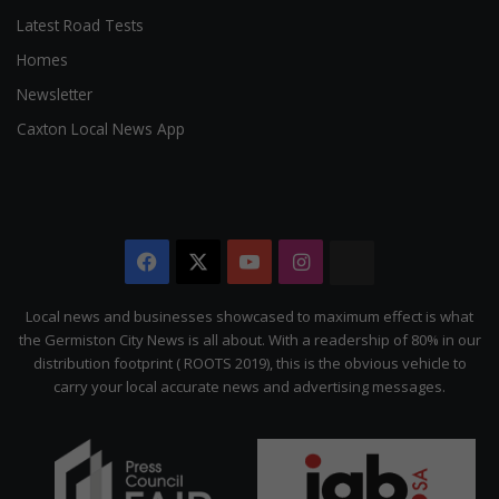
Latest Road Tests
Homes
Newsletter
Caxton Local News App
Facebook
X
YouTube
Instagram
The
Citizen
Local news and businesses showcased to maximum effect is what
the Germiston City News is all about. With a readership of 80% in our
distribution footprint ( ROOTS 2019), this is the obvious vehicle to
carry your local accurate news and advertising messages.