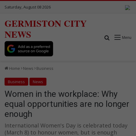
Saturday, August 08 2026
GERMISTON CITY
NEWS
Search for
Menu
Home
News
Business
Business
News
Women in the workplace: Why
equal opportunities are no longer
enough
International Women's Day is celebrated today
(March 8) to honour women, but is enough