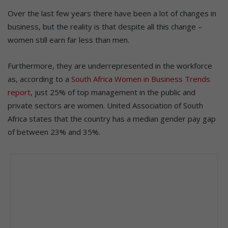
Over the last few years there have been a lot of changes in
business, but the reality is that despite all this change –
women still earn far less than men.
Furthermore, they are underrepresented in the workforce
as, according to a
South Africa Women in Business Trends
report
, just 25% of top management in the public and
private sectors are women. United Association of South
Africa states that the country has a median gender pay gap
of between 23% and 35%.