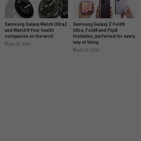
y
n
e
e
Samsung Galaxy Watch Ultra2
Samsung Galaxy Z Fold8
d
and Watch9:Your health
Ultra, Fold8 and Flip8
t
companion on the wrist
foldables, perfected for every
h
way of living
July 22, 2026
e
July 22, 2026
m
?