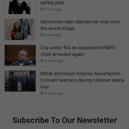
safety plan
2 hours ago
Germiston teen dances her way onto
the world stage
2 hours ago
City under fire as suspended EMPD
chief arrested again
18 hours ago
NASA astronaut inspires Assumption
Convent learners during national space
tour
18 hours ago
Subscribe To Our Newsletter