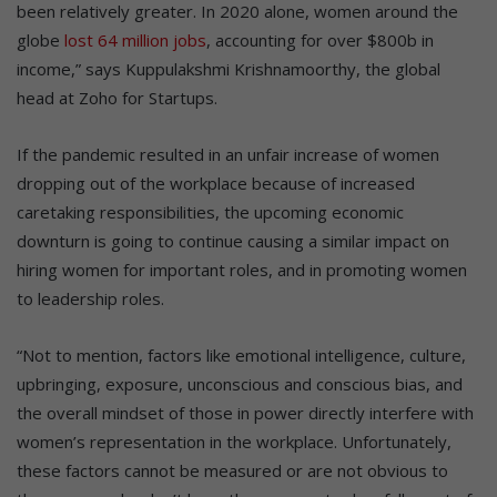
been relatively greater. In 2020 alone, women around the
globe
lost 64 million jobs
, accounting for over $800b in
income,” says Kuppulakshmi Krishnamoorthy, the global
head at Zoho for Startups.
If the pandemic resulted in an unfair increase of women
dropping out of the workplace because of increased
caretaking responsibilities, the upcoming economic
downturn is going to continue causing a similar impact on
hiring women for important roles, and in promoting women
to leadership roles.
“Not to mention, factors like emotional intelligence, culture,
upbringing, exposure, unconscious and conscious bias, and
the overall mindset of those in power directly interfere with
women’s representation in the workplace. Unfortunately,
these factors cannot be measured or are not obvious to