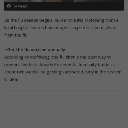
File image.
As the flu season begins, nurse Nhlanhla Mofokeng from a
local hospital shares how people can protect themselves
from the flu.
• Get the flu vaccine annually
According to Mofokeng, the flu shot is the best way to
prevent the flu or lessen its severity. Immunity builds in
about two weeks, so getting vaccinated early in the season
is ideal.