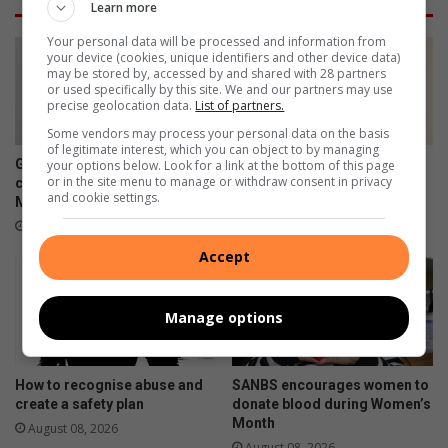
Learn more
t
t
e
o
Your personal data will be processed and information from
r
u
your device (cookies, unique identifiers and other device data)
may be stored by, accessed by and shared with 28 partners
r
r
or used specifically by this site. We and our partners may use
e
n
precise geolocation data.
List of partners.
s
a
Some vendors may process your personal data on the basis
p
m
of legitimate interest, which you can object to by managing
o
e
Germiston's Captain Botha
Germiston teen dances her
your options below. Look for a link at the bottom of this page
n
n
or in the site menu to manage or withdraw consent in privacy
celebrated this Women's
way onto the world stage
and cookie settings.
s
t
Month
August 08, 2026
e
f
August 08, 2026
w
u
Accept
i
e
t
l
h
s
Manage options
K
y
e
o
y
u
How to recognise abuse and
SANBS encourages women to
N
t
create a safety plan
donate blood during Women’s
G
h
Month
August 08, 2026
O
,
August 08, 2026