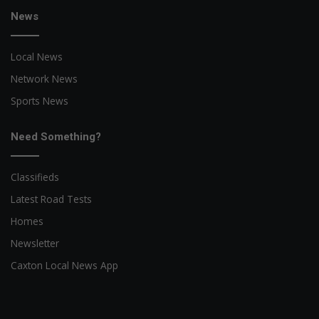
News
Local News
Network News
Sports News
Need Something?
Classifieds
Latest Road Tests
Homes
Newsletter
Caxton Local News App