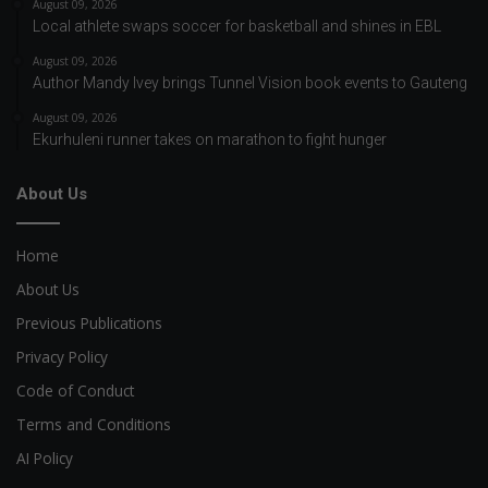
August 09, 2026
Local athlete swaps soccer for basketball and shines in EBL
August 09, 2026
Author Mandy Ivey brings Tunnel Vision book events to Gauteng
August 09, 2026
Ekurhuleni runner takes on marathon to fight hunger
About Us
Home
About Us
Previous Publications
Privacy Policy
Code of Conduct
Terms and Conditions
AI Policy