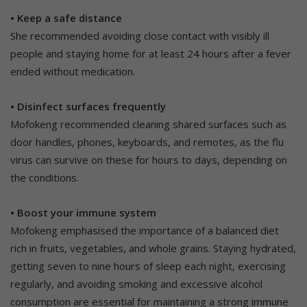
• Keep a safe distance
She recommended avoiding close contact with visibly ill
people and staying home for at least 24 hours after a fever
ended without medication.
• Disinfect surfaces frequently
Mofokeng recommended cleaning shared surfaces such as
door handles, phones, keyboards, and remotes, as the flu
virus can survive on these for hours to days, depending on
the conditions.
• Boost your immune system
Mofokeng emphasised the importance of a balanced diet
rich in fruits, vegetables, and whole grains. Staying hydrated,
getting seven to nine hours of sleep each night, exercising
regularly, and avoiding smoking and excessive alcohol
consumption are essential for maintaining a strong immune