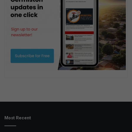
Most Recent