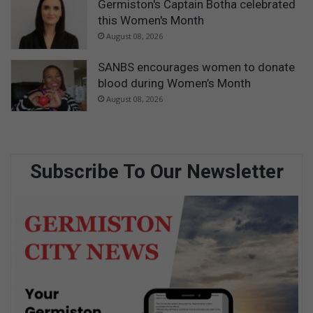
Germiston's Captain Botha celebrated
this Women's Month
August 08, 2026
SANBS encourages women to donate
blood during Women’s Month
August 08, 2026
Subscribe To Our Newsletter