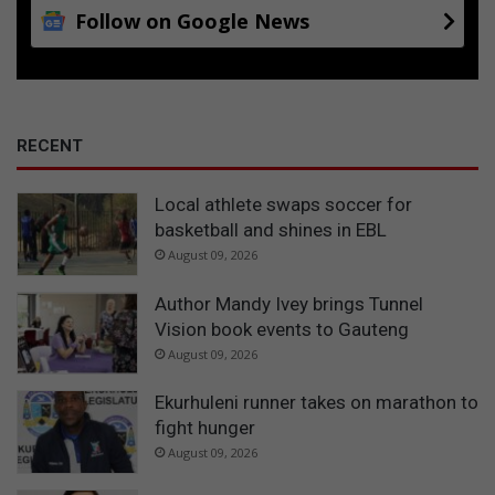
Follow on Google News
RECENT
Local athlete swaps soccer for
basketball and shines in EBL
August 09, 2026
Author Mandy Ivey brings Tunnel
Vision book events to Gauteng
August 09, 2026
Ekurhuleni runner takes on marathon to
fight hunger
August 09, 2026