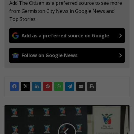
Add The Citizen as a preferred source to see more
from Germiston City News in Google News and
Top Stories.
Add as a preferred source on Google
Follow on Google News
E
k
u
r
h