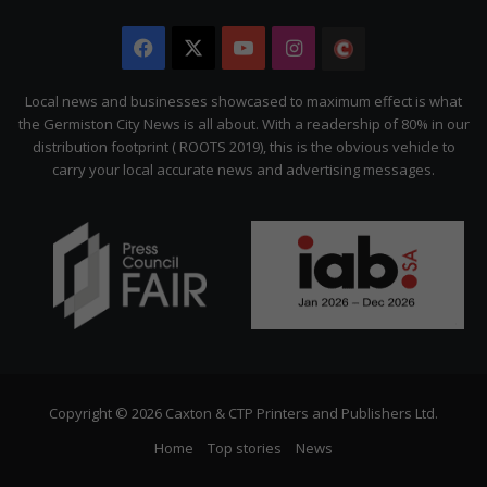
Facebook
X
YouTube
Instagram
The
Citizen
Local news and businesses showcased to maximum effect is what
the Germiston City News is all about. With a readership of 80% in our
distribution footprint ( ROOTS 2019), this is the obvious vehicle to
carry your local accurate news and advertising messages.
Copyright © 2026 Caxton & CTP Printers and Publishers Ltd.
Home
Top stories
News