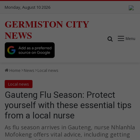
Monday, August 10 2026
GERMISTON CITY
NEWS
Search for
Menu
Home
News
Local news
Local news
Gauteng Flu Season: Protect
yourself with these essential tips
from a local nurse
As flu season arrives in Gauteng, nurse Nhlanhla
Mofokeng offers vital advice, including getting