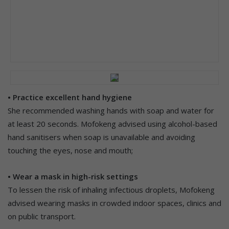
• Practice excellent hand hygiene
She recommended washing hands with soap and water for
at least 20 seconds. Mofokeng advised using alcohol-based
hand sanitisers when soap is unavailable and avoiding
touching the eyes, nose and mouth;
• Wear a mask in high-risk settings
To lessen the risk of inhaling infectious droplets, Mofokeng
advised wearing masks in crowded indoor spaces, clinics and
on public transport.