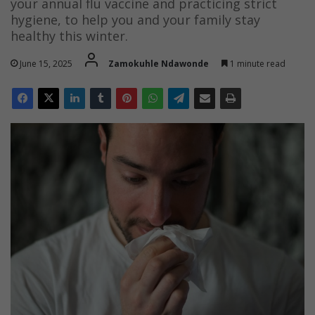
your annual flu vaccine and practicing strict
hygiene, to help you and your family stay
healthy this winter.
June 15, 2025
Zamokuhle Ndawonde
1 minute read