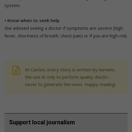
system.
• Know when to seek help
She advised seeing a doctor if symptoms are severe (high
fever, shortness of breath, chest pain) or if you are high-risk.
At Caxton, every story is written by humans.
We use AI only to perform quality checks -
never to generate the news. Happy reading!
Support local journalism