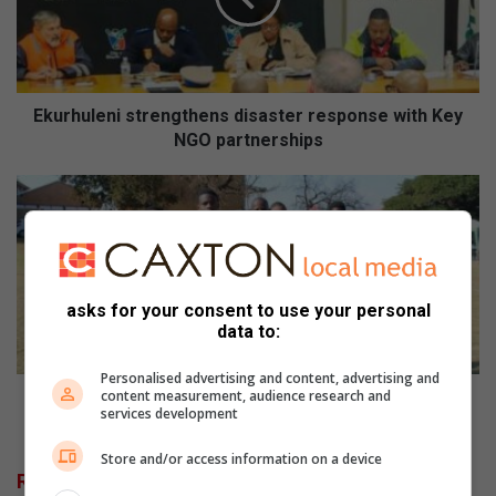
u
l
e
n
i
Ekurhuleni strengthens disaster response with Key
s
NGO partnerships
t
r
C
e
a
n
s
g
t
t
l
h
e
asks for your consent to use your personal
e
V
data to:
n
i
s
e
Personalised advertising and content, advertising and
d
w
Castle View FC's tournament fuels youth, unites
content measurement, audience research and
services development
i
F
community
s
C
Store and/or access information on a device
a
'
Related Articles
s
s