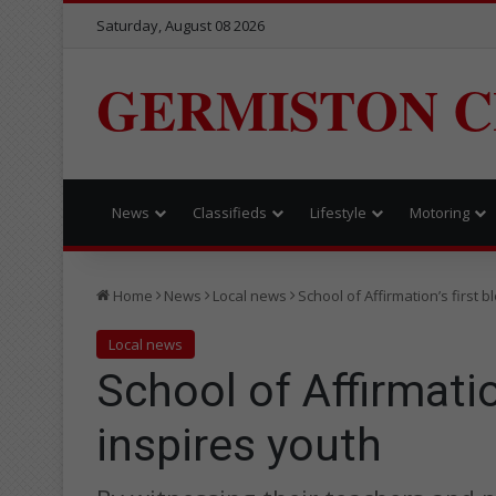
Saturday, August 08 2026
GERMISTON C
News
Classifieds
Lifestyle
Motoring
Home
News
Local news
School of Affirmation’s first 
Local news
School of Affirmatio
inspires youth