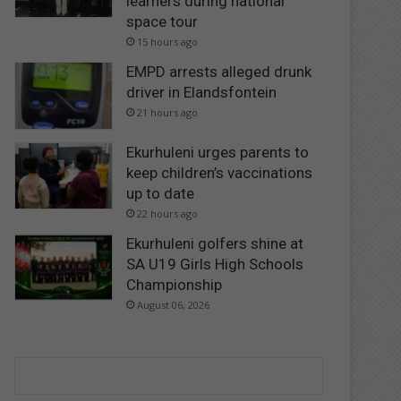
learners during national
space tour
15 hours ago
EMPD arrests alleged drunk
driver in Elandsfontein
21 hours ago
Ekurhuleni urges parents to
keep children’s vaccinations
up to date
22 hours ago
Ekurhuleni golfers shine at
SA U19 Girls High Schools
Championship
August 06, 2026