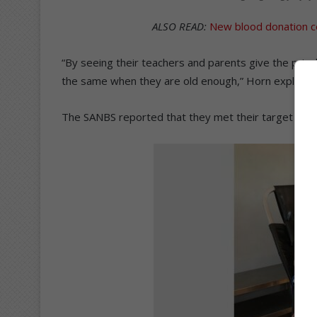
ALSO READ:
New blood donation c
“By seeing their teachers and parents give the pricele
the same when they are old enough,” Horn explaine
The SANBS reported that they met their target for t