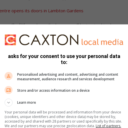
entre opens its doors in Lambton Gardens
ss gift of life, we hope the learners will be inspired to do
d.
he day, making the event a success.
asks for your consent to use your personal data
to:
Personalised advertising and content, advertising and content
measurement, audience research and services development
Store and/or access information on a device
Learn more
Your personal data will be processed and information from your device
(cookies, unique identifiers and other device data) may be stored by,
accessed by and shared with 28 partners or used specifically by this site.
We and our partners may use precise geolocation data.
List of partners.