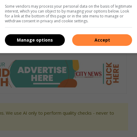
Some vendors may process your personal data on the basis of legitimate
interest, which you can object to by managing your options below. Look
for a link at the bottom of this page or in the site menu to manage or
withdraw consent in privacy and cookie settings.
Manage options
Accept
s. We use AI only to perform quality checks - never to