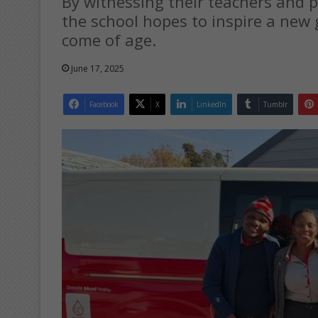
By witnessing their teachers and par
the school hopes to inspire a new 
come of age.
June 17, 2025
Facebook
X
LinkedIn
Tumblr