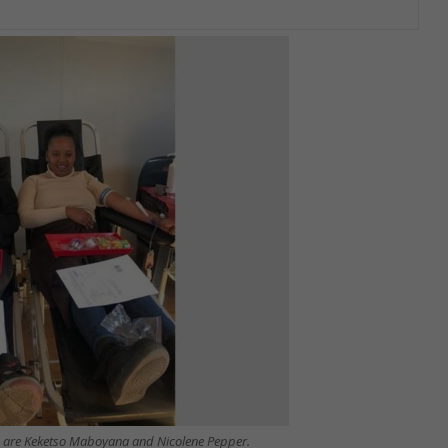
 life are Keketso Maboyana and Nicolene Pepper.