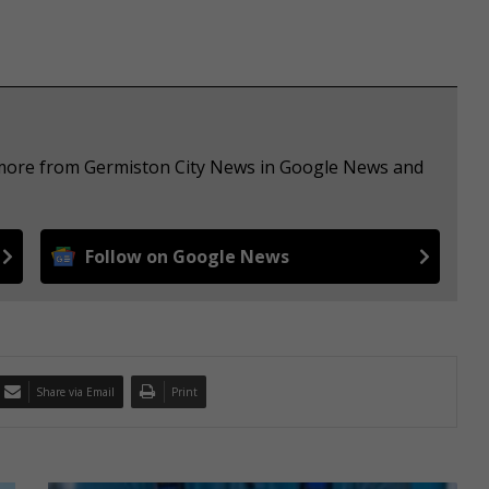
e more from Germiston City News in Google News and
Follow on Google News
Share via Email
Print