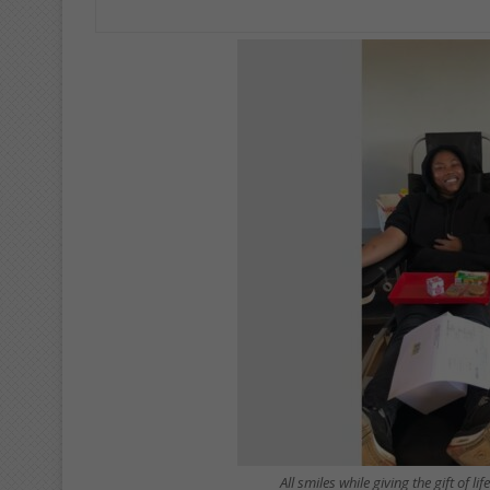
All smiles while giving the gift of