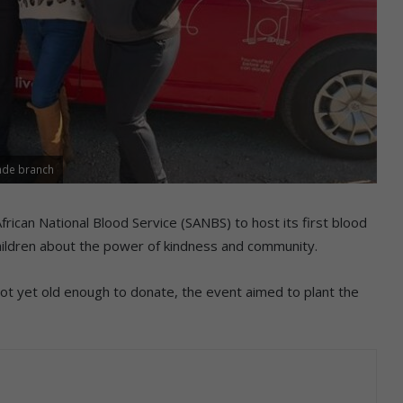
nde branch
rican National Blood Service (SANBS) to host its first blood
 children about the power of kindness and community.
 not yet old enough to donate, the event aimed to plant the