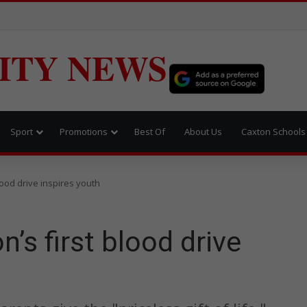
ITY NEWS
Sport
Promotions
Best Of
About Us
Caxton Schools
blood drive inspires youth
n’s first blood drive