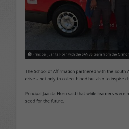
Principal Juanita Horn with the SANBS team from the Ormo
The School of Affirmation partnered with the South Af
drive – not only to collect blood but also to inspire
Principal Juanita Horn said that while learners were
seed for the future.