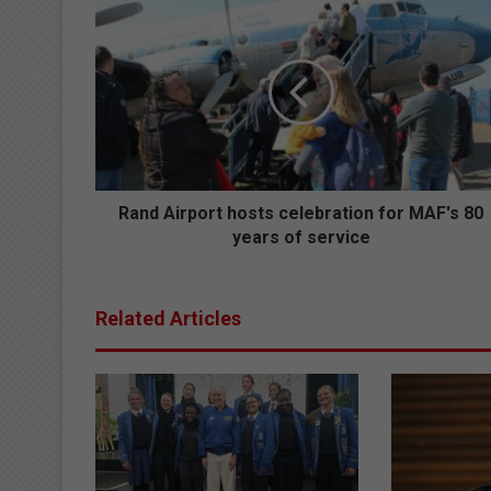
R
a
n
d
A
i
r
p
o
r
Rand Airport hosts celebration for MAF's 80
t
years of service
h
o
s
Related Articles
t
s
c
e
l
e
b
r