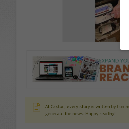
At Caxton, every story is written by human
generate the news. Happy reading!