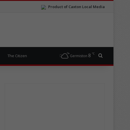
Product of Caxton Local Media
℃
8
Search for
The Citizen
Germiston