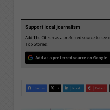
Support local journalism
Add The Citizen as a preferred source to se
Top Stories.
Add as a preferred source on Google
Facebook
X
LinkedIn
Pinterest