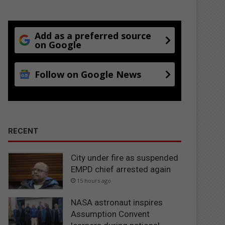
Add as a preferred source
on Google
Follow on Google News
RECENT
City under fire as suspended
EMPD chief arrested again
15 hours ago
NASA astronaut inspires
Assumption Convent