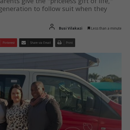
ents give the "priceless gift of life,"
generation to follow suit when they
Busi Vilakazi
Less than a minute
Pinterest
Share via Email
Print