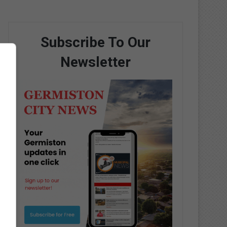
Subscribe To Our
Newsletter