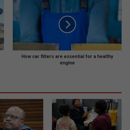
H
o
w
c
a
r
f
i
l
t
How car filters are essential for a healthy
e
engine
r
s
a
r
e
e
s
s
e
n
t