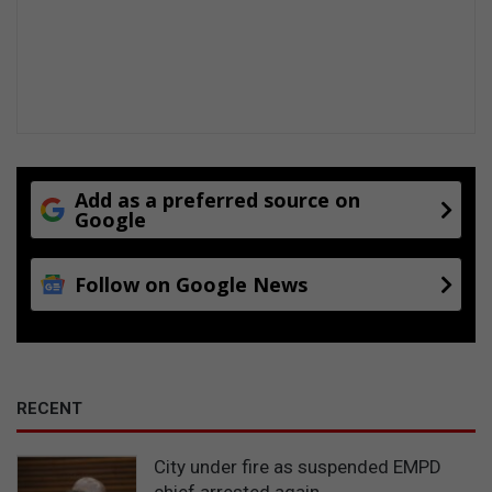
g
c
h
i
l
d
r
e
n
Add as a preferred source on
Google
Follow on Google News
RECENT
City under fire as suspended EMPD
chief arrested again