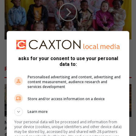
n
n
n
c
i
i
e
p
s
a
&
l
B
h
u
Bunnies & Buttercups celebrates 21 years of
o
t
nurturing children
n
t
asks for your consent to use your personal
o
data to:
e
Related Articles
u
r
r
Personalised advertising and content, advertising and
c
content measurement, audience research and
e
u
services development
d
p
f
s
Store and/or access information on a device
o
c
r
e
Learn more
e
l
x
e
Your personal data will be processed and information from
NASA astronaut inspires
City under fire as suspended
your device (cookies, unique identifiers and other device data)
c
b
Assumption Convent learners
EMPD chief arrested again
may be stored by, accessed by and shared with 28 partners
e
r
during national space tour
5 hours ago