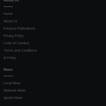
About Us
Home
About Us
Previous Publications
Privacy Policy
Code of Conduct
Terms and Conditions
AI Policy
News
Local News
Network News
Sports News