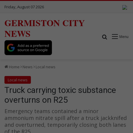
Friday, August 07 2026
GERMISTON CITY
NEWS
Search for
Menu
Home
News
Local news
Local news
Truck carrying toxic substance
overturns on R25
Emergency teams contained a minor
ammonium nitrate spill after a truck jackknifed
and overturned, temporarily closing both lanes
of the R25.