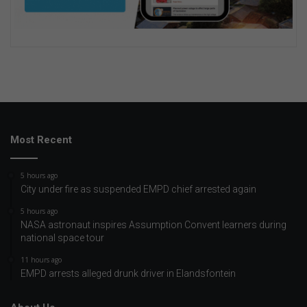
Most Recent
5 hours ago
City under fire as suspended EMPD chief arrested again
5 hours ago
NASA astronaut inspires Assumption Convent learners during
national space tour
11 hours ago
EMPD arrests alleged drunk driver in Elandsfontein