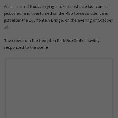
An articulated truck carrying a toxic substance lost control,
jackknifed, and overturned on the R25 towards Edenvale,
just after the Zuurfontein Bridge, on the evening of October
28.
The crew from the Kempton Park Fire Station swiftly
responded to the scene