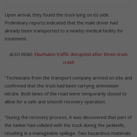
Upon arrival, they found the truck lying on its side.
Preliminary reports indicated that the male driver had
already been transported to a nearby medical facility for
treatment.
ALSO READ:
Ekurhuleni traffic disrupted after three-truck
crash
“Technicians from the transport company arrived on site and
confirmed that the truck had been carrying ammonium
nitrate. Both lanes of the road were temporarily closed to
allow for a safe and smooth recovery operation.
“During the recovery process, it was discovered that part of
the tanker had collided with the truck during the jackknife,
resulting in a manageable spillage. Two hazardous materials