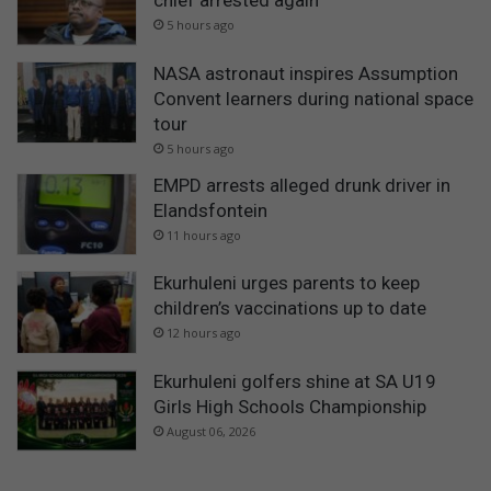
5 hours ago
NASA astronaut inspires Assumption
Convent learners during national space
tour
5 hours ago
EMPD arrests alleged drunk driver in
Elandsfontein
11 hours ago
Ekurhuleni urges parents to keep
children’s vaccinations up to date
12 hours ago
Ekurhuleni golfers shine at SA U19
Girls High Schools Championship
August 06, 2026