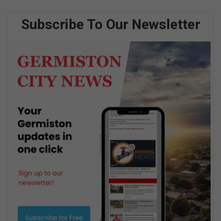
Subscribe To Our Newsletter