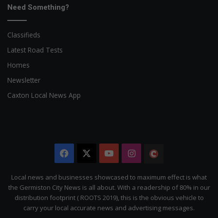
Need Something?
Classifieds
Latest Road Tests
Homes
Newsletter
Caxton Local News App
Facebook
X
YouTube
Instagram
The
Citizen
Local news and businesses showcased to maximum effect is what
the Germiston City News is all about. With a readership of 80% in our
distribution footprint ( ROOTS 2019), this is the obvious vehicle to
carry your local accurate news and advertising messages.