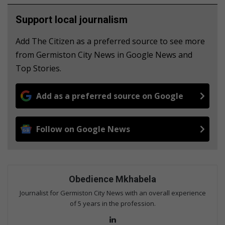
Support local journalism
Add The Citizen as a preferred source to see more
from Germiston City News in Google News and
Top Stories.
Add as a preferred source on Google
Follow on Google News
Obedience Mkhabela
Journalist for Germiston City News with an overall experience
of 5 years in the profession.
Lin