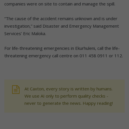
companies were on site to contain and manage the spill.
“The cause of the accident remains unknown and is under
investigation,” said Disaster and Emergency Management
Services’ Eric Maloka.
For life-threatening emergencies in Ekurhuleni, call the life-
threatening emergency call centre on 011 458 0911 or 112.
At Caxton, every story is written by humans.
We use AI only to perform quality checks -
never to generate the news. Happy reading!