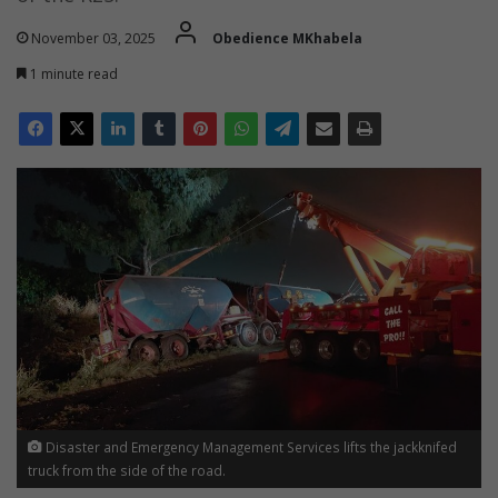
November 03, 2025
Obedience MKhabela
1 minute read
Disaster and Emergency Management Services lifts the jackknifed
truck from the side of the road.