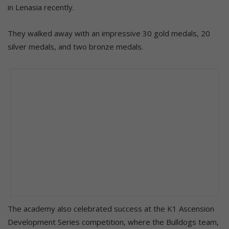
in Lenasia recently.
They walked away with an impressive 30 gold medals, 20
silver medals, and two bronze medals.
The academy also celebrated success at the K1 Ascension
Development Series competition, where the Bulldogs team,