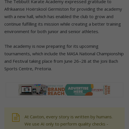
The Tebbutt Karate Academy expressed gratitude to
Afrikaanse Hoërskool Germiston for providing the academy
with a new hall, which has enabled the club to grow and
continue fulfilling its mission while creating a better training
environment for both junior and senior athletes.
The academy is now preparing for its upcoming
tournaments, which include the MASA National Championship
and Festival taking place from June 26–28 at the Joni Bach
Sports Centre, Pretoria.
At Caxton, every story is written by humans.
We use AI only to perform quality checks -