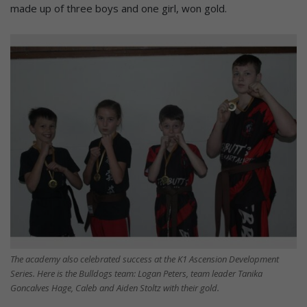
made up of three boys and one girl, won gold.
The academy also celebrated success at the K1 Ascension Development
Series. Here is the Bulldogs team: Logan Peters, team leader Tanika
Goncalves Hage, Caleb and Aiden Stoltz with their gold.