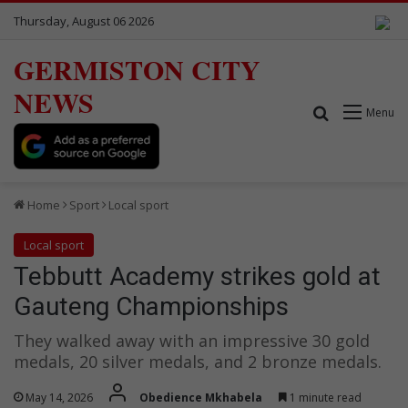
Thursday, August 06 2026
GERMISTON CITY
NEWS
Search for
Menu
Home
Sport
Local sport
Local sport
Tebbutt Academy strikes gold at
Gauteng Championships
They walked away with an impressive 30 gold
medals, 20 silver medals, and 2 bronze medals.
May 14, 2026
Obedience Mkhabela
1 minute read