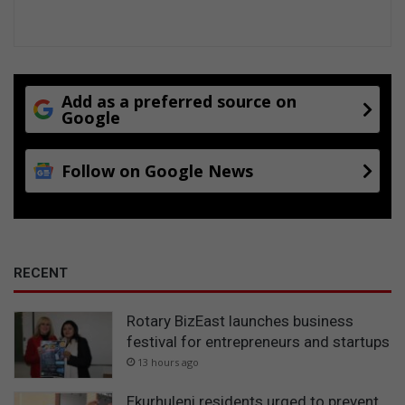
r
o
v
i
n
c
Add as a preferred source on
Google
i
a
l
Follow on Google News
s
b
r
o
n
z
RECENT
e
Rotary BizEast launches business
festival for entrepreneurs and startups
13 hours ago
Ekurhuleni residents urged to prevent