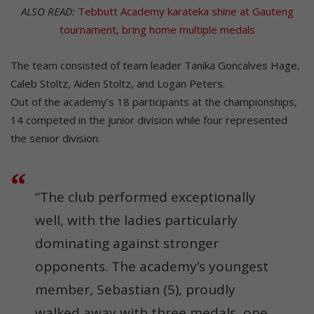
ALSO READ:
Tebbutt Academy karateka shine at Gauteng
tournament, bring home multiple medals
The team consisted of team leader Tanika Goncalves Hage,
Caleb Stoltz, Aiden Stoltz, and Logan Peters.
Out of the academy’s 18 participants at the championships,
14 competed in the junior division while four represented
the senior division.
“The club performed exceptionally
well, with the ladies particularly
dominating against stronger
opponents. The academy’s youngest
member, Sebastian (5), proudly
walked away with three medals, one