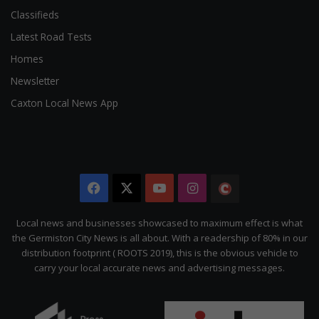
Classifieds
Latest Road Tests
Homes
Newsletter
Caxton Local News App
Facebook
X
YouTube
Instagram
The
Citizen
Local news and businesses showcased to maximum effect is what
the Germiston City News is all about. With a readership of 80% in our
distribution footprint ( ROOTS 2019), this is the obvious vehicle to
carry your local accurate news and advertising messages.