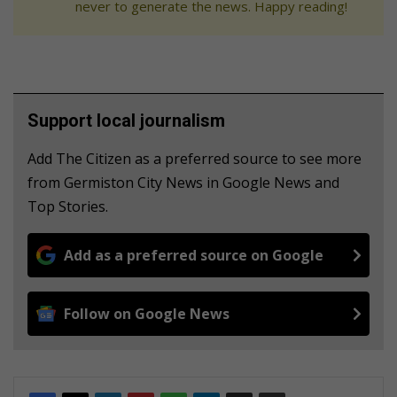
never to generate the news. Happy reading!
Support local journalism
Add The Citizen as a preferred source to see more
from Germiston City News in Google News and
Top Stories.
Add as a preferred source on Google
Follow on Google News