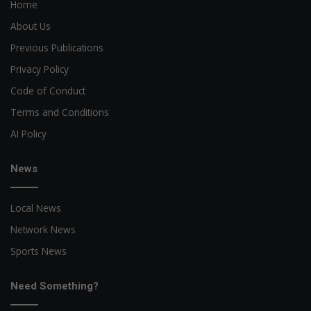
Home
About Us
Previous Publications
Privacy Policy
Code of Conduct
Terms and Conditions
AI Policy
News
Local News
Network News
Sports News
Need Something?