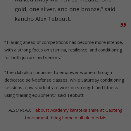
gold, one silver, and one bronze,” said
kancho Alex Tebbutt.
“Training ahead of competitions has become more intense,
with a strong focus on stamina, resilience, and conditioning
for both juniors and seniors.”
“The club also continues to empower women through
dedicated self-defense classes, while Saturday conditioning
sessions allow students to work on strength and fitness
using training equipment,” said Tebbutt.
ALSO READ:
Tebbutt Academy karateka shine at Gauteng
tournament, bring home multiple medals