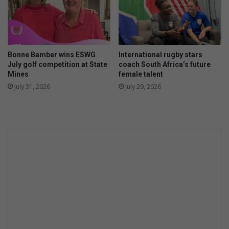
a
r
l
o
s
n
t
g
r
e
Bonne Bamber wins ESWG
International rugby stars
u
r
July golf competition at State
coach South Africa’s future
c
f
Mines
female talent
t
i
July 31, 2026
July 29, 2026
u
n
r
i
e
s
s
h
i
a
n
f
C
t
B
e
D
r
C
G
A
P