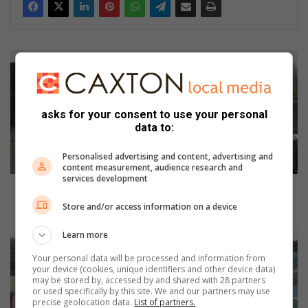
J
o
h
a
asks for your consent to use your personal
n
data to:
n
e
Personalised advertising and content, advertising and
s
content measurement, audience research and
b
services development
u
Johannesburg intensifies crackdown on illegal
r
structures in CBD
Store and/or access information on a device
g
i
K
Learn more
n
l
Your personal data will be processed and information from
t
o
your device (cookies, unique identifiers and other device data)
e
p
may be stored by, accessed by and shared with 28 partners
n
p
or used specifically by this site. We and our partners may use
precise geolocation data.
List of partners.
s
e