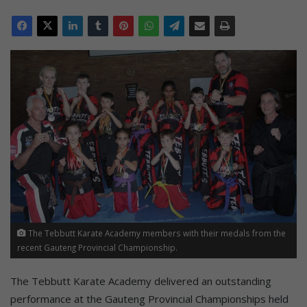
The Tebbutt Karate Academy members with their medals from the
recent Gauteng Provincial Championship.
The Tebbutt Karate Academy delivered an outstanding
performance at the Gauteng Provincial Championships held