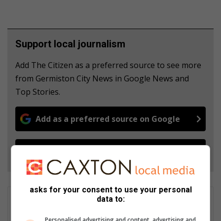
Support local journalism
Add The Citizen as a preferred source to see more
from Germiston City News in Google News and
Top Stories.
Add as a preferred source on Google
Follow on Google News
asks for your consent to use your personal
data to:
Carmen Norton
Features project managerFeatures project manager, Caxton
Personalised advertising and content, advertising and