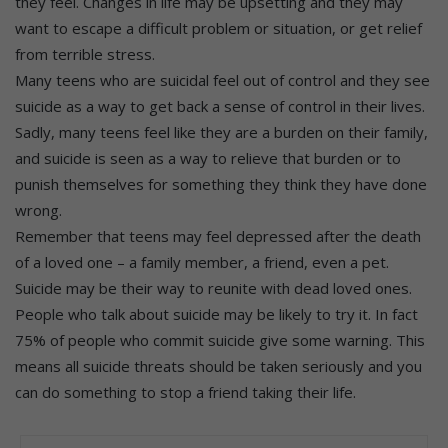
they feel. Changes in life may be upsetting and they may
want to escape a difficult problem or situation, or get relief
from terrible stress.
Many teens who are suicidal feel out of control and they see
suicide as a way to get back a sense of control in their lives.
Sadly, many teens feel like they are a burden on their family,
and suicide is seen as a way to relieve that burden or to
punish themselves for something they think they have done
wrong.
Remember that teens may feel depressed after the death
of a loved one – a family member, a friend, even a pet.
Suicide may be their way to reunite with dead loved ones.
People who talk about suicide may be likely to try it. In fact
75% of people who commit suicide give some warning. This
means all suicide threats should be taken seriously and you
can do something to stop a friend taking their life.