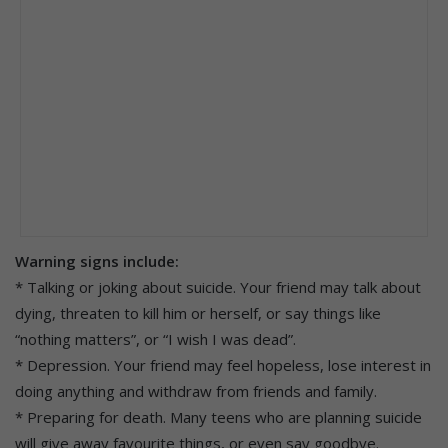
Warning signs include:
* Talking or joking about suicide. Your friend may talk about
dying, threaten to kill him or herself, or say things like
“nothing matters”, or “I wish I was dead”.
* Depression. Your friend may feel hopeless, lose interest in
doing anything and withdraw from friends and family.
* Preparing for death. Many teens who are planning suicide
will give away favourite things, or even say goodbye.