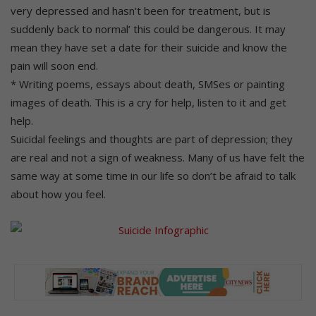
very depressed and hasn’t been for treatment, but is
suddenly back to normal’ this could be dangerous. It may
mean they have set a date for their suicide and know the
pain will soon end.
* Writing poems, essays about death, SMSes or painting
images of death. This is a cry for help, listen to it and get
help.
Suicidal feelings and thoughts are part of depression; they
are real and not a sign of weakness. Many of us have felt the
same way at some time in our life so don’t be afraid to talk
about how you feel.