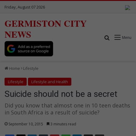
Friday, August 07 2026
GERMISTON CITY
NEWS
Search for
Menu
Home
Lifestyle
Lifestyle
Lifestyle and Health
Suicide should not be a secret
Did you know that almost one in 10 teen deaths
in South Africa is a result of suicide?
September 10, 2015
3 minutes read