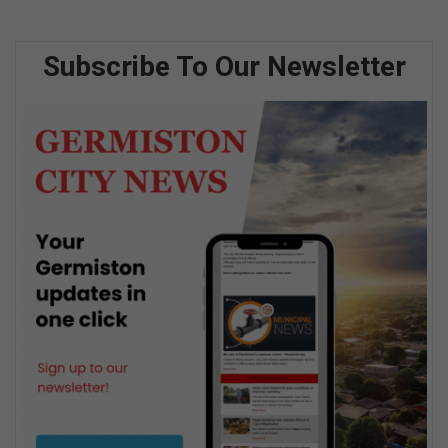
Subscribe To Our Newsletter