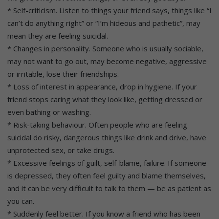
* Self-criticism. Listen to things your friend says, things like “I
can’t do anything right” or “I’m hideous and pathetic”, may
mean they are feeling suicidal.
* Changes in personality. Someone who is usually sociable,
may not want to go out, may become negative, aggressive
or irritable, lose their friendships.
* Loss of interest in appearance, drop in hygiene. If your
friend stops caring what they look like, getting dressed or
even bathing or washing.
* Risk-taking behaviour. Often people who are feeling
suicidal do risky, dangerous things like drink and drive, have
unprotected sex, or take drugs.
* Excessive feelings of guilt, self-blame, failure. If someone
is depressed, they often feel guilty and blame themselves,
and it can be very difficult to talk to them — be as patient as
you can.
* Suddenly feel better. If you know a friend who has been