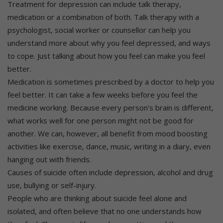
Treatment for depression can include talk therapy,
medication or a combination of both. Talk therapy with a
psychologist, social worker or counsellor can help you
understand more about why you feel depressed, and ways
to cope. Just talking about how you feel can make you feel
better.
Medication is sometimes prescribed by a doctor to help you
feel better. It can take a few weeks before you feel the
medicine working. Because every person’s brain is different,
what works well for one person might not be good for
another. We can, however, all benefit from mood boosting
activities like exercise, dance, music, writing in a diary, even
hanging out with friends.
Causes of suicide often include depression, alcohol and drug
use, bullying or self-injury.
People who are thinking about suicide feel alone and
isolated, and often believe that no one understands how