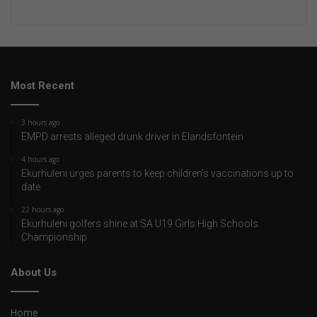
Most Recent
3 hours ago
EMPD arrests alleged drunk driver in Elandsfontein
4 hours ago
Ekurhuleni urges parents to keep children’s vaccinations up to
date
22 hours ago
Ekurhuleni golfers shine at SA U19 Girls High Schools
Championship
About Us
Home