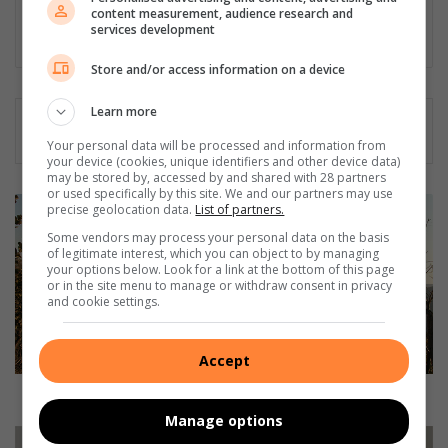
Community Newspapers (2006 - 2020)
content measurement, audience research and
services development
Lin
ke
Store and/or access information on a device
dIn
Learn more
Your personal data will be processed and information from
your device (cookies, unique identifiers and other device data)
may be stored by, accessed by and shared with 28 partners
or used specifically by this site. We and our partners may use
L
precise geolocation data.
List of partners.
I
Some vendors may process your personal data on the basis
V
of legitimate interest, which you can object to by managing
E
your options below. Look for a link at the bottom of this page
or in the site menu to manage or withdraw consent in privacy
F
and cookie settings.
E
E
D
Accept
:
F
LIVE FEED: Fossil discovery two years in the making
o
Manage options
s
R