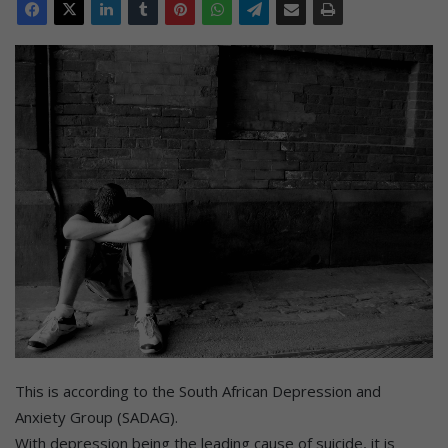
This is according to the South African Depression and
Anxiety Group (SADAG).
With depression being the leading cause of suicide, it is