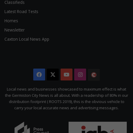
Classifieds
Latest Road Tests
Homes
Newsletter
Caxton Local News App
Facebook
X
YouTube
Instagram
The
Citizen
Local news and businesses showcased to maximum effect is what
the Germiston City News is all about. With a readership of 80% in our
distribution footprint ( ROOTS 2019), this is the obvious vehicle to
carry your local accurate news and advertising messages.