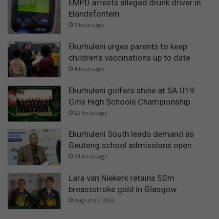
EMPD arrests alleged drunk driver in
Elandsfontein
3 hours ago
Ekurhuleni urges parents to keep
children’s vaccinations up to date
4 hours ago
Ekurhuleni golfers shine at SA U19
Girls High Schools Championship
22 hours ago
Ekurhuleni South leads demand as
Gauteng school admissions open
24 hours ago
Lara van Niekerk retains 50m
breaststroke gold in Glasgow
August 06, 2026