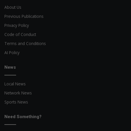
About Us
Previous Publications
Privacy Policy
Code of Conduct
Terms and Conditions
AI Policy
News
Local News
Network News
Sports News
Need Something?