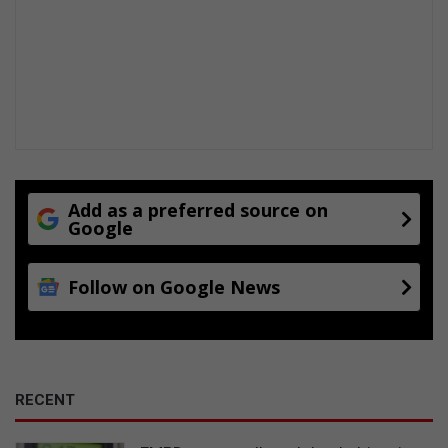
Add as a preferred source on
Google
Follow on Google News
RECENT