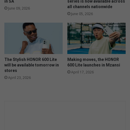
n
n
in SA
series is now available across
t
'
all channels nationwide
June 09, 2026
h
t
June 05, 2026
e
c
m
a
a
r
k
e
i
a
n
b
g
o
The Stylish HONOR 600 Lite
Making moves, the HONOR
u
will be available tomorrow in
600 Lite launches in Mzansi
t
stores
April 17, 2026
w
April 23, 2026
a
t
e
r
i
s
s
u
e