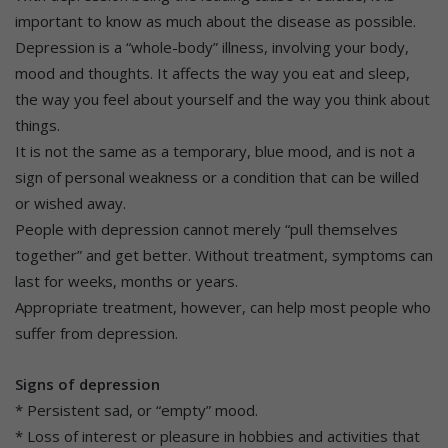
important to know as much about the disease as possible.
Depression is a “whole-body” illness, involving your body,
mood and thoughts. It affects the way you eat and sleep,
the way you feel about yourself and the way you think about
things.
It is not the same as a temporary, blue mood, and is not a
sign of personal weakness or a condition that can be willed
or wished away.
People with depression cannot merely “pull themselves
together” and get better. Without treatment, symptoms can
last for weeks, months or years.
Appropriate treatment, however, can help most people who
suffer from depression.
Signs of depression
* Persistent sad, or “empty” mood.
* Loss of interest or pleasure in hobbies and activities that