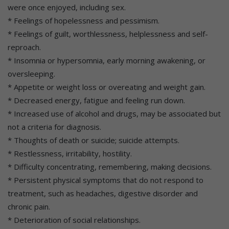
were once enjoyed, including sex.
* Feelings of hopelessness and pessimism.
* Feelings of guilt, worthlessness, helplessness and self-
reproach.
* Insomnia or hypersomnia, early morning awakening, or
oversleeping.
* Appetite or weight loss or overeating and weight gain.
* Decreased energy, fatigue and feeling run down.
* Increased use of alcohol and drugs, may be associated but
not a criteria for diagnosis.
* Thoughts of death or suicide; suicide attempts.
* Restlessness, irritability, hostility.
* Difficulty concentrating, remembering, making decisions.
* Persistent physical symptoms that do not respond to
treatment, such as headaches, digestive disorder and
chronic pain.
* Deterioration of social relationships.