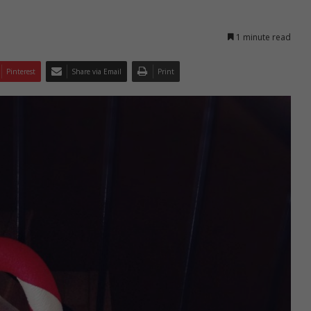
1 minute read
Pinterest
Share via Email
Print