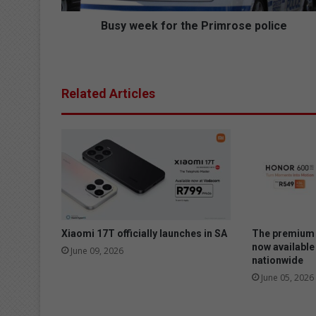
f
o
Busy week for the Primrose police
r
t
h
e
Related Articles
P
r
i
m
r
o
s
e
p
o
Xiaomi 17T officially launches in SA
The premium 
l
now available
June 09, 2026
nationwide
i
c
June 05, 2026
e