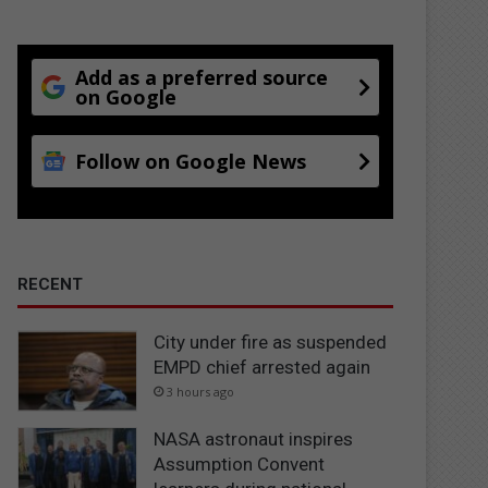
Add as a preferred source
on Google
Follow on Google News
RECENT
City under fire as suspended
EMPD chief arrested again
3 hours ago
NASA astronaut inspires
Assumption Convent