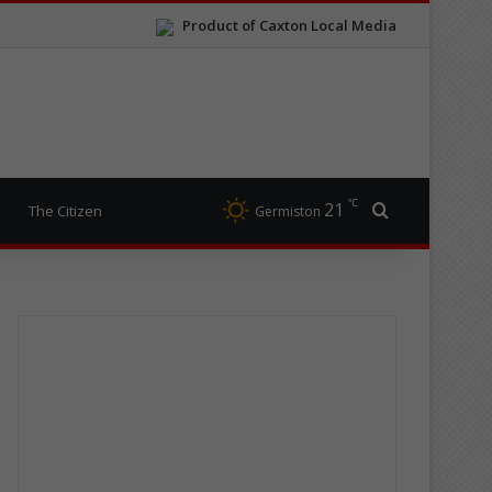
Product of Caxton Local Media
℃
21
Search for
The Citizen
Germiston