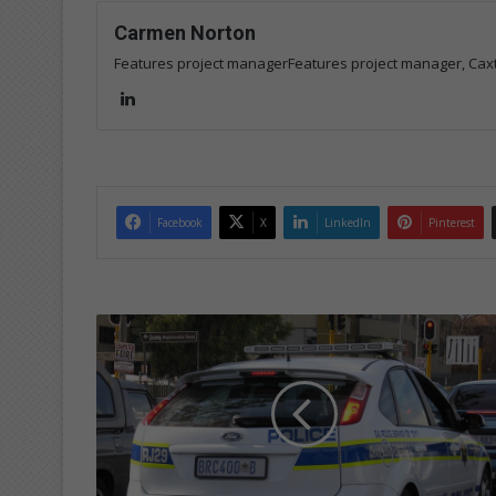
Carmen Norton
Features project managerFeatures project manager, Cax
Lin
ke
dIn
Facebook
X
LinkedIn
Pinterest
B
u
s
y
w
e
e
k