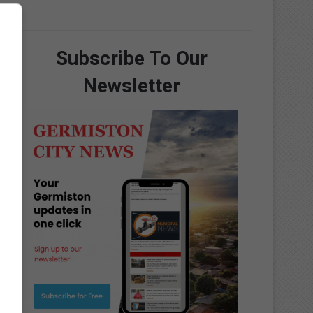
Subscribe To Our
Newsletter