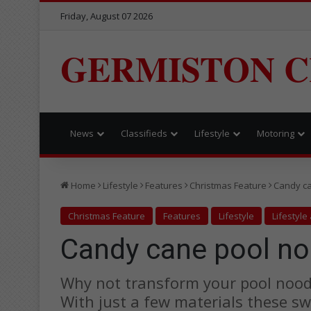
Friday, August 07 2026
GERMISTON C
News
Classifieds
Lifestyle
Motoring
Home
Lifestyle
Features
Christmas Feature
Candy ca
Christmas Feature
Features
Lifestyle
Lifestyle
Candy cane pool no
Why not transform your pool noodl
With just a few materials these s