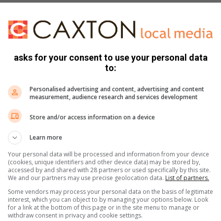
asks for your consent to use your personal data
to:
Personalised advertising and content, advertising and content
ok or the “J” of a candy cane. Secure the hook in place with
measurement, audience research and services development
of ribbon inside the bottom hole of the pool noodle and be
Store and/or access information on a device
r side.
Learn more
f ribbon and secure it the same way once you reach the other
Your personal data will be processed and information from your device
(cookies, unique identifiers and other device data) may be stored by,
reen, patio area or anywhere outside your home or float the
accessed by and shared with 28 partners or used specifically by this site.
We and our partners may use precise geolocation data.
List of partners.
Some vendors may process your personal data on the basis of legitimate
interest, which you can object to by managing your options below. Look
for a link at the bottom of this page or in the site menu to manage or
withdraw consent in privacy and cookie settings.