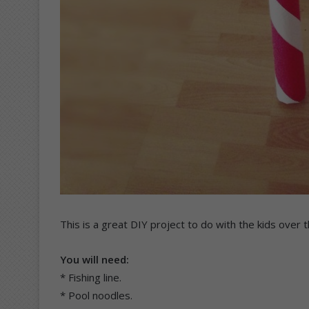
This is a great DIY project to do with the kids over
You will need:
* Fishing line.
* Pool noodles.