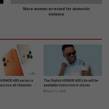
n
a
More women arrested for domestic
r
violence
r
e
s
t
e
d
f
o
r
d
o
m
e
HONOR 600 series is
The Stylish HONOR 600 Lite will be
s
 across all channels
available tomorrow in stores
t
April 23, 2026
i
c
v