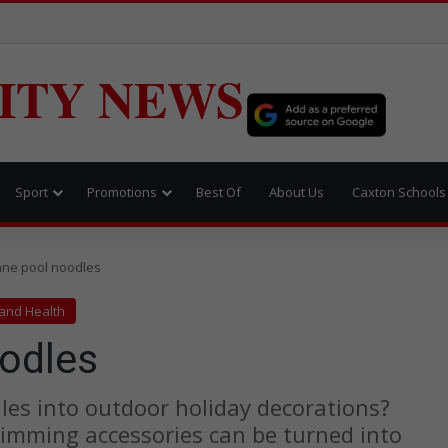
ITY NEWS
Sport
Promotions
Best Of
About Us
Caxton Schools
ne pool noodles
 and Health
odles
es into outdoor holiday decorations?
wimming accessories can be turned into