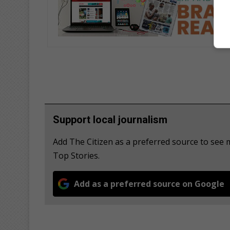
Support local journalism
Add The Citizen as a preferred source to se
Top Stories.
Add as a preferred source on Google