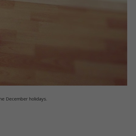
 the December holidays.