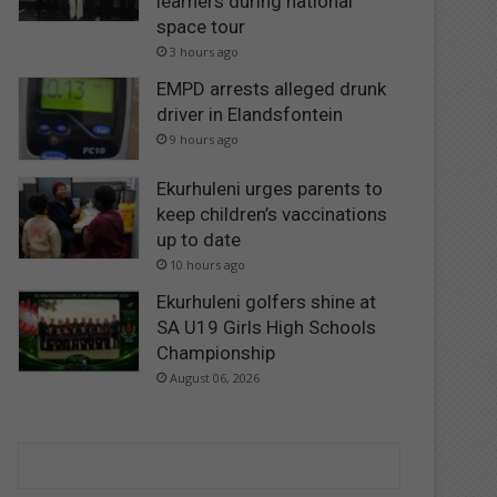
learners during national
space tour
3 hours ago
EMPD arrests alleged drunk
driver in Elandsfontein
9 hours ago
Ekurhuleni urges parents to
keep children’s vaccinations
up to date
10 hours ago
Ekurhuleni golfers shine at
SA U19 Girls High Schools
Championship
August 06, 2026