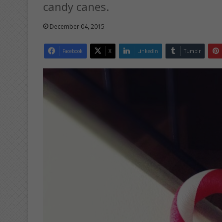
candy canes.
December 04, 2015
Facebook
X
LinkedIn
Tumblr