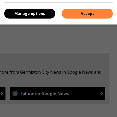
Manage options
Accept
e more from Germiston City News in Google News and
Follow on Google News