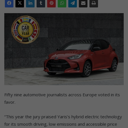
Fifty nine automotive journalists across Europe voted in its
favor.
“This year the jury praised Yaris’s hybrid electric technology
for its smooth driving, low emissions and accessible price