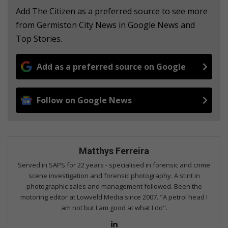
Add The Citizen as a preferred source to see more
from Germiston City News in Google News and
Top Stories.
Add as a preferred source on Google
Follow on Google News
Matthys Ferreira
Served in SAPS for 22 years - specialised in forensic and crime
scene investigation and forensic photography. A stint in
photographic sales and management followed. Been the
motoring editor at Lowveld Media since 2007. "A petrol head I
am not but I am good at what I do".
Lin