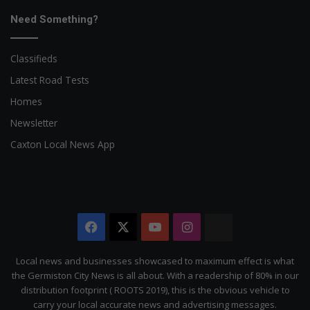
Need Something?
Classifieds
Latest Road Tests
Homes
Newsletter
Caxton Local News App
Facebook
X
YouTube
Instagram
The
Citizen
Local news and businesses showcased to maximum effect is what
the Germiston City News is all about. With a readership of 80% in our
distribution footprint ( ROOTS 2019), this is the obvious vehicle to
carry your local accurate news and advertising messages.