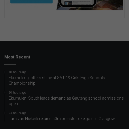
Most Recent
18 hours ago
Ekurhuleni golfers shine at SA U19 Girls High Schools
Championship
20 hours ago
Ekurhuleni South leads demand as Gauteng school admissions
open
24 hours ago
Lara van Niekerk retains 50m breaststroke gold in Glasgow