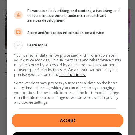
d
0
Personalised advertising and content, advertising and
a
2
content measurement, audience research and
s
1
services development
h
b
Store and/or access information on a device
o
a
Learn more
r
SPAR Women’s Challenge Jozi
encourages women to run
Prioritise correct car seat
Your personal data will be processed and information from
d
your device (cookies, unique identifiers and other device data)
#4Smiles
usage and installation this
may be stored by, accessed by and shared with 28 partners
Transport Month
July 20, 2023
or used specifically by this site. We and our partners may use
October 14, 2023
precise geolocation data.
List of partners.
Some vendors may process your personal data on the basis
of legitimate interest, which you can object to by managing
your options below. Look for a link at the bottom of this page
or in the site menu to manage or withdraw consent in privacy
and cookie settings.
Accept