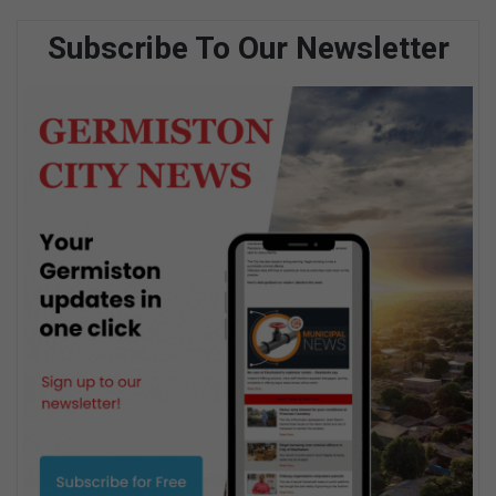
Subscribe To Our Newsletter