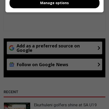
Manage options
Add as a preferred source on
Google
Follow on Google News
RECENT
Ekurhuleni golfers shine at SA U19