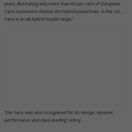
point, illustrating why more than 80 per cent of European
Yaris customers choose the hybrid powertrain. In the UK,
Yaris is an all-hybrid model range.”
The Yaris was also recognised for its design, dynamic
performance and class-leading safety.