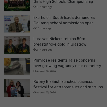
Girls High Schools Championship
18 hours ago
Ekurhuleni South leads demand as
Gauteng school admissions open
20 hours ago
Lara van Niekerk retains 50m
breaststroke gold in Glasgow
24 hours ago
Primrose residents raise concerns
over growing vagrancy near cemetery
August 06, 2026
Rotary BizEast launches business
festival for entrepreneurs and startups
August 05, 2026