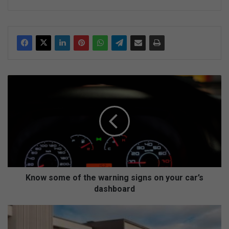
ke
dIn
K
n
o
w
s
o
m
e
o
f
Know some of the warning signs on your car’s
t
dashboard
h
e
E
w
x