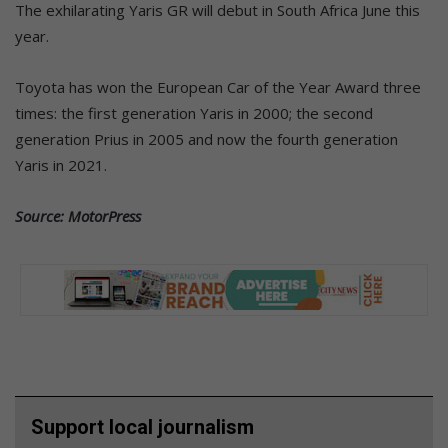
The exhilarating Yaris GR will debut in South Africa June this
year.
Toyota has won the European Car of the Year Award three
times: the first generation Yaris in 2000; the second
generation Prius in 2005 and now the fourth generation
Yaris in 2021.
Source: MotorPress
Support local journalism