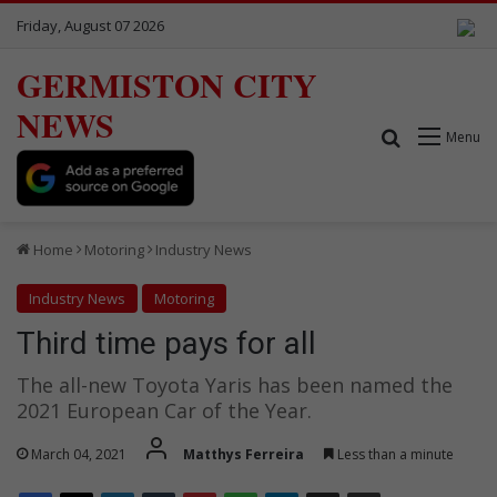
Friday, August 07 2026
GERMISTON CITY
NEWS
Search for
Menu
Home
Motoring
Industry News
Industry News
Motoring
Third time pays for all
The all-new Toyota Yaris has been named the
2021 European Car of the Year.
March 04, 2021
Matthys Ferreira
Less than a minute