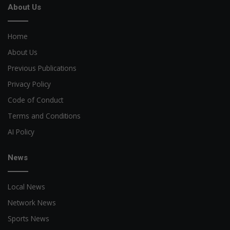
About Us
Home
About Us
Previous Publications
Privacy Policy
Code of Conduct
Terms and Conditions
AI Policy
News
Local News
Network News
Sports News