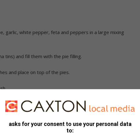
e, garlic, white pepper, feta and peppers in a large mixing
ins) and fill them with the pie filling.
shes and place on top of the pies.
sh.
d flaky.
asks for your consent to use your personal data
to: