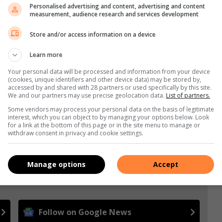
Personalised advertising and content, advertising and content
measurement, audience research and services development
Store and/or access information on a device
Learn more
Your personal data will be processed and information from your device
(cookies, unique identifiers and other device data) may be stored by,
accessed by and shared with 28 partners or used specifically by this site.
We and our partners may use precise geolocation data.
List of partners.
Some vendors may process your personal data on the basis of legitimate
interest, which you can object to by managing your options below. Look
for a link at the bottom of this page or in the site menu to manage or
withdraw consent in privacy and cookie settings.
Manage options
Accept
e more from Germiston City News in Google News and
Follow on Google News