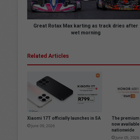
o
t
a
x
Great Rotax Max karting as track dries after
M
wet morning
a
x
k
Related Articles
a
r
t
i
n
g
a
s
t
r
Xiaomi 17T officially launches in SA
The premium 
a
now available
June 09, 2026
nationwide
c
k
June 05, 2026