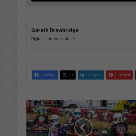
Gareth Drawbridge
Digital content producer
Facebook
X
LinkedIn
Pinterest
G
r
e
a
t
R