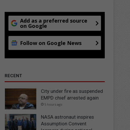
Add as a preferred source
on Google
Follow on Google News
RECENT
City under fire as suspended
EMPD chief arrested again
5 hours ago
NASA astronaut inspires
Assumption Convent