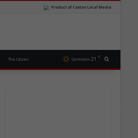
Product of Caxton Local Media
℃
21
Search for
The Citizen
Germiston