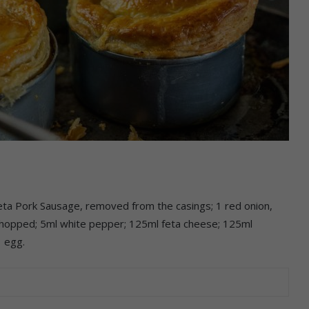
 Pork Sausage, removed from the casings; 1 red onion,
 chopped; 5ml white pepper; 125ml feta cheese; 125ml
 egg.