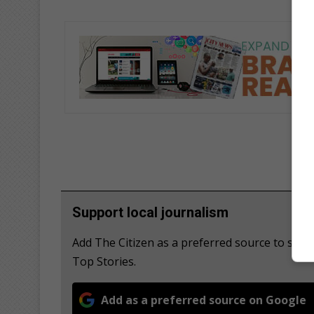
Support local journalism
Add The Citizen as a preferred source to se
Top Stories.
Add as a preferred source on Google