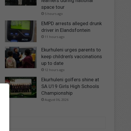
learners during national
space tour
5 hours ago
EMPD arrests alleged drunk
driver in Elandsfontein
11 hours ago
Ekurhuleni urges parents to
keep children’s vaccinations
up to date
12 hours ago
Ekurhuleni golfers shine at
SA U19 Girls High Schools
Championship
August 06, 2026