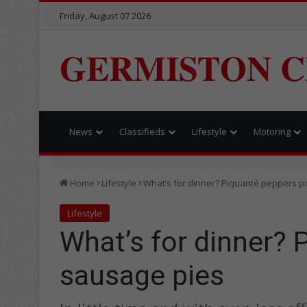
Friday, August 07 2026
GERMISTON C
News
Classifieds
Lifestyle
Motoring
Home
Lifestyle
What’s for dinner? Piquanté peppers p
Lifestyle
What’s for dinner? 
sausage pies