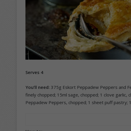
Serves 4
You’ll need:
375g Eskort Peppadew Peppers and Feta
finely chopped; 15ml sage, chopped; 1 clove garlic,
Peppadew Peppers, chopped; 1 sheet puff pastry; 1