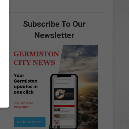
Subscribe To Our
Newsletter