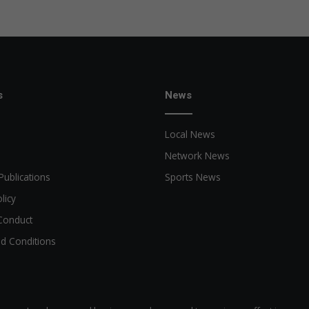
e
s
News
Local News
Network News
Publications
Sports News
licy
Conduct
d Conditions