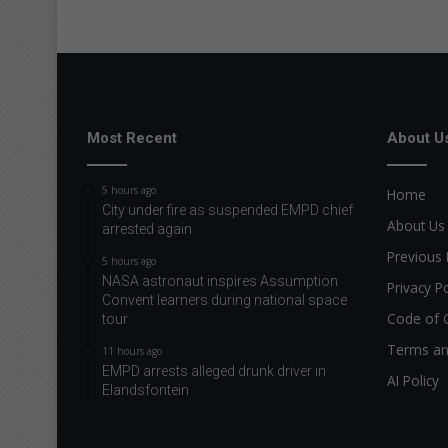
d
r
i
e
s
a
f
Most Recent
About U
t
e
5 hours ago
Home
r
City under fire as suspended EMPD chief
w
About Us
arrested again
e
Previous 
5 hours ago
t
NASA astronaut inspires Assumption
m
Privacy Po
Convent learners during national space
o
Code of 
tour
r
n
Terms an
11 hours ago
i
EMPD arrests alleged drunk driver in
AI Policy
n
Elandsfontein
g