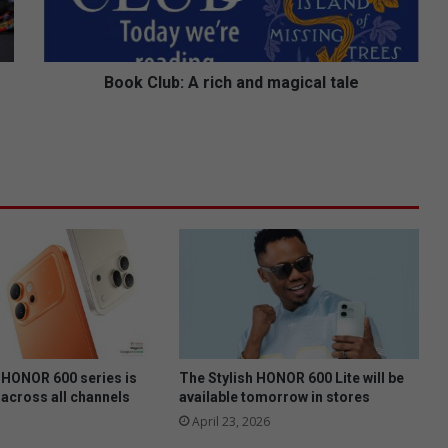
u
b
:
A
Book Club: A rich and magical tale
r
i
c
h
a
n
d
m
a
g
i
c
a
l
HONOR 600 series is
The Stylish HONOR 600 Lite will be
t
 across all channels
available tomorrow in stores
a
April 23, 2026
l