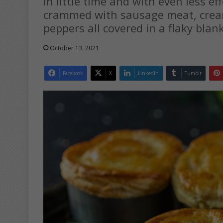
In little time and with even less ef
crammed with sausage meat, crea
peppers all covered in a flaky blan
October 13, 2021
Facebook
X
LinkedIn
Tumblr