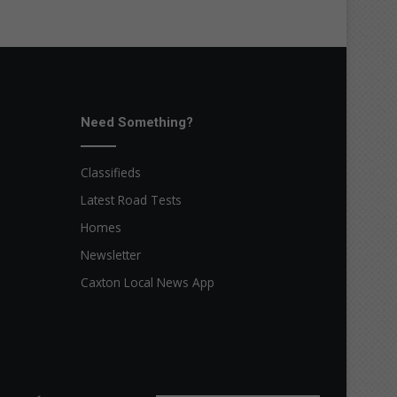
Need Something?
Classifieds
Latest Road Tests
Homes
Newsletter
Caxton Local News App