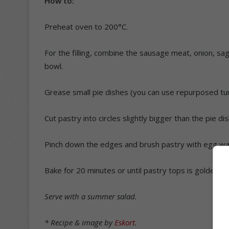
How to:
Preheat oven to 200°C.
For the filling, combine the sausage meat, onion, sag
bowl.
Grease small pie dishes (you can use repurposed tuna t
Cut pastry into circles slightly bigger than the pie di
Pinch down the edges and brush pastry with egg wa
Bake for 20 minutes or until pastry tops is golden an
Serve with a summer salad.
* Recipe & image by
Eskort
.