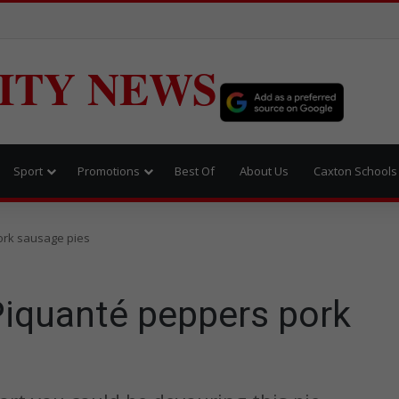
ITY NEWS
Sport
Promotions
Best Of
About Us
Caxton Schools
ork sausage pies
Piquanté peppers pork