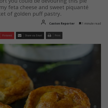
fort you could be devouring this pie
my feta cheese and sweet piquanté
ket of golden puff pastry.
Caxton Reporter
1 minute read
Pinterest
Share via Email
Print