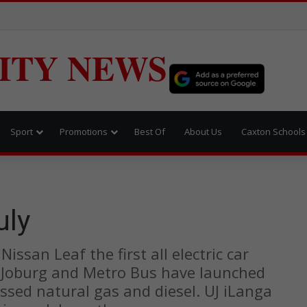
ITY NEWS
Sport
Promotions
Best Of
About Us
Caxton Schools
uly
issan Leaf the first all electric car
 of Joburg and Metro Bus have launched
ssed natural gas and diesel. UJ iLanga