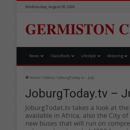
Wednesday, August 05 2026
GERMISTON C
News
Classifieds
Lifestyle
Motoring
Home
Videos
JoburgToday.tv – July
JoburgToday.tv – J
JoburgTodat.tv takes a look at the N
available in Africa, also the City
new buses that will run on compre