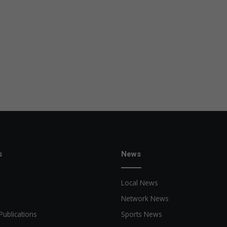
s
News
Local News
Network News
Publications
Sports News