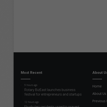
Most Recent
About U
9 hours ago
Home
Rotary BizEast launches business
About Us
festival for entrepreneurs and startups
Previous 
12 hours ago
Ekurhuleni residents urged to prevent