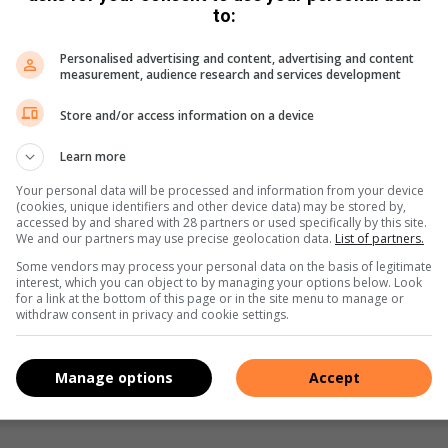
Share via Email
Print
to:
Personalised advertising and content, advertising and content
measurement, audience research and services development
Store and/or access information on a device
Learn more
Your personal data will be processed and information from your device
(cookies, unique identifiers and other device data) may be stored by,
accessed by and shared with 28 partners or used specifically by this site.
We and our partners may use precise geolocation data.
List of partners.
Some vendors may process your personal data on the basis of legitimate
interest, which you can object to by managing your options below. Look
for a link at the bottom of this page or in the site menu to manage or
withdraw consent in privacy and cookie settings.
Manage options
Accept