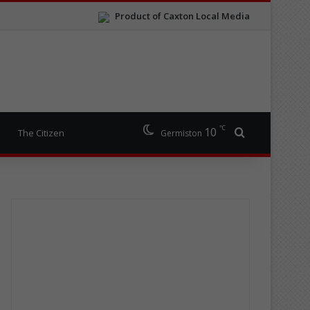
Product of Caxton Local Media
℃
10
Search for
The Citizen
Germiston