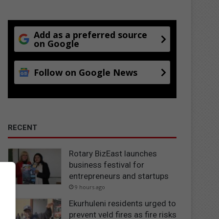
Add as a preferred source
on Google
Follow on Google News
RECENT
Rotary BizEast launches
business festival for
entrepreneurs and startups
9 hours ago
Ekurhuleni residents urged to
prevent veld fires as fire risks