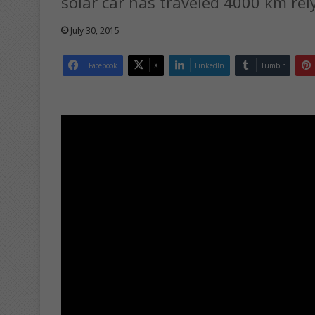
solar car has traveled 4000 km rel
July 30, 2015
Facebook
X
LinkedIn
Tumblr