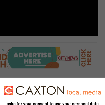
asks for your consent to use your personal data