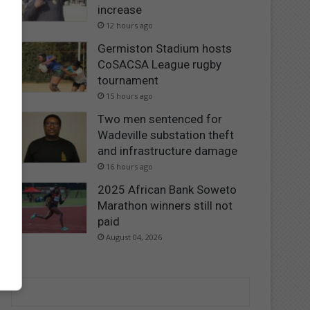
increase
12 hours ago
Germiston Stadium hosts
CoSACSA League rugby
tournament
15 hours ago
Two men sentenced for
Wadeville substation theft
and infrastructure damage
16 hours ago
2025 African Bank Soweto
Marathon winners still not
paid
August 04, 2026