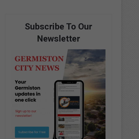
Subscribe To Our
Newsletter