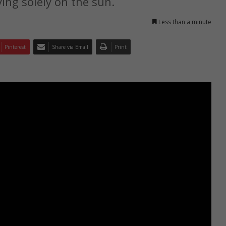
ying solely on the sun.
Less than a minute
Pinterest
Share via Email
Print