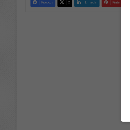
Facebook
X
LinkedIn
Pinterest