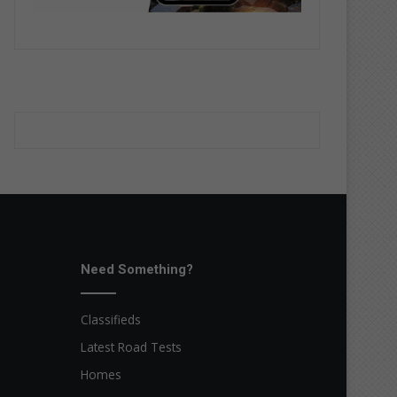
Need Something?
Classifieds
Latest Road Tests
Homes