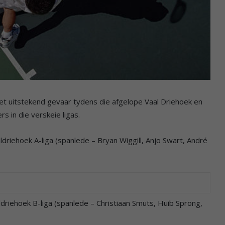
t uitstekend gevaar tydens die afgelope Vaal Driehoek en
 in die verskeie ligas.
riehoek A-liga (spanlede – Bryan Wiggill, Anjo Swart, André
riehoek B-liga (spanlede – Christiaan Smuts, Huib Sprong,