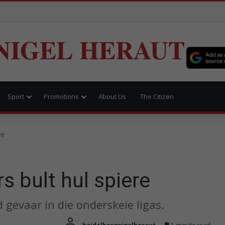
NIGEL HERAUT
Sport
Promotions
About Us
The Citizen
re
s bult hul spiere
 gevaar in die onderskeie ligas.