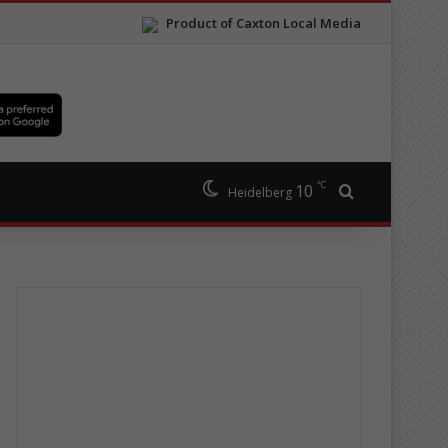
Product of Caxton Local Media
℃
10
Search for
Heidelberg