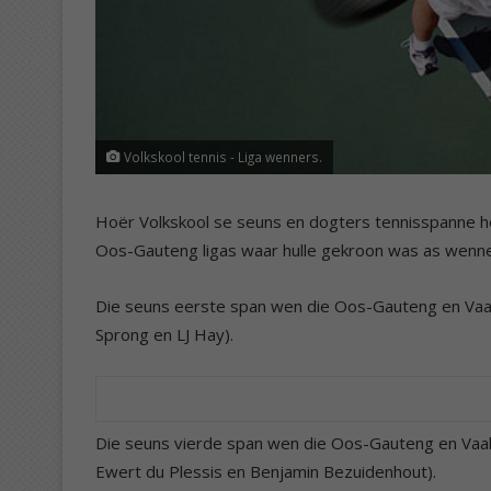
Volkskool tennis - Liga wenners.
Hoër Volkskool se seuns en dogters tennisspanne he
Oos-Gauteng ligas waar hulle gekroon was as wenners
Die seuns eerste span wen die Oos-Gauteng en Vaald
Sprong en LJ Hay).
Die seuns vierde span wen die Oos-Gauteng en Vaald
Ewert du Plessis en Benjamin Bezuidenhout).