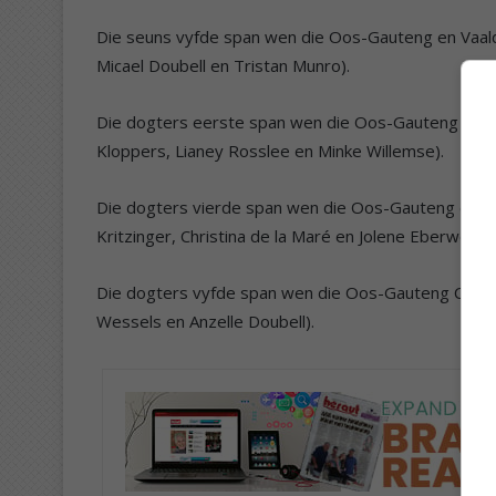
Die seuns vyfde span wen die Oos-Gauteng en Vaald
Micael Doubell en Tristan Munro).
Die dogters eerste span wen die Oos-Gauteng en Vaa
Kloppers, Lianey Rosslee en Minke Willemse).
Die dogters vierde span wen die Oos-Gauteng en Vaal
Kritzinger, Christina de la Maré en Jolene Eberwein).
Die dogters vyfde span wen die Oos-Gauteng C-liga 
Wessels en Anzelle Doubell).