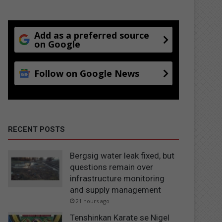
Add as a preferred source
on Google
Follow on Google News
RECENT POSTS
Bergsig water leak fixed, but
questions remain over
infrastructure monitoring
and supply management
21 hours ago
Tenshinkan Karate se Nigel