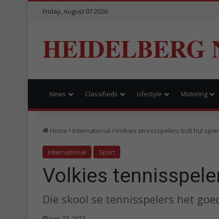
Friday, August 07 2026
HEIDELBERG 
News
Classifieds
Lifestyle
Motoring
Home
International
Volkies tennisspelers bult hul spie
International
Sport
Volkies tennisspeler
Die skool se tennisspelers het goed
June 27, 2022