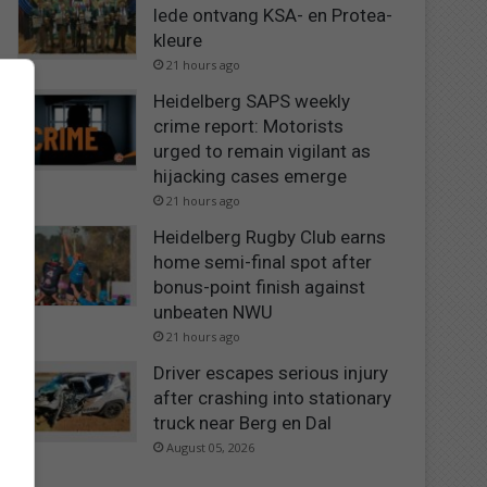
lede ontvang KSA- en Protea-
kleure
21 hours ago
Heidelberg SAPS weekly
crime report: Motorists
urged to remain vigilant as
hijacking cases emerge
21 hours ago
Heidelberg Rugby Club earns
home semi-final spot after
bonus-point finish against
unbeaten NWU
21 hours ago
Driver escapes serious injury
after crashing into stationary
truck near Berg en Dal
August 05, 2026