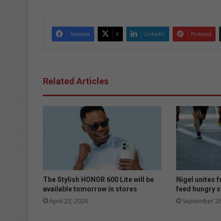
Facebook
X
LinkedIn
Pinterest
Related Articles
The Stylish HONOR 600 Lite will be
Nigel unites f
available tomorrow in stores
feed hungry 
April 23, 2026
September 26