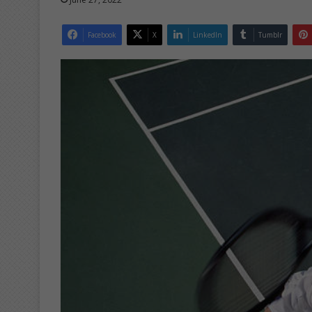
Facebook
X
LinkedIn
Tumblr