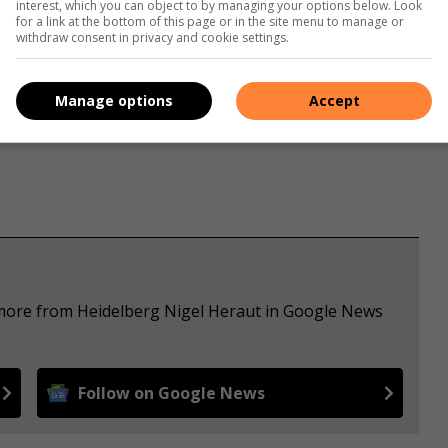
interest, which you can object to by managing your options below. Look
for a link at the bottom of this page or in the site menu to manage or
withdraw consent in privacy and cookie settings.
s. We use AI only to perform quality checks - never to
Manage options
Accept
 more from Heidelberg Nigel Heraut in Google News
Follow on Google News