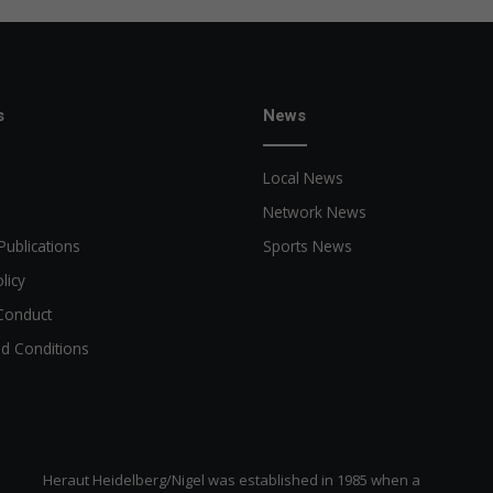
s
News
Local News
Network News
Publications
Sports News
licy
Conduct
d Conditions
Heraut Heidelberg/Nigel was established in 1985 when a