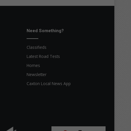
Need Something?
Classifieds
Latest Road Tests
Homes
Newsletter
Caxton Local News App