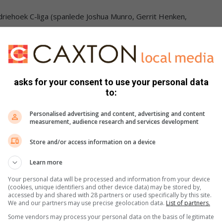
riehoek C-liga (spanlede Joshua Munro, Gerrit Henken,
ldriehoek A-liga (spanlede – Jon-Bennet Bauer, Janie
asks for your consent to use your personal data
to:
driehoek B-liga (spanlede – Allegra de la Maré, Anika
Personalised advertising and content, advertising and content
measurement, audience research and services development
(spanlede – Ilanri van der Westhuizen, Imke Hay, Mieke
Store and/or access information on a device
Learn more
Your personal data will be processed and information from your device
(cookies, unique identifiers and other device data) may be stored by,
accessed by and shared with 28 partners or used specifically by this site.
We and our partners may use precise geolocation data.
List of partners.
Some vendors may process your personal data on the basis of legitimate