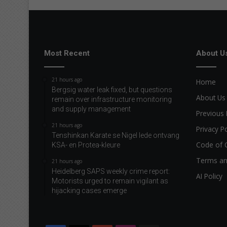
Most Recent
About U
21 hours ago
Home
Bergsig water leak fixed, but questions
About Us
remain over infrastructure monitoring
and supply management
Previous 
21 hours ago
Privacy Po
Tenshinkan Karate se Nigel lede ontvang
Code of 
KSA- en Protea-kleure
Terms an
21 hours ago
Heidelberg SAPS weekly crime report:
AI Policy
Motorists urged to remain vigilant as
hijacking cases emerge