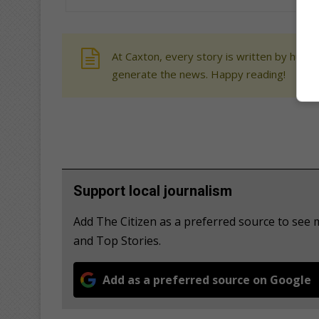
At Caxton, every story is written by human
generate the news. Happy reading!
Support local journalism
Add The Citizen as a preferred source to see
and Top Stories.
Add as a preferred source on Google