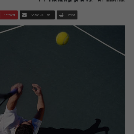
heidelbergnigelheraut
1 minute read
Pinterest
Share via Email
Print