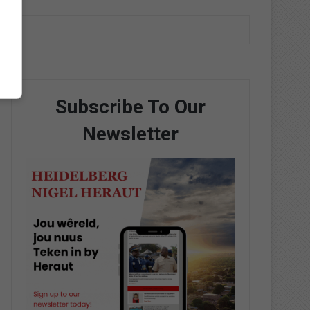
Subscribe To Our
Newsletter