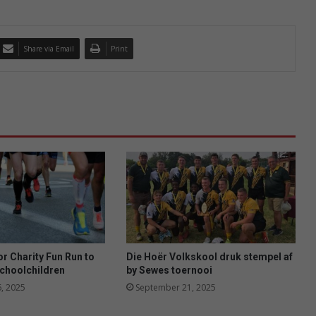
Share via Email
Print
or Charity Fun Run to
Die Hoër Volkskool druk stempel af
schoolchildren
by Sewes toernooi
, 2025
September 21, 2025