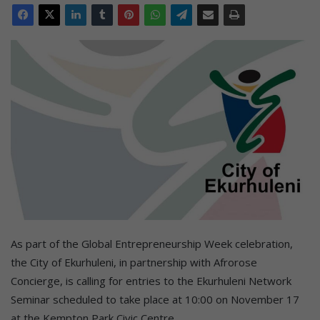
As part of the Global Entrepreneurship Week celebration,
the City of Ekurhuleni, in partnership with Afrorose
Concierge, is calling for entries to the Ekurhuleni Network
Seminar scheduled to take place at 10:00 on November 17
at the Kempton Park Civic Centre.