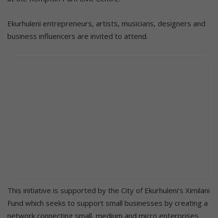
Ekurhuleni entrepreneurs, artists, musicians, designers and
business influencers are invited to attend.
This initiative is supported by the City of Ekurhuleni’s Ximilani
Fund which seeks to support small businesses by creating a
network connecting small, medium and micro enterprises