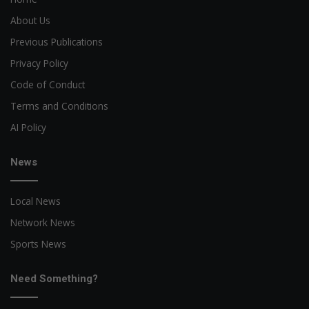
About Us
Previous Publications
Privacy Policy
Code of Conduct
Terms and Conditions
AI Policy
News
Local News
Network News
Sports News
Need Something?