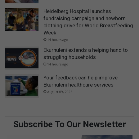
Heidelberg Hospital launches
fundraising campaign and newborn
clothing drive for World Breastfeeding
Week
14 hours ago
Ekurhuleni extends a helping hand to
struggling households
14 hours ago
Your feedback can help improve
Ekurhuleni healthcare services
August 09, 2026
Subscribe To Our Newsletter