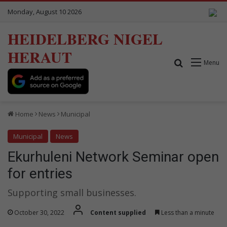
Monday, August 10 2026
HEIDELBERG NIGEL
HERAUT
Search for
Menu
Home
News
Municipal
Municipal
News
Ekurhuleni Network Seminar open
for entries
Supporting small businesses.
October 30, 2022
Content supplied
Less than a minute