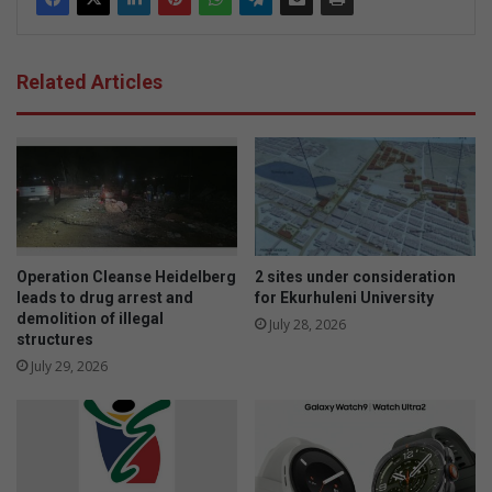
Related Articles
Operation Cleanse Heidelberg
2 sites under consideration
leads to drug arrest and
for Ekurhuleni University
demolition of illegal
July 28, 2026
structures
July 29, 2026