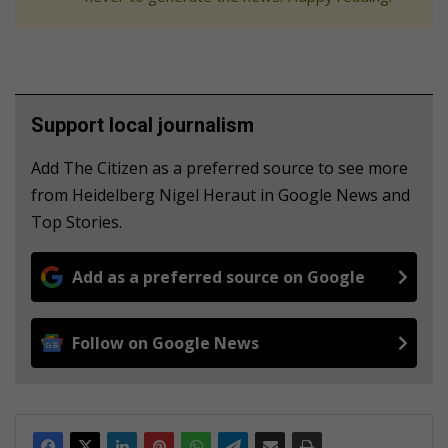
Support local journalism
Add The Citizen as a preferred source to see more
from Heidelberg Nigel Heraut in Google News and
Top Stories.
Add as a preferred source on Google
Follow on Google News