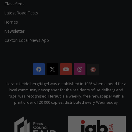
Classifieds
Latest Road Tests
Homes
Newsletter
Caxton Local News App
Facebook
X
YouTube
Instagram
The
Citizen
Heraut Heidelberg/Nigel was established in 1985 when a need for a
local community newspaper for the residents of Heidelberg and
Nigel was recognised. Heraut is a weekly, free newspaper with a
print order of 20 000 copies, distributed every Wednesday