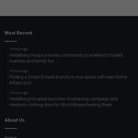
Most Recent
14 hours ago
Heidelberg Hospice invites community to weekend of talent,
markets and family fun
14 hours ago
Finding a Smart ID bank branch is now easier with new Home
Affairs tool
14 hours ago
Heidelberg Hospital launches fundraising campaign and
newborn clothing drive for World Breastfeeding Week
About Us
Home