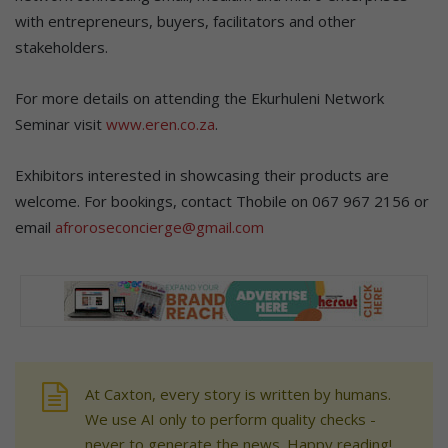
with entrepreneurs, buyers, facilitators and other
stakeholders.
For more details on attending the Ekurhuleni Network
Seminar visit
www.eren.co.za
.
Exhibitors interested in showcasing their products are
welcome. For bookings, contact Thobile on 067 967 2156 or
email
afroroseconcierge@gmail.com
At Caxton, every story is written by humans.
We use AI only to perform quality checks -
never to generate the news. Happy reading!