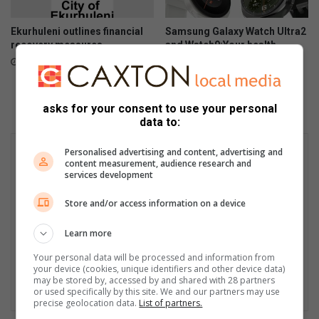
Ekurhuleni outlines financial
Samsung Galaxy Watch Ultra2
recovery measures
and Watch9:Your health
companion on the wrist
July 28, 2026
July 22, 2026
asks for your consent to use your personal
data to:
Personalised advertising and content, advertising and
content measurement, audience research and
services development
Store and/or access information on a device
Learn more
Your personal data will be processed and information from
your device (cookies, unique identifiers and other device data)
may be stored by, accessed by and shared with 28 partners
or used specifically by this site. We and our partners may use
precise geolocation data.
List of partners.