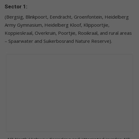
Sector 1:
(Bergsig, Blinkpoort, Eendracht, Groenfontein, Heidelberg
Army Gymnasium, Heidelberg Kloof, Klippoortjie,
Koppieskraal, Overkruin, Poortjie, Rooikraal, and rural areas
– Spaarwater and Suikerbosrand Nature Reserve).