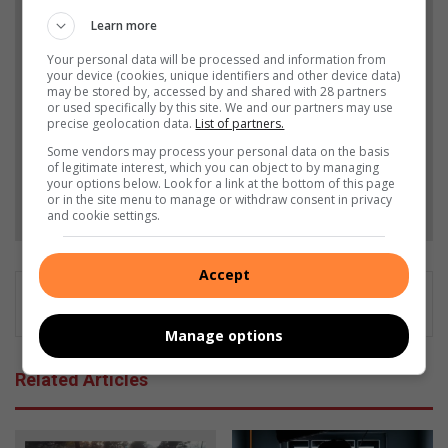
Add The Citizen as a preferred source to see more
Learn more
from Heidelberg Nigel Heraut in Google News and
Your personal data will be processed and information from
your device (cookies, unique identifiers and other device data)
Top Stories.
may be stored by, accessed by and shared with 28 partners
or used specifically by this site. We and our partners may use
precise geolocation data.
List of partners.
Add as a preferred source on Google
Some vendors may process your personal data on the basis
of legitimate interest, which you can object to by managing
your options below. Look for a link at the bottom of this page
Follow on Google News
or in the site menu to manage or withdraw consent in privacy
and cookie settings.
Accept
Manage options
Related Articles