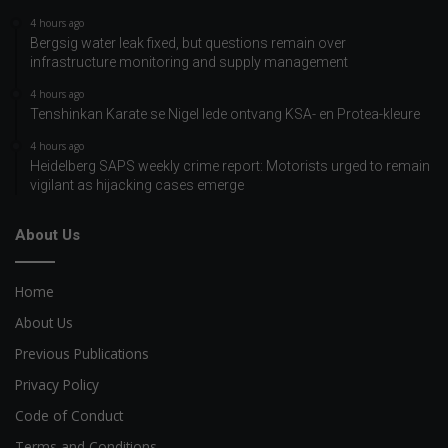
4 hours ago
Bergsig water leak fixed, but questions remain over
infrastructure monitoring and supply management
4 hours ago
Tenshinkan Karate se Nigel lede ontvang KSA- en Protea-kleure
4 hours ago
Heidelberg SAPS weekly crime report: Motorists urged to remain
vigilant as hijacking cases emerge
About Us
Home
About Us
Previous Publications
Privacy Policy
Code of Conduct
Terms and Conditions