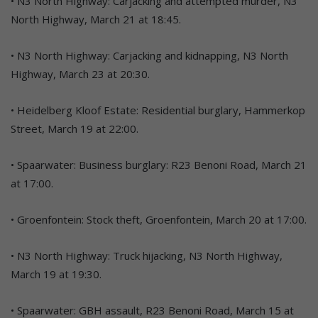
• N3 North Highway: Carjacking and attempted murder, N3
North Highway, March 21 at 18:45.
• N3 North Highway: Carjacking and kidnapping, N3 North
Highway, March 23 at 20:30.
• Heidelberg Kloof Estate: Residential burglary, Hammerkop
Street, March 19 at 22:00.
• Spaarwater: Business burglary: R23 Benoni Road, March 21
at 17:00.
• Groenfontein: Stock theft, Groenfontein, March 20 at 17:00.
• N3 North Highway: Truck hijacking, N3 North Highway,
March 19 at 19:30.
• Spaarwater: GBH assault, R23 Benoni Road, March 15 at