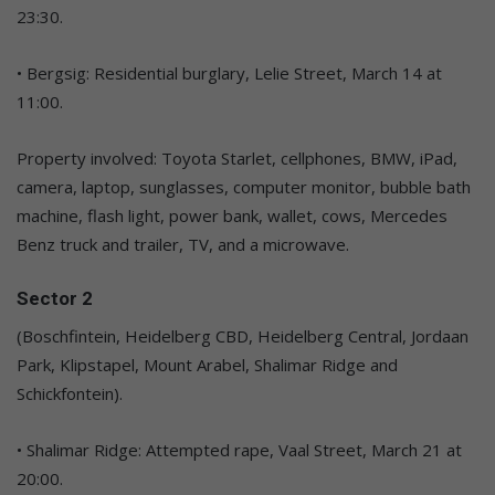
23:30.
• Bergsig: Residential burglary, Lelie Street, March 14 at
11:00.
Property involved: Toyota Starlet, cellphones, BMW, iPad,
camera, laptop, sunglasses, computer monitor, bubble bath
machine, flash light, power bank, wallet, cows, Mercedes
Benz truck and trailer, TV, and a microwave.
Sector 2
(Boschfintein, Heidelberg CBD, Heidelberg Central, Jordaan
Park, Klipstapel, Mount Arabel, Shalimar Ridge and
Schickfontein).
• Shalimar Ridge: Attempted rape, Vaal Street, March 21 at
20:00.