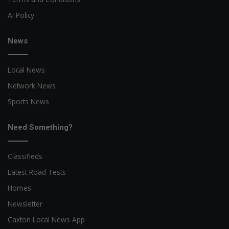
AI Policy
News
Local News
Network News
Sports News
Need Something?
Classifieds
Latest Road Tests
Homes
Newsletter
Caxton Local News App