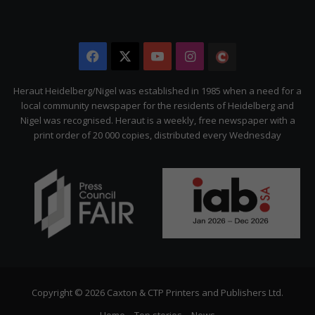
Facebook
X
YouTube
Instagram
The
Citizen
Heraut Heidelberg/Nigel was established in 1985 when a need for a
local community newspaper for the residents of Heidelberg and
Nigel was recognised. Heraut is a weekly, free newspaper with a
print order of 20 000 copies, distributed every Wednesday
Copyright © 2026 Caxton & CTP Printers and Publishers Ltd.
Home
Top stories
News