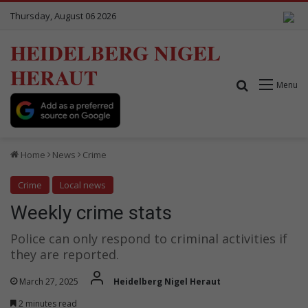
Thursday, August 06 2026
HEIDELBERG NIGEL
HERAUT
Search for
Menu
Home
News
Crime
Crime
Local news
Weekly crime stats
Police can only respond to criminal activities if
they are reported.
March 27, 2025
Heidelberg Nigel Heraut
2 minutes read