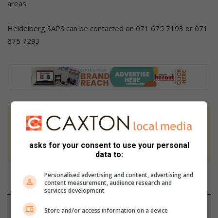
areas.
Heidelberg SAPS can be contacted on 071 675 7193 or 071
675 7293
At Caxton, every story is written by humans.
We use AI only to perform quality checks -
asks for your consent to use your personal
never to generate the news. Happy reading!
data to:
Personalised advertising and content, advertising and
content measurement, audience research and
services development
Support local journalism
Store and/or access information on a device