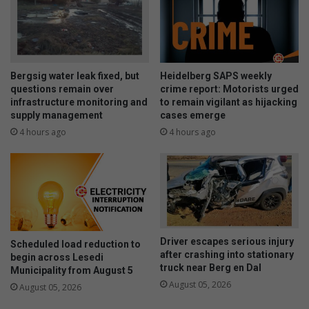
Bergsig water leak fixed, but
Heidelberg SAPS weekly
questions remain over
crime report: Motorists urged
infrastructure monitoring and
to remain vigilant as hijacking
supply management
cases emerge
4 hours ago
4 hours ago
Driver escapes serious injury
Scheduled load reduction to
after crashing into stationary
begin across Lesedi
truck near Berg en Dal
Municipality from August 5
August 05, 2026
August 05, 2026