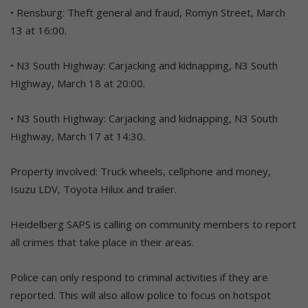
• Rensburg: Theft general and fraud, Romyn Street, March
13 at 16:00.
• N3 South Highway: Carjacking and kidnapping, N3 South
Highway, March 18 at 20:00.
• N3 South Highway: Carjacking and kidnapping, N3 South
Highway, March 17 at 14:30.
Property involved: Truck wheels, cellphone and money,
Isuzu LDV, Toyota Hilux and trailer.
Heidelberg SAPS is calling on community members to report
all crimes that take place in their areas.
Police can only respond to criminal activities if they are
reported. This will also allow police to focus on hotspot