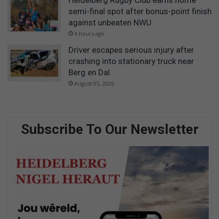
semi-final spot after bonus-point finish
against unbeaten NWU
4 hours ago
Driver escapes serious injury after
crashing into stationary truck near
Berg en Dal
August 05, 2026
Subscribe To Our Newsletter