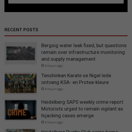
RECENT POSTS
Bergsig water leak fixed, but questions
remain over infrastructure monitoring
and supply management
4 hours ago
Tenshinkan Karate se Nigel lede
ontvang KSA- en Protea-kleure
4 hours ago
Heidelberg SAPS weekly crime report:
Motorists urged to remain vigilant as
hijacking cases emerge
4 hours ago
Heidelberg Rugby Club earns home