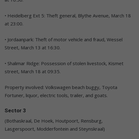
• Heidelberg Ext 5: Theft general, Blythe Avenue, March 18
at 23:00.
• Jordaanpark: Theft of motor vehicle and fraud, Wessel
Street, March 13 at 16:30.
• Shalimar Ridge: Possession of stolen livestock, Kismet
street, March 18 at 09:35.
Property involved: Volkswagen beach buggy, Toyota
Fortuner, liquor, electric tools, trailer, and goats.
Sector 3
(Bothaskraal, De Hoek, Houtpoort, Rensburg,
Lasgerspoort, Modderfontein and Steynskraal)