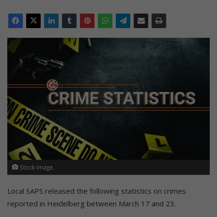
Stock image.
Local SAPS released the following statistics on crimes
reported in Heidelberg between March 17 and 23.