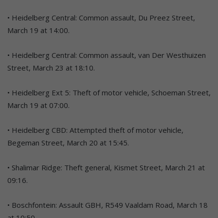
• Heidelberg Central: Common assault, Du Preez Street,
March 19 at 14:00.
• Heidelberg Central: Common assault, van Der Westhuizen
Street, March 23 at 18:10.
• Heidelberg Ext 5: Theft of motor vehicle, Schoeman Street,
March 19 at 07:00.
• Heidelberg CBD: Attempted theft of motor vehicle,
Begeman Street, March 20 at 15:45.
• Shalimar Ridge: Theft general, Kismet Street, March 21 at
09:16.
• Boschfontein: Assault GBH, R549 Vaaldam Road, March 18
at 10:50.