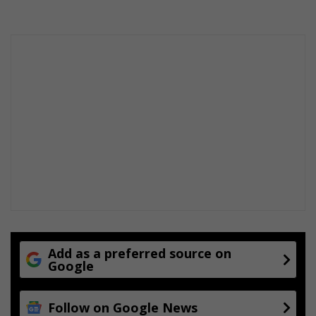
Add as a preferred source on
Google
Follow on Google News