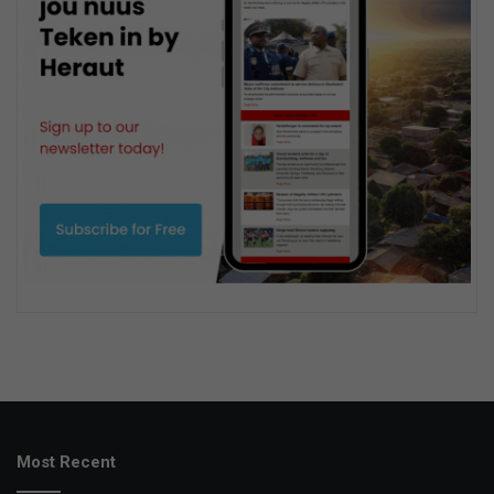
Most Recent