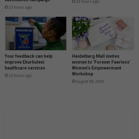
23 hours ago
23 hours ago
Your feedback can help
Heidelberg Mall invites
improve Ekurhuleni
women to ‘Forever Fearless’
healthcare services
Women’s Empowerment
Workshop
23 hours ago
August 08, 2026