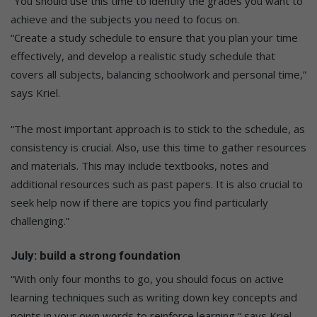
“You should use this time to identify the grades you want to
achieve and the subjects you need to focus on.
“Create a study schedule to ensure that you plan your time
effectively, and develop a realistic study schedule that
covers all subjects, balancing schoolwork and personal time,”
says Kriel.
“The most important approach is to stick to the schedule, as
consistency is crucial. Also, use this time to gather resources
and materials. This may include textbooks, notes and
additional resources such as past papers. It is also crucial to
seek help now if there are topics you find particularly
challenging.”
July: build a strong foundation
“With only four months to go, you should focus on active
learning techniques such as writing down key concepts and
points in your own words to reinforce learning,“ says Kriel.