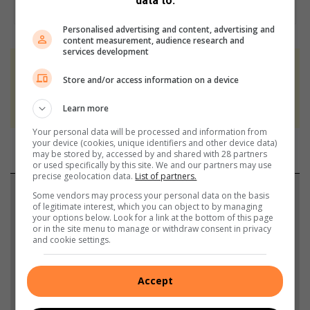
data to:
Personalised advertising and content, advertising and
content measurement, audience research and
services development
At Caxton, every story is written by humans.
Store and/or access information on a device
We use AI only to perform quality checks -
never to generate the news. Happy reading!
Learn more
Your personal data will be processed and information from
your device (cookies, unique identifiers and other device data)
may be stored by, accessed by and shared with 28 partners
or used specifically by this site. We and our partners may use
precise geolocation data.
List of partners.
Support local journalism
Some vendors may process your personal data on the basis
of legitimate interest, which you can object to by managing
your options below. Look for a link at the bottom of this page
Add The Citizen as a preferred source to see more
or in the site menu to manage or withdraw consent in privacy
and cookie settings.
from Heidelberg Nigel Heraut in Google News and
Top Stories.
Accept
Add as a preferred source on Google