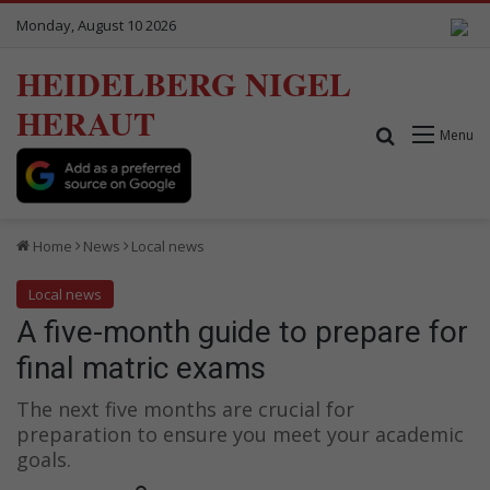
Monday, August 10 2026
HEIDELBERG NIGEL
HERAUT
Search for
Menu
Home
News
Local news
Local news
A five-month guide to prepare for
final matric exams
The next five months are crucial for
preparation to ensure you meet your academic
goals.