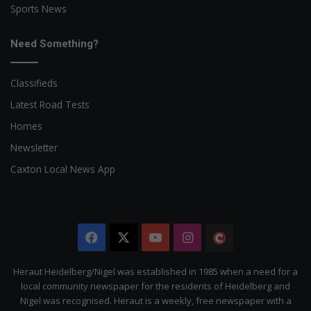
Sports News
Need Something?
Classifieds
Latest Road Tests
Homes
Newsletter
Caxton Local News App
Facebook
X
YouTube
Instagram
The
Citizen
Heraut Heidelberg/Nigel was established in 1985 when a need for a
local community newspaper for the residents of Heidelberg and
Nigel was recognised. Heraut is a weekly, free newspaper with a