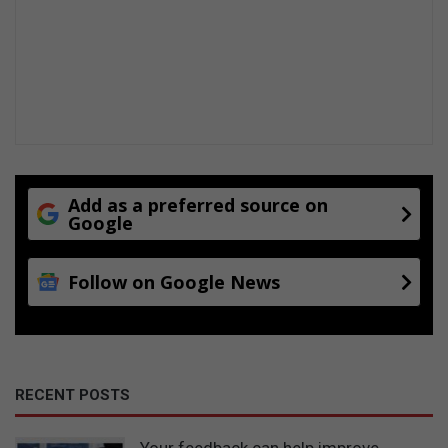
Add as a preferred source on
Google
Follow on Google News
RECENT POSTS