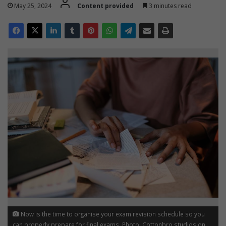
May 25, 2024
Content provided
3 minutes read
Now is the time to organise your exam revision schedule so you
can properly prepare for final exams. Photo: Cottonbro studios on