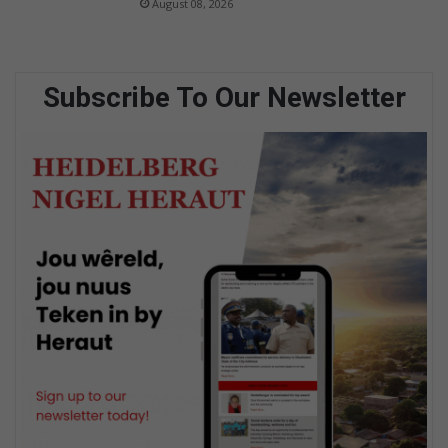
August 08, 2026
Subscribe To Our Newsletter