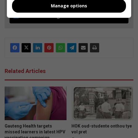
Manage options
Follow on Google News
Related Articles
Gauteng Health targets
HOK oud-studente onthou tye
missed learners in latest HPV
vol pret
vaccination campaign