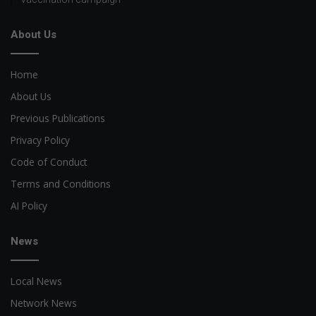
About Us
Home
About Us
Previous Publications
Privacy Policy
Code of Conduct
Terms and Conditions
AI Policy
News
Local News
Network News