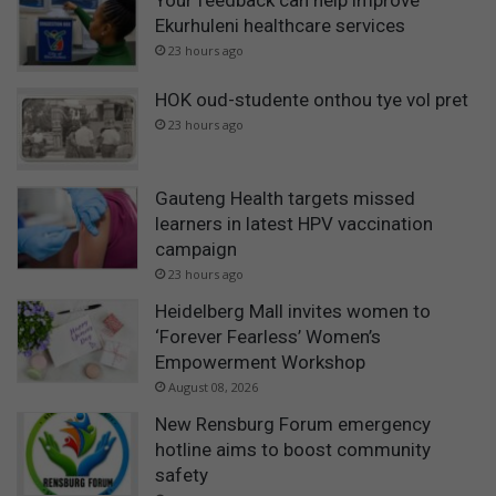
Your feedback can help improve
Ekurhuleni healthcare services
23 hours ago
HOK oud-studente onthou tye vol pret
23 hours ago
Gauteng Health targets missed
learners in latest HPV vaccination
campaign
23 hours ago
Heidelberg Mall invites women to
‘Forever Fearless’ Women’s
Empowerment Workshop
August 08, 2026
New Rensburg Forum emergency
hotline aims to boost community
safety