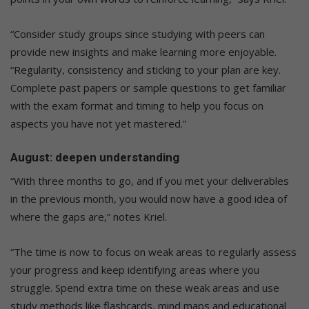
“Consider study groups since studying with peers can
provide new insights and make learning more enjoyable.
“Regularity, consistency and sticking to your plan are key.
Complete past papers or sample questions to get familiar
with the exam format and timing to help you focus on
aspects you have not yet mastered.”
August: deepen understanding
“With three months to go, and if you met your deliverables
in the previous month, you would now have a good idea of
where the gaps are,” notes Kriel.
“The time is now to focus on weak areas to regularly assess
your progress and keep identifying areas where you
struggle. Spend extra time on these weak areas and use
study methods like flashcards, mind maps and educational