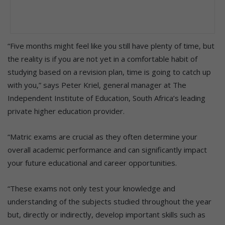
“Five months might feel like you still have plenty of time, but
the reality is if you are not yet in a comfortable habit of
studying based on a revision plan, time is going to catch up
with you,” says Peter Kriel, general manager at The
Independent Institute of Education, South Africa’s leading
private higher education provider.
“Matric exams are crucial as they often determine your
overall academic performance and can significantly impact
your future educational and career opportunities.
“These exams not only test your knowledge and
understanding of the subjects studied throughout the year
but, directly or indirectly, develop important skills such as