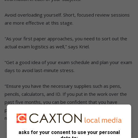
Avoid overloading yourself. Short, focused review sessions
are more effective at this stage.
“As your first paper approaches, you need to sort out the
actual exam logistics as well,” says Kriel.
“Get a good idea of your exam schedule and plan your exam
days to avoid last-minute stress.
“Ensure you have the necessary supplies such as pens,
pencils, calculators, and ID. If you put in the work over the
past five months, you can be confident that you have
prepared to the best of your ability. Aim to keep a positive
mindset and belief in yourself.”
asks for your consent to use your personal