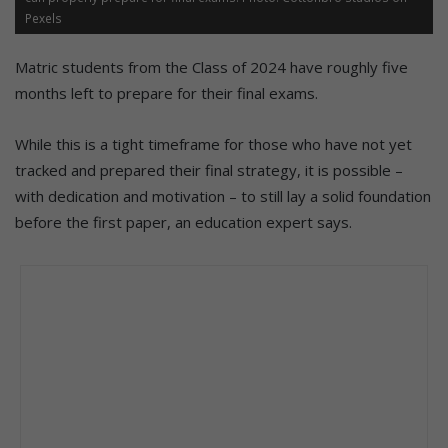
Pexels
Matric students from the Class of 2024 have roughly five
months left to prepare for their final exams.
While this is a tight timeframe for those who have not yet
tracked and prepared their final strategy, it is possible –
with dedication and motivation – to still lay a solid foundation
before the first paper, an education expert says.