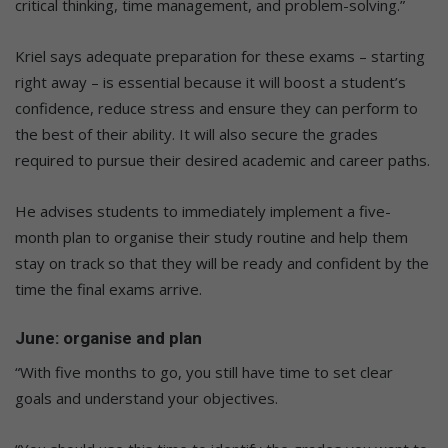
critical thinking, time management, and problem-solving.”
Kriel says adequate preparation for these exams – starting
right away – is essential because it will boost a student’s
confidence, reduce stress and ensure they can perform to
the best of their ability. It will also secure the grades
required to pursue their desired academic and career paths.
He advises students to immediately implement a five-
month plan to organise their study routine and help them
stay on track so that they will be ready and confident by the
time the final exams arrive.
June: organise and plan
“With five months to go, you still have time to set clear
goals and understand your objectives.