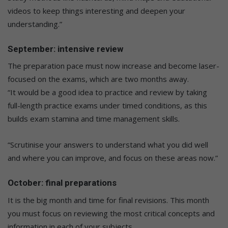
videos to keep things interesting and deepen your
understanding.”
September: intensive review
The preparation pace must now increase and become laser-
focused on the exams, which are two months away.
“It would be a good idea to practice and review by taking
full-length practice exams under timed conditions, as this
builds exam stamina and time management skills.
“Scrutinise your answers to understand what you did well
and where you can improve, and focus on these areas now.”
October: final preparations
It is the big month and time for final revisions. This month
you must focus on reviewing the most critical concepts and
information in each of your subjects.