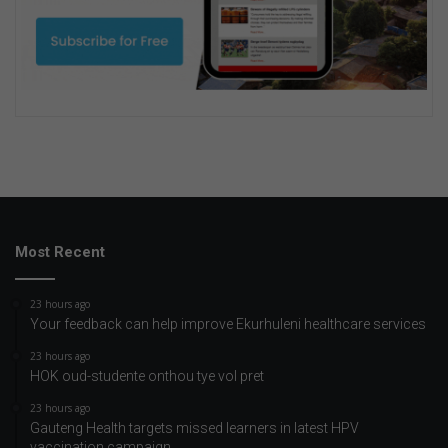
Most Recent
23 hours ago
Your feedback can help improve Ekurhuleni healthcare services
23 hours ago
HOK oud-studente onthou tye vol pret
23 hours ago
Gauteng Health targets missed learners in latest HPV
vaccination campaign