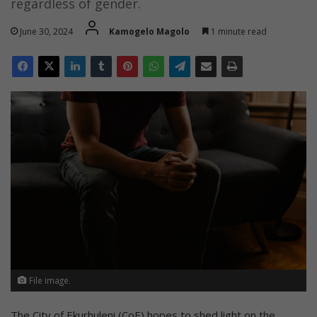
regardless of gender.
June 30, 2024
Kamogelo Magolo
1 minute read
File image.
The City of Ekurhuleni (CoE) hopes to shed light on the