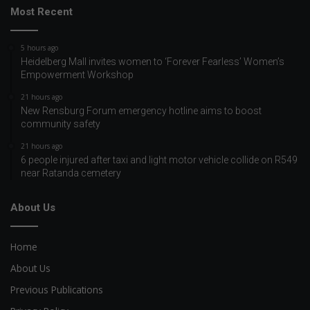
Most Recent
5 hours ago
Heidelberg Mall invites women to ‘Forever Fearless’ Women’s
Empowerment Workshop
21 hours ago
New Rensburg Forum emergency hotline aims to boost
community safety
21 hours ago
6 people injured after taxi and light motor vehicle collide on R549
near Ratanda cemetery
About Us
Home
About Us
Previous Publications