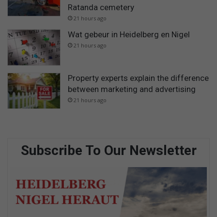
Ratanda cemetery
21 hours ago
Wat gebeur in Heidelberg en Nigel
21 hours ago
Property experts explain the difference
between marketing and advertising
21 hours ago
Subscribe To Our Newsletter