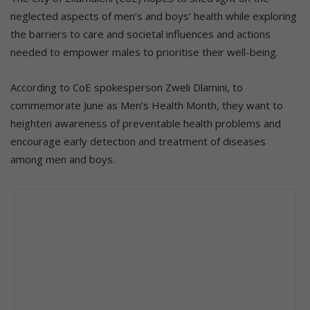
neglected aspects of men’s and boys’ health while exploring
the barriers to care and societal influences and actions
needed to empower males to prioritise their well-being.
According to CoE spokesperson Zweli Dlamini, to
commemorate June as Men’s Health Month, they want to
heighten awareness of preventable health problems and
encourage early detection and treatment of diseases
among men and boys.