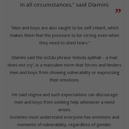
in all circumstances,” said Dlamini.
“Men and boys are also taught to be self-reliant, which
makes them feel the pressure to be strong even when
they need to shed tears.”
Dlamini said the isiZulu phrase ‘indoda ayikhali – a man
does not cry’, is a masculine norm that forces and hinders
men and boys from showing vulnerability or expressing
their emotions.
He said stigma and such expectations can discourage
men and boys from seeking help whenever a need
arises.
Societies must understand everyone has emotions and
moments of vulnerability, regardless of gender.