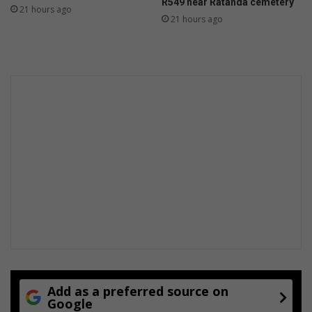
R549 near Ratanda cemetery
21 hours ago
21 hours ago
Add as a preferred source on
Google