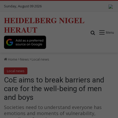
Sunday, August 09 2026
HEIDELBERG NIGEL
HERAUT
Search for
Menu
Home
News
Local news
Local news
CoE aims to break barriers and
care for the well-being of men
and boys
Societies need to understand everyone has
emotions and moments of vulnerability,