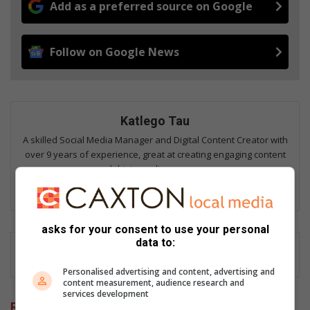
Add as a preferred source on Google
Follow on Google News
Katlego Tau
A skilled Social Media Manager and Digital Content Creator with
over 9 years of experience, great at creating engaging content
and driving online presence.
Lin
ke
dIn
asks for your consent to use your personal
data to:
Personalised advertising and content, advertising and
content measurement, audience research and
services development
Related Articles