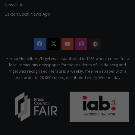
Newsletter
Caxton Local News App
Facebook
X
YouTube
Instagram
The
Citizen
Heraut Heidelberg/Nigel was established in 1985 when a need for a
local community newspaper for the residents of Heidelberg and
Nigel was recognised. Heraut is a weekly, free newspaper with a
print order of 20 000 copies, distributed every Wednesday