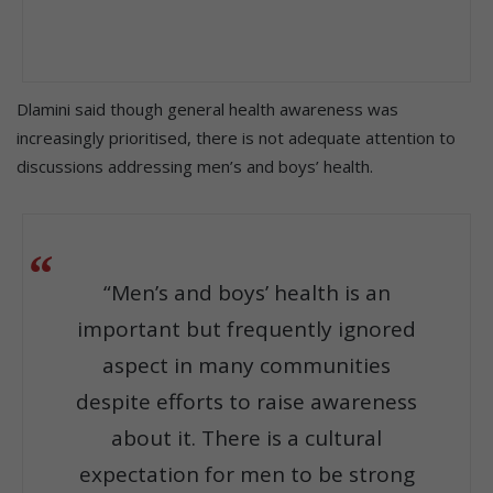
Dlamini said though general health awareness was
increasingly prioritised, there is not adequate attention to
discussions addressing men’s and boys’ health.
“Men’s and boys’ health is an
important but frequently ignored
aspect in many communities
despite efforts to raise awareness
about it. There is a cultural
expectation for men to be strong