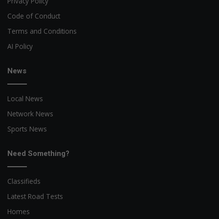
Privacy Policy
Code of Conduct
Terms and Conditions
AI Policy
News
Local News
Network News
Sports News
Need Something?
Classifieds
Latest Road Tests
Homes