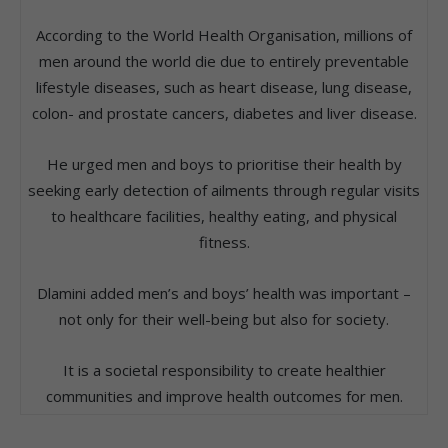
According to the World Health Organisation, millions of
men around the world die due to entirely preventable
lifestyle diseases, such as heart disease, lung disease,
colon- and prostate cancers, diabetes and liver disease.
He urged men and boys to prioritise their health by
seeking early detection of ailments through regular visits
to healthcare facilities, healthy eating, and physical
fitness.
Dlamini added men’s and boys’ health was important –
not only for their well-being but also for society.
It is a societal responsibility to create healthier
communities and improve health outcomes for men.