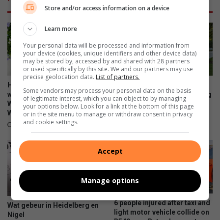
Store and/or access information on a device
Learn more
Your personal data will be processed and information from
your device (cookies, unique identifiers and other device data)
may be stored by, accessed by and shared with 28 partners
or used specifically by this site. We and our partners may use
precise geolocation data.
List of partners.
Heidelberg Mall invites
Property experts explain the
Some vendors may process your personal data on the basis
women to ‘Forever Fearless’
difference between marketing
of legitimate interest, which you can object to by managing
Women’s Empowerment
and advertising
your options below. Look for a link at the bottom of this page
Workshop
or in the site menu to manage or withdraw consent in privacy
21 hours ago
and cookie settings.
5 hours ago
Accept
Manage options
6 people injured after taxi and
Wat gebeur in Heidelberg en
light motor vehicle collide on
Nigel