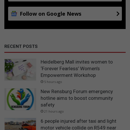
Follow on Google News
RECENT POSTS
Heidelberg Mall invites women to
‘Forever Fearless’ Women’s
Empowerment Workshop
5 hours ago
New Rensburg Forum emergency
hotline aims to boost community
safety
21 hours ago
6 people injured after taxi and light
motor vehicle collide on R549 near