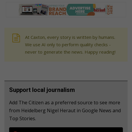
At Caxton, every story is written by humans.
We use AI only to perform quality checks -
never to generate the news. Happy reading!
Support local journalism
Add The Citizen as a preferred source to see more
from Heidelberg Nigel Heraut in Google News and
Top Stories.