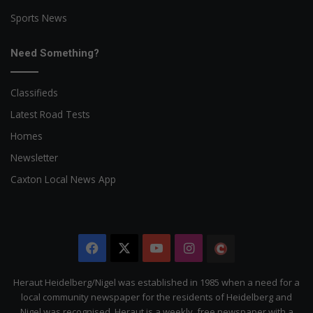
Sports News
Need Something?
Classifieds
Latest Road Tests
Homes
Newsletter
Caxton Local News App
Facebook
X
YouTube
Instagram
The
Citizen
Heraut Heidelberg/Nigel was established in 1985 when a need for a
local community newspaper for the residents of Heidelberg and
Nigel was recognised. Heraut is a weekly, free newspaper with a