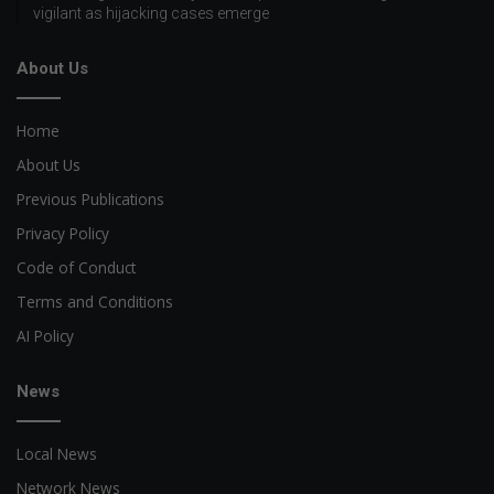
vigilant as hijacking cases emerge
About Us
Home
About Us
Previous Publications
Privacy Policy
Code of Conduct
Terms and Conditions
AI Policy
News
Local News
Network News