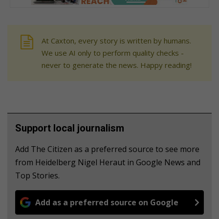
At Caxton, every story is written by humans.
We use AI only to perform quality checks -
never to generate the news. Happy reading!
Support local journalism
Add The Citizen as a preferred source to see more
from Heidelberg Nigel Heraut in Google News and
Top Stories.
Add as a preferred source on Google