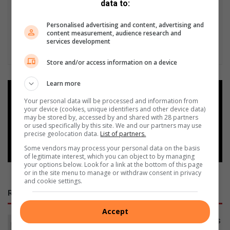
data to:
Personalised advertising and content, advertising and
content measurement, audience research and
services development
Store and/or access information on a device
Learn more
Add as a preferred source on
Your personal data will be processed and information from
Google
your device (cookies, unique identifiers and other device data)
may be stored by, accessed by and shared with 28 partners
or used specifically by this site. We and our partners may use
Follow on Google News
precise geolocation data.
List of partners.
Some vendors may process your personal data on the basis
of legitimate interest, which you can object to by managing
your options below. Look for a link at the bottom of this page
or in the site menu to manage or withdraw consent in privacy
and cookie settings.
RECENT POSTS
Accept
Bergsig water leak fixed, but questions