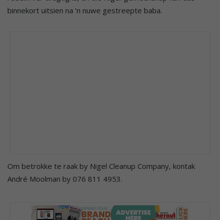
binnekort uitsien na ’n nuwe gestreepte baba.
Om betrokke te raak by Nigel Cleanup Company, kontak
André Moolman by 076 811 4953.