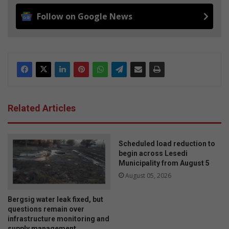
Follow on Google News
Related Articles
Scheduled load reduction to
begin across Lesedi
Municipality from August 5
August 05, 2026
Bergsig water leak fixed, but
questions remain over
infrastructure monitoring and
supply management