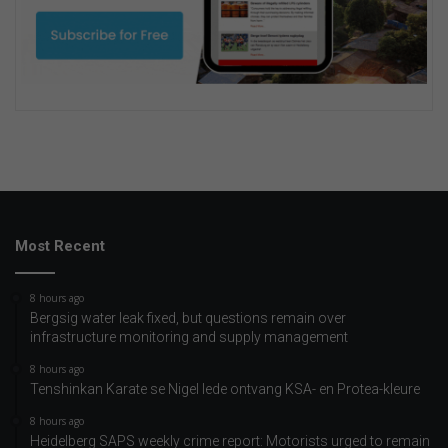
Most Recent
8 hours ago
Bergsig water leak fixed, but questions remain over
infrastructure monitoring and supply management
8 hours ago
Tenshinkan Karate se Nigel lede ontvang KSA- en Protea-kleure
8 hours ago
Heidelberg SAPS weekly crime report: Motorists urged to remain