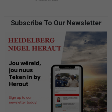
Subscribe To Our Newsletter