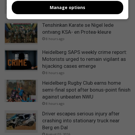
remain over infrastructure monitoring
Manage options
and supply management
8 hours ago
Tenshinkan Karate se Nigel lede
ontvang KSA- en Protea-kleure
8 hours ago
Heidelberg SAPS weekly crime report:
Motorists urged to remain vigilant as
hijacking cases emerge
8 hours ago
Heidelberg Rugby Club earns home
semi-final spot after bonus-point finish
against unbeaten NWU
8 hours ago
Driver escapes serious injury after
crashing into stationary truck near
Berg en Dal
August 05, 2026