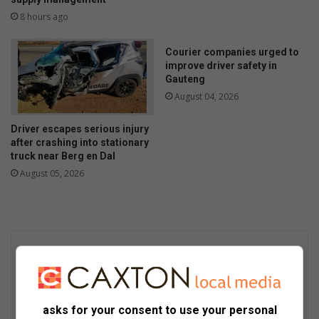
8 hours ago
Courier companies urged to
improve driver safety in
Gauteng
August 04, 2026
Driver escapes serious injury
after crashing into stationary
truck near Berg en Dal
August 05, 2026
asks for your consent to use your personal