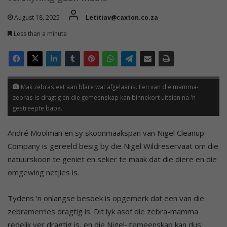
August 18, 2025
Letitiav@caxton.co.za
Less than a minute
Mak zebras eet aan blare wat afgelaai is. Een van die mamma-
zebras is dragtig en die gemeenskap kan binnekort uitsien na 'n
gestreepte baba.
André Moolman en sy skoonmaakspan van Nigel Cleanup
Company is gereeld besig by die Nigel Wildreservaat om die
natuurskoon te geniet en seker te maak dat die diere en die
omgewing netjies is.
Tydens ’n onlangse besoek is opgemerk dat een van die
zebramerries dragtig is. Dit lyk asof die zebra-mamma
redelik ver dragtig is, en die Nigel-gemeenskap kan dus