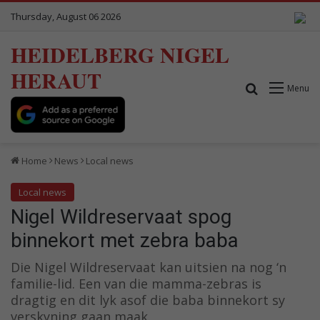
Thursday, August 06 2026
HEIDELBERG NIGEL
HERAUT
Search for
Menu
Home
News
Local news
Local news
Nigel Wildreservaat spog
binnekort met zebra baba
Die Nigel Wildreservaat kan uitsien na nog ‘n
familie-lid. Een van die mamma-zebras is
dragtig en dit lyk asof die baba binnekort sy
verskyning gaan maak.